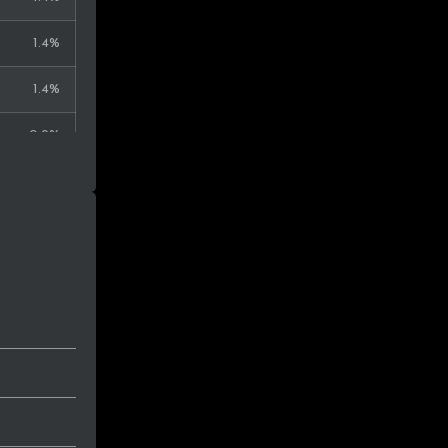
1.4%
1.4%
0.9%
0.9%
0.9%
0.9%
0.9%
0.9%
0.9%