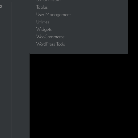
1.7%
Tables
User Management
1.7%
Utilities
Widgets
1.7%
WooCommerce
WordPress Tools
1.7%
1.7%
1.7%
1.7%
1.7%
1.7%
1.7%