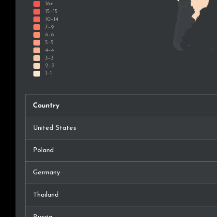
Country
United States
Poland
Germany
Thailand