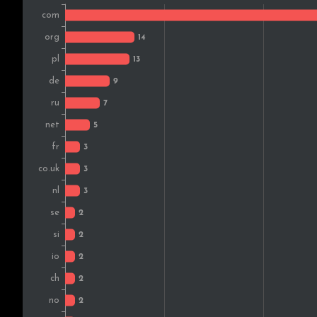
India
Sweden
Australia
Austria
Norway
Finland
Switzerland
South Africa
Slovenia
Brazil