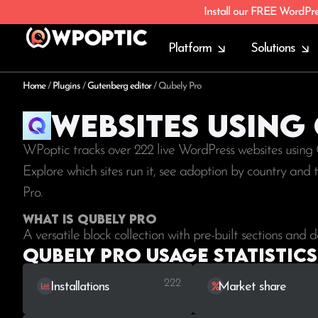
Install our FREE WordPr
Platform
Solutions
Home
/
Plugins
/
Gutenberg editor
/
Qubely Pro
Websites using
WPoptic tracks over 222 live WordPress websites using
Explore which sites run it, see adoption by country and
Pro.
What is Qubely Pro
A versatile block collection with pre-built sections and d
Qubely Pro Usage statistics
222
Installations
Market share