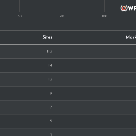
Sites
Mark
113
14
13
9
7
5
3