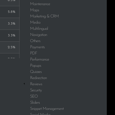
8.3%
Maintenance
Maps
5.8%
Marketing & CRM
Media
3.3%
Multilingual
Navigation
3.3%
Others
Payments
2.5%
PDF
2.5%
Performance
Popups
2.5%
Quizzes
Redirection
2.5%
Reviews
Security
2.5%
SEO
Sliders
1.7%
Snippet Management
Social Media