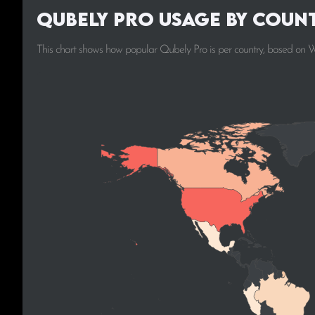
Qubely Pro Usage by Coun
This chart shows how popular Qubely Pro is per country, based on W