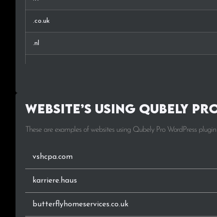
.co.uk
.nl
.se
.si
Website’s using Qubely Pr
.io
These are examples of websites using Qubely Pro WordPress plugin
.ch
.no
vshcpa.com
.es
karriere.haus
.eu
butterflyhomeservices.co.uk