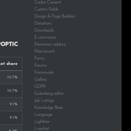
Cookie Consent
Custom Fields
Design & Page Builders
Donations
Downloads
E-commerce
Elementor addons
Filter/search
Forms
et share
Forums
Framework
10.7%
Gallery
GDPR
10.7%
Gutenberg editor
Job Listings
9.1%
Knowledge Base
Language
9.1%
Lightbox
Livechat