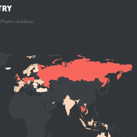
try
Poptic’s database..