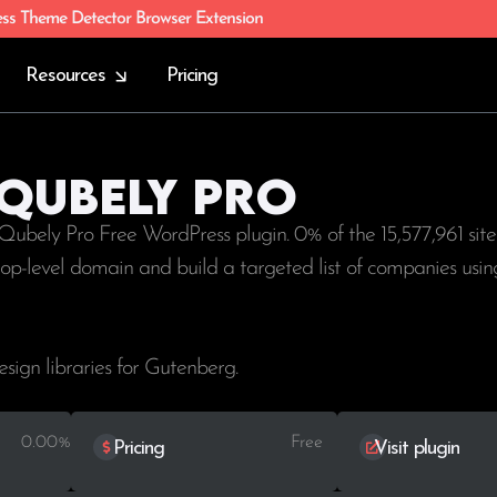
ess Theme Detector Browser Extension
Resources
Pricing
 Qubely Pro
 Qubely Pro Free WordPress plugin. 0% of the
15,577,961
site
 top-level domain and build a targeted list of companies us
esign libraries for Gutenberg.
0.00%
Free
Pricing
Visit plugin