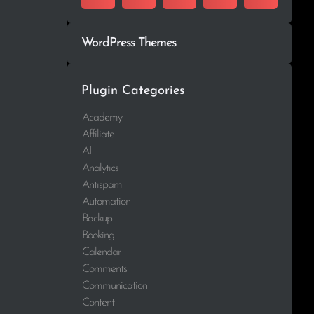
WordPress Themes
Plugin Categories
Academy
Affiliate
AI
Analytics
Antispam
Automation
Backup
Booking
Calendar
Comments
Communication
Content