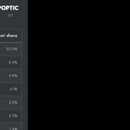
et share
50.9%
6.3%
5.9%
4.1%
3.2%
2.3%
1.4%