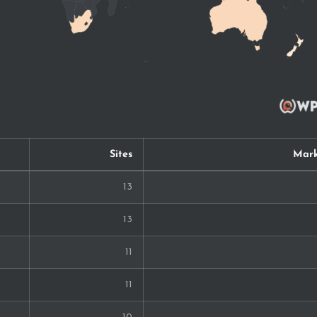
Sites
Mark
13
13
11
11