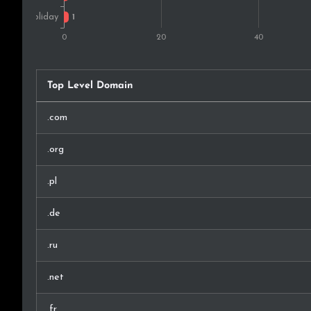
Top Level Domain
.com
.org
.pl
.de
.ru
.net
.fr