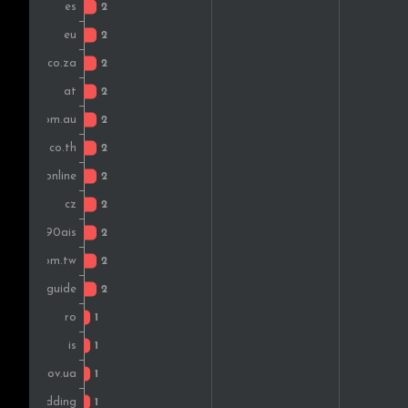
Czech Rep.
Mexico
Portugal
United Arab Emirates
Peru
Romania
Bulgaria
New Zealand
Iceland
Turkey