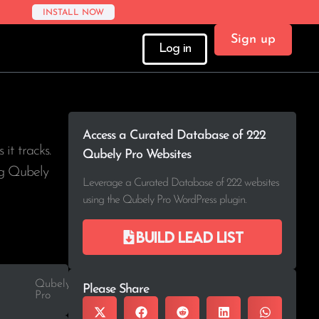
INSTALL NOW
Sign up
Log in
Access a Curated Database of 222
s it tracks.
Qubely Pro Websites
ing Qubely
Leverage a Curated Database of 222 websites
using the Qubely Pro WordPress plugin.
Build lead list
Qubely
Please Share
Pro