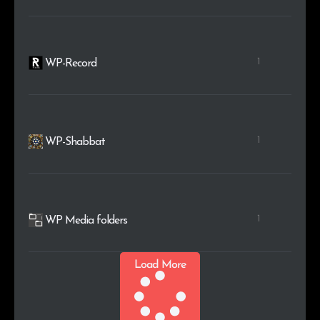
1
WP-Record
1
WP-Shabbat
1
WP Media folders
Load More