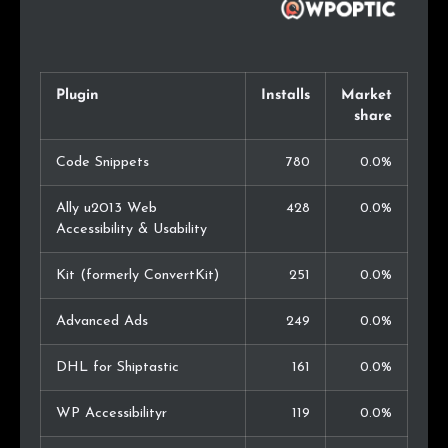
Plugin
Installs
Market
share
Code Snippets
780
0.0%
Ally u2013 Web
428
0.0%
Accessibility & Usability
Kit (formerly ConvertKit)
251
0.0%
Advanced Ads
249
0.0%
DHL for Shiptastic
161
0.0%
WP Accessibilityr
119
0.0%