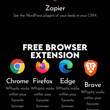
Zapier
See the WordPress plugins of your leads in your CRM.
Free Browser
Extension
Chrome
Firefox
Edge
Brave
WPoptic works
WPoptic works
WPoptic works
WPoptic works
within your
within your
within your
within your
favorite
favorite
favorite
favorite
browser.
browser.
browser.