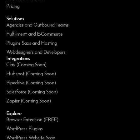
Pricing
Solutions
Agencies and Outbound Teams
Fulfilment and E-Commerce
Plugins Saas and Hosting
Webdesigners and Developers
Integrations
Clay (Coming Soon)
Hubspot (Coming Soon)
Pipedrive (Coming Soon)
Salesforce (Coming Soon)
Zapier (Coming Soon)
Explore
Browser Extension (FREE)
WordPress Plugins
WordPress Website Scan