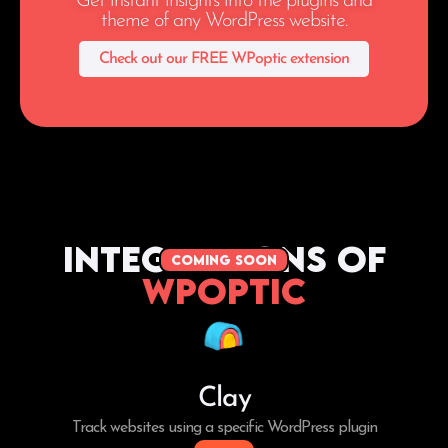
Get instant insights into the plugins and
theme of any WordPress website.
Check out our FREE WPoptic extension
Integrations of
coming soon
WPoptic
Clay
Track websites using a specific WordPress plugin