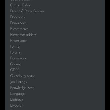
Custom Fields
Design & Page Builders
Donations
Downloads
E-commerce
Elementor addons
Filter/search
Forms
Forums
Framework
Gallery
GDPR
Gutenberg editor
Job Listings
Knowledge Base
Language
Lightbox
Livechat