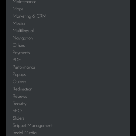
Maintenance
Maps
Marketing & CRM
Media
Multilingual
Navigation
Others
Payments
PDF
Performance
Popups
Quizzes
Redirection
Reviews
Security
SEO
Sliders
Snippet Management
Social Media