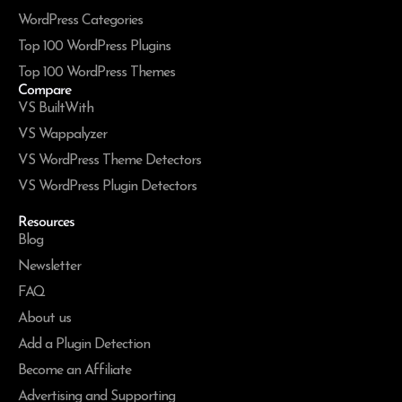
WordPress Categories
Top 100 WordPress Plugins
Top 100 WordPress Themes
Compare
VS BuiltWith
VS Wappalyzer
VS WordPress Theme Detectors
VS WordPress Plugin Detectors
Resources
Blog
Newsletter
FAQ
About us
Add a Plugin Detection
Become an Affiliate
Advertising and Supporting