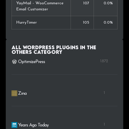
YayMail - WooCommerce
107
0.0%
Email Customizer
HurryTimer
105
0.0%
All WordPress plugins in the
Others
category
1.872
OptimizePress
1
Zina
1
Years Ago Today