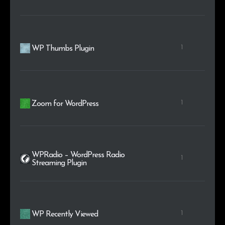
1
WP Thumbs Plugin
1
Zoom for WordPress
WPRadio – WordPress Radio
1
Streaming Plugin
1
WP Recently Viewed