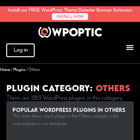
Install our FREE WordPress Theme Detector Browser Extension
INSTALL NOW
Log in
Home
/
Plugins
/
Others
Plugin Category:
Others
There are 1283 WordPress plugins in this category.
Popular WordPress plugins in Others
This chart shows which plugin in the Others category is the
most popular in our database.