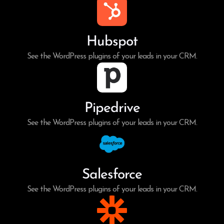
Hubspot
See the WordPress plugins of your leads in your CRM.
Pipedrive
See the WordPress plugins of your leads in your CRM.
Salesforce
See the WordPress plugins of your leads in your CRM.