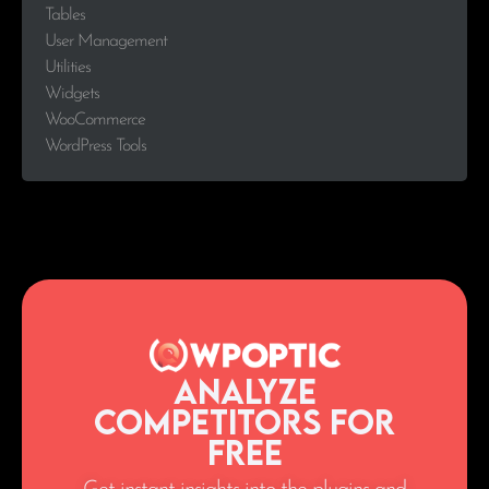
Tables
User Management
Utilities
Widgets
WooCommerce
WordPress Tools
Analyze
Competitors for
Free