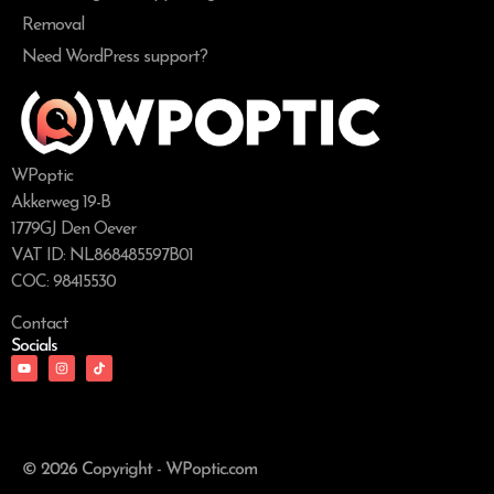
Removal
Need WordPress support?
WPoptic
Akkerweg 19-B
1779GJ Den Oever
VAT ID: NL868485597B01
COC: 98415530
Contact
Socials
© 2026 Copyright - WPoptic.com