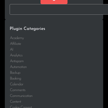
Plugin Categories
Academy
Affiliate
AI
Analytics
Antispam
Automation
Backup
Booking
Calendar
Comments
Communication
Content
Cookie Consent