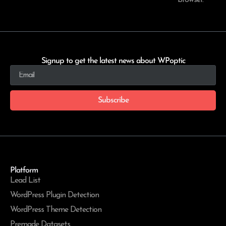
browser.
Signup to get the latest news about WPoptic
Subscribe
Platform
Lead List
WordPress Plugin Detection
WordPress Theme Detection
Premade Datasets