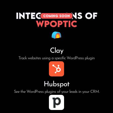
Integrations of
coming soon
WPoptic
Clay
Track websites using a specific WordPress plugin
Hubspot
See the WordPress plugins of your leads in your CRM.