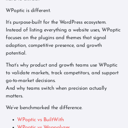
WPoptic is different.
It’s purpose-built for the WordPress ecosystem.
Instead of listing everything a website uses, WPoptic
focuses on the plugins and themes that signal
adoption, competitive presence, and growth
potential.
That’s why product and growth teams use WPoptic
to validate markets, track competitors, and support
go-to-market decisions.
And why teams switch when precision actually
matters.
We’ve benchmarked the difference.
WPoptic vs BuiltWith
WPoptic vs Wappalyzer