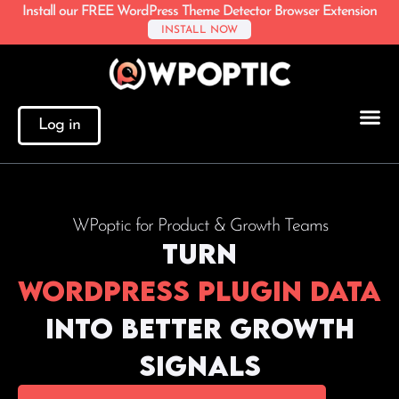
Install our FREE WordPress Theme Detector Browser Extension
INSTALL NOW
Log in
WPoptic for Product & Growth Teams
Turn
WordPress plugin data
into better growth
signals