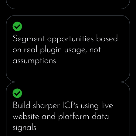
Segment opportunities based
on real plugin usage, not
assumptions
Build sharper ICPs using live
website and platform data
signals