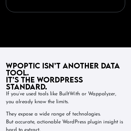
WPoptic Isn’t Another Data
Tool.
It’s the WordPress
Standard.
If you’ve used tools like BuiltWith or Wappalyzer,
you already know the limits.
They expose a wide range of technologies.
But accurate, actionable WordPress plugin insight is
hard to extract.