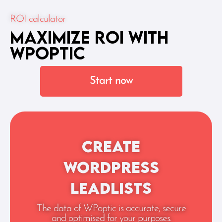
ROI calculator
Maximize ROI With
WPoptic
Start now
Create
WordPress
leadlists
The data of WPoptic is accurate, secure
and optimised for your purposes.