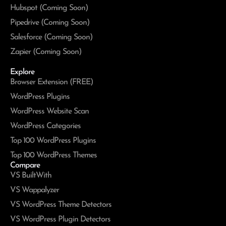
Hubspot (Coming Soon)
Pipedrive (Coming Soon)
Salesforce (Coming Soon)
Zapier (Coming Soon)
Explore
Browser Extension (FREE)
WordPress Plugins
WordPress Website Scan
WordPress Categories
Top 100 WordPress Plugins
Top 100 WordPress Themes
Compare
VS BuiltWith
VS Wappalyzer
VS WordPress Theme Detectors
VS WordPress Plugin Detectors