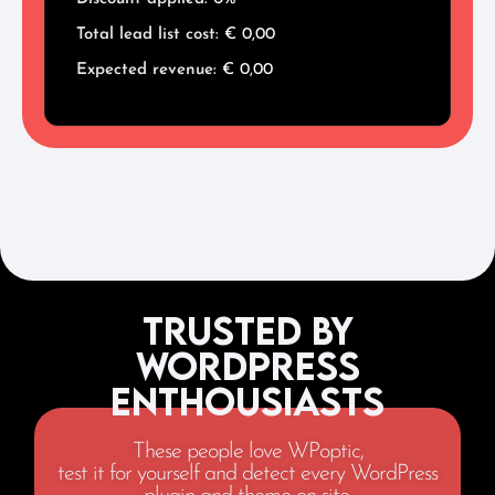
Total lead list cost:
€
0,00
Expected revenue:
€
0,00
Trusted by
WordPress
Enthousiasts
These people love WPoptic,
test it for yourself and detect every WordPress