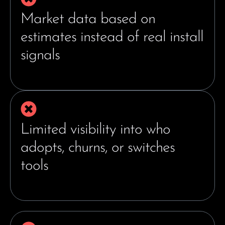
Market data based on
estimates instead of real install
signals
Limited visibility into who
adopts, churns, or switches
tools