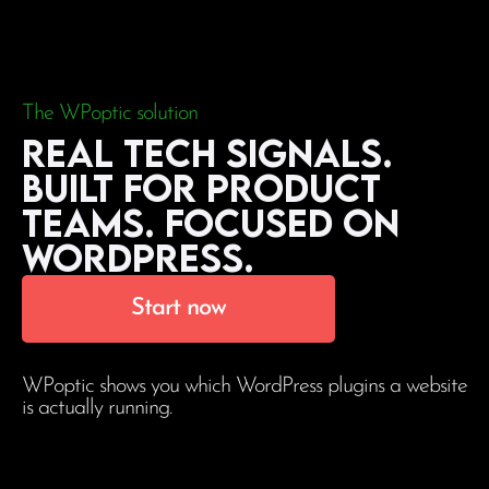
The WPoptic solution
Real tech signals.
Built for product
teams. Focused on
WordPress.
Start now
WPoptic shows you which WordPress plugins a website
is actually running.