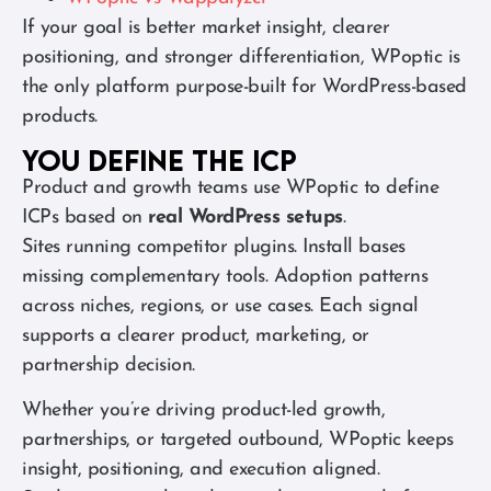
If your goal is better market insight, clearer
positioning, and stronger differentiation, WPoptic is
the only platform purpose-built for WordPress-based
products.
You define the ICP
Product and growth teams use WPoptic to define
ICPs based on
real WordPress setups
.
Sites running competitor plugins. Install bases
missing complementary tools. Adoption patterns
across niches, regions, or use cases. Each signal
supports a clearer product, marketing, or
partnership decision.
Whether you’re driving product-led growth,
partnerships, or targeted outbound, WPoptic keeps
insight, positioning, and execution aligned.