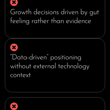
Growth decisions driven by gut
feeling rather than evidence
“Data-driven” positioning
without external technology
context