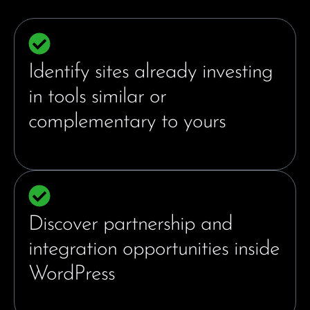
Identify sites already investing
in tools similar or
complementary to yours
Discover partnership and
integration opportunities inside
WordPress