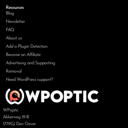
Resources
Blog
Newsletter
FAQ
About us
Add a Plugin Detection
Become an Affiliate
Advertising and Supporting
Removal
Need WordPress support?
WPoptic
Akkerweg 19-B
1779GJ Den Oever