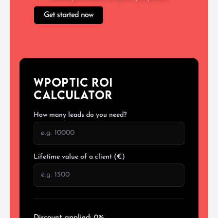
Get started now
WPoptic ROI
Calculator
How many leads do you need?
Lifetime value of a client (€)
Discount applied:
0%