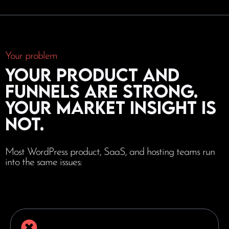
Your problem
Your product and
funnels are strong.
Your market insight is
not.
Most WordPress product, SaaS, and hosting teams run
into the same issues: