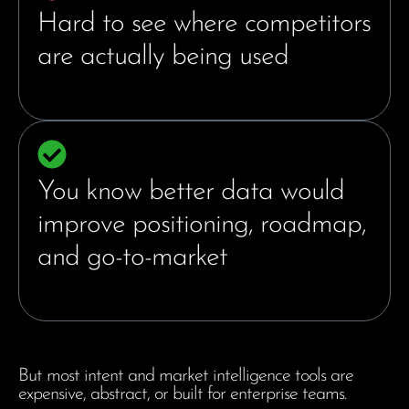
Hard to see where competitors
are actually being used
You know better data would
improve positioning, roadmap,
and go-to-market
But most intent and market intelligence tools are
expensive, abstract, or built for enterprise teams.