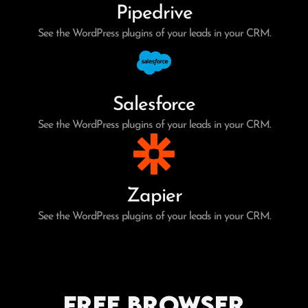
Pipedrive
See the WordPress plugins of your leads in your CRM.
Salesforce
See the WordPress plugins of your leads in your CRM.
Zapier
See the WordPress plugins of your leads in your CRM.
Free Browser