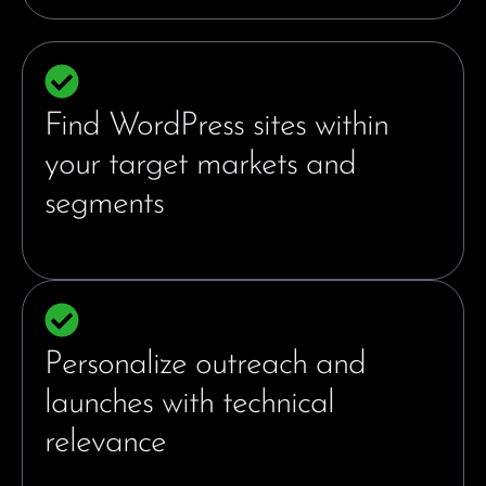
Find WordPress sites within
your target markets and
segments
Personalize outreach and
launches with technical
relevance