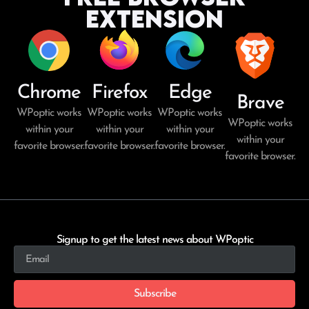
Extension
Chrome
Firefox
Edge
Brave
WPoptic works
WPoptic works
WPoptic works
WPoptic works
within your
within your
within your
within your
favorite browser.
favorite browser.
favorite browser.
favorite browser.
Signup to get the latest news about WPoptic
Subscribe