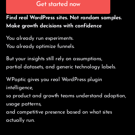
Get started now
Find real WordPress sites. Not random samples.
Make growth decisions with confidence
You already run experiments.
You already optimize funnels.
But your insights still rely on assumptions,
partial datasets, and generic technology labels.
WPoptic gives you real WordPress plugin
intelligence,
so product and growth teams understand adoption,
usage patterns,
and competitive presence based on what sites
actually run.