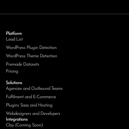
Platform
Lead List
WordPress Plugin Detection
WordPress Theme Detection
Premade Datasets
Pricing
Solutions
Agencies and Outbound Teams
Fulfilment and E-Commerce
Plugins Saas and Hosting
Webdesigners and Developers
Integrations
Clay (Coming Soon)