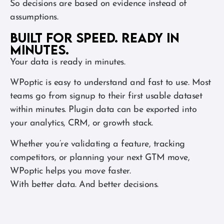
So decisions are based on evidence instead of
assumptions.
Built for speed. Ready in
minutes.
Your data is ready in minutes.
WPoptic is easy to understand and fast to use. Most
teams go from signup to their first usable dataset
within minutes. Plugin data can be exported into
your analytics, CRM, or growth stack.
Whether you’re validating a feature, tracking
competitors, or planning your next GTM move,
WPoptic helps you move faster.
With better data. And better decisions.