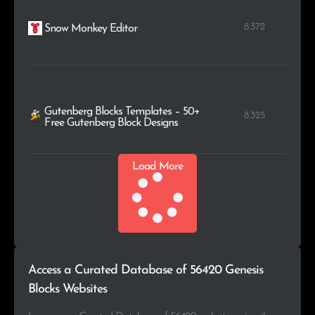
8.372
Snow Monkey Editor
Gutenberg Blocks Templates – 50+
8.325
Free Gutenberg Block Designs
Load More
Access a Curated Database of 56420 Genesis
Blocks Websites