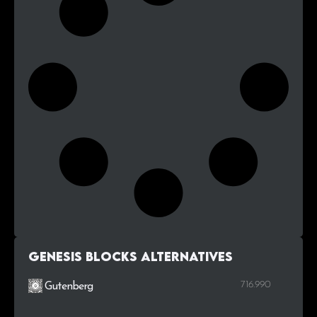
Genesis Blocks alternatives
716.990
Gutenberg