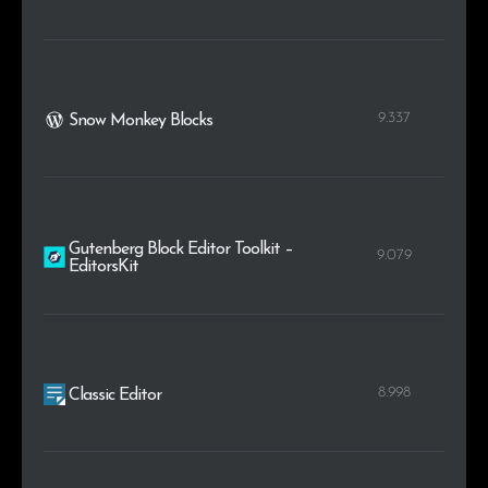
9.337
Snow Monkey Blocks
Gutenberg Block Editor Toolkit –
9.079
EditorsKit
8.998
Classic Editor