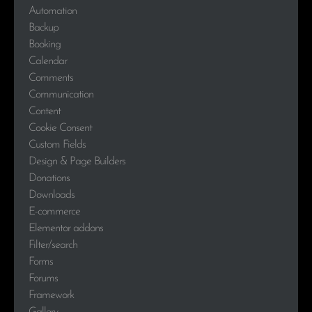
Automation
Backup
Booking
Calendar
Comments
Communication
Content
Cookie Consent
Custom Fields
Design & Page Builders
Donations
Downloads
E-commerce
Elementor addons
Filter/search
Forms
Forums
Framework