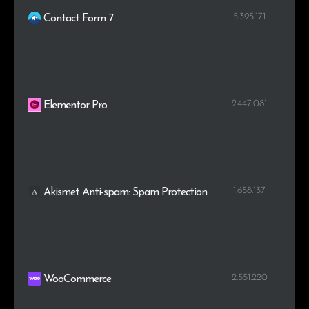
5.395.171
Contact Form 7
2.447.081
Elementor Pro
1.658.137
Akismet Anti-spam: Spam Protection
2.551.220
WooCommerce