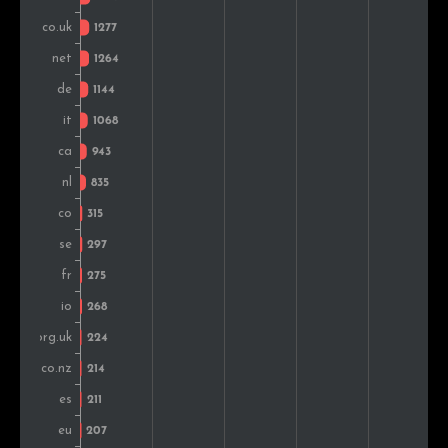
Ireland
178
0.7%
India
165
0.6%
Brazil
150
0.6%
Belgium
145
0.6%
Hungary
135
0.5%
Austria
119
0.5%
Mexico
118
0.5%
Poland
91
0.4%
Czech Rep.
89
0.3%
Russia
88
0.3%