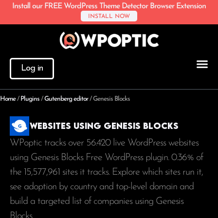
Install our FREE WordPress Theme Detector Browser Extension
INSTALL NOW
Log in
Home
/
Plugins
/
Gutenberg editor
/
Genesis Blocks
Websites using Genesis Blocks
WPoptic tracks over 56.420 live WordPress websites
using Genesis Blocks Free WordPress plugin. 0.36% of
the
15,577,961
sites it tracks. Explore which sites run it,
see adoption by country and top-level domain and
build a targeted list of companies using Genesis
Blocks.