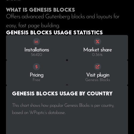
What is Genesis Blocks
Offers advanced Gutenberg blocks and layouts for
easy, fast page building.
Genesis Blocks Usage statistics
Installations
Market share
56.420
0.36%
Pricing
Visit plugin
Free
Genesis Blocks
Genesis Blocks Usage by Country
This chart shows how popular Genesis Blocks is per country,
based on WPoptic’s database..