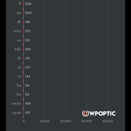
Singapore
87
0.3%
South Africa
82
0.3%
Portugal
81
0.3%
Romania
76
0.3%
Montenegro
59
0.2%
Indonesia
53
0.2%
Argentina
51
0.2%
United Arab
46
0.2%
Emirates
Greece
44
0.2%