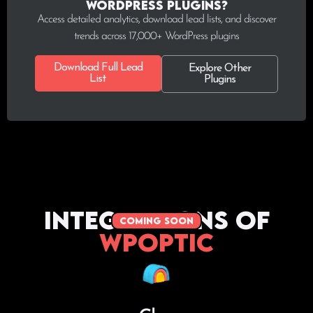
WordPress plugins?
Access detailed analytics, download lead lists, and discover
trends across 17,000+ WordPress plugins
Download Full Lead
Explore Other
List
Plugins
Integrations of
coming soon
WPoptic