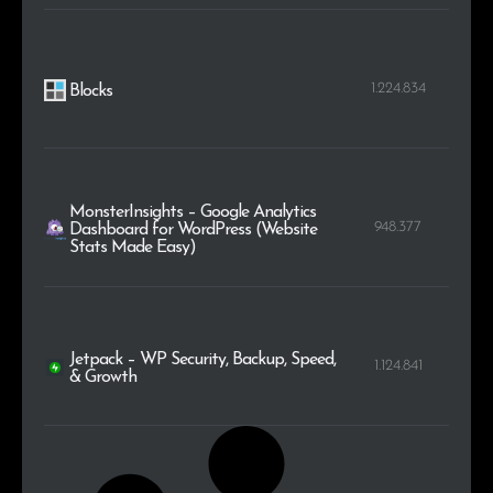
1.224.834
Blocks
MonsterInsights – Google Analytics
948.377
Dashboard for WordPress (Website
Stats Made Easy)
Jetpack – WP Security, Backup, Speed,
1.124.841
& Growth