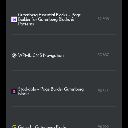
Gutenberg Essential Blocks – Page
32.503
Builder for Gutenberg Blocks &
Patterns
30.837
WPML CMS Navigation
Stackable – Page Builder Gutenberg
28.543
Blocks
26.999
Getwid – Gutenberg Blocks