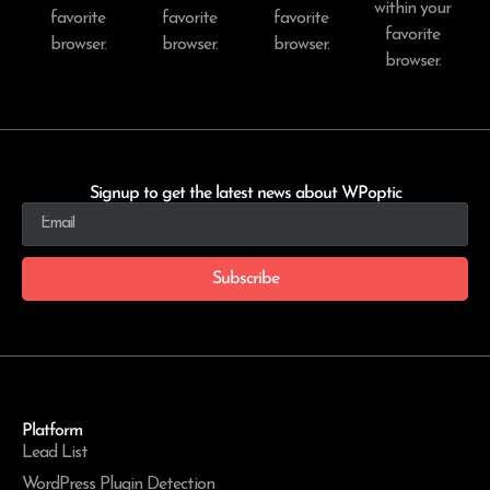
within your
favorite
favorite
favorite
favorite
browser.
browser.
browser.
browser.
Signup to get the latest news about WPoptic
Subscribe
Platform
Lead List
WordPress Plugin Detection