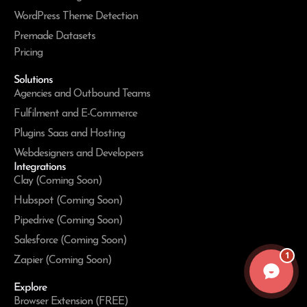
WordPress Theme Detection
Premade Datasets
Pricing
Solutions
Agencies and Outbound Teams
Fulfilment and E-Commerce
Plugins Saas and Hosting
Webdesigners and Developers
Integrations
Clay (Coming Soon)
Hubspot (Coming Soon)
Pipedrive (Coming Soon)
Salesforce (Coming Soon)
1
Zapier (Coming Soon)
Explore
Browser Extension (FREE)