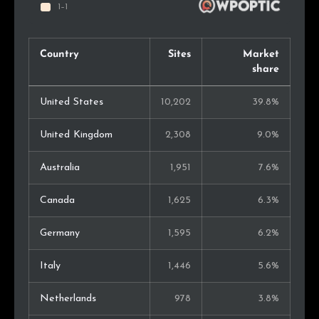
Country
Sites
Market
share
United States
10,202
39.8%
United Kingdom
2,308
9.0%
Australia
1,951
7.6%
Canada
1,625
6.3%
Germany
1,595
6.2%
Italy
1,446
5.6%
Netherlands
978
3.8%