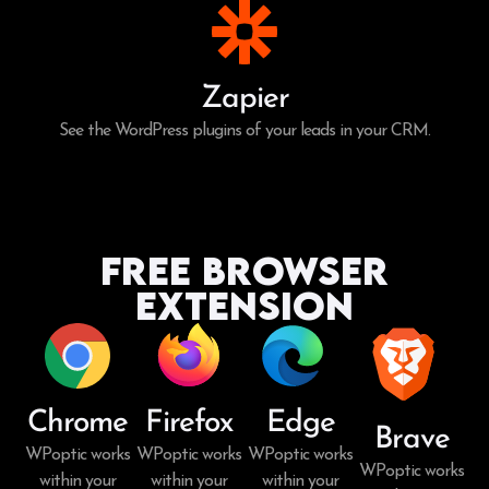
Zapier
See the WordPress plugins of your leads in your CRM.
Free Browser
Extension
Chrome
Firefox
Edge
Brave
WPoptic works
WPoptic works
WPoptic works
WPoptic works
within your
within your
within your