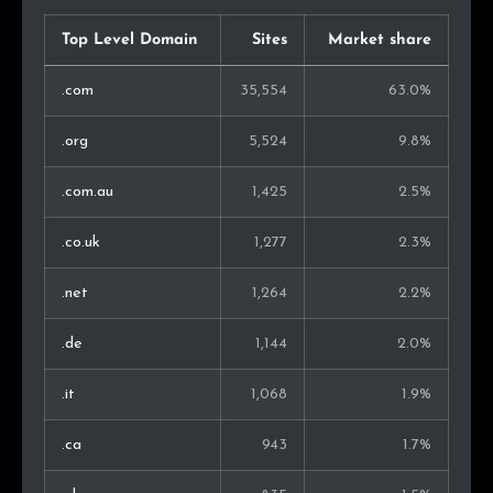
Vietnam
42
0.2%
Top Level Domain
Sites
Market share
Hong Kong
41
0.2%
.com
35,554
63.0%
Israel
38
0.1%
.org
5,524
9.8%
Philippines
35
0.1%
.com.au
1,425
2.5%
Slovenia
31
0.1%
.co.uk
1,277
2.3%
Thailand
31
0.1%
.net
1,264
2.2%
Turkey
31
0.1%
.de
1,144
2.0%
Malaysia
29
0.1%
.it
1,068
1.9%
Slovakia
25
0.1%
.ca
943
1.7%
Iceland
20
0.1%