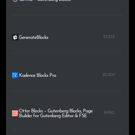
25.253
GenerateBlocks
20.500
Kadence Blocks Pro
Otter Blocks – Gutenberg Blocks, Page
19.950
Builder for Gutenberg Editor & FSE