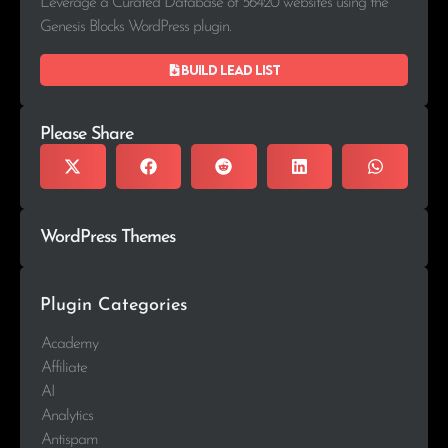
Leverage a Curated Database of 56420 websites using the
Genesis Blocks WordPress plugin.
Build lead list
Please Share
WordPress Themes
Plugin Categories
Academy
Affiliate
AI
Analytics
Antispam