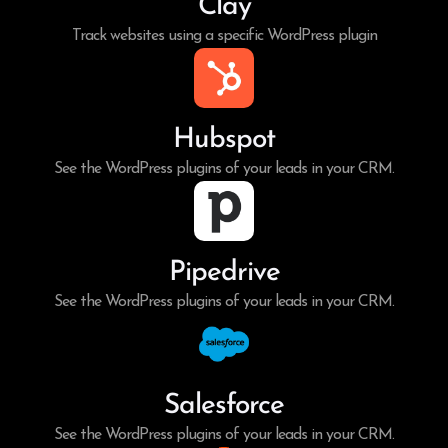
Clay
Track websites using a specific WordPress plugin
Hubspot
See the WordPress plugins of your leads in your CRM.
Pipedrive
See the WordPress plugins of your leads in your CRM.
Salesforce
See the WordPress plugins of your leads in your CRM.