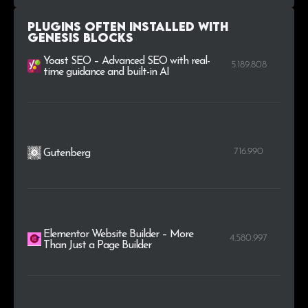
.mx
41
0.1%
Plugins Often Installed with
.edu.au
34
0.1%
Genesis Blocks
Yoast SEO – Advanced SEO with real-
5.189.808
.law
32
0.1%
time guidance and built-in AI
716.990
Gutenberg
Elementor Website Builder – More
4.580.997
Than Just a Page Builder