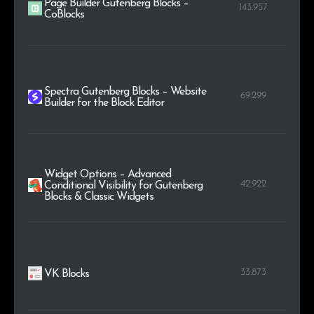
Page Builder Gutenberg Blocks –
143.957
CoBlocks
Spectra Gutenberg Blocks – Website
69.299
Builder for the Block Editor
Widget Options – Advanced
42.922
Conditional Visibility for Gutenberg
Blocks & Classic Widgets
33.873
VK Blocks