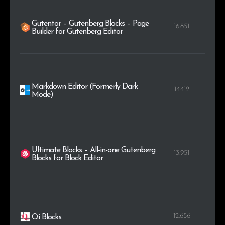
Gutentor – Gutenberg Blocks – Page
16.851
Builder for Gutenberg Editor
Markdown Editor (Formerly Dark
14.412
Mode)
Ultimate Blocks – All-in-one Gutenberg
13.951
Blocks for Block Editor
12.656
Qi Blocks