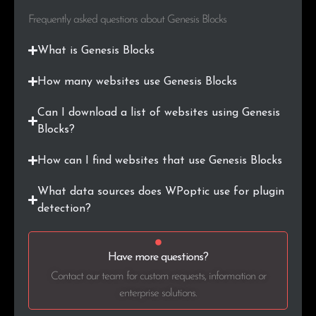
Frequently asked questions about Genesis Blocks
.biz
60
0.1%
What is Genesis Blocks
.today
60
0.1%
How many websites use Genesis Blocks
.me
58
0.1%
Can I download a list of websites using Genesis
.tv
58
0.1%
Blocks?
.roma.it
56
0.1%
How can I find websites that use Genesis Blocks
.in
50
0.1%
What data sources does WPoptic use for plugin
detection?
.gov
46
0.1%
.tech
42
0.1%
Have more questions?
Contact our team for custom requests, information or
.online
42
0.1%
enterprise solutions.