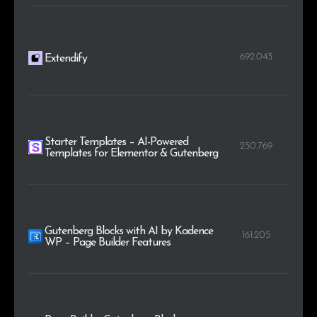
692.043
Extendify
Starter Templates – AI-Powered
250.769
Templates for Elementor & Gutenberg
Gutenberg Blocks with AI by Kadence
161.205
WP – Page Builder Features