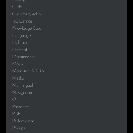
Gallery
GDPR
Gutenberg editor
Job Listings
Knowledge Base
Language
Lightbox
Livechat
Maintenance
Maps
Marketing & CRM
Media
Multilingual
Navigation
Others
Payments
PDF
Performance
Popups