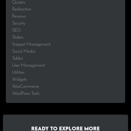
Quizzes
Redirection
Reviews
Security
SEO
Sliders
Snippet Management
Social Media
Tables
User Management
Utilities
Widgets
WooCommerce
WordPress Tools
Ready to explore more