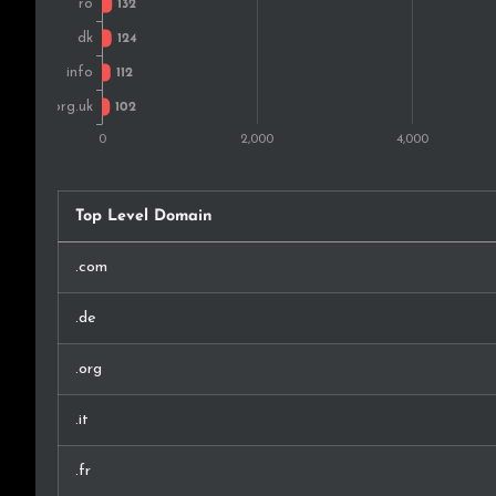
Indonesia
Ukraine
Mexico
Israel
Top Level Domain
China
.com
Slovenia
.de
Philippines
.org
Thailand
.it
Bulgaria
.fr
Chile