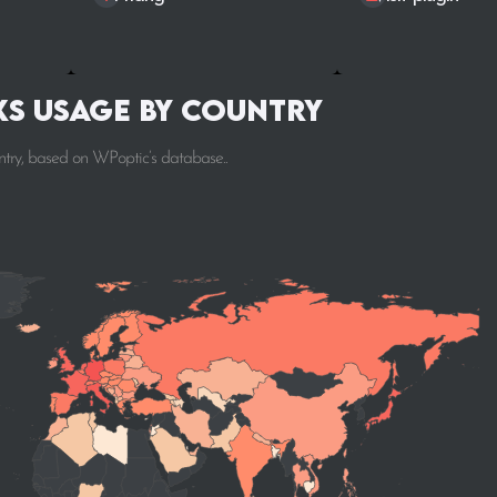
s Usage by Country
ntry, based on WPoptic’s database..