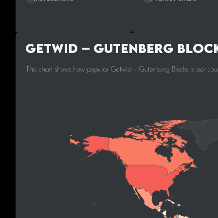
Getwid – Gutenberg Block
This chart shows how popular Getwid – Gutenberg Blocks is per cou