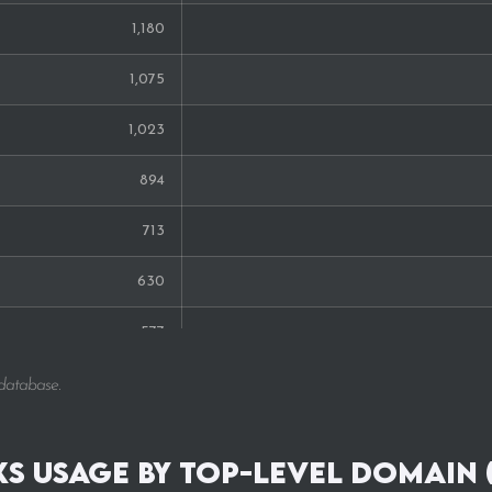
1,180
1,075
1,023
894
713
630
577
538
 database.
537
s Usage by Top-Level Domain 
420