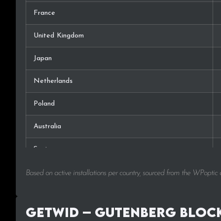
France
United Kingdom
Japan
Netherlands
Poland
Australia
Spain
Canada
Based on active installations per country, sourced from the WPoptic
Russia
Getwid – Gutenberg Block
Switzerland