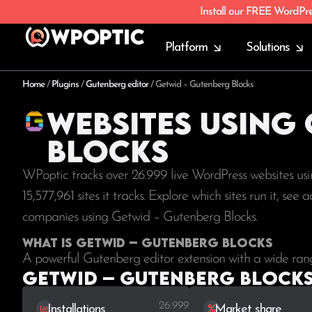
Install our FREE WordPr
Platform
Solutions
Home
/
Plugins
/
Gutenberg editor
/
Getwid – Gutenberg Blocks
Websites using
Blocks
WPoptic tracks over 26.999 live WordPress websites us
15,577,961
sites it tracks. Explore which sites run it, se
companies using Getwid – Gutenberg Blocks.
What is Getwid – Gutenberg Blocks
A powerful Gutenberg editor extension with a wide rang
Getwid – Gutenberg Blocks 
26.999
Installations
Market share