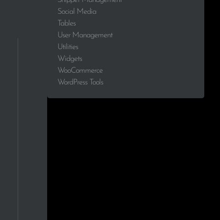
Social Media
2.0%
Tables
User Management
1.8%
Utilities
Widgets
1.7%
WooCommerce
WordPress Tools
1.6%
1.5%
1.2%
1.2%
1.1%
0.9%