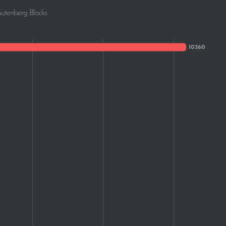
Gutenberg Blocks
371
326
309
304
272
224
214
195
175