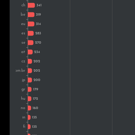
Finland
Denmark
Romania
Portugal
Turkey
South Africa
Colombia
Slovakia
Croatia
Argentina