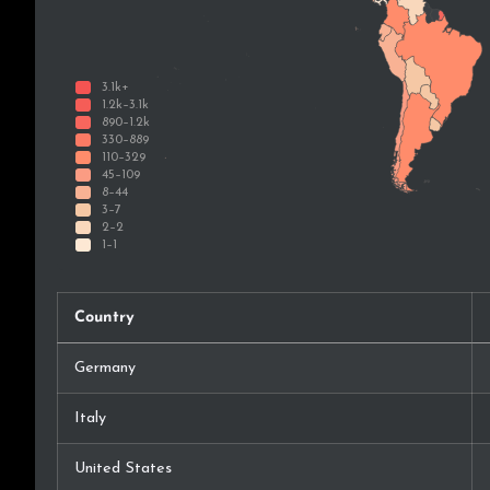
Country
Germany
Italy
United States