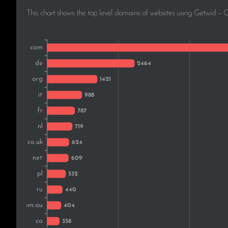
This chart shows the top level domains of websites using Getwid – 
Belgium
Sweden
Brazil
India
Austria
Greece
Czech Rep.
Hungary
Norway