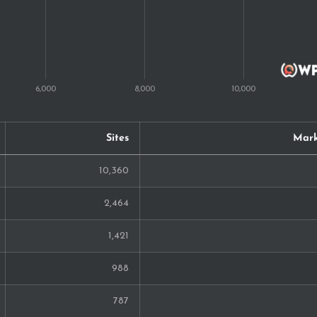
98
97
90
87
Sites
Mark
86
10,360
83
2,464
77
1,421
74
988
68
787
57