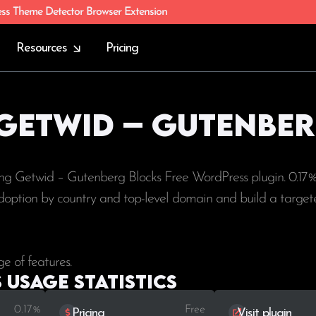
ess Theme Detector Browser Extension
Resources
Pricing
 Getwid – Gutenbe
ing Getwid – Gutenberg Blocks Free WordPress plugin. 0.17%
e adoption by country and top-level domain and build a targete
e of features.
Usage statistics
0.17%
Free
Pricing
Visit plugin