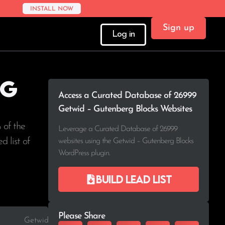
INSTALL NOW
Sign up
Log in
rg
Access a Curated Database of 26999
Getwid – Gutenberg Blocks Websites
 of the
Leverage a Curated Database of 26999
d list of
websites using the Getwid – Gutenberg Blocks
WordPress plugin.
Build lead list
Please Share
Getwid