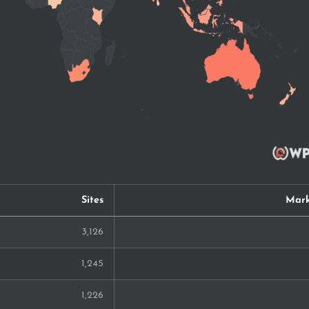
Sites
Mark
3,126
1,245
1,226