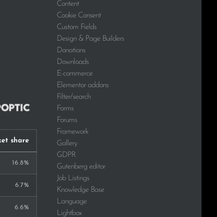
Content
Cookie Consent
Custom Fields
Design & Page Builders
Donations
Downloads
E-commerce
Elementor addons
Filter/search
Forms
Forums
Framework
et share
Gallery
GDPR
16.8%
Gutenberg editor
Job Listings
6.7%
Knowledge Base
Language
6.6%
Lightbox