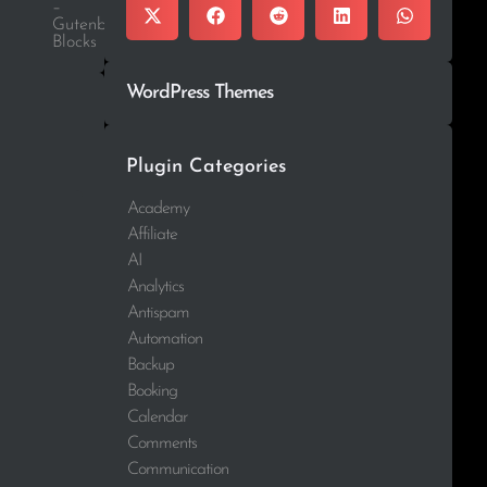
–
Gutenberg
Blocks
WordPress Themes
Plugin Categories
Academy
Affiliate
AI
Analytics
Antispam
Automation
Backup
Booking
Calendar
Comments
Communication