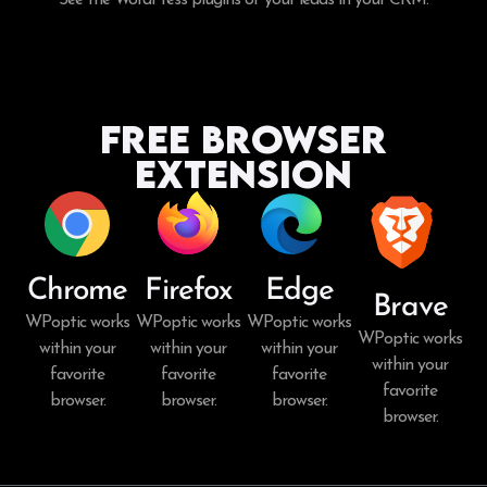
Free Browser
Extension
Chrome
Firefox
Edge
Brave
WPoptic works
WPoptic works
WPoptic works
WPoptic works
within your
within your
within your
within your
favorite
favorite
favorite
favorite
browser.
browser.
browser.
browser.