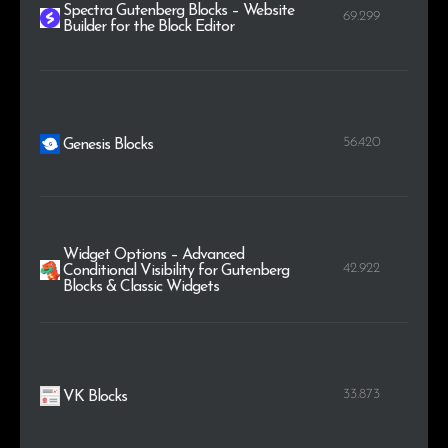
Spectra Gutenberg Blocks – Website
69.299
Builder for the Block Editor
56.420
Genesis Blocks
Widget Options – Advanced
42.922
Conditional Visibility for Gutenberg
Blocks & Classic Widgets
33.873
VK Blocks