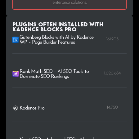
enterprise solutions.
.me
27
0.1%
.co.jp
25
0.1%
Plugins Often Installed with
Kadence Blocks Pro
.edu
24
0.1%
Gutenberg Blocks with AI by Kadence
161.205
WP – Page Builder Features
Rank Math SEO – AI SEO Tools to
1.020.684
Dominate SEO Rankings
14.750
Kadence Pro