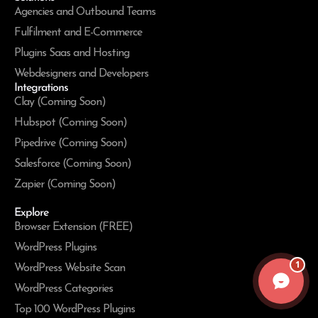
Agencies and Outbound Teams
Fulfilment and E-Commerce
Plugins Saas and Hosting
Webdesigners and Developers
Integrations
Clay (Coming Soon)
Hubspot (Coming Soon)
Pipedrive (Coming Soon)
Salesforce (Coming Soon)
Zapier (Coming Soon)
Explore
Browser Extension (FREE)
WordPress Plugins
1
WordPress Website Scan
WordPress Categories
Top 100 WordPress Plugins