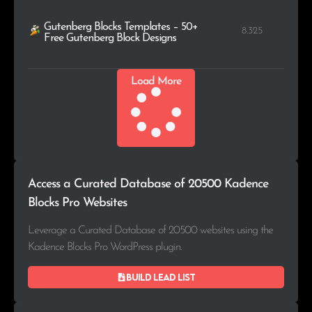
Gutenberg Blocks Templates – 50+
8.325
Free Gutenberg Block Designs
Load More
Access a Curated Database of 20500 Kadence
Blocks Pro Websites
Leverage a Curated Database of 20500 websites using the
Kadence Blocks Pro WordPress plugin.
Build lead list