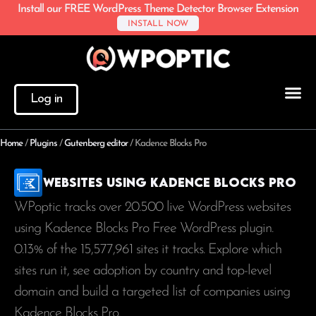
Install our FREE WordPress Theme Detector Browser Extension
INSTALL NOW
Log in
Home
/
Plugins
/
Gutenberg editor
/
Kadence Blocks Pro
Websites using Kadence Blocks Pro
WPoptic tracks over 20.500 live WordPress websites
using Kadence Blocks Pro Free WordPress plugin.
0.13% of the
15,577,961
sites it tracks. Explore which
sites run it, see adoption by country and top-level
domain and build a targeted list of companies using
Kadence Blocks Pro.