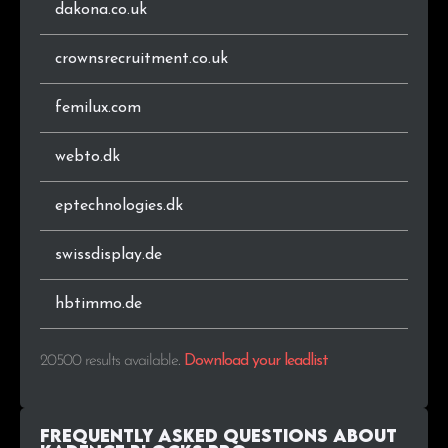
dakona.co.uk
.com.pl
60
0.3%
crownsrecruitment.co.uk
.ie
60
0.3%
femilux.com
.pk
59
0.3%
webto.dk
.hu
58
0.3%
eptechnologies.dk
.si
56
0.3%
swissdisplay.de
.info
55
0.3%
hbtimmo.de
.co.nz
48
0.2%
20500 results available
.
Download your leadlist
.pro
45
0.2%
.online
44
0.2%
Frequently Asked Questions about