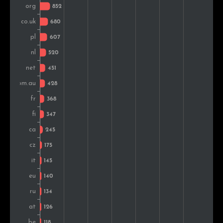
Colombia
128
1.1%
Sweden
126
1.1%
India
124
1.1%
Turkey
124
1.1%
Japan
124
1.1%
Norway
123
1.1%
Romania
122
1.1%
Thailand
117
1.0%
Denmark
117
1.0%
Portugal
98
0.9%