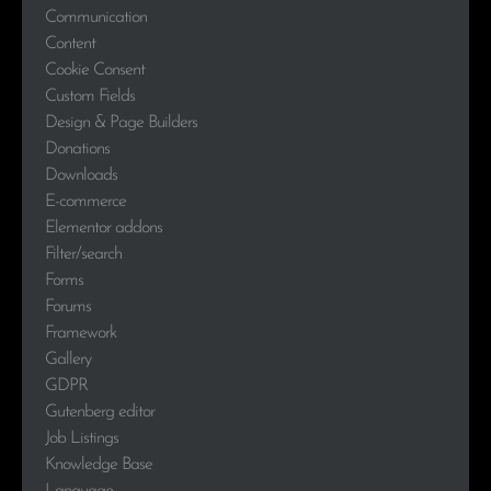
Communication
Content
Cookie Consent
Custom Fields
Design & Page Builders
Donations
Downloads
E-commerce
Elementor addons
Filter/search
Forms
Forums
Framework
Gallery
GDPR
Gutenberg editor
Job Listings
Knowledge Base