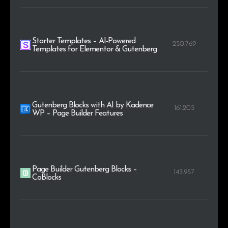
Starter Templates – AI-Powered
250.769
Templates for Elementor & Gutenberg
Gutenberg Blocks with AI by Kadence
161.205
WP – Page Builder Features
Page Builder Gutenberg Blocks –
143.957
CoBlocks