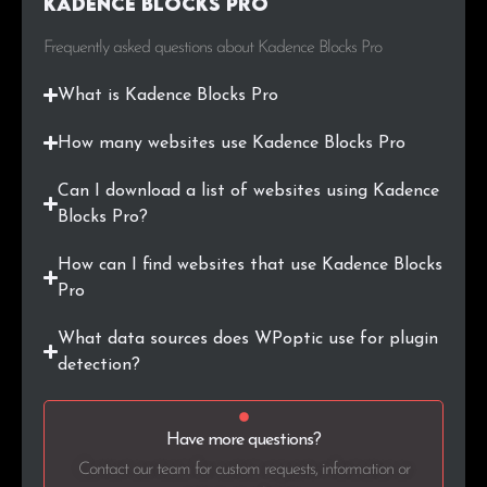
Kadence Blocks Pro
.gr
44
0.2%
Frequently asked questions about Kadence Blocks Pro
.in
42
0.2%
What is Kadence Blocks Pro
.sk
38
0.2%
How many websites use Kadence Blocks Pro
.uk
37
0.2%
Can I download a list of websites using Kadence
.org.uk
36
0.2%
Blocks Pro?
.cl
35
0.2%
How can I find websites that use Kadence Blocks
Pro
.jp
33
0.2%
What data sources does WPoptic use for plugin
.com.tr
33
0.2%
detection?
.ai
30
0.1%
Have more questions?
.app
29
0.1%
Contact our team for custom requests, information or