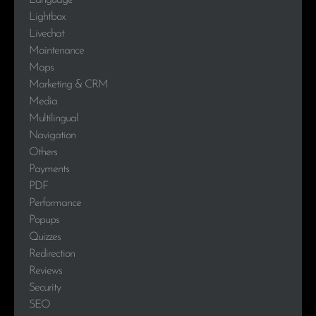
Language
Lightbox
Livechat
Maintenance
Maps
Marketing & CRM
Media
Multilingual
Navigation
Others
Payments
PDF
Performance
Popups
Quizzes
Redirection
Reviews
Security
SEO