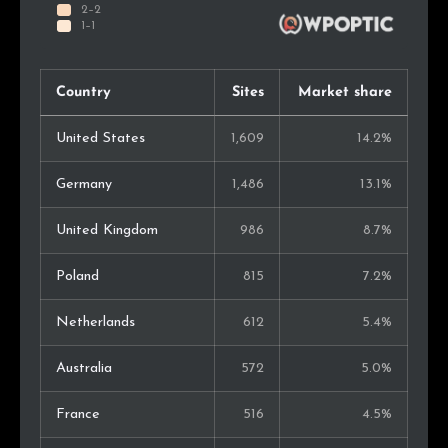
Country
Sites
Market share
United States
1,609
14.2%
Germany
1,486
13.1%
United Kingdom
986
8.7%
Poland
815
7.2%
Netherlands
612
5.4%
Australia
572
5.0%
France
516
4.5%