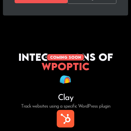
Integrations of
coming soon
WPoptic
Clay
Track websites using a specific WordPress plugin