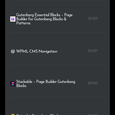
Gutenberg Essential Blocks – Page
32.503
Builder for Gutenberg Blocks &
Patterns
30.837
WPML CMS Navigation
Stackable – Page Builder Gutenberg
28.543
Blocks