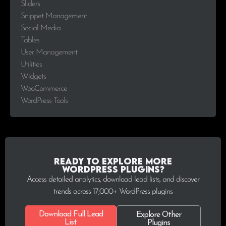
Sliders
Snippet Management
Social Media
Tables
User Management
Utilities
Widgets
WooCommerce
WordPress Tools
Ready to explore more
WordPress plugins?
Access detailed analytics, download lead lists, and discover
trends across 17,000+ WordPress plugins
Download Full Lead
Explore Other
List
Plugins