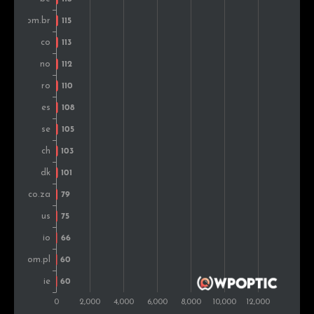
South Africa
93
0.8%
Pakistan
84
0.7%
Mexico
75
0.7%
Ireland
74
0.7%
Hungary
70
0.6%
New Zealand
66
0.6%
Slovenia
64
0.6%
Greece
62
0.5%
Vietnam
61
0.5%