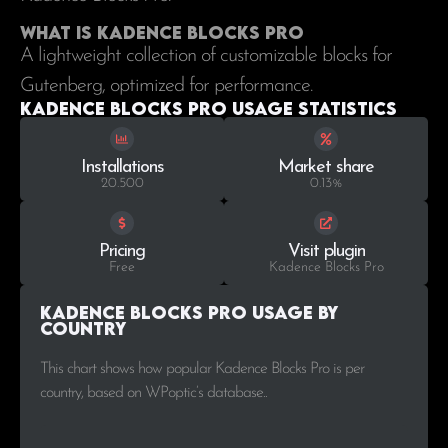
What is Kadence Blocks Pro
A lightweight collection of customizable blocks for
Gutenberg, optimized for performance.
Kadence Blocks Pro Usage statistics
Installations
Market share
20.500
0.13%
Pricing
Visit plugin
Free
Kadence Blocks Pro
Kadence Blocks Pro Usage by
Country
This chart shows how popular Kadence Blocks Pro is per
country, based on WPoptic’s database..