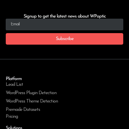
Signup to get the latest news about WPoptic
Subscribe
Platform
Lead List
WordPress Plugin Detection
WordPress Theme Detection
Premade Datasets
Pricing
Solutions