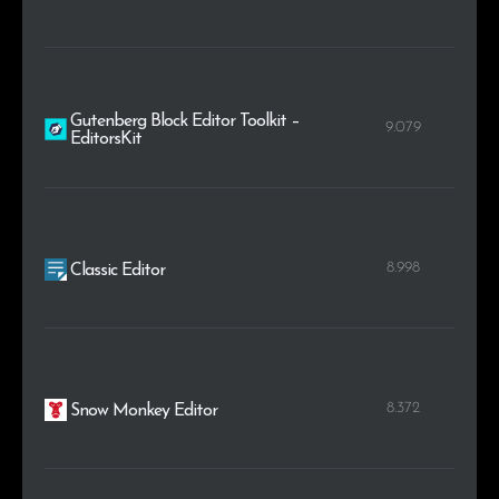
Gutenberg Block Editor Toolkit –
9.079
EditorsKit
8.998
Classic Editor
8.372
Snow Monkey Editor