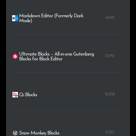
Markdown Editor (Formerly Dark
14.412
Mode)
Ultimate Blocks – All-in-one Gutenberg
13.951
Blocks for Block Editor
12.656
Qi Blocks
9.337
Snow Monkey Blocks