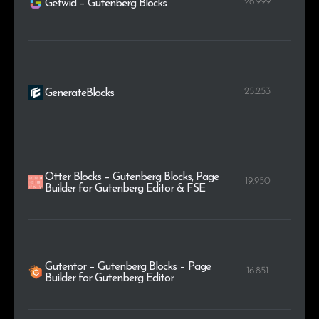
26.999
Getwid – Gutenberg Blocks
25.253
GenerateBlocks
Otter Blocks – Gutenberg Blocks, Page
19.950
Builder for Gutenberg Editor & FSE
Gutentor – Gutenberg Blocks – Page
16.851
Builder for Gutenberg Editor