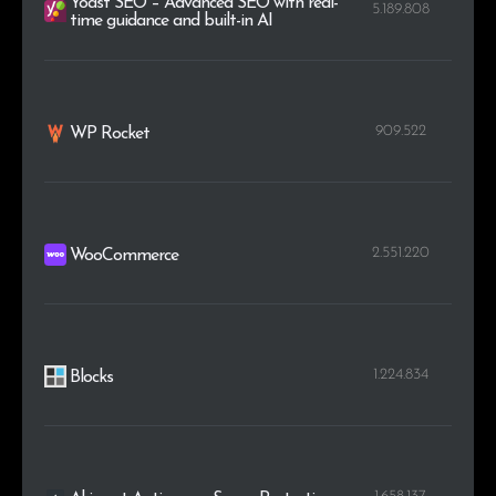
Yoast SEO – Advanced SEO with real-
5.189.808
time guidance and built-in AI
909.522
WP Rocket
2.551.220
WooCommerce
1.224.834
Blocks