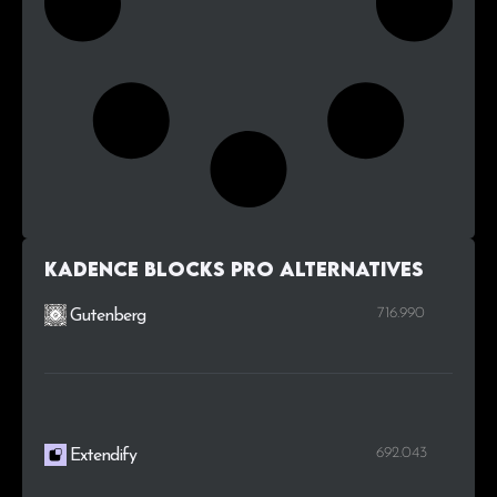
Kadence Blocks Pro alternatives
716.990
Gutenberg
692.043
Extendify