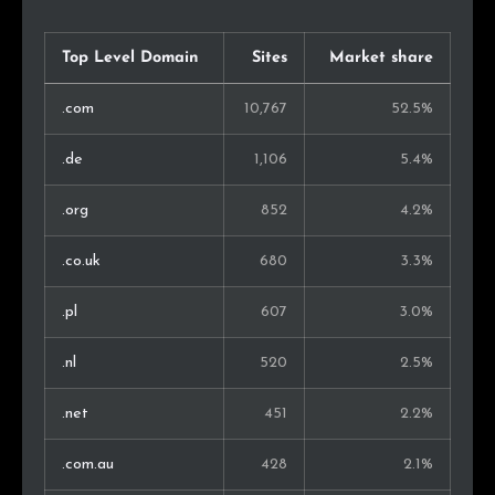
Indonesia
58
0.5%
Philippines
54
0.5%
Top Level Domain
Sites
Market share
Malaysia
49
0.4%
.com
10,767
52.5%
South Korea
43
0.4%
.de
1,106
5.4%
Slovakia
41
0.4%
.org
852
4.2%
Singapore
38
0.3%
.co.uk
680
3.3%
Chile
37
0.3%
.pl
607
3.0%
United Arab Emirates
37
0.3%
.nl
520
2.5%
Montenegro
27
0.2%
.net
451
2.2%
Ukraine
27
0.2%
.com.au
428
2.1%