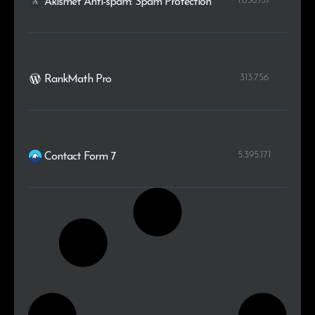
1.658.137
Akismet Anti-spam: Spam Protection
313.756
RankMath Pro
5.395.171
Contact Form 7