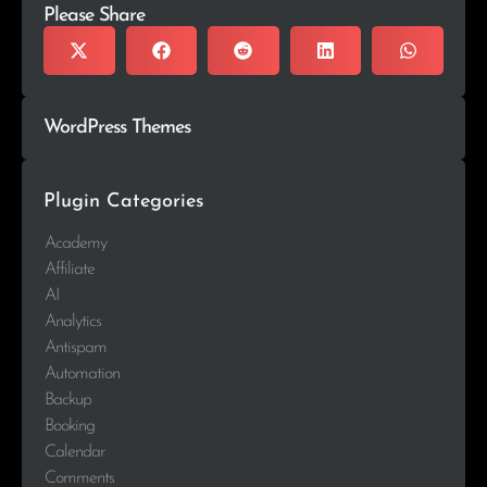
Please Share
WordPress Themes
Plugin Categories
Academy
Affiliate
AI
Analytics
Antispam
Automation
Backup
Booking
Calendar
Comments