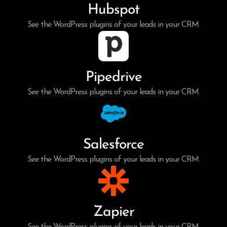
Hubspot
See the WordPress plugins of your leads in your CRM.
Pipedrive
See the WordPress plugins of your leads in your CRM.
Salesforce
See the WordPress plugins of your leads in your CRM.
Zapier
See the WordPress plugins of your leads in your CRM.