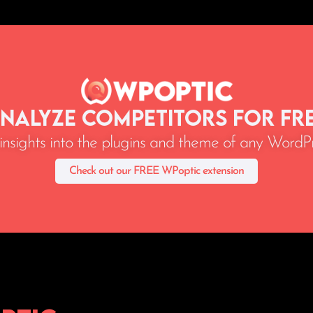
nalyze Competitors for Fr
 insights into the plugins and theme of any WordPr
Check out our FREE WPoptic extension