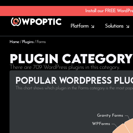
Install our FREE WordPr
Platform
Solutions
Home
/
Plugins
/
Forms
Plugin Category
There are 709 WordPress plugins in this category.
Popular WordPress plug
This chart shows which plugin in the Forms category is the most pop