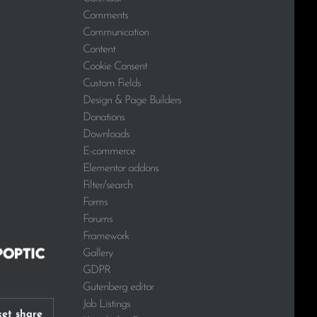
Comments
Communication
Content
Cookie Consent
Custom Fields
Design & Page Builders
Donations
Downloads
E-commerce
Elementor addons
Filter/search
Forms
Forums
Framework
Gallery
GDPR
Gutenberg editor
Job Listings
et share