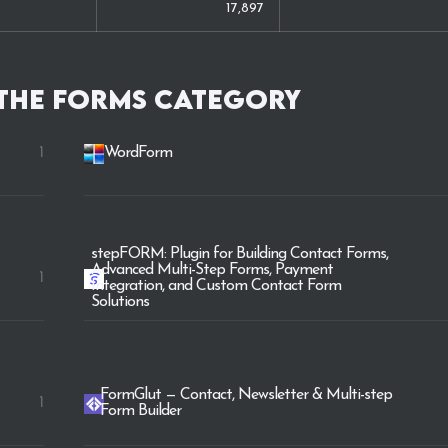
17,897
 the
Forms
category
1
WordForm
stepFORM: Plugin for Building Contact Forms,
Advanced Multi-Step Forms, Payment
1
Integration, and Custom Contact Form
Solutions
FormGlut — Contact, Newsletter & Multi-step
1
Form Builder