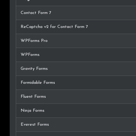
Contact Form 7
ReCaptcha v2 for Contact Form 7
WPForms Pro
WPForms
Gravity Forms
Formidable Forms
Fluent Forms
Ninja Forms
Everest Forms