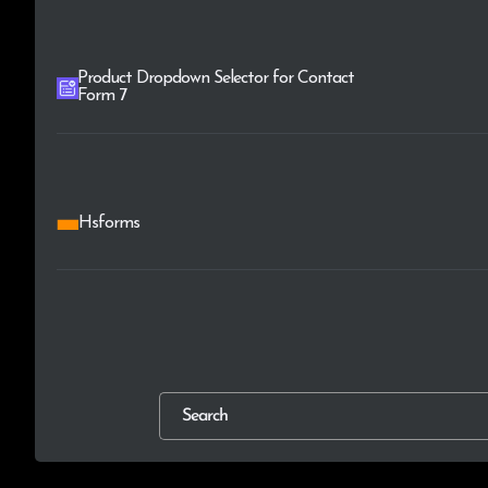
Product Dropdown Selector for Contact
Form 7
Hsforms