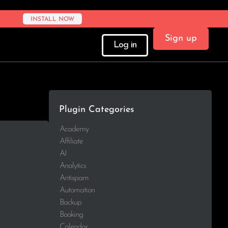
INSTALL NOW
Sign up
Log in
Plugin Categories
Academy
Affiliate
AI
Analytics
Antispam
Automation
Backup
Booking
Calendar