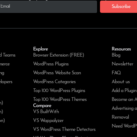
Subscribe
Explore
Resources
d Teams
Browser Extension (FREE)
Blog
merce
WordPress Plugins
Newsletter
ng
WordPress Website Scan
FAQ
lopers
WordPress Categories
About us
Top 100 WordPress Plugins
Add a Plugin
Top 100 WordPress Themes
Become an Af
n)
Compare
Advertising 
n)
VS BuiltWith
Removal
on)
VS Wappalyzer
Need WordPr
VS WordPress Theme Detectors