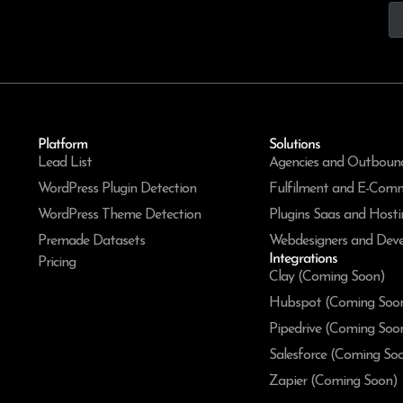
Platform
Solutions
Lead List
Agencies and Outboun
WordPress Plugin Detection
Fulfilment and E-Com
WordPress Theme Detection
Plugins Saas and Hosti
Premade Datasets
Webdesigners and Deve
Integrations
Pricing
Clay (Coming Soon)
Hubspot (Coming Soo
Pipedrive (Coming Soo
Salesforce (Coming So
Zapier (Coming Soon)