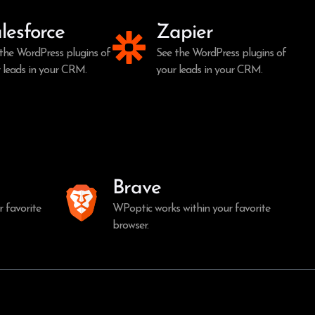
lesforce
Zapier
the WordPress plugins of
See the WordPress plugins of
 leads in your CRM.
your leads in your CRM.
Brave
 favorite
WPoptic works within your favorite
browser.