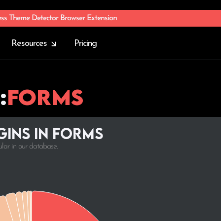
ess Theme Detector Browser Extension
Resources
Pricing
:
Forms
ins in Forms
ular in our database.