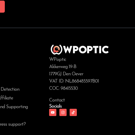
WPoptic
Akkerweg 19-B
1779GJ Den Oever
VAT ID: NL868485597B01
COC: 98415530
 Detection
filiate
Contact
Socials
and Supporting
ess support?