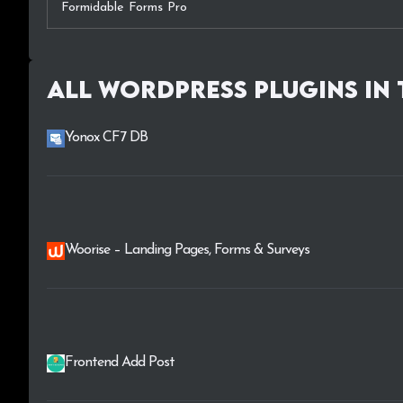
Formidable Forms Pro
All WordPress plugins in
Yonox CF7 DB
Woorise – Landing Pages, Forms & Surveys
Frontend Add Post