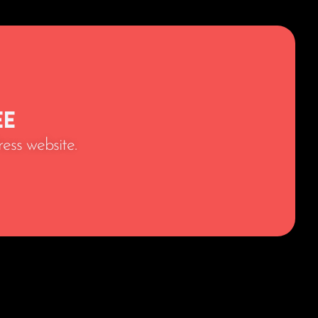
ee
ess website.