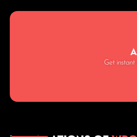
A
Get instant