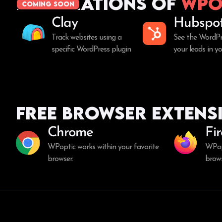
Integrations of
WPo
coming soon
Clay
Hubspo
Track websites using a
See the WordPr
specific WordPress plugin
your leads in 
Free Browser Extens
Chrome
Fi
WPoptic works within your favorite
WPopt
browser.
brows