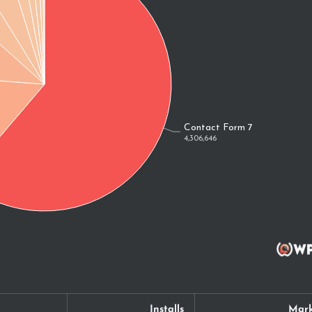
Installs
Mark