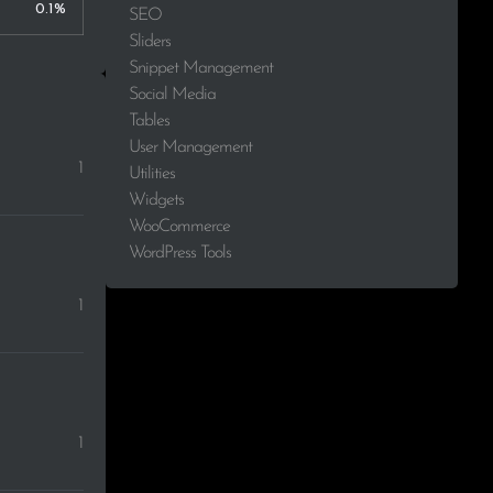
0.1%
SEO
Sliders
Snippet Management
Social Media
Tables
User Management
1
Utilities
Widgets
WooCommerce
WordPress Tools
1
1