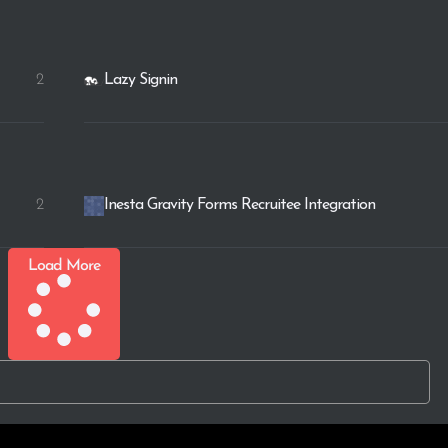
2
Lazy Signin
2
Inesta Gravity Forms Recruitee Integration
Load More