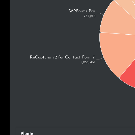
Plugin