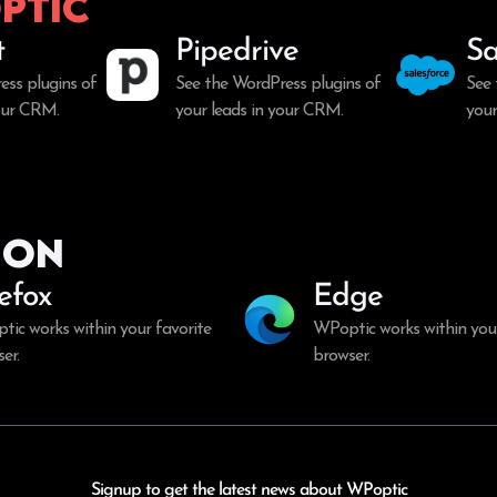
ptic
t
Pipedrive
Sa
ess plugins of
See the WordPress plugins of
See 
your CRM.
your leads in your CRM.
your
ion
refox
Edge
ic works within your favorite
WPoptic works within your
er.
browser.
Signup to get the latest news about WPoptic