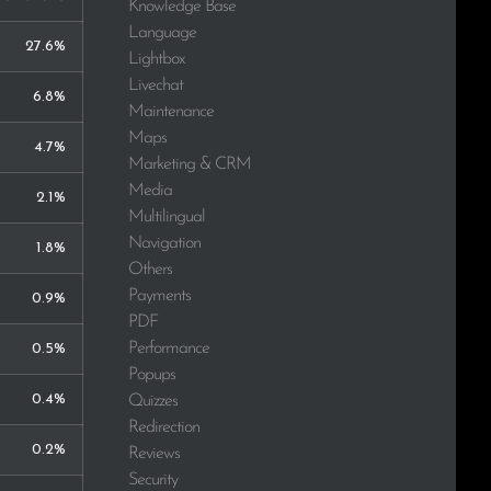
Knowledge Base
Language
27.6%
Lightbox
Livechat
6.8%
Maintenance
Maps
4.7%
Marketing & CRM
Media
2.1%
Multilingual
Navigation
1.8%
Others
Payments
0.9%
PDF
Performance
0.5%
Popups
0.4%
Quizzes
Redirection
0.2%
Reviews
Security