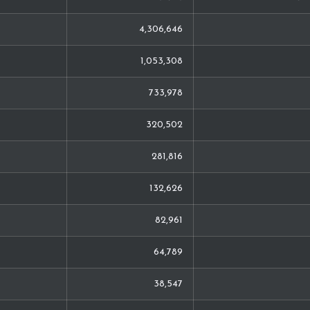
4,306,646
1,053,308
733,978
320,502
281,816
132,626
82,961
64,789
38,547