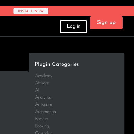
INSTALL NOW
Sign up
Log in
Plugin Categories
Academy
Affiliate
AI
Analytics
Antispam
Automation
Backup
Booking
Calendar