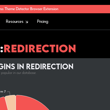
ess Theme Detector Browser Extension
Resources
Pricing
:
Redirection
ins in Redirection
t popular in our database.