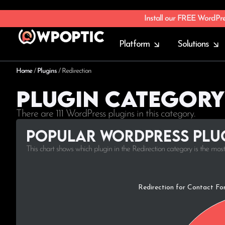
Install our FREE WordPr
Platform
Solutions
Home
/
Plugins
/
Redirection
Plugin Category
There are 111 WordPress plugins in this category.
Popular WordPress plug
This chart shows which plugin in the Redirection category is the mos