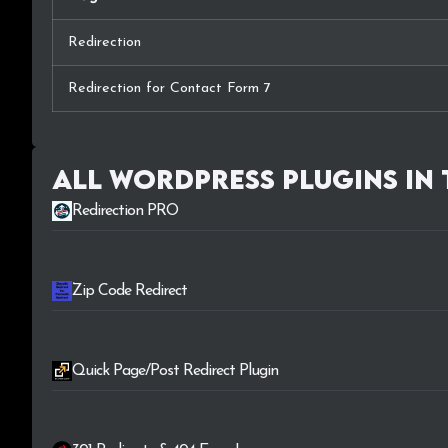
Redirection
Redirection for Contact Form 7
All WordPress plugins in
Redirection PRO
Zip Code Redirect
Quick Page/Post Redirect Plugin