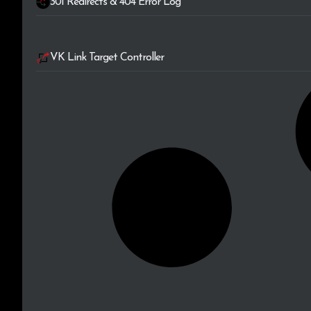
301 Redirects & 404 Error Log
VK Link Target Controller