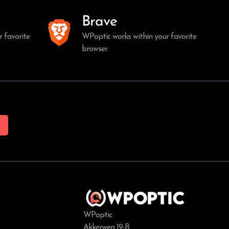
Brave
 favorite
WPoptic works within your favorite
browser.
WPoptic
Akkerweg 19-B