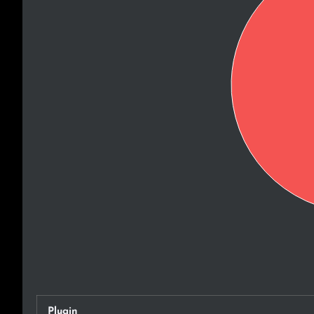
Plugin