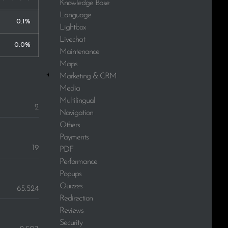
Knowledge Base
Language
0.1%
Lightbox
Livechat
0.0%
Maintenance
Maps
Marketing & CRM
Media
Multilingual
2
Navigation
Others
Payments
19
PDF
Performance
Popups
Quizzes
65.524
Redirection
Reviews
Security