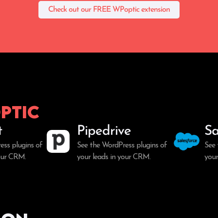
Check out our FREE WPoptic extension
ptic
t
Pipedrive
Sa
ess plugins of
See the WordPress plugins of
See 
your CRM.
your leads in your CRM.
your