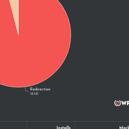
Installs
Mark