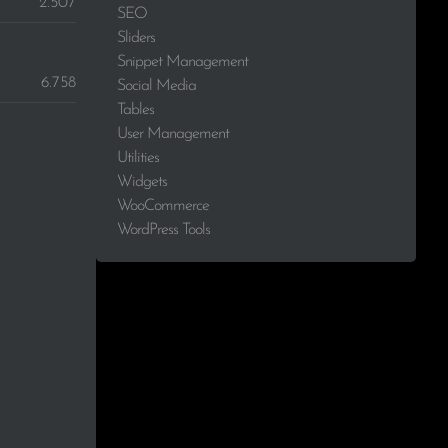
2.507
SEO
Sliders
Snippet Management
6.758
Social Media
Tables
User Management
Utilities
Widgets
WooCommerce
WordPress Tools