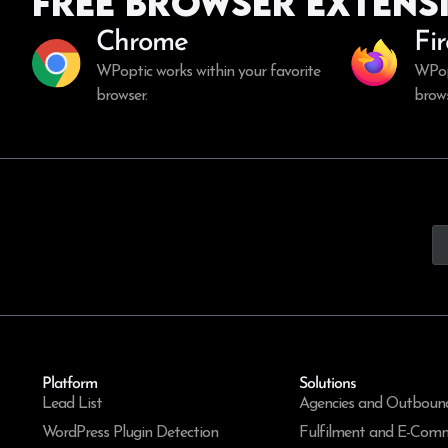
Free Browser Extens
Chrome
Fi
WPoptic works within your favorite
WPopt
browser.
brows
Platform
Solutions
Lead List
Agencies and Outboun
WordPress Plugin Detection
Fulfilment and E-Com