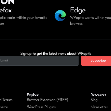
ion
refox
Edge
ic works within your favorite
WPoptic works within your
er.
browser.
Signup to get the latest news about WPoptic
Subscribe
Explore
Resources
d Teams
Browser Extension (FREE)
Blog
merce
WordPress Plugins
Newsletter