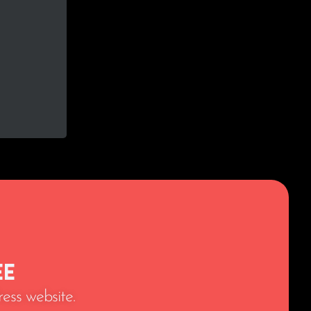
ee
ess website.