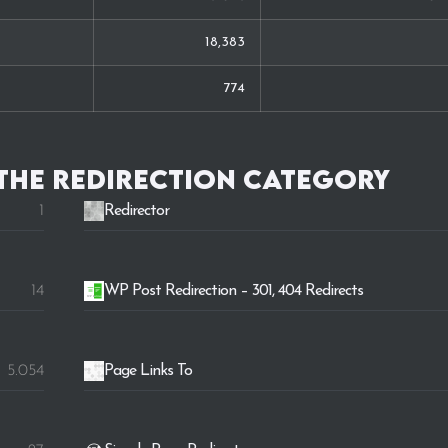
18,383
774
 the
Redirection
category
1
Redirector
14
WP Post Redirection – 301, 404 Redirects
5.054
Page Links To