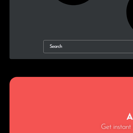
A
Get instant