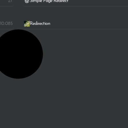
27
Simple Page Redirect
10.085
Redirection