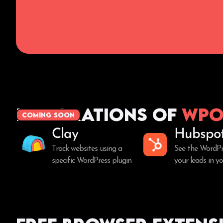
Integrations of
WPo
coming soon
Clay
Hubspo
Track websites using a
See the WordPr
specific WordPress plugin
your leads in 