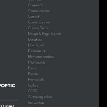
Comments
Communication
Content
Cookie Consent
Custom Fields
Design & Page Builders
Donations
Downloads
E-commerce
Elementor addons
Filter/search
Forms
Forums
Framework
Gallery
GDPR
Gutenberg editor
Job Listings
et share