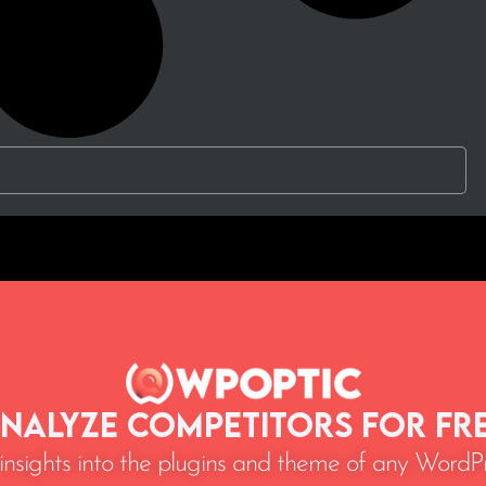
nalyze Competitors for Fr
 insights into the plugins and theme of any WordPr