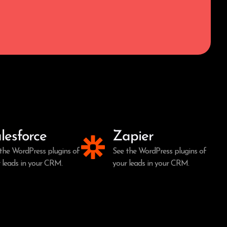
lesforce
Zapier
the WordPress plugins of
See the WordPress plugins of
 leads in your CRM.
your leads in your CRM.