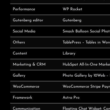
Performance
WP Rocket
Gutenberg editor
Gutenberg
Social Media
Smash Balloon Social Phot
Others
TablePress – Tables in Wo
Content
Library
Marketing & CRM
HubSpot All-In-One Market
Gallery
Photo Gallery by 10Web – 
WooCommerce
WooCommerce Stripe Pay
Framework
Astra Pro
Communication
Floating Chat Widget: Con