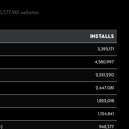
5,577,961
websites.
Installs
5,395,171
4,580,997
2,551,220
2,447,081
1,822,018
1,124,841
y)
948,377