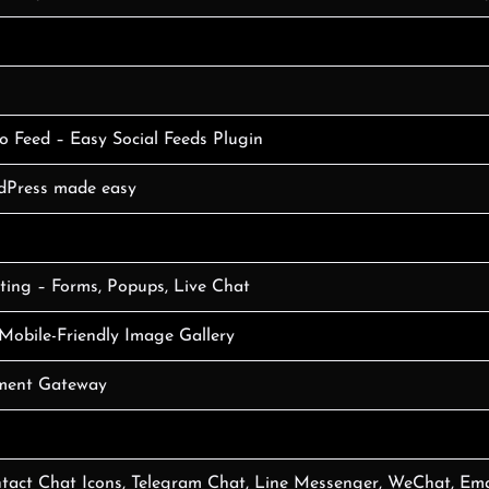
o Feed – Easy Social Feeds Plugin
rdPress made easy
ing – Forms, Popups, Live Chat
Mobile-Friendly Image Gallery
ment Gateway
tact Chat Icons, Telegram Chat, Line Messenger, WeChat, Ema