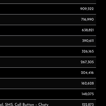
909,522
716,990
638,821
390,611
326,165
267,305
204,416
162,628
148,075
il, SMS, Call Button – Chaty
122,873