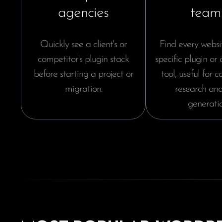
agencies
team
Quickly see a client's or
Find every websi
competitor's plugin stack
specific plugin or
before starting a project or
tool, useful for 
migration.
research and
generatio