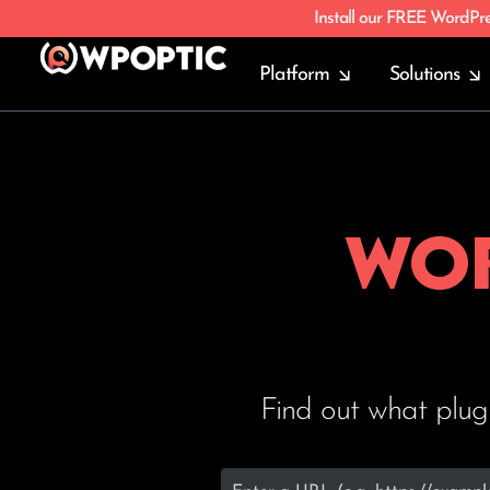
Install our FREE WordPr
Platform
Solutions
Wor
Find out what plug