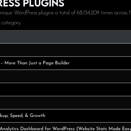
ess plugins
nique WordPress plugins a total of
68,134,209
times across
1
 category.
 – More Than Just a Page Builder
ckup, Speed, & Growth
 Analytics Dashboard for WordPress (Website Stats Made Eas