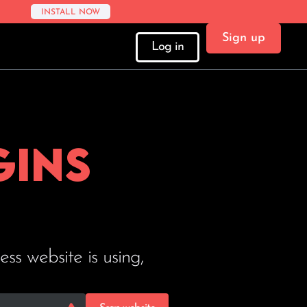
INSTALL NOW
Sign up
Log in
gins
s website is using,