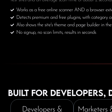
test sites and an average scan time of about 2 seconds
Works as a free online scanner AND a browser ext
Detects premium and free plugins, with category a
Also shows the site's theme and page builder in th
No signup, no scan limits, results in seconds
Built for developers,
Developers &
Marketers 