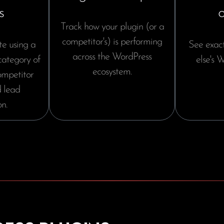
s
Track how your plugin (or a
competitor's) is performing
te using a
See exac
across the WordPress
 category of
else's W
ecosystem.
competitor
 lead
n.