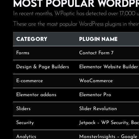
Most popular WordPr
In recent months, WPoptic has detected over 17,000 u
These are the most popular WordPress plugins in their
Category
Plugin Name
Forms
Contact Form 7
Design & Page Builders
Elementor Website Builder
E-commerce
WooCommerce
Elementor addons
Elementor Pro
Sliders
Slider Revolution
Security
Jetpack – WP Security, Ba
Analytics
MonsterInsights – Google