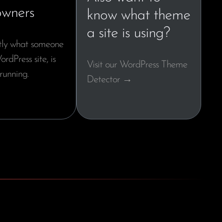
owners
know what theme
a site is using?
tly what someone
ordPress site, is
Visit our WordPress Theme
running.
Detector →