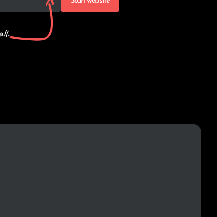
Scan website
ll.