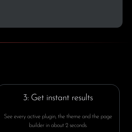
3: Get instant results
See every active plugin, the theme and the page
builder in about 2 seconds.