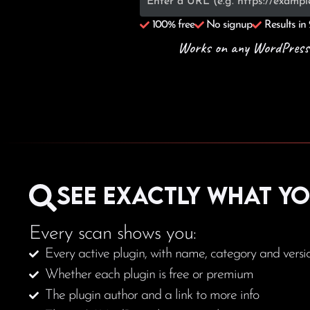
100% free
No signup
Results in
Works on any WordPress sit
See exactly what y
Every scan shows you:
Every active plugin, with name, category and versi
Whether each plugin is free or premium
The plugin author and a link to more info