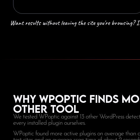
Want results without leaving the site you're browsing?
Why WPoptic finds mo
other tool
We tested WPoptic against 13 other WordPress detecti
every installed plugin ourselves.
WPoptic found more active plugins on average than any