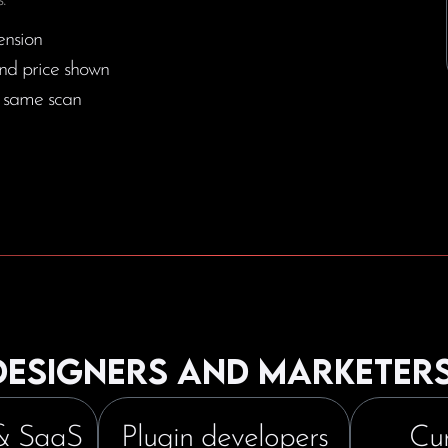
.
ension
nd price shown
e same scan
 designers and marketer
& SaaS
Plugin developers
Cur