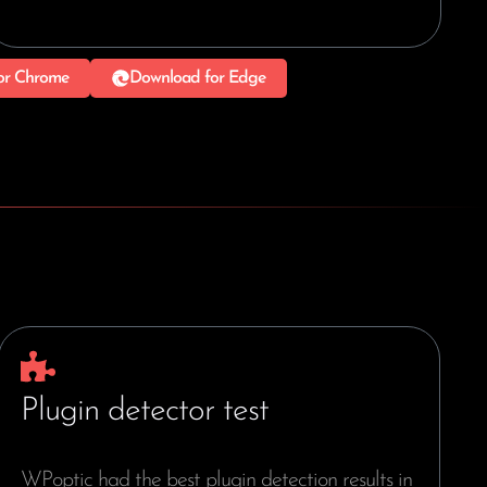
or Chrome
Download for Edge
Plugin detector test
WPoptic had the best plugin detection results in