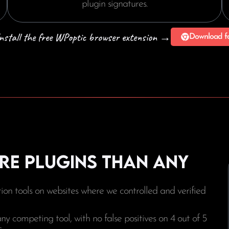
plugin signatures.
 Install the free WPoptic browser extension →
Download f
re plugins than any
on tools on websites where we controlled and verified
 competing tool, with no false positives on 4 out of 5