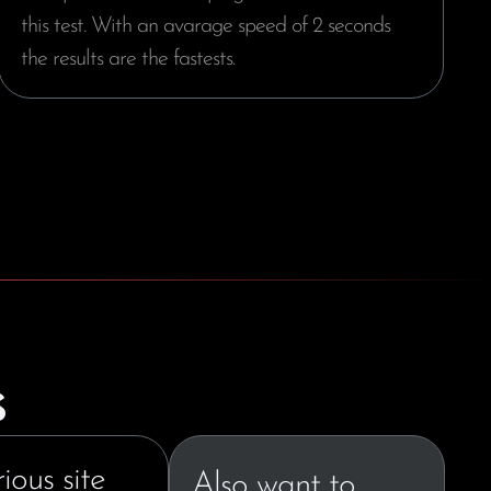
this test. With an avarage speed of 2 seconds
the results are the fastests.
s
ious site
Also want to