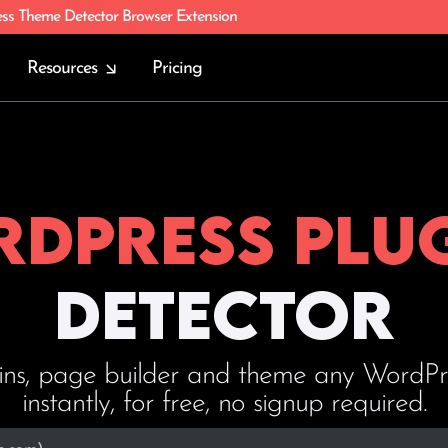
ess Theme Detector Browser Extension
Resources
Pricing
dPress plu
Detector
ins, page builder and theme any WordPres
instantly, for free, no signup required.