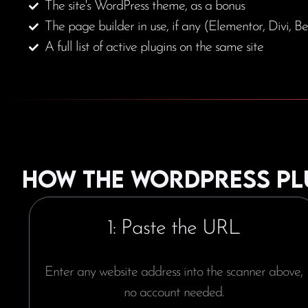
The site's WordPress theme, as a bonus
The page builder in use, if any (Elementor, Divi, Be
A full list of active plugins on the same site
How the WordPress pl
1: Paste the URL
Enter any website address into the scanner above,
no account needed.