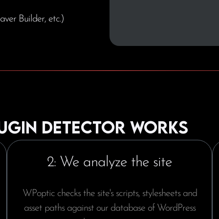
aver Builder, etc.)
ugin detector works
2: We analyze the site
WPoptic checks the site's scripts, stylesheets and
asset paths against our database of WordPress