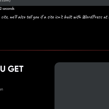
 2 seconds
e, we'll also tell you if a site isn't built with WordPress at a
ou get
on