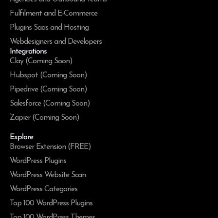
Fulfilment and E-Commerce
Plugins Saas and Hosting
Webdesigners and Developers
Integrations
Clay (Coming Soon)
Hubspot (Coming Soon)
Pipedrive (Coming Soon)
Salesforce (Coming Soon)
Zapier (Coming Soon)
Explore
Browser Extension (FREE)
WordPress Plugins
WordPress Website Scan
WordPress Categories
Top 100 WordPress Plugins
Top 100 WordPress Themes