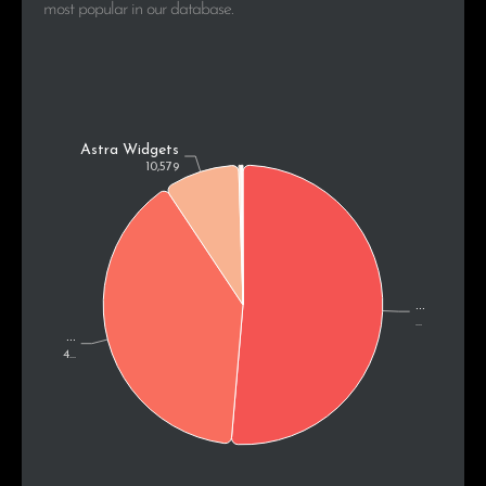
most popular in our database.