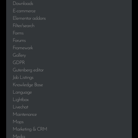
Downloads
E-commerce
Elementor addons
Filter/search
Forms
Forums
Framework
Gallery
GDPR
Gutenberg editor
Job Listings
Knowledge Base
Language
Lightbox
Livechat
Maintenance
Maps
Marketing & CRM
Media