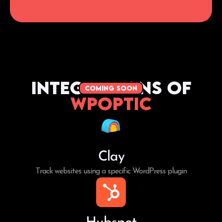
Integrations of
coming soon
WPoptic
Clay
Track websites using a specific WordPress plugin