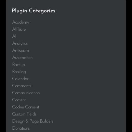
Plugin Categories
Academy
Affiliate
AI
Analytics
Antispam
Automation
Backup
Booking
Calendar
Comments
Communication
Content
Cookie Consent
Custom Fields
Design & Page Builders
Donations