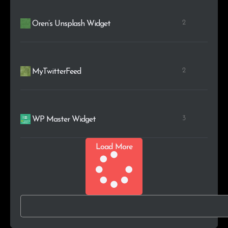
2
Oren’s Unsplash Widget
2
MyTwitterFeed
3
WP Master Widget
Load More