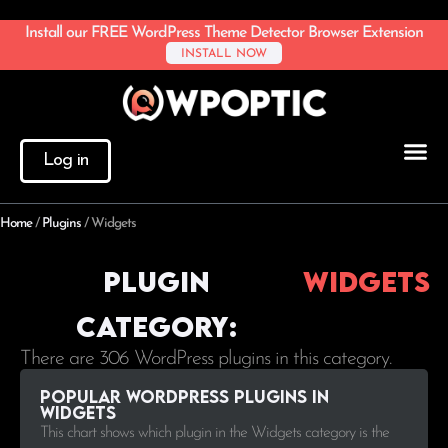
Install our FREE WordPress Theme Detector Browser Extension
INSTALL NOW
Log in
Home
/
Plugins
/
Widgets
Plugin
Widgets
Category:
There are 306 WordPress plugins in this category.
Popular WordPress plugins in
Widgets
This chart shows which plugin in the Widgets category is the