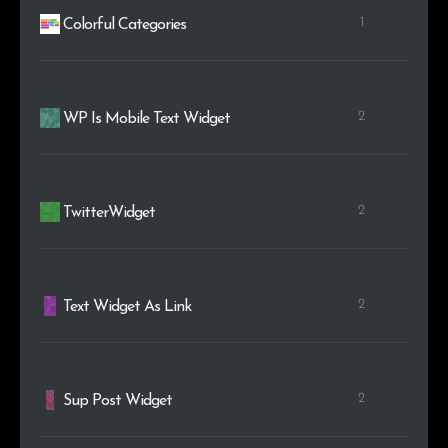
1
Colorful Categories
2
WP Is Mobile Text Widget
2
TwitterWidget
2
Text Widget As Link
2
Sup Post Widget