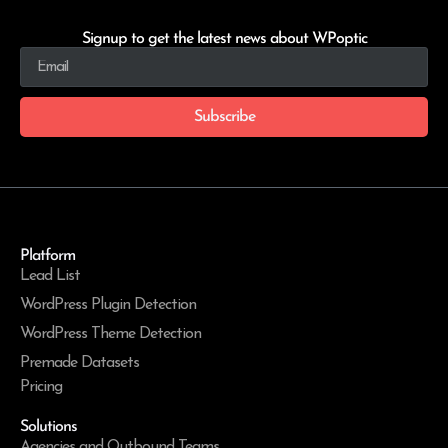
Signup to get the latest news about WPoptic
Subscribe
Platform
Lead List
WordPress Plugin Detection
WordPress Theme Detection
Premade Datasets
Pricing
Solutions
Agencies and Outbound Teams