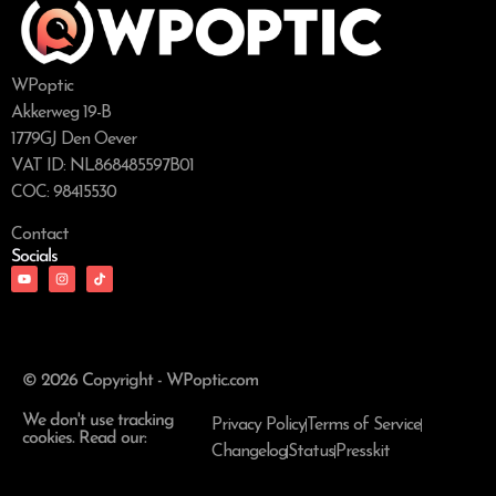
WPoptic
Akkerweg 19-B
1779GJ Den Oever
VAT ID: NL868485597B01
COC: 98415530
Contact
Socials
© 2026 Copyright - WPoptic.com
We don't use tracking
Privacy Policy
Terms of Service
cookies. Read our:
Changelog
Status
Presskit