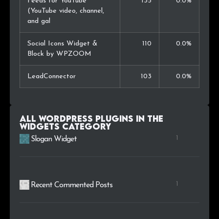
Feeds for YouTube
135
0.0%
(YouTube video, channel,
and gal
Social Icons Widget &
110
0.0%
Block by WPZOOM
LeadConnector
103
0.0%
All WordPress plugins in the
Widgets
category
1
Slogan Widget
1
Recent Commented Posts