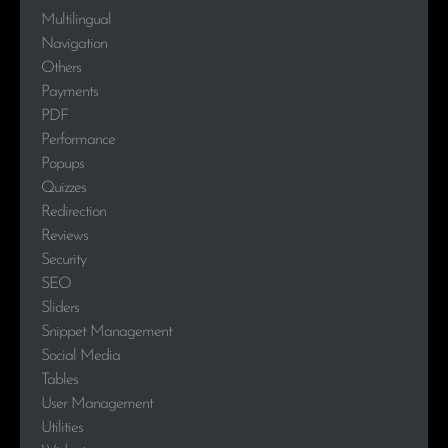
Multilingual
Navigation
Others
Payments
PDF
Performance
Popups
Quizzes
Redirection
Reviews
Security
SEO
Sliders
Snippet Management
Social Media
Tables
User Management
Utilities