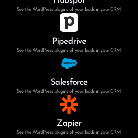
Hubspot
See the WordPress plugins of your leads in your CRM.
Pipedrive
See the WordPress plugins of your leads in your CRM.
Salesforce
See the WordPress plugins of your leads in your CRM.
Zapier
See the WordPress plugins of your leads in your CRM.