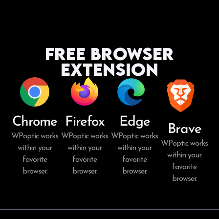
Free Browser
Extension
Chrome
Firefox
Edge
Brave
WPoptic works
WPoptic works
WPoptic works
WPoptic works
within your
within your
within your
within your
favorite
favorite
favorite
favorite
browser.
browser.
browser.
browser.