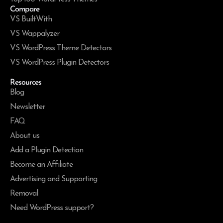
Compare
VS BuiltWith
VS Wappalyzer
VS WordPress Theme Detectors
VS WordPress Plugin Detectors
Resources
Blog
Newsletter
FAQ
About us
Add a Plugin Detection
Become an Affiliate
Advertising and Supporting
Removal
Need WordPress support?