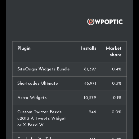
Plugin
Installs
Market
share
SiteOrigin Widgets Bundle
61,397
0.4%
Shortcodes Ultimate
46,971
0.3%
Astra Widgets
10,579
0.1%
Custom Twitter Feeds
246
0.0%
u2013 A Tweets Widget
or X Feed W