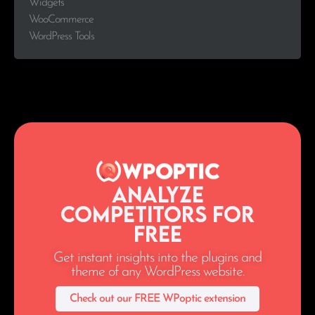
Widgets
WooCommerce
WordPress Tools
Analyze
Competitors for
Free
Get instant insights into the plugins and
theme of any WordPress website.
Check out our FREE WPoptic extension