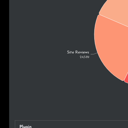
Plugin