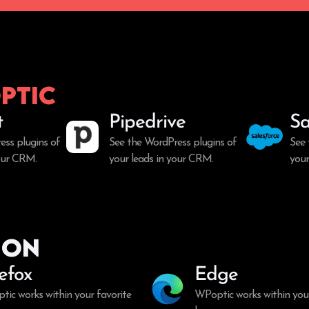
ptic
t
Pipedrive
Sa
ess plugins of
See the WordPress plugins of
See 
your CRM.
your leads in your CRM.
your
ion
refox
Edge
ic works within your favorite
WPoptic works within your