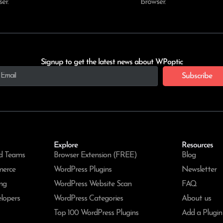
er.
browser.
Signup to get the latest news about WPoptic
Subscribe
Explore
Resources
d Teams
Browser Extension (FREE)
Blog
merce
WordPress Plugins
Newsletter
ng
WordPress Website Scan
FAQ
lopers
WordPress Categories
About us
Top 100 WordPress Plugins
Add a Plugin