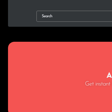
A
Get instant