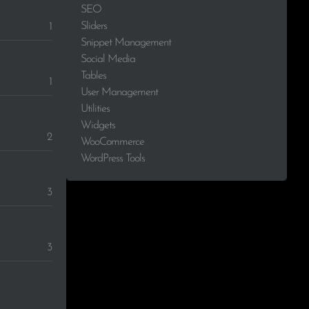
SEO
Sliders
1
Snippet Management
Social Media
Tables
1
User Management
Utilities
Widgets
2
WooCommerce
WordPress Tools
3
3