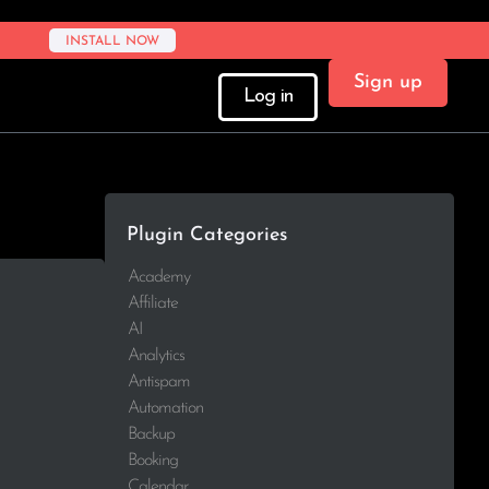
INSTALL NOW
Sign up
Log in
Plugin Categories
Academy
Affiliate
AI
Analytics
Antispam
Automation
Backup
Booking
Calendar