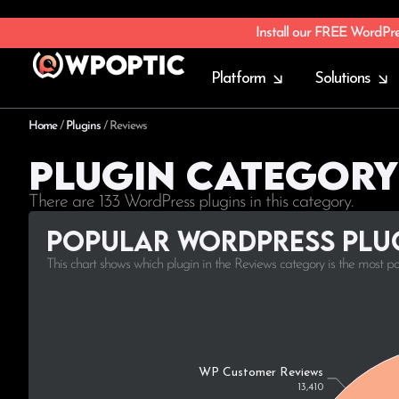
Install our FREE WordPr
Platform
Solutions
Home
/
Plugins
/
Reviews
Plugin Category
There are 133 WordPress plugins in this category.
Popular WordPress plug
This chart shows which plugin in the Reviews category is the most p