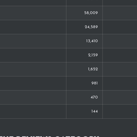
58,009
24,589
13,410
2,159
1,652
981
470
144