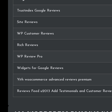
Trustindex Google Reviews
Site Reviews
WP Customer Reviews
Rich Reviews
WP Review Pro
Widgets for Google Reviews
Yith woocommerce advanced reviews premium
Reviews Feed u2013 Add Testimonials and Customer Revie