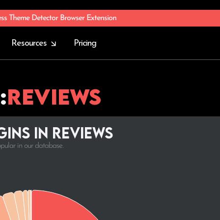
ess Theme Detector Browser Extension
Resources
Pricing
:
Reviews
ins in Reviews
opular in our database.