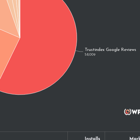
Installs
Mark