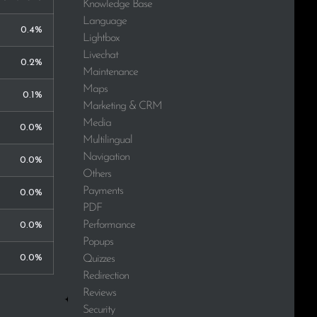
Knowledge Base
Language
0.4%
Lightbox
Livechat
0.2%
Maintenance
Maps
0.1%
Marketing & CRM
Media
0.0%
Multilingual
Navigation
0.0%
Others
Payments
0.0%
PDF
Performance
0.0%
Popups
0.0%
Quizzes
Redirection
Reviews
Security