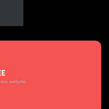
ee
ess website.