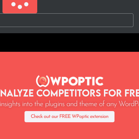
nalyze Competitors for Fr
 insights into the plugins and theme of any WordPr
Check out our FREE WPoptic extension