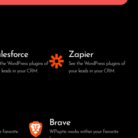
lesforce
Zapier
the WordPress plugins of
See the WordPress plugins of
 leads in your CRM.
your leads in your CRM.
Brave
 favorite
WPoptic works within your favorite