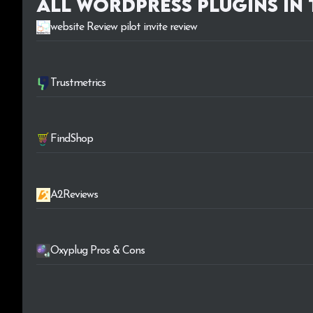
All WordPress plugins in
website Review pilot invite review
Trustmetrics
FindShop
A2Reviews
Oxyplug Pros & Cons