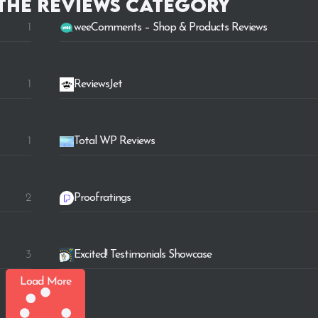
 the
Reviews
category
1
weeComments – Shop & Products Reviews
1
ReviewsJet
1
Total WP Reviews
2
Proofratings
3
Excited! Testimonials Showcase
Load More