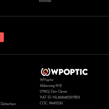
browser.
WPoptic
Akkerweg 19-B
1779GJ Den Oever
VAT ID: NL868485597B01
COC: 98415530
 Detection