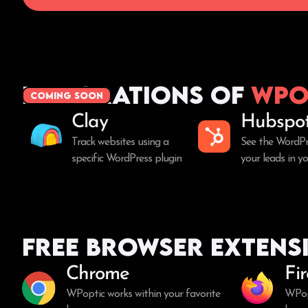
Integrations of
WPo
coming soon
Clay
Hubspo
Track websites using a
See the WordPr
specific WordPress plugin
your leads in 
Free Browser Extens
Chrome
Fi
WPoptic works within your favorite
WPopt