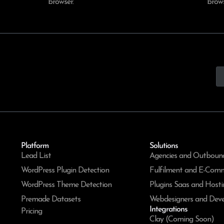
browser.
brows
Platform
Solutions
Lead List
Agencies and Outboun
WordPress Plugin Detection
Fulfilment and E-Com
WordPress Theme Detection
Plugins Saas and Hosti
Premade Datasets
Webdesigners and Deve
Integrations
Pricing
Clay (Coming Soon)