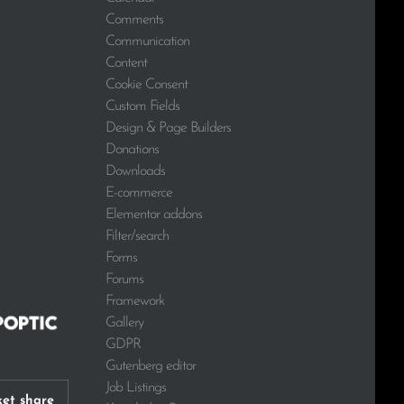
Comments
Communication
Content
Cookie Consent
Custom Fields
Design & Page Builders
Donations
Downloads
E-commerce
Elementor addons
Filter/search
Forms
Forums
Framework
Gallery
GDPR
Gutenberg editor
Job Listings
et share