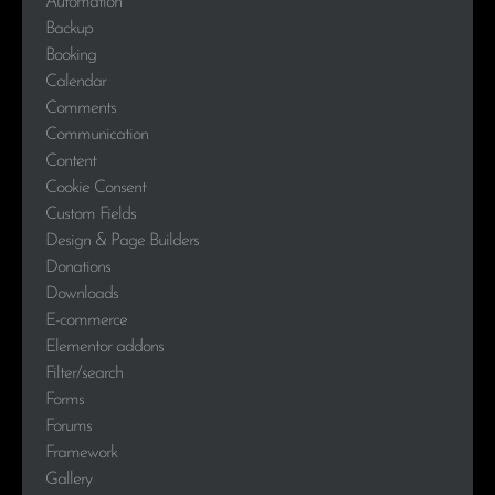
Automation
Backup
Booking
Calendar
Comments
Communication
Content
Cookie Consent
Custom Fields
Design & Page Builders
Donations
Downloads
E-commerce
Elementor addons
Filter/search
Forms
Forums
Framework
Gallery