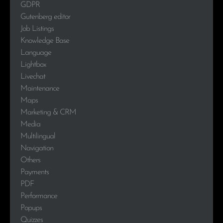
GDPR
Gutenberg editor
Job Listings
Knowledge Base
Language
Lightbox
Livechat
Maintenance
Maps
Marketing & CRM
Media
Multilingual
Navigation
Others
Payments
PDF
Performance
Popups
Quizzes