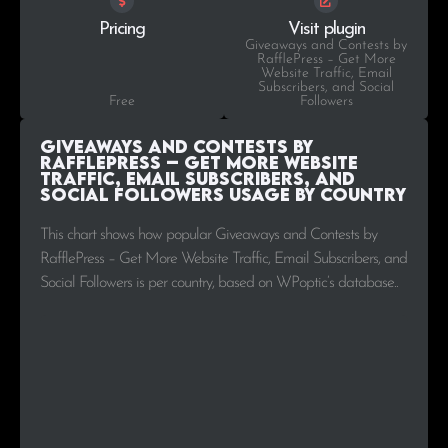
Pricing
Visit plugin
Giveaways and Contests by
RafflePress – Get More
Website Traffic, Email
Subscribers, and Social
Free
Followers
Giveaways and Contests by
RafflePress – Get More Website
Traffic, Email Subscribers, and
Social Followers Usage by Country
This chart shows how popular Giveaways and Contests by
RafflePress – Get More Website Traffic, Email Subscribers, and
Social Followers is per country, based on WPoptic’s database..