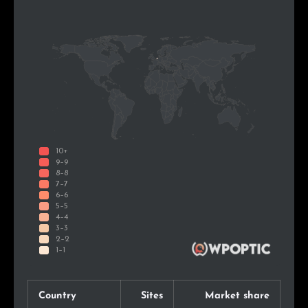
Country
Sites
Market share