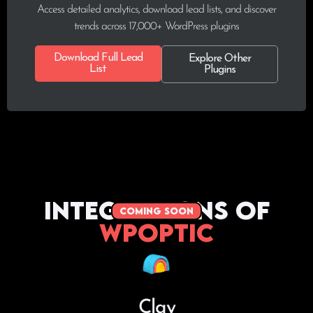
Access detailed analytics, download lead lists, and discover
trends across 17,000+ WordPress plugins
Download Full Lead
Explore Other
List
Plugins
Integrations of
coming soon
WPoptic
Clay