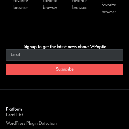
favorite
favorite
favorite
favorite
browser.
browser.
browser.
browser.
Signup to get the latest news about WPoptic
Subscribe
Platform
Lead List
WordPress Plugin Detection