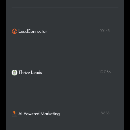
10.143
LeadConnector
10.036
Thrive Leads
8.858
AI Powered Marketing