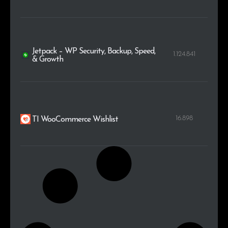
Jetpack – WP Security, Backup, Speed,
1.124.841
& Growth
16.898
TI WooCommerce Wishlist