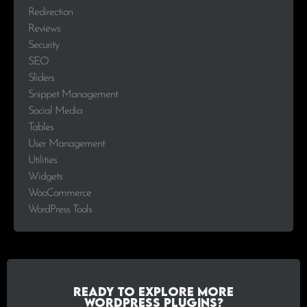
Redirection
Reviews
Security
SEO
Sliders
Snippet Management
Social Media
Tables
User Management
Utilities
Widgets
WooCommerce
WordPress Tools
Ready to explore more
WordPress plugins?