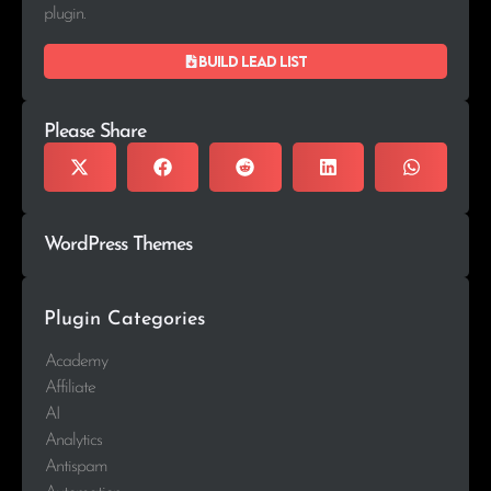
plugin.
Build lead list
Please Share
WordPress Themes
Plugin Categories
Academy
Affiliate
AI
Analytics
Antispam