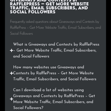
RafflePress – Get More Website
Traffic, Email Subscribers, and
Social Followers
Frequently asked questions about Giveaways and Contests by
RafflePress – Get More Website Traffic, Email Subscribers, and
Social Followers
What is Giveaways and Contests by RafflePress
– Get More Website Traffic, Email Subscribers,
and Social Followers
How many websites use Giveaways and
Contests by RafflePress – Get More Website
Traffic, Email Subscribers, and Social Followers
Can I download a list of websites using
Giveaways and Contests by RafflePress – Get
More Website Traffic, Email Subscribers, and
Social Followers?