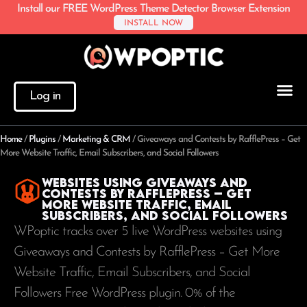
Install our FREE WordPress Theme Detector Browser Extension
INSTALL NOW
Log in
Home
/
Plugins
/
Marketing & CRM
/
Giveaways and Contests by RafflePress – Get
More Website Traffic, Email Subscribers, and Social Followers
Websites using Giveaways and
Contests by RafflePress – Get
More Website Traffic, Email
Subscribers, and Social Followers
WPoptic tracks over 5 live WordPress websites using
Giveaways and Contests by RafflePress – Get More
Website Traffic, Email Subscribers, and Social
Followers Free WordPress plugin. 0% of the