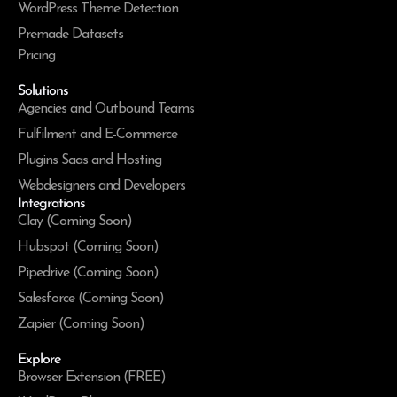
WordPress Theme Detection
Premade Datasets
Pricing
Solutions
Agencies and Outbound Teams
Fulfilment and E-Commerce
Plugins Saas and Hosting
Webdesigners and Developers
Integrations
Clay (Coming Soon)
Hubspot (Coming Soon)
Pipedrive (Coming Soon)
Salesforce (Coming Soon)
Zapier (Coming Soon)
Explore
Browser Extension (FREE)