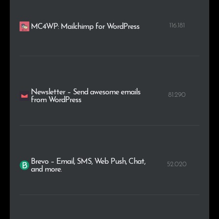
116.181
MC4WP: Mailchimp for WordPress
Newsletter – Send awesome emails
81.290
from WordPress
Brevo – Email, SMS, Web Push, Chat,
52.020
and more.