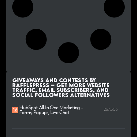
Giveaways and Contests by
RafflePress – Get More Website
Traffic, Email Subscribers, and
Social Followers alternatives
HubSpot All-In-One Marketing –
267.305
Forms, Popups, Live Chat