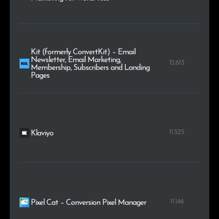
Kit (formerly ConvertKit) – Email
Newsletter, Email Marketing,
12.613
Membership, Subscribers and Landing
Pages
11.525
Klaviyo
11.146
Pixel Cat – Conversion Pixel Manager