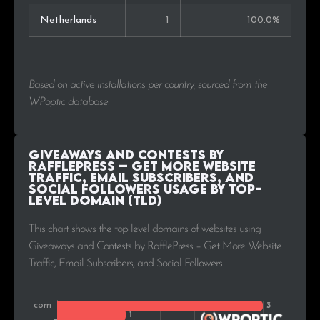
Netherlands
1
100.0%
Based on active installations per country, sourced from the
WPoptic database.
Giveaways and Contests by
RafflePress – Get More Website
Traffic, Email Subscribers, and
Social Followers Usage by Top-
Level Domain (TLD)
This chart shows the top level domains of websites using
Giveaways and Contests by RafflePress – Get More Website
Traffic, Email Subscribers, and Social Followers