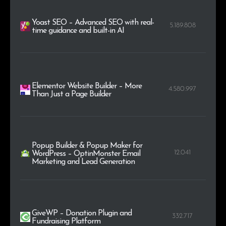
Yoast SEO – Advanced SEO with real-
5.189.808
time guidance and built-in AI
Elementor Website Builder – More
4.580.997
Than Just a Page Builder
Popup Builder & Popup Maker for
12.041
WordPress – OptinMonster Email
Marketing and Lead Generation
GiveWP – Donation Plugin and
332.717
Fundraising Platform