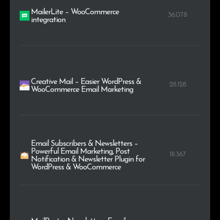
MailerLite – WooCommerce
36.078
integration
Creative Mail – Easier WordPress &
28.128
WooCommerce Email Marketing
Email Subscribers & Newsletters –
Powerful Email Marketing, Post
18.367
Notification & Newsletter Plugin for
WordPress & WooCommerce