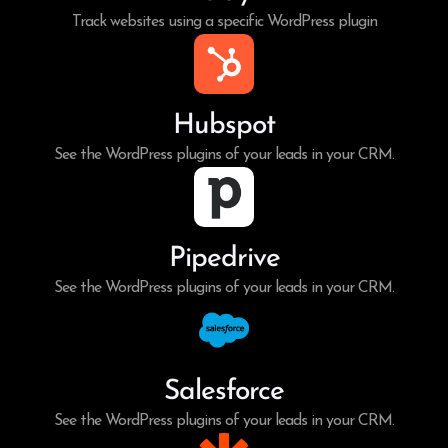
Track websites using a specific WordPress plugin
Hubspot
See the WordPress plugins of your leads in your CRM.
Pipedrive
See the WordPress plugins of your leads in your CRM.
Salesforce
See the WordPress plugins of your leads in your CRM.