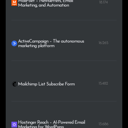
MailPoet – Newsletters, Email
18.174
Marketing, and Automation
ActiveCampaign – The autonomous
16.265
marketing platform
15.482
Mailchimp List Subscribe Form
Hostinger Reach – AI-Powered Email
13.686
Marketing for WordPress