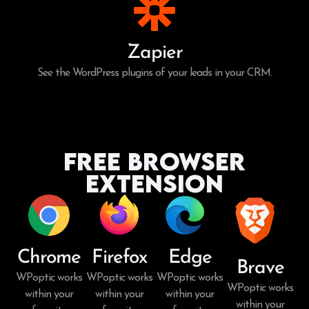
Zapier
See the WordPress plugins of your leads in your CRM.
Free Browser
Extension
Chrome
Firefox
Edge
Brave
WPoptic works
WPoptic works
WPoptic works
WPoptic works
within your
within your
within your
within your