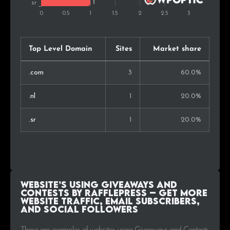
Top Level Domain
Sites
Market share
.com
3
60.0%
.nl
1
20.0%
.sr
1
20.0%
Website’s using Giveaways and
Contests by RafflePress – Get More
Website Traffic, Email Subscribers,
and Social Followers