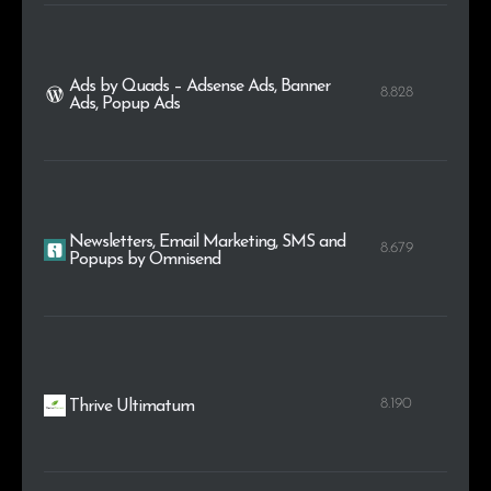
Ads by Quads – Adsense Ads, Banner
8.828
Ads, Popup Ads
Newsletters, Email Marketing, SMS and
8.679
Popups by Omnisend
8.190
Thrive Ultimatum