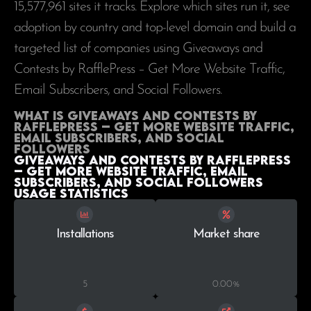
15,577,961
sites it tracks. Explore which sites run it, see
adoption by country and top-level domain and build a
targeted list of companies using Giveaways and
Contests by RafflePress – Get More Website Traffic,
Email Subscribers, and Social Followers.
What is Giveaways and Contests by
RafflePress – Get More Website Traffic,
Email Subscribers, and Social
Followers
Giveaways and Contests by RafflePress
– Get More Website Traffic, Email
Subscribers, and Social Followers
Usage statistics
Installations
Market share
5
0.00%