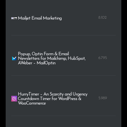
8.102
Mailjet Email Marketing
Popup, Optin Form & Email
6.795
Newsletters for Mailchimp, HubSpot,
AWeber – MailOptin
HurryTimer – An Scarcity and Urgency
5.989
Countdown Timer for WordPress &
WooCommerce