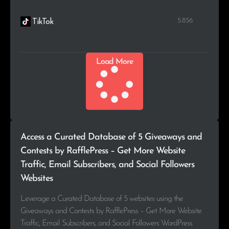
5.856
TikTok
Load More
Access a Curated Database of 5 Giveaways and
Contests by RafflePress – Get More Website
Traffic, Email Subscribers, and Social Followers
Websites
Leverage a Curated Database of 5 websites using the
Giveaways and Contests by RafflePress – Get More Website
Traffic, Email Subscribers, and Social Followers WordPress