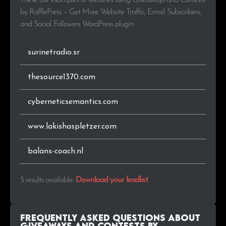
These are examples of websites using Giveaways and Contests
by RafflePress – Get More Website Traffic, Email Subscribers,
and Social Followers WordPress plugin
surinetradio.sr
thesource1370.com
cyberneticsemantics.com
www.lakishaspletzer.com
balans-coach.nl
5 results available
.
Download your leadlist
Frequently Asked Questions about
Giveaways and Contests by