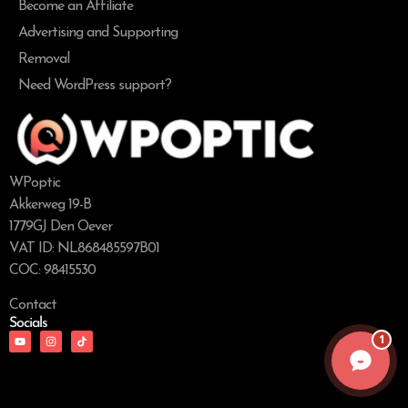
Become an Affiliate
Advertising and Supporting
Removal
Need WordPress support?
WPoptic
Akkerweg 19-B
1779GJ Den Oever
VAT ID: NL868485597B01
COC: 98415530
Contact
Socials
1