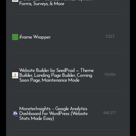
Forms, Surveys, & More
3.223
iframe Wrapper
Website Builder by SeedProd — Theme
78.926
Builder, Landing Page Builder, Coming
Soon Page, Maintenance Mode
MonsterInsights – Google Analytics
948.377
Dashboard for WordPress (Website
Stats Made Easy)