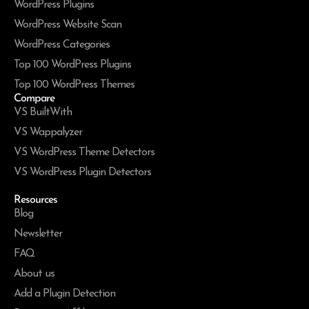
WordPress Plugins
WordPress Website Scan
WordPress Categories
Top 100 WordPress Plugins
Top 100 WordPress Themes
Compare
VS BuiltWith
VS Wappalyzer
VS WordPress Theme Detectors
VS WordPress Plugin Detectors
Resources
Blog
Newsletter
FAQ
About us
Add a Plugin Detection