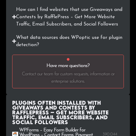
How can I find websites that use Giveaways and
Contests by RafflePress – Get More Website
Traffic, Email Subscribers, and Social Followers
What data sources does WPoptic use for plugin
detection?
Have more questions?
Contact our team for custom requests, information or
enterprise solutions.
Plugins Often Installed with
Giveaways and Contests by
RafflePress – Get More Website
Traffic, Email Subscribers, and
Social Followers
WPForms – Easy Form Builder for
390.044
WordPress – Contact Forms, Payment