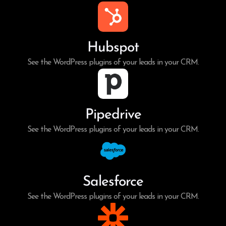
Hubspot
See the WordPress plugins of your leads in your CRM.
Pipedrive
See the WordPress plugins of your leads in your CRM.
Salesforce
See the WordPress plugins of your leads in your CRM.