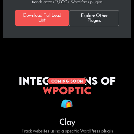
trends across 17,000+ WordPress plugins
Download Full Lead
Explore Other
List
Plugins
Integrations of
coming soon
WPoptic
Clay
Track websites using a specific WordPress plugin