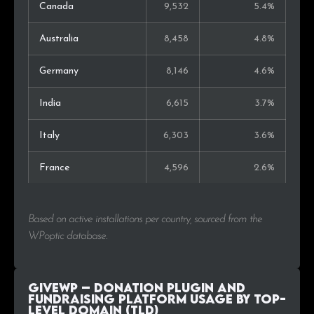
Canada
9,532
5.4%
Australia
8,458
4.8%
Germany
8,146
4.6%
India
6,615
3.7%
Italy
6,303
3.6%
France
4,596
2.6%
Netherlands
4,154
2.3%
Based on active installations per country, sourced from the
Indonesia
3,567
2.0%
WPoptic database.
Japan
3,014
1.7%
GiveWP – Donation Plugin and
Spain
2,685
1.5%
Fundraising Platform Usage by Top-
Level Domain (TLD)