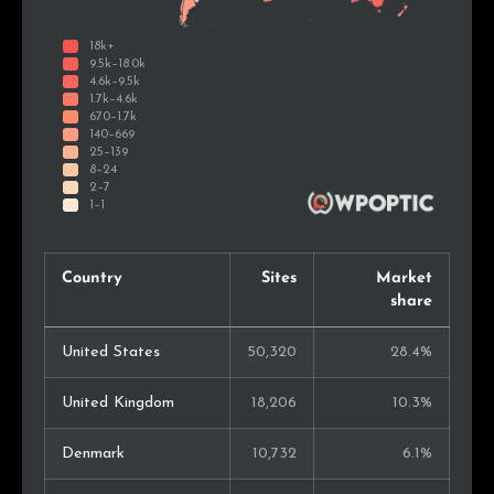
Country
Sites
Market
share
United States
50,320
28.4%
United Kingdom
18,206
10.3%
Denmark
10,732
6.1%