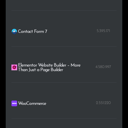
5.395.171
Contact Form 7
Elementor Website Builder – More
4.580.997
Than Just a Page Builder
2.551.220
WooCommerce