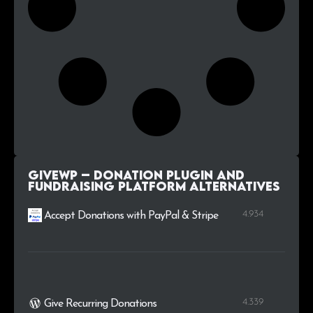
GiveWP – Donation Plugin and
Fundraising Platform alternatives
4.934
Accept Donations with PayPal & Stripe
4.339
Give Recurring Donations