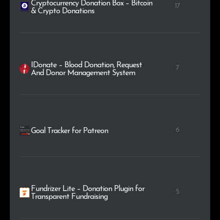
Cryptocurrency Donation Box – Bitcoin
17
& Crypto Donations
IDonate – Blood Donation, Request
7
And Donor Management System
6
Goal Tracker for Patreon
Fundrizer Lite – Donation Plugin for
5
Transparent Fundraising