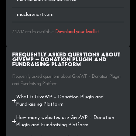
.gr
772
0.2%
.id
748
0.2%
maclarenart.com
.io
711
0.2%
332717 results available
.
Download your leadlist
.co.nz
698
0.2%
Frequently Asked Questions about
.jp
553
0.2%
GiveWP – Donation Plugin and
Fundraising Platform
.hu
537
0.2%
Frequently asked questions about GiveWP – Donation Plugin
and Fundraising Platform
.my.id
534
0.2%
What is GiveWP – Donation Plugin and
.online
526
0.2%
Fundraising Platform
.cz
525
0.2%
How many websites use GiveWP – Donation
Plugin and Fundraising Platform
.at
512
0.2%