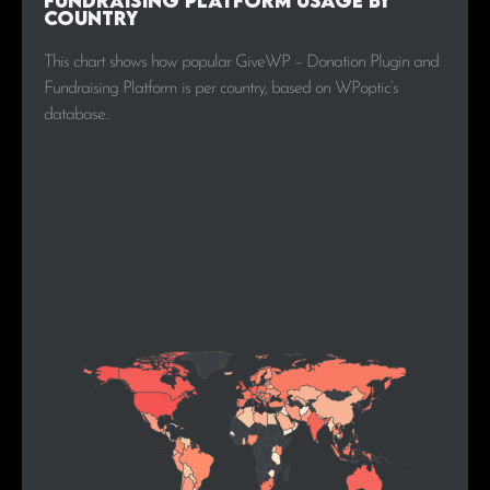
Fundraising Platform Usage by
Country
This chart shows how popular GiveWP – Donation Plugin and
Fundraising Platform is per country, based on WPoptic’s
database..