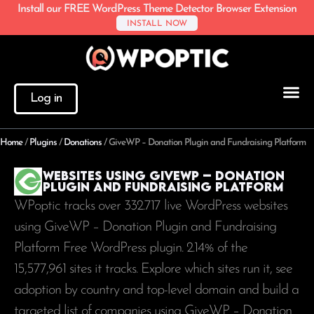
Install our FREE WordPress Theme Detector Browser Extension
INSTALL NOW
Log in
Home
/
Plugins
/
Donations
/
GiveWP – Donation Plugin and Fundraising Platform
Websites using GiveWP – Donation
Plugin and Fundraising Platform
WPoptic tracks over 332.717 live WordPress websites
using GiveWP – Donation Plugin and Fundraising
Platform Free WordPress plugin. 2.14% of the
15,577,961
sites it tracks. Explore which sites run it, see
adoption by country and top-level domain and build a
targeted list of companies using GiveWP – Donation