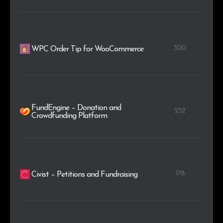
300
WPC Order Tip for WooCommerce
FundEngine – Donation and
252
Crowdfunding Platform
178
Civist – Petitions and Fundraising