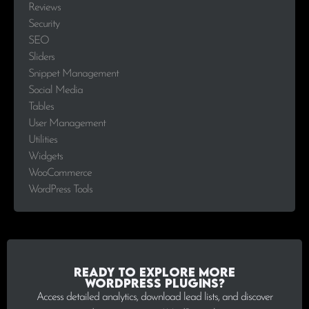
Reviews
Security
SEO
Sliders
Snippet Management
Social Media
Tables
User Management
Utilities
Widgets
WooCommerce
WordPress Tools
Ready to explore more
WordPress plugins?
Access detailed analytics, download lead lists, and discover