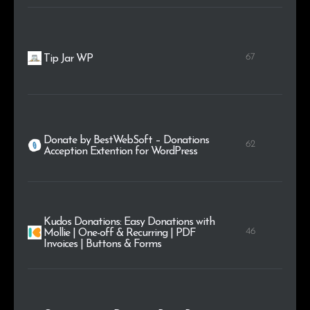
67
Tip Jar WP
Donate by BestWebSoft – Donations
62
Acception Extention for WordPress
Kudos Donations: Easy Donations with
46
Mollie | One-off & Recurring | PDF
Invoices | Buttons & Forms