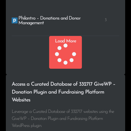
Philantro – Donations and Donor
3
Management
Load More
Access a Curated Database of 332717 GiveWP –
Donation Plugin and Fundraising Platform
Websites
Leverage a Curated Database of 332717 websites using the
GiveWP – Donation Plugin and Fundraising Platform
WordPress plugin.