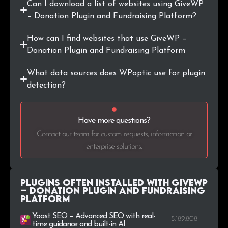
Can I download a list of websites using GiveWP
.tv
487
0.1%
– Donation Plugin and Fundraising Platform?
.uk
484
0.1%
How can I find websites that use GiveWP –
Donation Plugin and Fundraising Platform
.me
462
0.1%
What data sources does WPoptic use for plugin
.pt
452
0.1%
detection?
.biz
445
0.1%
Have more questions?
.cl
382
0.1%
Contact our team for custom requests, information or
enterprise solutions.
.fi
373
0.1%
Plugins Often Installed with GiveWP
– Donation Plugin and Fundraising
Platform
Yoast SEO – Advanced SEO with real-
5.189.808
time guidance and built-in AI