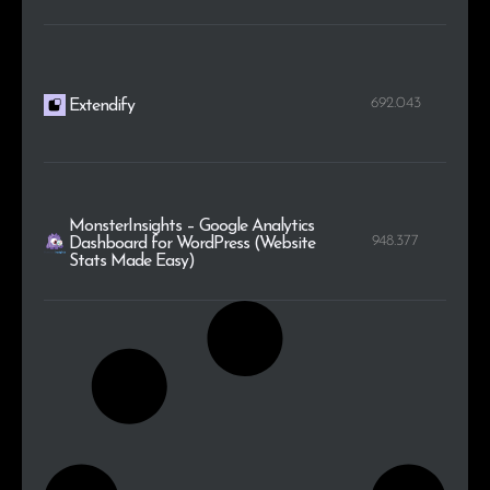
692.043
Extendify
MonsterInsights – Google Analytics
948.377
Dashboard for WordPress (Website
Stats Made Easy)