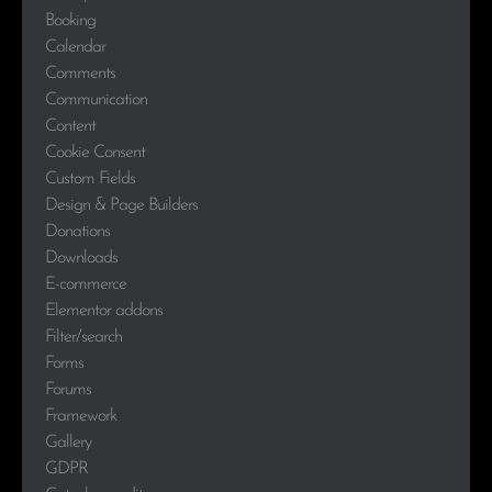
Booking
Calendar
Comments
Communication
Content
Cookie Consent
Custom Fields
Design & Page Builders
Donations
Downloads
E-commerce
Elementor addons
Filter/search
Forms
Forums
Framework
Gallery
GDPR