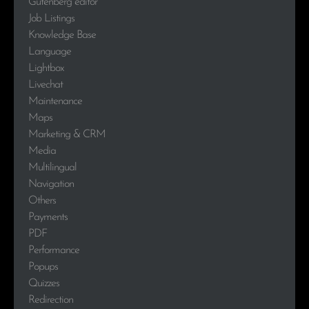
Gutenberg editor
Job Listings
Knowledge Base
Language
Lightbox
Livechat
Maintenance
Maps
Marketing & CRM
Media
Multilingual
Navigation
Others
Payments
PDF
Performance
Popups
Quizzes
Redirection