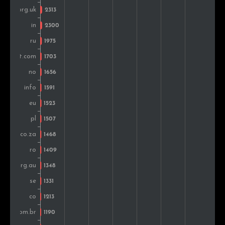
Portugal
1,253
0.7%
Turkey
1,246
0.7%
Belgium
1,244
0.7%
Nigeria
1,180
0.7%
Ireland
1,057
0.6%
Greece
1,005
0.6%
Malaysia
810
0.5%
Vietnam
773
0.4%
Thailand
742
0.4%
Singapore
716
0.4%