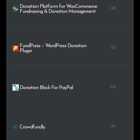
Donation Platform for WooCommerce:
148
Fundraising & Donation Management
FundPress – WordPress Donation
110
Plugin
102
Donation Block For PayPal
96
Crowdfundly