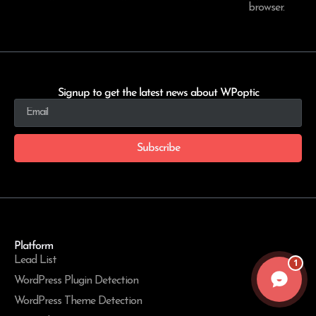
browser.
Signup to get the latest news about WPoptic
Subscribe
Platform
Lead List
1
WordPress Plugin Detection
WordPress Theme Detection