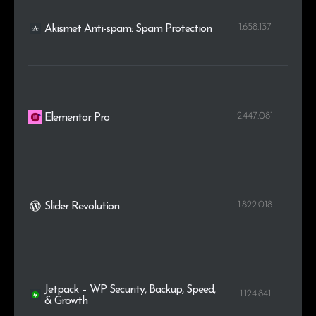
1.658.137
Akismet Anti-spam: Spam Protection
2.447.081
Elementor Pro
1.822.018
Slider Revolution
Jetpack – WP Security, Backup, Speed,
1.124.841
& Growth