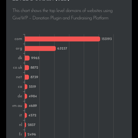
Russia
2,397
1.4%
This chart shows the top level domains of websites using
GiveWP – Donation Plugin and Fundraising Platform
Poland
2,241
1.3%
South Africa
2,105
1.2%
Norway
1,848
1.0%
Sweden
1,685
1.0%
Brazil
1,663
0.9%
Romania
1,621
0.9%
Switzerland
1,441
0.8%
New Zealand
1,372
0.8%
Colombia
1,365
0.8%