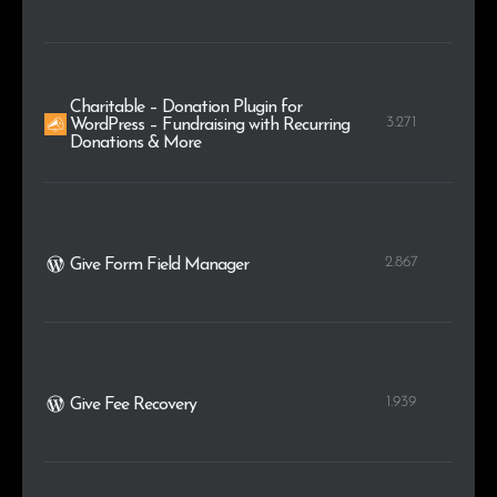
Charitable – Donation Plugin for
3.271
WordPress – Fundraising with Recurring
Donations & More
2.867
Give Form Field Manager
1.939
Give Fee Recovery