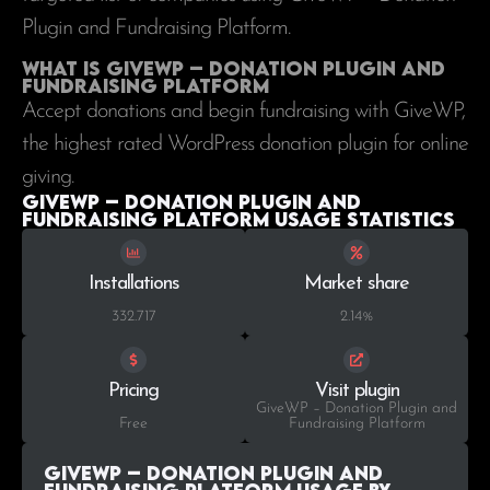
Plugin and Fundraising Platform.
What is GiveWP – Donation Plugin and
Fundraising Platform
Accept donations and begin fundraising with GiveWP,
the highest rated WordPress donation plugin for online
giving.
GiveWP – Donation Plugin and
Fundraising Platform Usage statistics
Installations
Market share
332.717
2.14%
Pricing
Visit plugin
GiveWP – Donation Plugin and
Free
Fundraising Platform
GiveWP – Donation Plugin and