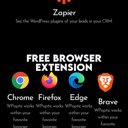
Zapier
See the WordPress plugins of your leads in your CRM.
Free Browser
Extension
Chrome
Firefox
Edge
Brave
WPoptic works
WPoptic works
WPoptic works
WPoptic works
within your
within your
within your
within your
favorite
favorite
favorite
favorite
browser.
browser.
browser.