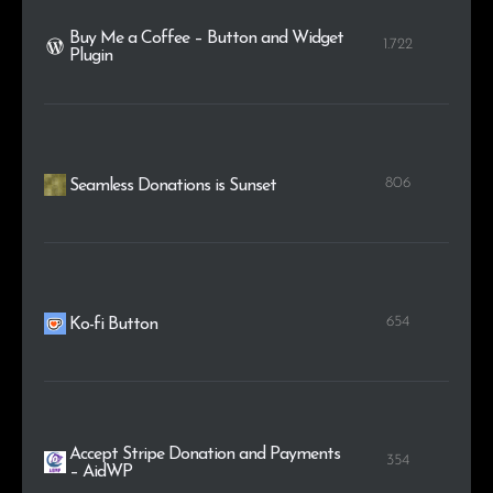
Buy Me a Coffee – Button and Widget
1.722
Plugin
806
Seamless Donations is Sunset
654
Ko-fi Button
Accept Stripe Donation and Payments
354
– AidWP