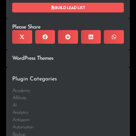
Build lead list
Please Share
WordPress Themes
Plugin Categories
Academy
Affiliate
AI
Analytics
Antispam
Automation
Backup