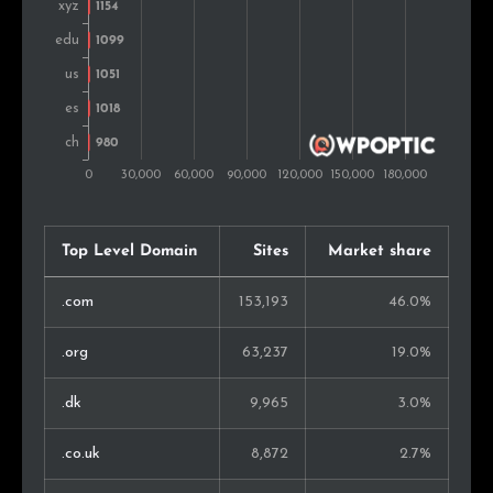
Austria
703
0.4%
Kenya
683
0.4%
Hungary
666
0.4%
Czech Rep.
653
0.4%
Top Level Domain
Sites
Market share
Mexico
628
0.4%
.com
153,193
46.0%
Israel
623
0.4%
.org
63,237
19.0%
United Arab
601
0.3%
Emirates
.dk
9,965
3.0%
Finland
506
0.3%
.co.uk
8,872
2.7%
Philippines
479
0.3%