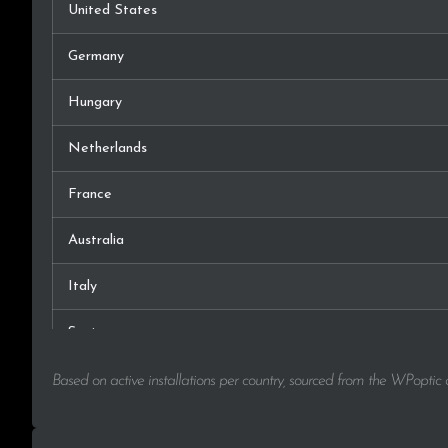
United States
Germany
Hungary
Netherlands
France
Australia
Italy
Spain
Lithuania
Based on active installations per country, sourced from the WPoptic
Canada