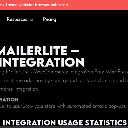
ess Theme Detector Browser Extension
Resources
Pricing
MailerLite –
ntegration
sing MailerLite – WooCommerce integration Free WordPress 
tes run it, see adoption by country and top-level domain and b
merce integration.
ration
sy to use. Grow your store with automated emails, pop-ups,
integration Usage statistics