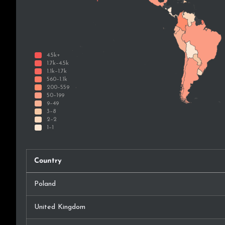
Country
Poland
United Kingdom