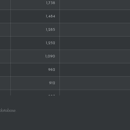
1,738
1,484
1,285
1,252
1,090
962
912
883
764
 database.
712