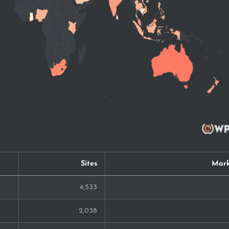
Sites
Mark
4,533
2,038