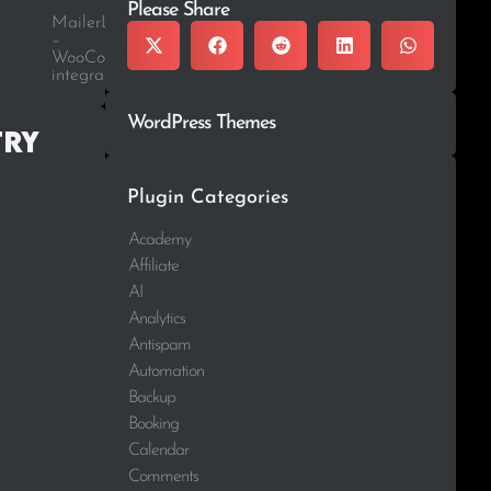
Please Share
MailerLite
–
WooCommerce
integration
WordPress Themes
try
Plugin Categories
Academy
Affiliate
AI
Analytics
Antispam
Automation
Backup
Booking
Calendar
Comments