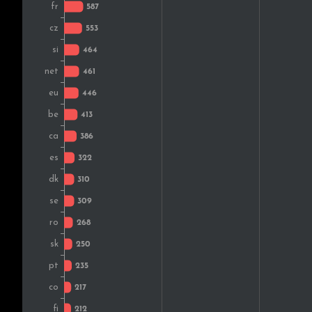
Finland
Greece
South Africa
Croatia
Austria
Norway
Bulgaria
Estonia
Russia