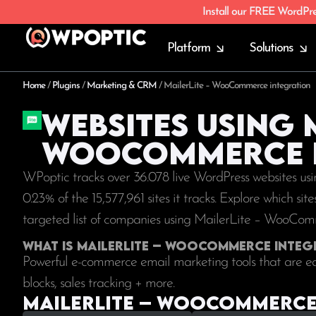
Install our FREE WordPr
Platform
Solutions
Home
/
Plugins
/
Marketing & CRM
/
MailerLite – WooCommerce integration
Websites using 
WooCommerce i
WPoptic tracks over 36.078 live WordPress websites u
0.23% of the
15,577,961
sites it tracks. Explore which si
targeted list of companies using MailerLite – WooCom
What is MailerLite – WooCommerce integ
Powerful e-commerce email marketing tools that are ea
blocks, sales tracking + more.
MailerLite – WooCommerce 