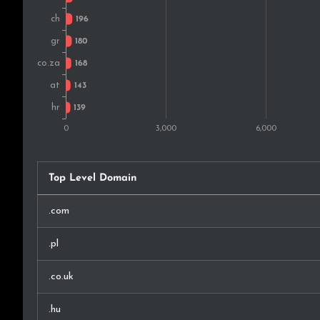
New Zealand
Brazil
India
Chile
Serbia
Ireland
Top Level Domain
Mexico
.com
Argentina
.pl
Latvia
.co.uk
Malaysia
.hu