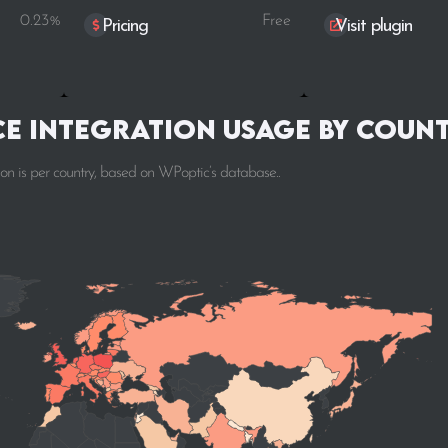
0.23%
Free
Pricing
Visit plugin
e integration Usage by Coun
 is per country, based on WPoptic’s database..