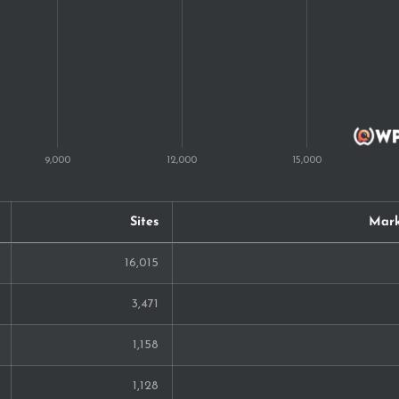
128
123
122
117
117
115
Sites
Mark
98
16,015
86
3,471
76
1,158
61
1,128