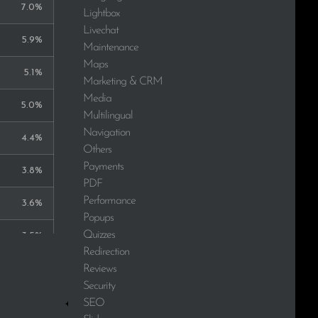
7.0%
Lightbox
Livechat
5.9%
Maintenance
Maps
5.1%
Marketing & CRM
Media
5.0%
Multilingual
Navigation
4.4%
Others
Payments
3.8%
PDF
Performance
3.6%
Popups
Quizzes
3.5%
Redirection
Reviews
3.1%
Security
2.8%
SEO