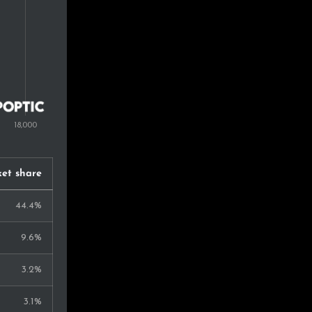
0.5%
0.5%
0.5%
0.5%
0.5%
0.5%
et share
0.4%
44.4%
0.3%
9.6%
0.3%
3.2%
0.2%
3.1%