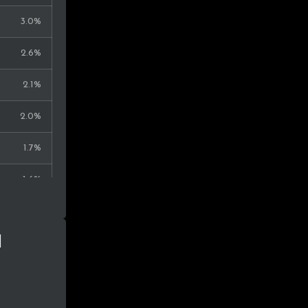
0.2%
3.0%
0.2%
2.6%
0.2%
2.1%
0.2%
2.0%
0.2%
1.7%
0.2%
1.6%
0.2%
1.6%
0.1%
n
1.5%
0.1%
1.3%
1.3%