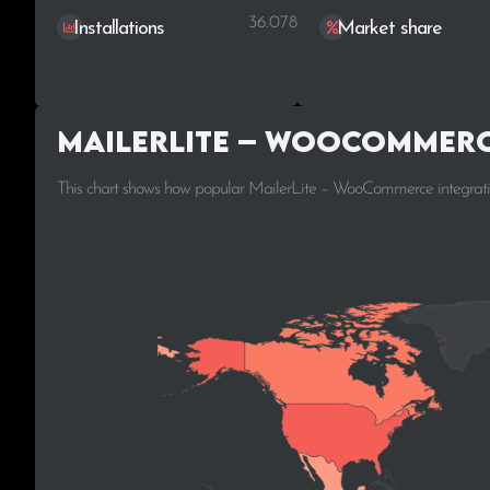
36.078
Installations
Market share
MailerLite – WooCommerc
This chart shows how popular MailerLite – WooCommerce integration