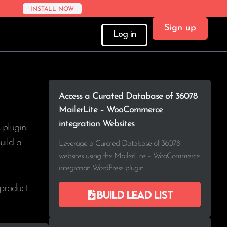
INSTALL NOW
Sign up
Log in
Access a Curated Database of 36078
MailerLite – WooCommerce
integration Websites
plugin.
uild a
Leverage a Curated Database of 36078
websites using the MailerLite – WooCommerce
integration WordPress plugin.
 product
Build lead list