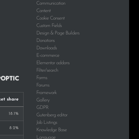
Communication
Content
Cookie Consent
Custom Fields
Design & Page Builders
Donations
Downloads
E-commerce
Elementor addons
Filter/search
Forms
Forums
Framework
et share
Gallery
GDPR
18.1%
Gutenberg editor
Job Listings
8.2%
Knowledge Base
Language