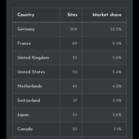
Country
Sites
Market share
Germany
308
32.2%
France
89
9.3%
United Kingdom
55
5.8%
United States
52
5.4%
Netherlands
40
4.2%
Switzerland
37
3.9%
Japan
34
3.6%
Canada
30
3.1%