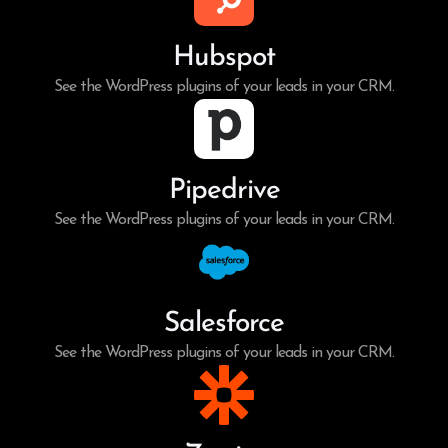
Hubspot
See the WordPress plugins of your leads in your CRM.
Pipedrive
See the WordPress plugins of your leads in your CRM.
Salesforce
See the WordPress plugins of your leads in your CRM.