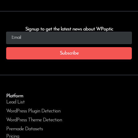
Signup to get the latest news about WPoptic
Subscribe
Platform
Lead List
WordPress Plugin Detection
WordPress Theme Detection
Premade Datasets
Pricing