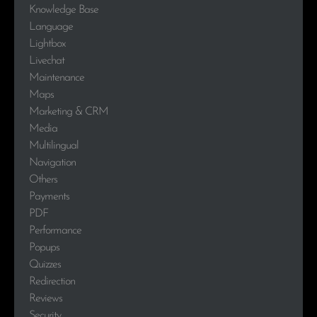
Knowledge Base
Language
Lightbox
Livechat
Maintenance
Maps
Marketing & CRM
Media
Multilingual
Navigation
Others
Payments
PDF
Performance
Popups
Quizzes
Redirection
Reviews
Security