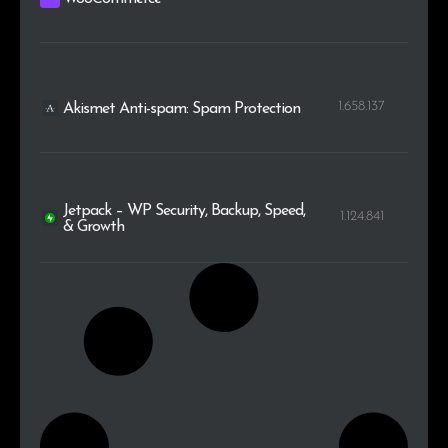
1.658.137
Akismet Anti-spam: Spam Protection
Jetpack – WP Security, Backup, Speed,
1.124.841
& Growth