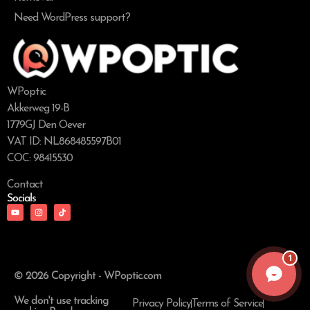
Need WordPress support?
WPoptic
Akkerweg 19-B
1779GJ Den Oever
VAT ID: NL868485597B01
COC: 98415530
Contact
Socials
1
© 2026 Copyright - WPoptic.com
We don't use tracking
Privacy Policy
Terms of Service