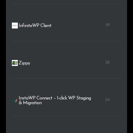
39
InfiniteWP Client
28
Zippy
InstaWP Connect – 1-click WP Staging
24
& Migration