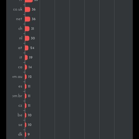
Czech Rep.
12
1.3%
Sweden
11
1.2%
Norway
10
1.0%
Romania
8
0.8%
Hungary
8
0.8%
Argentina
7
0.7%
Colombia
7
0.7%
India
7
0.7%
Indonesia
6
0.6%
Mexico
6
0.6%