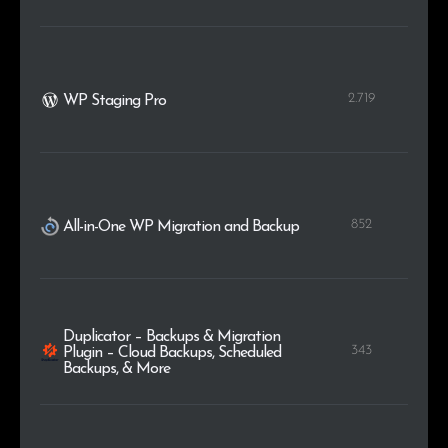
2.719
WP Staging Pro
852
All-in-One WP Migration and Backup
Duplicator – Backups & Migration
343
Plugin – Cloud Backups, Scheduled
Backups, & More