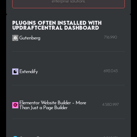
enterprise solutions.
.lu
2
0.1%
.net.au
2
0.1%
Plugins Often Installed with
UpdraftCentral Dashboard
716.990
Gutenberg
692.043
Extendify
Elementor Website Builder – More
4.580.997
Than Just a Page Builder