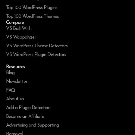
Top 100 WordPress Plugins
Top 100 WordPress Themes
Compare
VS BuiltWith
VS Wappalyzer
VS WordPress Theme Detectors
VS WordPress Plugin Detectors
Resources
Blog
Newsletter
FAQ
About us
Add a Plugin Detection
Become an Affiliate
Advertising and Supporting
Removal