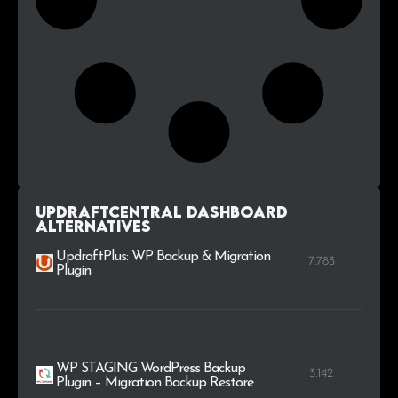
UpdraftCentral Dashboard
alternatives
UpdraftPlus: WP Backup & Migration
7.783
Plugin
WP STAGING WordPress Backup
3.142
Plugin – Migration Backup Restore