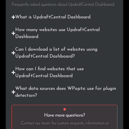
.biz
3
0.2%
Frequently asked questions about UpdraftCentral Dashboard
.mx
3
0.2%
What is UpdraftCentral Dashboard
.media
3
0.2%
How many websites use UpdraftCentral
Dashboard
.jp
3
0.2%
Can I download a list of websites using
.co.in
2
0.1%
UpdraftCentral Dashboard?
How can I find websites that use
.us
2
0.1%
UpdraftCentral Dashboard
.edu
2
0.1%
What data sources does WPoptic use for plugin
detection?
.uk
2
0.1%
.energy
2
0.1%
Have more questions?
.ai
2
0.1%
Contact our team for custom requests, information or