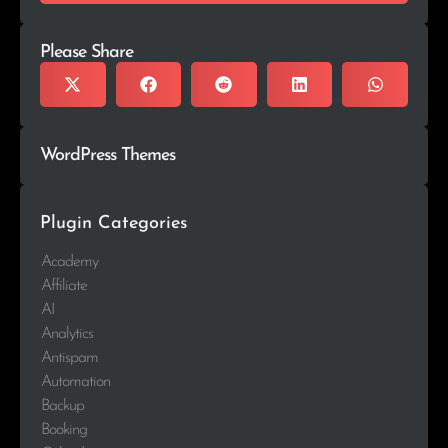
Please Share
WordPress Themes
Plugin Categories
Academy
Affiliate
AI
Analytics
Antispam
Automation
Backup
Booking