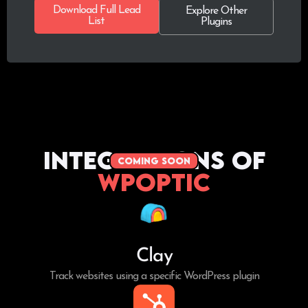
Download Full Lead
Explore Other
List
Plugins
Integrations of
coming soon
WPoptic
Clay
Track websites using a specific WordPress plugin