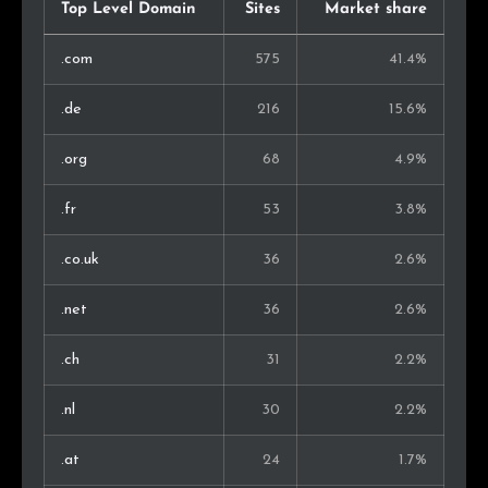
Malaysia
2
0.2%
Top Level Domain
Sites
Market share
Bulgaria
2
0.2%
.com
575
41.4%
Luxembourg
2
0.2%
.de
216
15.6%
Israel
2
0.2%
.org
68
4.9%
Ireland
2
0.2%
.fr
53
3.8%
Serbia
1
0.1%
.co.uk
36
2.6%
Bolivia
1
0.1%
.net
36
2.6%
Guatemala
1
0.1%
.ch
31
2.2%
Ukraine
1
0.1%
.nl
30
2.2%
Iceland
1
0.1%
.at
24
1.7%