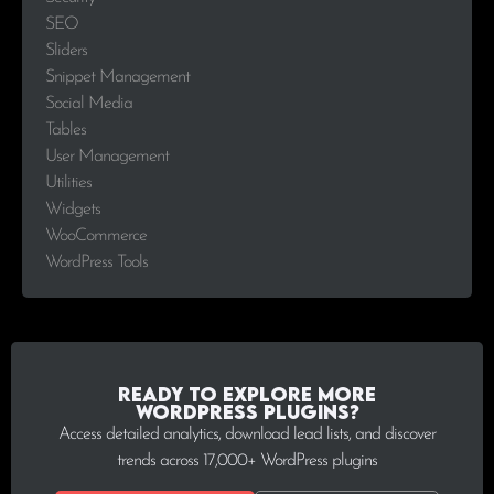
SEO
Sliders
Snippet Management
Social Media
Tables
User Management
Utilities
Widgets
WooCommerce
WordPress Tools
Ready to explore more
WordPress plugins?
Access detailed analytics, download lead lists, and discover
trends across 17,000+ WordPress plugins