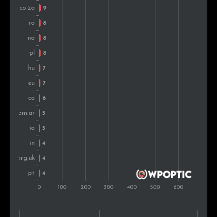
Greece
6
0.6%
New Zealand
6
0.6%
Russia
5
0.5%
Turkey
5
0.5%
Portugal
5
0.5%
Chile
4
0.4%
Kenya
4
0.4%
Slovakia
3
0.3%
Lithuania
2
0.2%