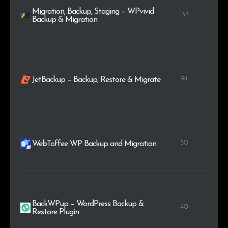
Migration, Backup, Staging – WPvivid
133
Backup & Migration
94
JetBackup – Backup, Restore & Migrate
50
WebToffee WP Backup and Migration
BackWPup – WordPress Backup &
40
Restore Plugin