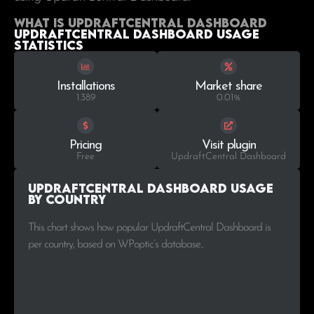
What is UpdraftCentral Dashboard
UpdraftCentral Dashboard Usage
statistics
Installations
Market share
1.389
0.01%
Pricing
Visit plugin
Free
UpdraftCentral Dashboard
UpdraftCentral Dashboard Usage
by Country
This chart shows how popular UpdraftCentral Dashboard is
per country, based on WPoptic’s database..