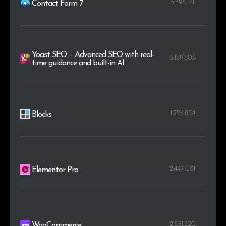
5.395.171
Contact Form 7
Yoast SEO – Advanced SEO with real-
5.189.808
time guidance and built-in AI
1.224.834
Blocks
2.447.081
Elementor Pro
2.551.220
WooCommerce