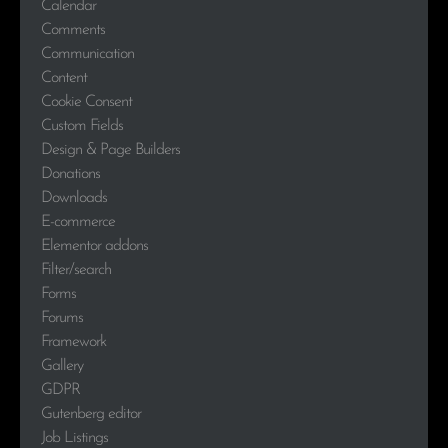
Calendar
Comments
Communication
Content
Cookie Consent
Custom Fields
Design & Page Builders
Donations
Downloads
E-commerce
Elementor addons
Filter/search
Forms
Forums
Framework
Gallery
GDPR
Gutenberg editor
Job Listings