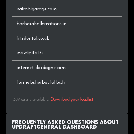
nairobigarage.com
.pt
4
0.3%
barbarahallcreations.ie
.ru
4
0.3%
fitzdental.co.uk
.co.nz
4
0.3%
ma-digital.fr
.info
4
0.3%
internet-dordogne.com
.cl
4
0.3%
.cc
3
0.2%
fermelesherbesfolles.fr
.sk
3
0.2%
1389 results available
.
Download your leadlist
.fi
3
0.2%
Frequently Asked Questions about
.gr
3
0.2%
UpdraftCentral Dashboard