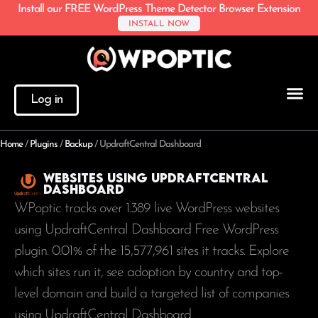
Install our FREE WordPress Theme Detector Browser Extension
INSTALL NOW
Log in
Home
/
Plugins
/
Backup
/
UpdraftCentral Dashboard
Websites using UpdraftCentral
Dashboard
WPoptic tracks over 1.389 live WordPress websites
using UpdraftCentral Dashboard Free WordPress
plugin. 0.01% of the
15,577,961
sites it tracks. Explore
which sites run it, see adoption by country and top-
level domain and build a targeted list of companies
using UpdraftCentral Dashboard.