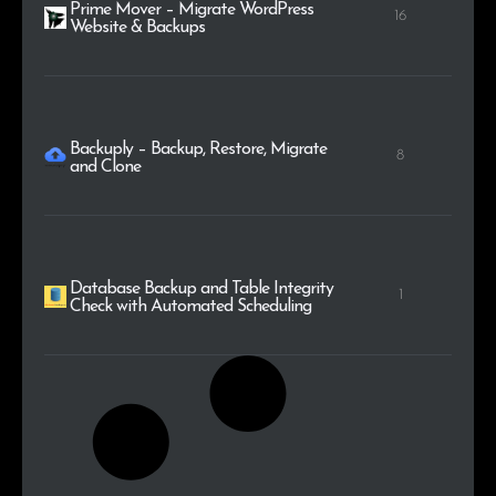
Prime Mover – Migrate WordPress
16
Website & Backups
Backuply – Backup, Restore, Migrate
8
and Clone
Database Backup and Table Integrity
1
Check with Automated Scheduling