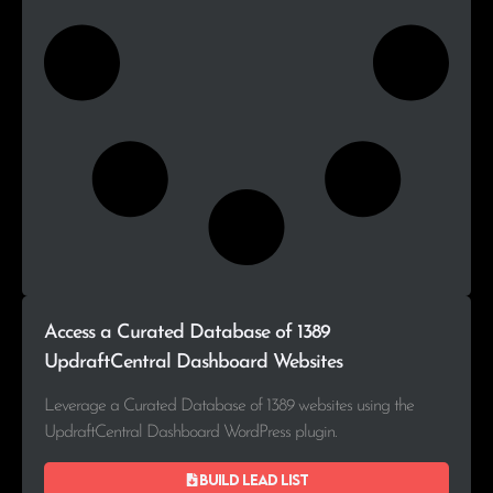
Access a Curated Database of 1389
UpdraftCentral Dashboard Websites
Leverage a Curated Database of 1389 websites using the
UpdraftCentral Dashboard WordPress plugin.
Build lead list