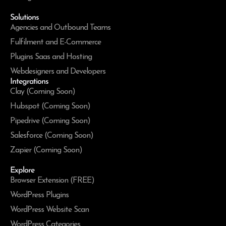
Solutions
Agencies and Outbound Teams
Fulfilment and E-Commerce
Plugins Saas and Hosting
Webdesigners and Developers
Integrations
Clay (Coming Soon)
Hubspot (Coming Soon)
Pipedrive (Coming Soon)
Salesforce (Coming Soon)
Zapier (Coming Soon)
Explore
Browser Extension (FREE)
WordPress Plugins
WordPress Website Scan
WordPress Categories