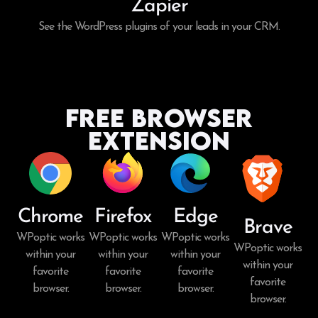
Zapier
See the WordPress plugins of your leads in your CRM.
Free Browser
Extension
Chrome
Firefox
Edge
Brave
WPoptic works
WPoptic works
WPoptic works
WPoptic works
within your
within your
within your
within your
favorite
favorite
favorite
favorite
browser.
browser.
browser.
browser.