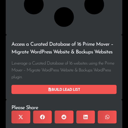
Access a Curated Database of 16 Prime Mover –
Migrate WordPress Website & Backups Websites
Leverage a Curated Database of 16 websites using the Prime
Mover – Migrate WordPress Website & Backups WordPress
plugin.
Build lead list
Please Share