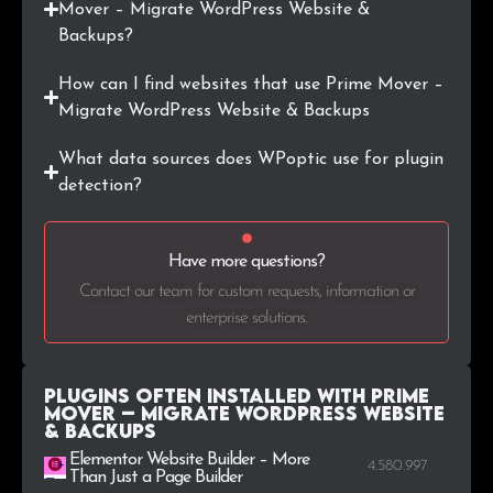
Mover – Migrate WordPress Website &
Backups?
How can I find websites that use Prime Mover –
Migrate WordPress Website & Backups
What data sources does WPoptic use for plugin
detection?
Have more questions?
Contact our team for custom requests, information or
enterprise solutions.
Plugins Often Installed with Prime
Mover – Migrate WordPress Website
& Backups
Elementor Website Builder – More
4.580.997
Than Just a Page Builder