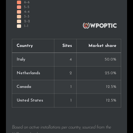
Country
Sites
Market share
Italy
4
50.0%
Netherlands
2
25.0%
Canada
1
12.5%
United States
1
12.5%
Based on active installations per country, sourced from the