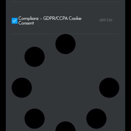
Complianz – GDPR/CCPA Cookie
689.336
Consent