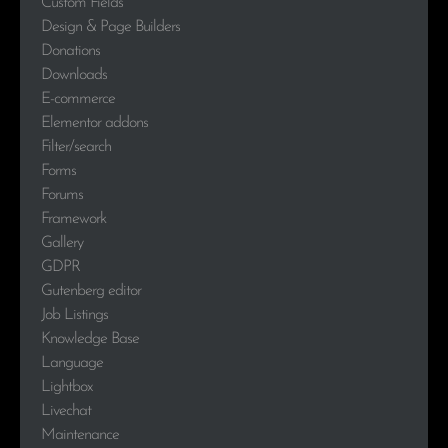
Custom Fields
Design & Page Builders
Donations
Downloads
E-commerce
Elementor addons
Filter/search
Forms
Forums
Framework
Gallery
GDPR
Gutenberg editor
Job Listings
Knowledge Base
Language
Lightbox
Livechat
Maintenance