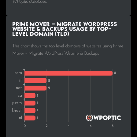
WPoptic database.
Prime Mover – Migrate WordPress
Website & Backups Usage by Top-
Level Domain (TLD)
This chart shows the top level domains of websites using Prime
Mover – Migrate WordPress Website & Backups