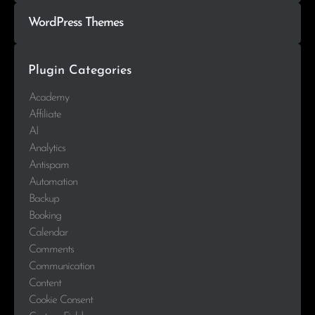
WordPress Themes
Plugin Categories
Academy
Affiliate
AI
Analytics
Antispam
Automation
Backup
Booking
Calendar
Comments
Communication
Content
Cookie Consent