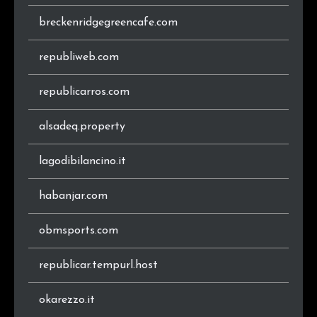
breckenridgegreencafe.com
republiweb.com
republicarros.com
alsadeq.property
lagodibilancino.it
habanjar.com
obmsports.com
republicar.tempurl.host
okarezzo.it