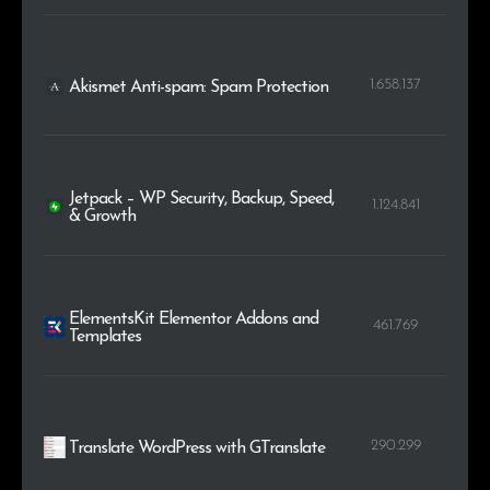
1.658.137
Akismet Anti-spam: Spam Protection
Jetpack – WP Security, Backup, Speed,
1.124.841
& Growth
ElementsKit Elementor Addons and
461.769
Templates
290.299
Translate WordPress with GTranslate