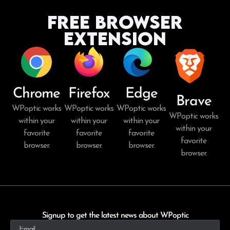
Free Browser
Extension
Chrome
Firefox
Edge
Brave
WPoptic works
WPoptic works
WPoptic works
WPoptic works
within your
within your
within your
within your
favorite
favorite
favorite
favorite
browser.
browser.
browser.
browser.
Signup to get the latest news about WPoptic