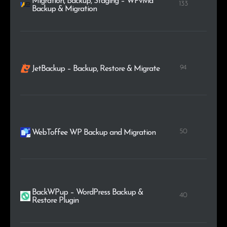
Migration, Backup, Staging – WPvivid
133
Backup & Migration
94
JetBackup – Backup, Restore & Migrate
50
WebToffee WP Backup and Migration
BackWPup – WordPress Backup &
40
Restore Plugin