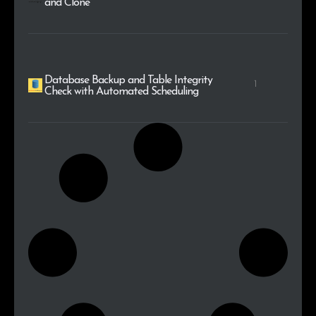
and Clone
Database Backup and Table Integrity
1
Check with Automated Scheduling