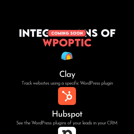
Integrations of
coming soon
WPoptic
Clay
Track websites using a specific WordPress plugin
Hubspot
See the WordPress plugins of your leads in your CRM.