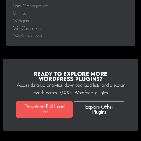
User Management
Utilities
Widgets
WooCommerce
WordPress Tools
Ready to explore more
WordPress plugins?
Access detailed analytics, download lead lists, and discover
trends across 17,000+ WordPress plugins
Download Full Lead
Explore Other
List
Plugins