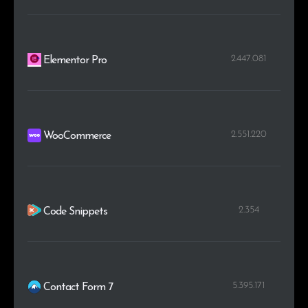
2.447.081
Elementor Pro
2.551.220
WooCommerce
2.354
Code Snippets
5.395.171
Contact Form 7