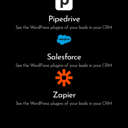
Pipedrive
See the WordPress plugins of your leads in your CRM.
Salesforce
See the WordPress plugins of your leads in your CRM.
Zapier
See the WordPress plugins of your leads in your CRM.