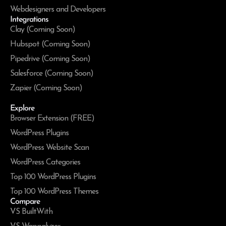
Webdesigners and Developers
Integrations
Clay (Coming Soon)
Hubspot (Coming Soon)
Pipedrive (Coming Soon)
Salesforce (Coming Soon)
Zapier (Coming Soon)
Explore
Browser Extension (FREE)
WordPress Plugins
WordPress Website Scan
WordPress Categories
Top 100 WordPress Plugins
Top 100 WordPress Themes
Compare
VS BuiltWith