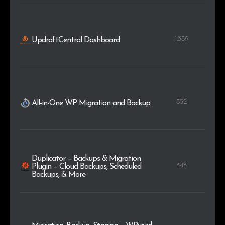
1.389
UpdraftCentral Dashboard
852
All-in-One WP Migration and Backup
Duplicator – Backups & Migration
343
Plugin – Cloud Backups, Scheduled
Backups, & More