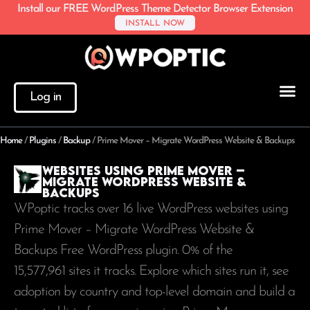
Install our FREE WordPress Theme Detector Browser Extension
INSTALL NOW
Log in
Home
/
Plugins
/
Backup
/
Prime Mover – Migrate WordPress Website & Backups
Websites using Prime Mover –
Migrate WordPress Website &
Backups
WPoptic tracks over 16 live WordPress websites using
Prime Mover – Migrate WordPress Website &
Backups Free WordPress plugin. 0% of the
15,577,961
sites it tracks. Explore which sites run it, see
adoption by country and top-level domain and build a