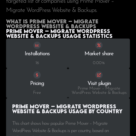
targeted list of companies using Prime Mover –
Migrate WordPress Website & Backups.
What is Prime Mover – Migrate
WordPress Website & Backups
Prime Mover – Migrate WordPress
Website & Backups Usage statistics
Installations
Market share
16
0.00%
Pricing
Visit plugin
Prime Mover – Migrate
Free
WordPress Website & Backups
Prime Mover – Migrate WordPress
Website & Backups Usage by Country
This chart shows how popular Prime Mover – Migrate
WordPress Website & Backups is per country, based on