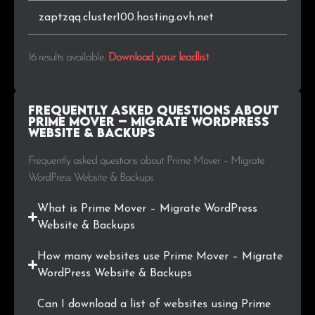
zaptzqq.cluster100.hosting.ovh.net
16 results available
.
Download your leadlist
Frequently Asked Questions about
Prime Mover – Migrate WordPress
Website & Backups
Frequently asked questions about Prime Mover – Migrate
WordPress Website & Backups
What is Prime Mover – Migrate WordPress
Website & Backups
How many websites use Prime Mover – Migrate
WordPress Website & Backups
Can I download a list of websites using Prime