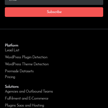
Subscribe
Platform
Lead List
WordPress Plugin Detection
WordPress Theme Detection
Premade Datasets
Pricing
Solutions
Agencies and Outbound Teams
Fulfilment and E-Commerce
Plugins Saas and Hosting