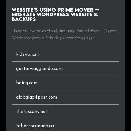
Website’s using Prime Mover –
Migrate WordPress Website &
Backups
These are examples of websites using Prime Mover – Migrate
WordPress Website & Backups WordPress plugin
kidsworx.nl
gustarviaggiando.com
boinq.com
globalgolfpost.com
thetuscany.net
tobaccocanada.ca