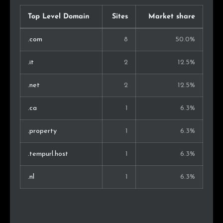
Top Level Domain
Sites
Market share
.com
8
50.0%
.it
2
12.5%
.net
2
12.5%
.ca
1
6.3%
.property
1
6.3%
.tempurl.host
1
6.3%
.nl
1
6.3%