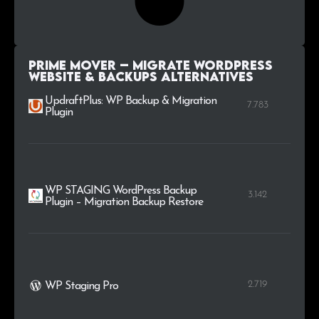
Prime Mover – Migrate WordPress
Website & Backups alternatives
UpdraftPlus: WP Backup & Migration
7.783
Plugin
WP STAGING WordPress Backup
3.142
Plugin – Migration Backup Restore
2.719
WP Staging Pro