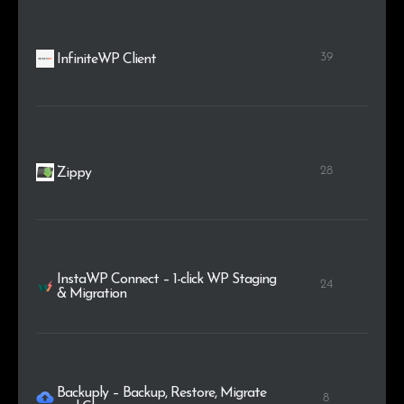
39
InfiniteWP Client
28
Zippy
InstaWP Connect – 1-click WP Staging
24
& Migration
Backuply – Backup, Restore, Migrate
8