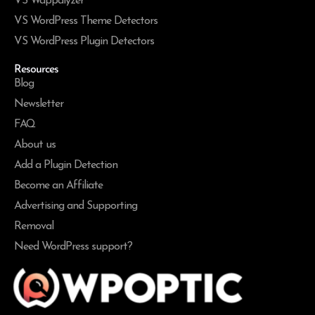
VS Wappalyzer
VS WordPress Theme Detectors
VS WordPress Plugin Detectors
Resources
Blog
Newsletter
FAQ
About us
Add a Plugin Detection
Become an Affiliate
Advertising and Supporting
Removal
Need WordPress support?