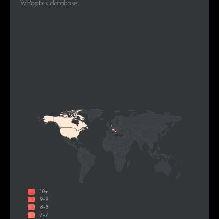
WPoptic’s database..