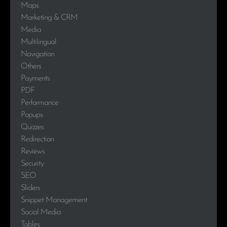
Maps
Marketing & CRM
Media
Multilingual
Navigation
Others
Payments
PDF
Performance
Popups
Quizzes
Redirection
Reviews
Security
SEO
Sliders
Snippet Management
Social Media
Tables