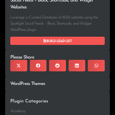
Social Feeds – Block, Shortcode, and Widget
Websites
Leverage a Curated Database of 6035 websites using the
Spotlight Social Feeds – Block, Shortcode, and Widget
WordPress plugin.
Build lead list
Please Share
WordPress Themes
Plugin Categories
Academy