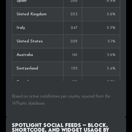
Spain
288
6.4%
United Kingdom
253
5.6%
Italy
247
5.5%
United States
229
5.1%
Australia
161
3.6%
Switzerland
155
3.4%
Canada
121
2.7%
Sweden
120
2.7%
Based on active installations per country, sourced from the
WPoptic database.
Japan
107
2.4%
Czech Rep.
105
2.3%
Spotlight Social Feeds – Block,
Shortcode, and Widget Usage by