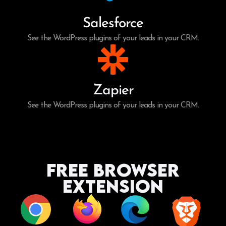
Salesforce
See the WordPress plugins of your leads in your CRM.
Zapier
See the WordPress plugins of your leads in your CRM.
Free Browser
Extension