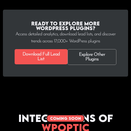
Ready to explore more
WordPress plugins?
Access detailed analytics, download lead lists, and discover
trends across 17,000+ WordPress plugins
Download Full Lead
Explore Other
List
Plugins
Integrations of
coming soon
WPoptic