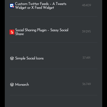
Custom Twitter Feeds – A Tweets
48.409
Widget or X Feed Widget
Social Sharing Plugin – Sassy Social
39.295
Share
37.491
Simple Social Icons
36.749
Monarch