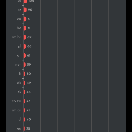
Chile
42
0.9%
Portugal
38
0.8%
Colombia
30
0.7%
Norway
30
0.7%
Indonesia
28
0.6%
Greece
23
0.5%
Romania
22
0.5%
Hungary
22
0.5%
Turkey
22
0.5%
Mexico
21
0.5%