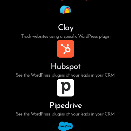
Clay
Track websites using a specific WordPress plugin
Hubspot
See the WordPress plugins of your leads in your CRM.
Pipedrive
See the WordPress plugins of your leads in your CRM.