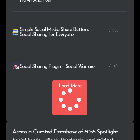
Hover And Post
Simple Social Media Share Buttons –
7.388
Social Sharing for Everyone
7.133
Social Sharing Plugin – Social Warfare
Load More
Access a Curated Database of 6035 Spotlight