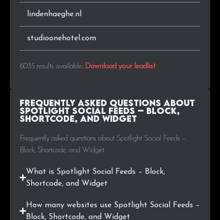
.in
18
0.3%
lindenhaeghe.nl
.hu
17
0.3%
studioonehotel.com
.info
15
0.2%
6035 results available
.
Download your leadlist
.cat
15
0.2%
.nu
14
0.2%
Frequently Asked Questions about
Spotlight Social Feeds – Block,
Shortcode, and Widget
.ee
13
0.2%
Frequently asked questions about Spotlight Social Feeds –
.lt
12
0.2%
Block, Shortcode, and Widget
.ie
10
0.2%
What is Spotlight Social Feeds – Block,
Shortcode, and Widget
.org.ar
9
0.1%
How many websites use Spotlight Social Feeds –
.tv
9
0.1%
Block, Shortcode, and Widget