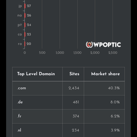
New Zealand
21
0.5%
Israel
20
0.4%
United Arab Emirates
19
0.4%
Croatia
15
0.3%
Lithuania
15
0.3%
Top Level Domain
Sites
Market share
Estonia
14
0.3%
.com
2,434
40.3%
Ireland
11
0.2%
.de
481
8.0%
Luxembourg
9
0.2%
.fr
374
6.2%
Singapore
9
0.2%
.nl
234
3.9%