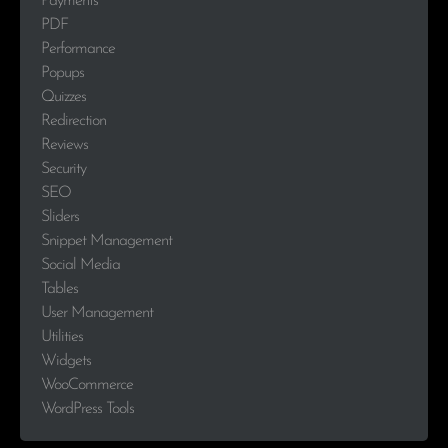
Payments
PDF
Performance
Popups
Quizzes
Redirection
Reviews
Security
SEO
Sliders
Snippet Management
Social Media
Tables
User Management
Utilities
Widgets
WooCommerce
WordPress Tools