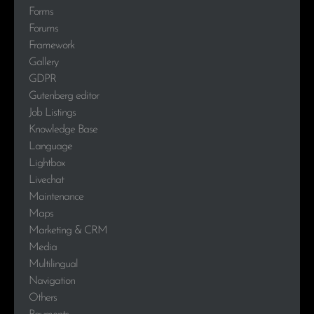
Forms
Forums
Framework
Gallery
GDPR
Gutenberg editor
Job Listings
Knowledge Base
Language
Lightbox
Livechat
Maintenance
Maps
Marketing & CRM
Media
Multilingual
Navigation
Others