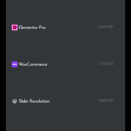
2.447.081
Elementor Pro
2.551.220
WooCommerce
1.822.018
Slider Revolution