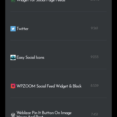
Widget for Social Page Feeds
9.561
Twitter
9.233
Easy Social Icons
8.539
WPZOOM Social Feed Widget & Block
Weblizar Pin It Button On Image
7.451