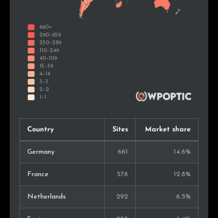
Country
Sites
Market share
Germany
661
14.6%
France
578
12.8%
Netherlands
292
6.5%