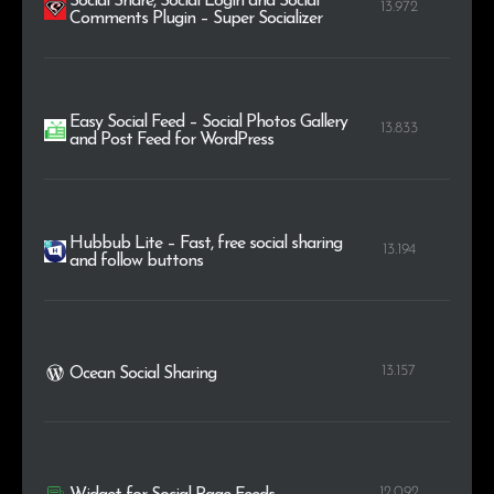
Social Share, Social Login and Social
13.972
Comments Plugin – Super Socializer
Easy Social Feed – Social Photos Gallery
13.833
and Post Feed for WordPress
Hubbub Lite – Fast, free social sharing
13.194
and follow buttons
13.157
Ocean Social Sharing
12.092