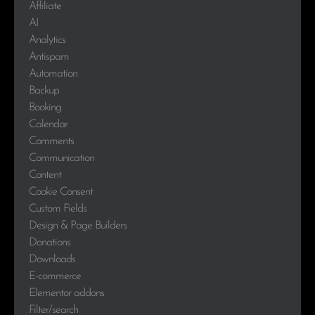
Affiliate
AI
Analytics
Antispam
Automation
Backup
Booking
Calendar
Comments
Communication
Content
Cookie Consent
Custom Fields
Design & Page Builders
Donations
Downloads
E-commerce
Elementor addons
Filter/search