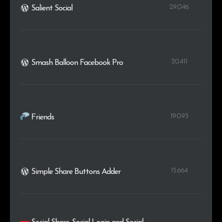
29.046
Salient Social
20.411
Smash Balloon Facebook Pro
19.093
Friends
15.664
Simple Share Buttons Adder