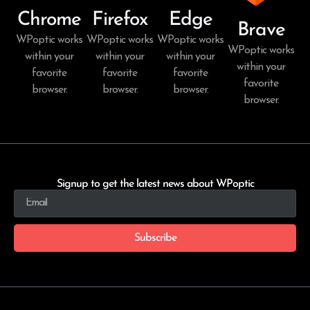
Chrome
Firefox
Edge
Brave
WPoptic works
WPoptic works
WPoptic works
WPoptic works
within your
within your
within your
within your
favorite
favorite
favorite
favorite
browser.
browser.
browser.
browser.
Signup to get the latest news about WPoptic
Subscribe