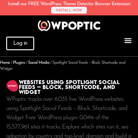
Install our FREE WordPress Theme Detector Browser Extension
INSTALL NOW
Log in
Home
/
Plugins
/
Social Media
/
Spotlight Social Feeds – Block, Shortcode, and
Widget
Websites using Spotlight Social
Feeds – Block, Shortcode, and
Widget
WPoptic tracks over 6.035 live WordPress websites
using Spotlight Social Feeds – Block, Shortcode, and
Widget Free WordPress plugin. 0.04% of the
15,577,961
sites it tracks. Explore which sites run it, see
adoption by country and top-level domain and build a