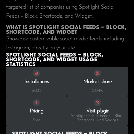
targeted list of companies using Spotlight Social
Feeds – Block, Shortcode, and Widget.
What is Spotlight Social Feeds – Block,
Shortcode, and Widget
Showcase customizable social media feeds, including
Instagram, directly on your site.
Spotlight Social Feeds – Block,
Shortcode, and Widget Usage
statistics
Installations
Market share
6.035
0.04%
Pricing
Visit plugin
Spotlight Social Feeds – Block,
Free
Shortcode, and Widget
Spotlight Social Feeds – Block,