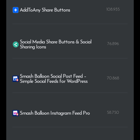
108.935
AddToAny Share Buttons
Social Media Share Buttons & Social
76.896
Sharing Icons
Smash Balloon Social Post Feed –
70.868
Simple Social Feeds for WordPress
58.750
Smash Balloon Instagram Feed Pro