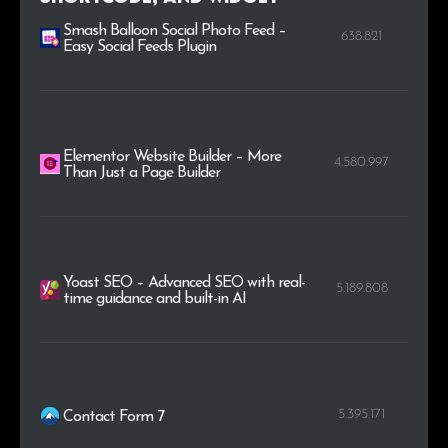
Smash Balloon Social Photo Feed –
638.821
Easy Social Feeds Plugin
Elementor Website Builder – More
4.580.997
Than Just a Page Builder
Yoast SEO – Advanced SEO with real-
5.189.808
time guidance and built-in AI
5.395.171
Contact Form 7