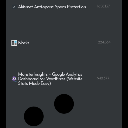
1.658.137
Akismet Anti-spam: Spam Protection
1.224.834
Blocks
MonsterInsights – Google Analytics
948.377
Dashboard for WordPress (Website
Stats Made Easy)