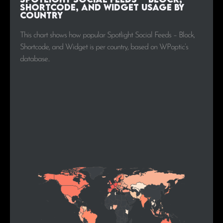
Shortcode, and Widget Usage by
Country
This chart shows how popular Spotlight Social Feeds – Block,
Shortcode, and Widget is per country, based on WPoptic’s
database..