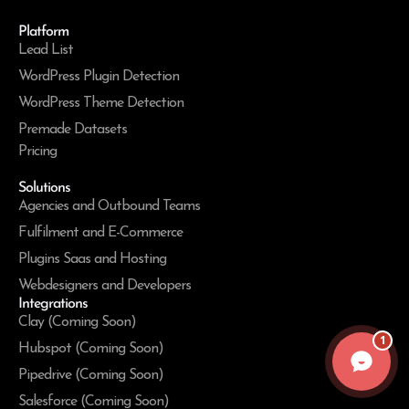
Platform
Lead List
WordPress Plugin Detection
WordPress Theme Detection
Premade Datasets
Pricing
Solutions
Agencies and Outbound Teams
Fulfilment and E-Commerce
Plugins Saas and Hosting
Webdesigners and Developers
Integrations
Clay (Coming Soon)
1
Hubspot (Coming Soon)
Pipedrive (Coming Soon)
Salesforce (Coming Soon)