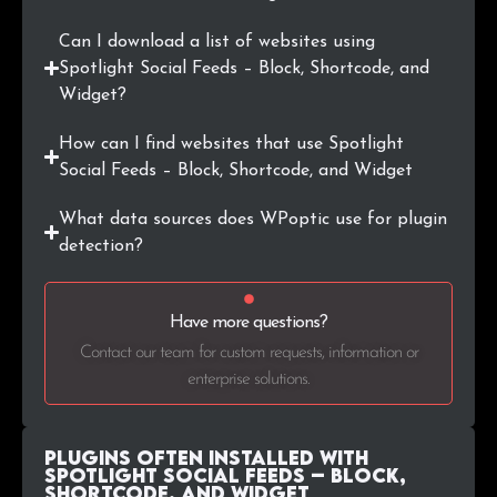
.ae
9
0.1%
Can I download a list of websites using
Spotlight Social Feeds – Block, Shortcode, and
.lu
9
0.1%
Widget?
.id
9
0.1%
How can I find websites that use Spotlight
Social Feeds – Block, Shortcode, and Widget
.org.uk
7
0.1%
What data sources does WPoptic use for plugin
.hr
7
0.1%
detection?
.org.au
7
0.1%
Have more questions?
.is
6
0.1%
Contact our team for custom requests, information or
enterprise solutions.
Plugins Often Installed with
Spotlight Social Feeds – Block,
Shortcode, and Widget