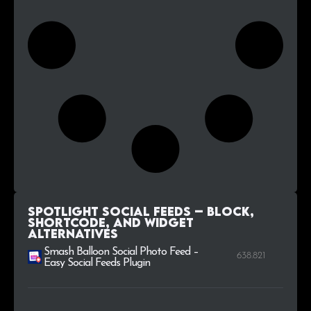
Spotlight Social Feeds – Block,
Shortcode, and Widget
alternatives
Smash Balloon Social Photo Feed –
638.821
Easy Social Feeds Plugin