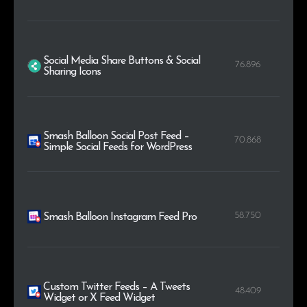
Social Media Share Buttons & Social
76.896
Sharing Icons
Smash Balloon Social Post Feed –
70.868
Simple Social Feeds for WordPress
58.750
Smash Balloon Instagram Feed Pro
Custom Twitter Feeds – A Tweets
48.409
Widget or X Feed Widget