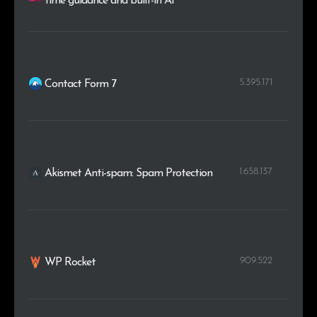
time guidance and built-in AI
5.395.171
Contact Form 7
1.658.137
Akismet Anti-spam: Spam Protection
909.522
WP Rocket