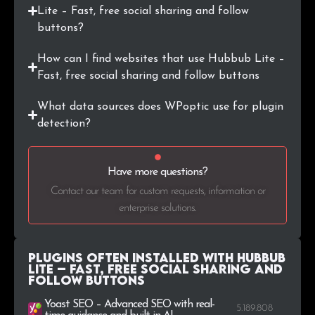
Lite – Fast, free social sharing and follow
.lt
13
0.1%
buttons?
.bg
12
0.1%
How can I find websites that use Hubbub Lite –
Fast, free social sharing and follow buttons
.us
12
0.1%
What data sources does WPoptic use for plugin
.lv
11
0.1%
detection?
.co.nz
11
0.1%
Have more questions?
.ie
11
0.1%
Contact our team for custom requests, information or
enterprise solutions.
Plugins Often Installed with Hubbub
Lite – Fast, free social sharing and
follow buttons
Yoast SEO – Advanced SEO with real-
5.189.808