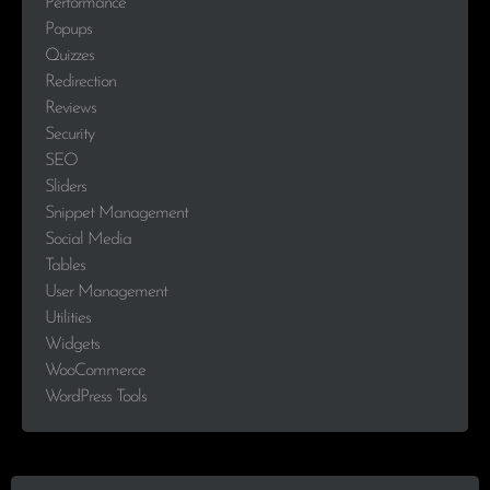
Performance
Popups
Quizzes
Redirection
Reviews
Security
SEO
Sliders
Snippet Management
Social Media
Tables
User Management
Utilities
Widgets
WooCommerce
WordPress Tools