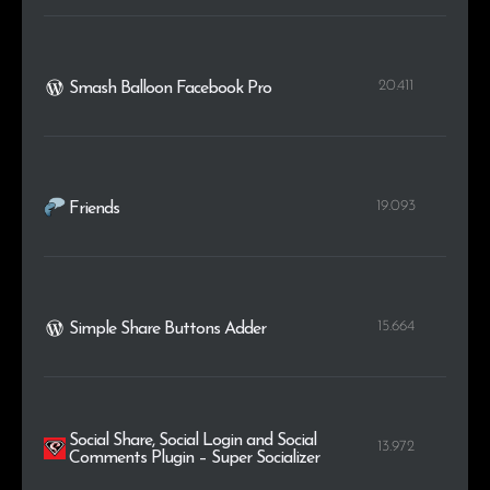
20.411
Smash Balloon Facebook Pro
19.093
Friends
15.664
Simple Share Buttons Adder
Social Share, Social Login and Social
13.972
Comments Plugin – Super Socializer