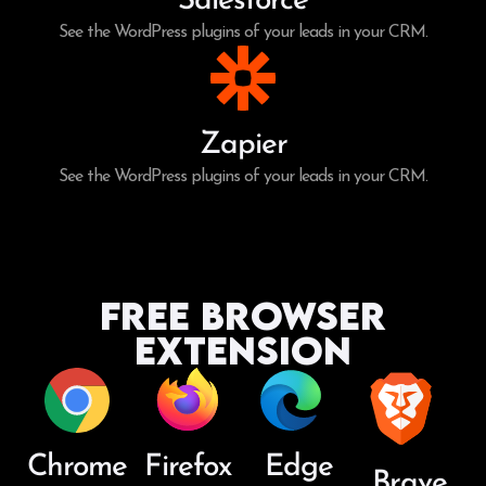
Salesforce
See the WordPress plugins of your leads in your CRM.
Zapier
See the WordPress plugins of your leads in your CRM.
Free Browser
Extension
Chrome
Firefox
Edge
Brave