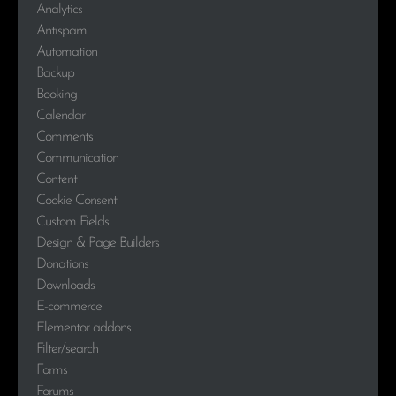
Analytics
Antispam
Automation
Backup
Booking
Calendar
Comments
Communication
Content
Cookie Consent
Custom Fields
Design & Page Builders
Donations
Downloads
E-commerce
Elementor addons
Filter/search
Forms
Forums