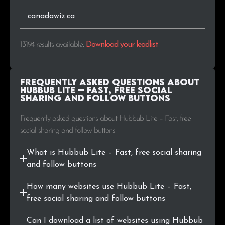
.se
22
0.2%
canadawiz.ca
.com.ua
20
0.2%
13194 results available
.
Download your leadlist
.me
19
0.1%
.com.tr
19
0.1%
Frequently Asked Questions about
Hubbub Lite – Fast, free social
sharing and follow buttons
.io
18
0.1%
Frequently asked questions about Hubbub Lite – Fast, free
.edu.it
17
0.1%
social sharing and follow buttons
.cl
15
0.1%
What is Hubbub Lite – Fast, free social sharing
and follow buttons
.blog
15
0.1%
How many websites use Hubbub Lite – Fast,
.uk
15
0.1%
free social sharing and follow buttons
.si
15
0.1%
Can I download a list of websites using Hubbub