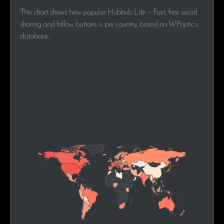
This chart shows how popular Hubbub Lite – Fast, free social
sharing and follow buttons is per country, based on WPoptic’s
database..