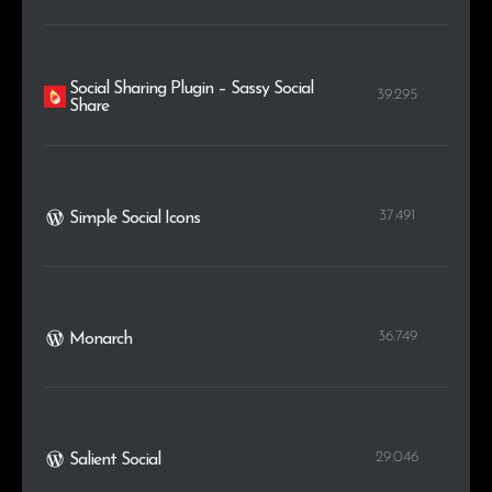
Social Sharing Plugin – Sassy Social
39.295
Share
37.491
Simple Social Icons
36.749
Monarch
29.046
Salient Social