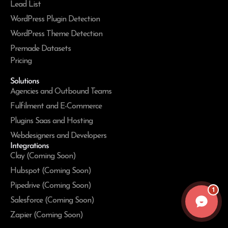
Lead List
WordPress Plugin Detection
WordPress Theme Detection
Premade Datasets
Pricing
Solutions
Agencies and Outbound Teams
Fulfilment and E-Commerce
Plugins Saas and Hosting
Webdesigners and Developers
Integrations
Clay (Coming Soon)
Hubspot (Coming Soon)
Pipedrive (Coming Soon)
1
Salesforce (Coming Soon)
Zapier (Coming Soon)