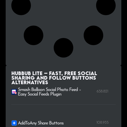
Hubbub Lite – Fast, free social
sharing and follow buttons
alternatives
Smash Balloon Social Photo Feed –
638.821
Easy Social Feeds Plugin
108.935
AddToAny Share Buttons