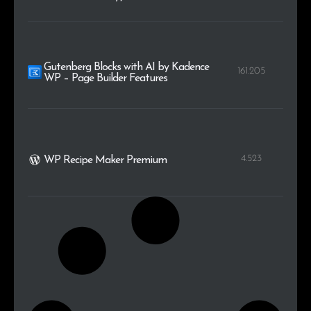
Gutenberg Blocks with AI by Kadence
161.205
WP – Page Builder Features
4.523
WP Recipe Maker Premium