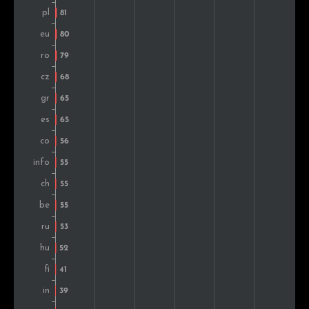
Finland
47
0.9%
Ukraine
46
0.9%
Japan
43
0.8%
Croatia
39
0.8%
Argentina
37
0.7%
Mexico
36
0.7%
South Korea
36
0.7%
Norway
35
0.7%
Thailand
34
0.7%
Indonesia
34
0.7%