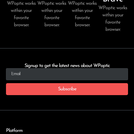
WPoptic works
WPoptic works
WPoptic works
WPoptic works
within your
within your
within your
within your
favorite
favorite
favorite
favorite
browser.
browser.
browser.
browser.
Signup to get the latest news about WPoptic
Subscribe
Platform