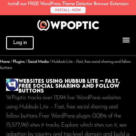
Install our FREE WordPress Theme Detector Browser Extension
INSTALL NOW
Log in
Home
/
Plugins
/
Social Media
/
Hubbub Lite – Fast, free social sharing and follow
buttons
Websites using Hubbub Lite – Fast,
free social sharing and follow
buttons
WPoptic tracks over 13.194 live WordPress websites
using Hubbub Lite – Fast, free social sharing and
follow buttons Free WordPress plugin. 0.08% of the
15,577,961
sites it tracks. Explore which sites run it, see
adoption by country and top-level domain and build a