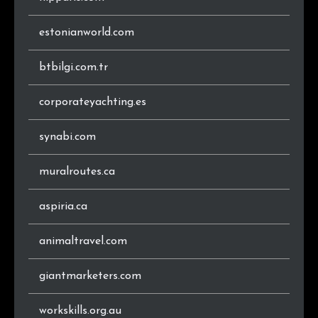
.cz
68
0.5%
estonianworld.com
.gr
65
0.5%
btbilgi.com.tr
.es
65
0.5%
corporateyachting.es
.co
56
0.4%
synabi.com
.info
55
0.4%
muralroutes.ca
.ch
55
0.4%
aspiria.ca
.be
55
0.4%
animaltravel.com
.ru
53
0.4%
giantmarketers.com
.hu
52
0.4%
workskills.org.au