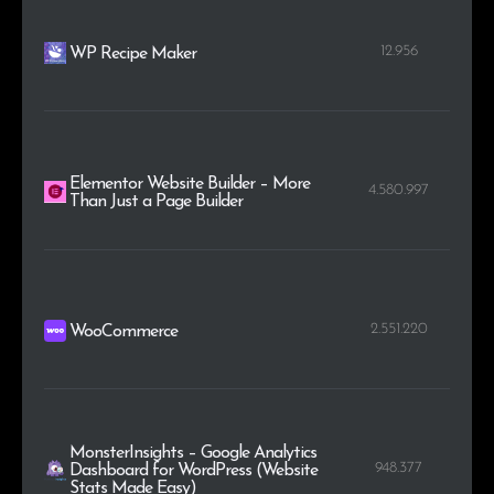
12.956
WP Recipe Maker
Elementor Website Builder – More
4.580.997
Than Just a Page Builder
2.551.220
WooCommerce
MonsterInsights – Google Analytics
948.377
Dashboard for WordPress (Website
Stats Made Easy)