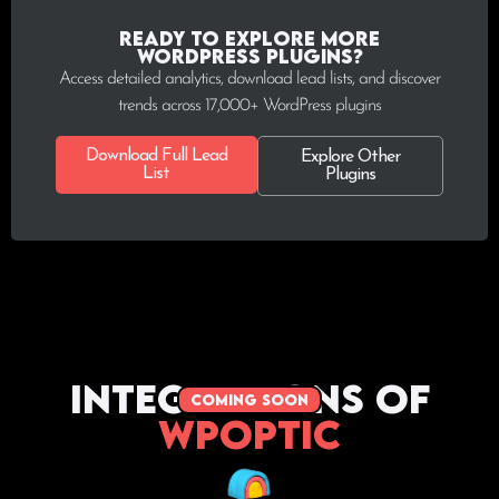
Ready to explore more
WordPress plugins?
Access detailed analytics, download lead lists, and discover
trends across 17,000+ WordPress plugins
Download Full Lead
Explore Other
List
Plugins
Integrations of
coming soon
WPoptic