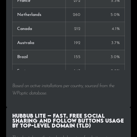
France
272
5.3%
Netherlands
260
5.0%
Canada
212
4.1%
Australia
192
3.7%
Brazil
155
3.0%
Spain
143
2.8%
Poland
119
2.3%
Based on active installations per country, sourced from the
WPoptic database.
India
104
2.0%
Portugal
100
1.9%
Hubbub Lite – Fast, free social
sharing and follow buttons Usage
by Top-Level Domain (TLD)
Denmark
96
1.9%