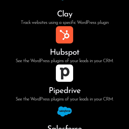
Clay
Track websites using a specific WordPress plugin
Hubspot
See the WordPress plugins of your leads in your CRM.
Pipedrive
See the WordPress plugins of your leads in your CRM.