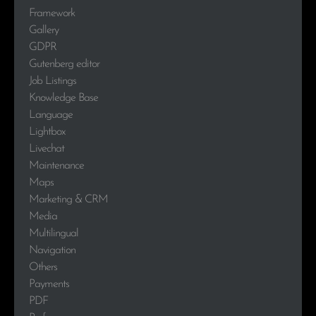
Framework
Gallery
GDPR
Gutenberg editor
Job Listings
Knowledge Base
Language
Lightbox
Livechat
Maintenance
Maps
Marketing & CRM
Media
Multilingual
Navigation
Others
Payments
PDF