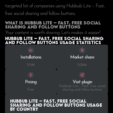
targeted list of companies using Hubbub Lite – Fast,
free social sharing and follow buttons.
What is Hubbub Lite – Fast, free social
sharing and follow buttons
Your content is worth sharing. Let’s makes it easier!
Hubbub Lite – Fast, free social sharing
and follow buttons Usage statistics
Installations
Market share
13.194
0.08%
Pricing
Visit plugin
Hubbub Lite – Fast, free social
Free
sharing and follow buttons
Hubbub Lite – Fast, free social
sharing and follow buttons Usage
by Country