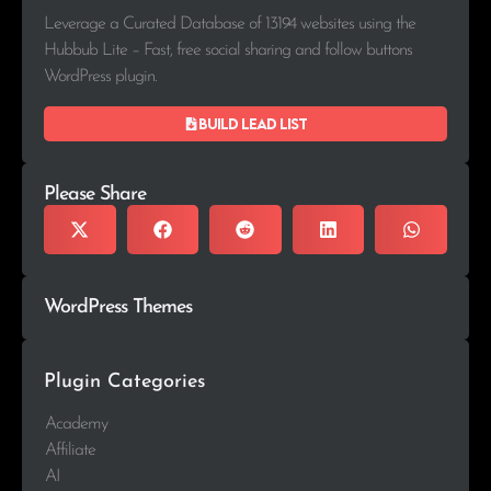
Leverage a Curated Database of 13194 websites using the
Hubbub Lite – Fast, free social sharing and follow buttons
WordPress plugin.
Build lead list
Please Share
WordPress Themes
Plugin Categories
Academy
Affiliate
AI