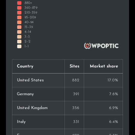
Country
Sites
Market share
United States
882
17.0%
Germany
391
7.6%
United Kingdom
356
6.9%
Italy
331
6.4%