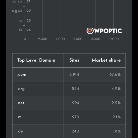
Bulgaria
33
0.6%
Vietnam
31
0.6%
Sweden
30
0.6%
Slovakia
28
0.5%
Top Level Domain
Sites
Market share
Austria
27
0.5%
.com
8,914
67.6%
Serbia
25
0.5%
.org
554
4.2%
New Zealand
20
0.4%
.net
294
2.2%
Montenegro
20
0.4%
.it
279
2.1%
Nigeria
19
0.4%
.de
240
1.8%