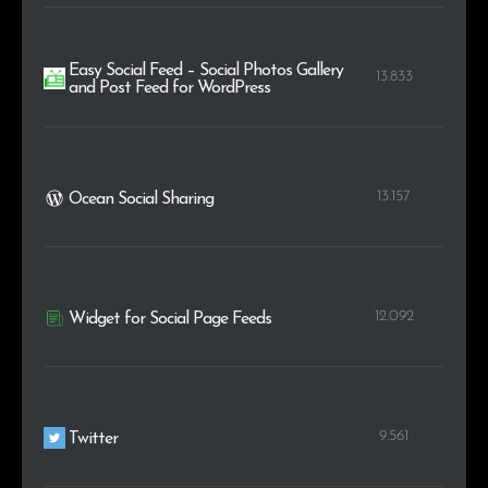
Easy Social Feed – Social Photos Gallery
13.833
and Post Feed for WordPress
13.157
Ocean Social Sharing
12.092
Widget for Social Page Feeds
9.561
Twitter