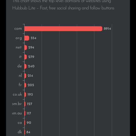
This chart shows the top level domains of websites using
Romania
93
1.8%
Hubbub Lite – Fast, free social sharing and follow buttons
Turkey
92
1.8%
Greece
78
1.5%
Czech Rep.
72
1.4%
Colombia
66
1.3%
Belgium
65
1.3%
Russia
63
1.2%
Switzerland
62
1.2%
Hungary
62
1.2%
South Africa
47
0.9%