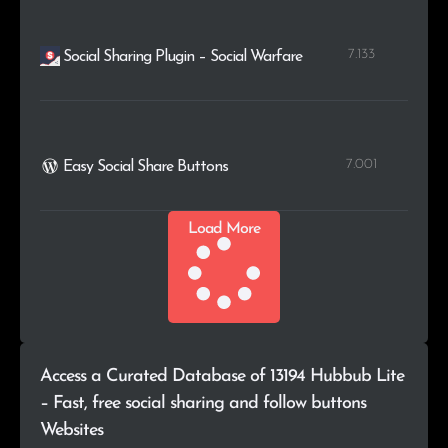
7.133
Social Sharing Plugin – Social Warfare
7.001
Easy Social Share Buttons
Load More
Access a Curated Database of 13194 Hubbub Lite
– Fast, free social sharing and follow buttons
Websites