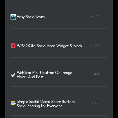
9.233
Easy Social Icons
8.539
WPZOOM Social Feed Widget & Block
Weblizar Pin It Button On Image
7.451
Hover And Post
Simple Social Media Share Buttons –
7.388
Social Sharing for Everyone