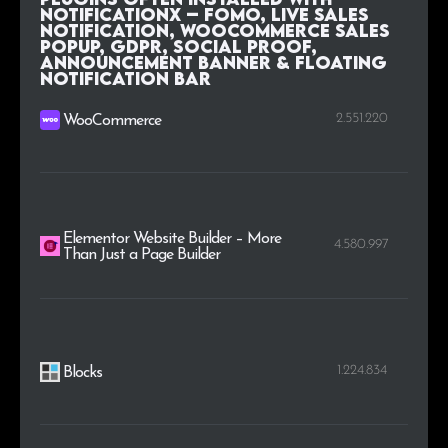
NotificationX – FOMO, Live Sales
Notification, WooCommerce Sales
Popup, GDPR, Social Proof,
Announcement Banner & Floating
Notification Bar
2.551.220
WooCommerce
Elementor Website Builder – More
4.580.997
Than Just a Page Builder
1.224.834
Blocks