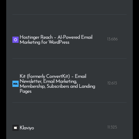
Hostinger Reach – AI-Powered Email
13.686
Marketing for WordPress
Kit (formerly ConvertKit) – Email
Newsletter, Email Marketing,
12.613
Membership, Subscribers and Landing
Pages
11.525
Klaviyo