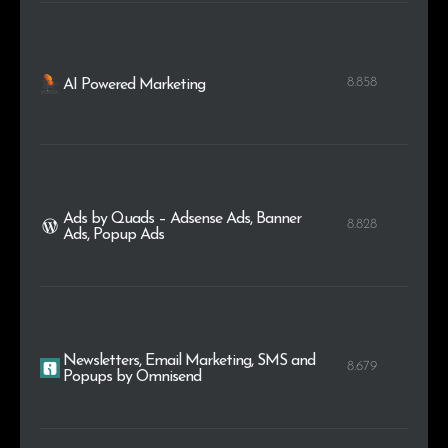
8.858
AI Powered Marketing
Ads by Quads – Adsense Ads, Banner
8.828
Ads, Popup Ads
Newsletters, Email Marketing, SMS and
8.679
Popups by Omnisend