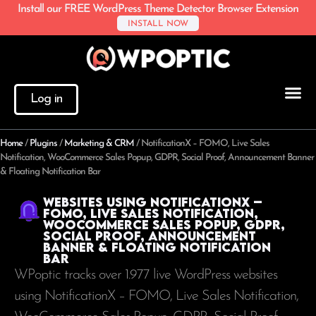
Install our FREE WordPress Theme Detector Browser Extension
INSTALL NOW
Log in
Home
/
Plugins
/
Marketing & CRM
/
NotificationX – FOMO, Live Sales
Notification, WooCommerce Sales Popup, GDPR, Social Proof, Announcement Banner
& Floating Notification Bar
Websites using NotificationX –
FOMO, Live Sales Notification,
WooCommerce Sales Popup, GDPR,
Social Proof, Announcement
Banner & Floating Notification
Bar
WPoptic tracks over 1.977 live WordPress websites
using NotificationX – FOMO, Live Sales Notification,