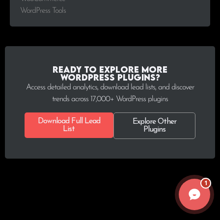
WordPress Tools
Ready to explore more
WordPress plugins?
Access detailed analytics, download lead lists, and discover
trends across 17,000+ WordPress plugins
Download Full Lead
Explore Other
List
Plugins
1