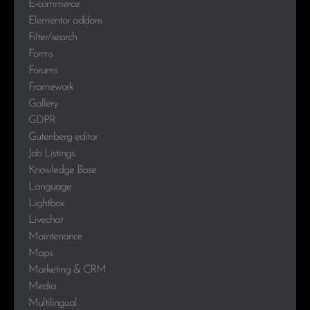
E-commerce
Elementor addons
Filter/search
Forms
Forums
Framework
Gallery
GDPR
Gutenberg editor
Job Listings
Knowledge Base
Language
Lightbox
Livechat
Maintenance
Maps
Marketing & CRM
Media
Multilingual