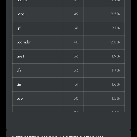
.co.uk
63
3.2%
Bulgaria
6
0.5%
.org
49
2.5%
Greece
6
0.5%
.pl
41
2.1%
Serbia
5
0.4%
.com.br
40
2.0%
Argentina
5
0.4%
.net
38
1.9%
Lithuania
4
0.4%
.fr
33
1.7%
Sri Lanka
4
0.4%
.in
31
1.6%
Croatia
4
0.4%
.de
30
1.5%
Finland
4
0.4%
.com.au
26
1.3%
.nl
25
1.3%