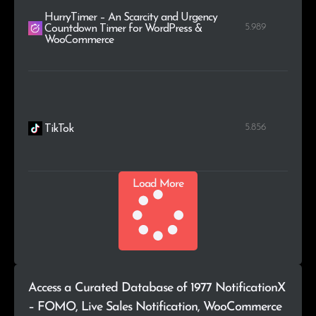
HurryTimer – An Scarcity and Urgency
5.989
Countdown Timer for WordPress &
WooCommerce
5.856
TikTok
Load More
Access a Curated Database of 1977 NotificationX
– FOMO, Live Sales Notification, WooCommerce