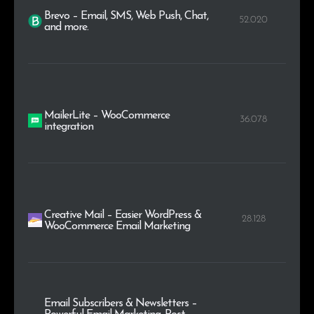
Brevo – Email, SMS, Web Push, Chat,
52.020
and more.
MailerLite – WooCommerce
36.078
integration
Creative Mail – Easier WordPress &
28.128
WooCommerce Email Marketing
Email Subscribers & Newsletters –