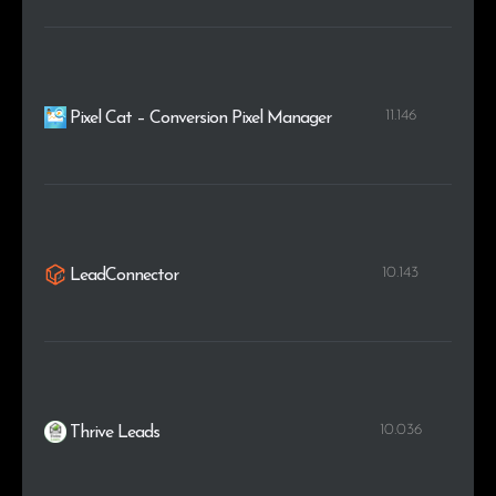
11.146
Pixel Cat – Conversion Pixel Manager
10.143
LeadConnector
10.036
Thrive Leads