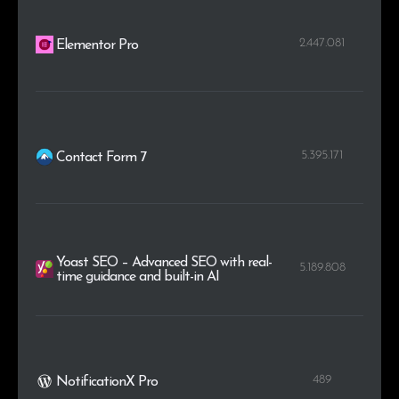
2.447.081
Elementor Pro
5.395.171
Contact Form 7
Yoast SEO – Advanced SEO with real-
5.189.808
time guidance and built-in AI
489
NotificationX Pro