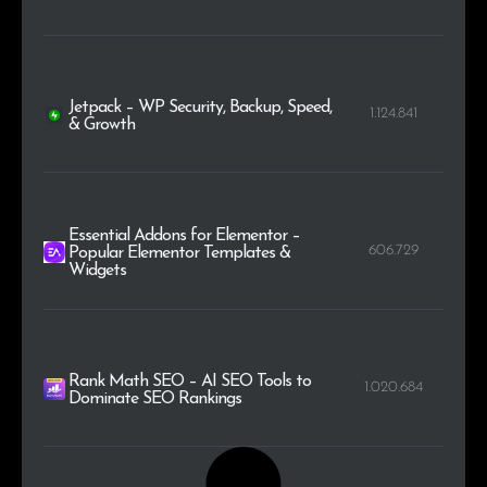
Jetpack – WP Security, Backup, Speed,
1.124.841
& Growth
Essential Addons for Elementor –
606.729
Popular Elementor Templates &
Widgets
Rank Math SEO – AI SEO Tools to
1.020.684
Dominate SEO Rankings