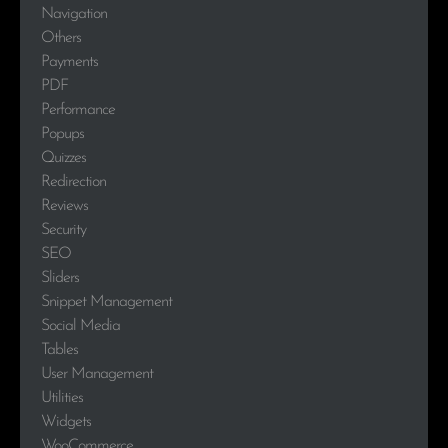
Navigation
Others
Payments
PDF
Performance
Popups
Quizzes
Redirection
Reviews
Security
SEO
Sliders
Snippet Management
Social Media
Tables
User Management
Utilities
Widgets
WooCommerce