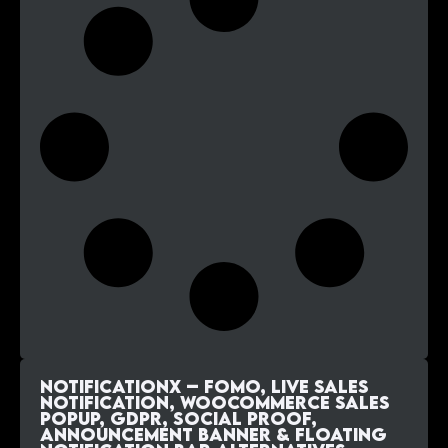
NotificationX – FOMO, Live Sales
Notification, WooCommerce Sales
Popup, GDPR, Social Proof,
Announcement Banner & Floating