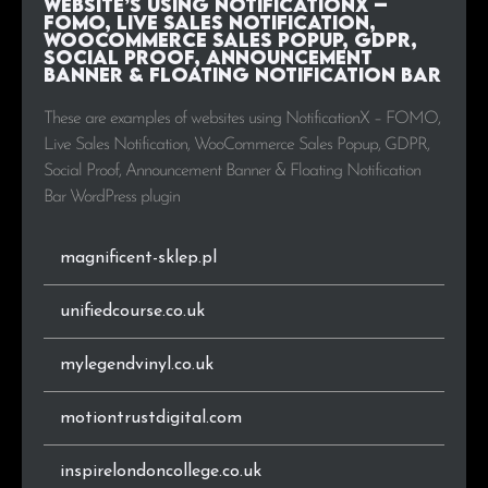
Website’s using NotificationX –
.it
21
1.1%
FOMO, Live Sales Notification,
WooCommerce Sales Popup, GDPR,
Social Proof, Announcement
.co.za
20
1.0%
Banner & Floating Notification Bar
.cl
20
1.0%
These are examples of websites using NotificationX – FOMO,
Live Sales Notification, WooCommerce Sales Popup, GDPR,
.hu
17
0.9%
Social Proof, Announcement Banner & Floating Notification
Bar WordPress plugin
.ru
17
0.9%
magnificent-sklep.pl
.ca
14
0.7%
unifiedcourse.co.uk
.vn
14
0.7%
mylegendvinyl.co.uk
.co
14
0.7%
.my
13
0.7%
motiontrustdigital.com
.com.my
13
0.7%
inspirelondoncollege.co.uk