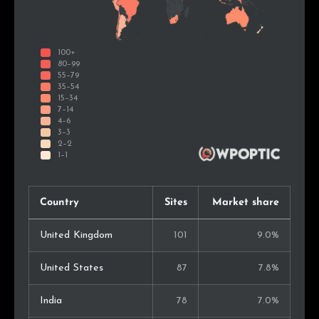
Country
Sites
Market share
United Kingdom
101
9.0%
United States
87
7.8%
India
78
7.0%