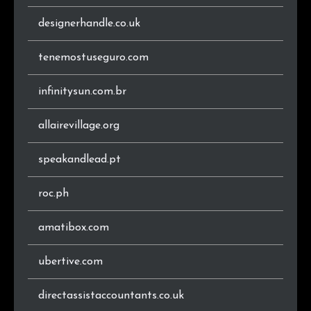
.ro
12
0.6%
designerhandle.co.uk
.io
12
0.6%
tenemostuseguro.com
.eu
11
0.6%
infinitysun.com.br
.co.ke
10
0.5%
allairevillage.org
.be
10
0.5%
speakandlead.pt
.co.il
10
0.5%
roc.ph
.shop
9
0.5%
amatibox.com
.sk
9
0.5%
ubertive.com
.store
8
0.4%
directassistaccountants.co.uk
.ee
8
0.4%