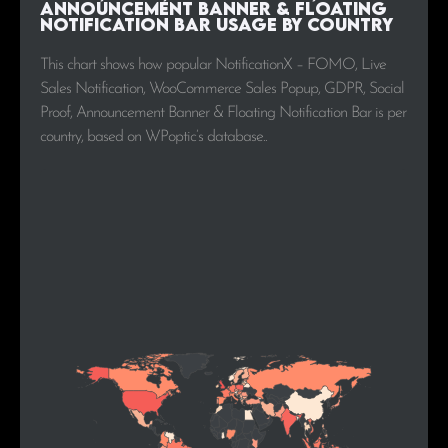
Announcement Banner & Floating
Notification Bar Usage by Country
This chart shows how popular NotificationX – FOMO, Live
Sales Notification, WooCommerce Sales Popup, GDPR, Social
Proof, Announcement Banner & Floating Notification Bar is per
country, based on WPoptic’s database..