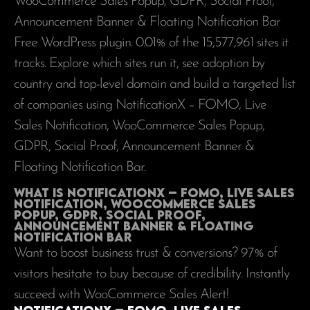
WooCommerce Sales Popup, GDPR, Social Proof,
Announcement Banner & Floating Notification Bar
Free WordPress plugin. 0.01% of the
15,577,961
sites it
tracks. Explore which sites run it, see adoption by
country and top-level domain and build a targeted list
of companies using NotificationX – FOMO, Live
Sales Notification, WooCommerce Sales Popup,
GDPR, Social Proof, Announcement Banner &
Floating Notification Bar.
What is NotificationX – FOMO, Live Sales
Notification, WooCommerce Sales
Popup, GDPR, Social Proof,
Announcement Banner & Floating
Notification Bar
Want to boost business trust & conversions? 97% of
visitors hesitate to buy because of credibility. Instantly
succeed with WooCommerce Sales Alert!