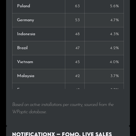
Poland
63
5.6%
Germany
53
4.7%
Indonesia
48
4.3%
Brazil
47
4.2%
Vietnam
45
4.0%
Malaysia
42
3.7%
France
42
3.7%
Australia
34
3.0%
Based on active installations per country, sourced from the
WPoptic database.
Netherlands
32
2.9%
Canada
29
2.6%
NotificationX – FOMO, Live Sales