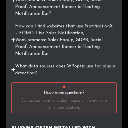
Proof, Announcement Banner & Floating
Notification Bar?
How can I find websites that use NotificationX
– FOMO, Live Sales Notification,
WooCommerce Sales Popup, GDPR, Social
Proof, Announcement Banner & Floating
Notification Bar
What data sources does WPoptic use for plugin
detection?
Have more questions?
Contact our team for custom requests, information or
enterprise solutions.
Plugins Often Installed with