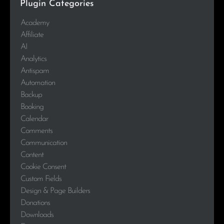
Plugin Categories
Academy
Affiliate
AI
Analytics
Antispam
Automation
Backup
Booking
Calendar
Comments
Communication
Content
Cookie Consent
Custom Fields
Design & Page Builders
Donations
Downloads