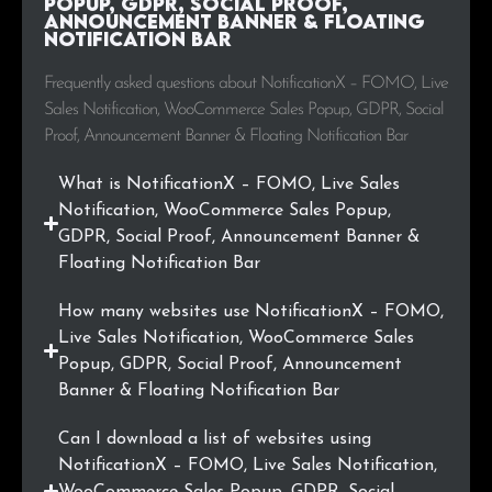
Popup, GDPR, Social Proof,
.com.ng
6
0.3%
Announcement Banner & Floating
Notification Bar
.ir
6
0.3%
Frequently asked questions about NotificationX – FOMO, Live
.co.id
5
0.3%
Sales Notification, WooCommerce Sales Popup, GDPR, Social
Proof, Announcement Banner & Floating Notification Bar
.com.vn
4
0.2%
What is NotificationX – FOMO, Live Sales
.pro
4
0.2%
Notification, WooCommerce Sales Popup,
GDPR, Social Proof, Announcement Banner &
.lt
4
0.2%
Floating Notification Bar
.ae
4
0.2%
How many websites use NotificationX – FOMO,
Live Sales Notification, WooCommerce Sales
.us
4
0.2%
Popup, GDPR, Social Proof, Announcement
Banner & Floating Notification Bar
.dk
4
0.2%
Can I download a list of websites using
.info
4
0.2%
NotificationX – FOMO, Live Sales Notification,
WooCommerce Sales Popup, GDPR, Social