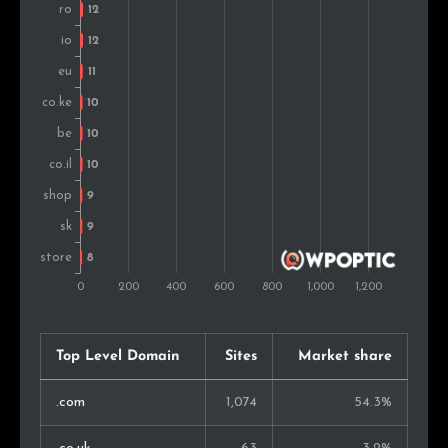
United Arab Emirates
7
0.6%
Czech Rep.
7
0.6%
Peru
7
0.6%
Japan
7
0.6%
Iran
6
0.5%
Mexico
6
0.5%
Philippines
6
0.5%
Taiwan
6
0.5%
Top Level Domain
Sites
Market share
Sweden
6
0.5%
.com
1,074
54.3%
Singapore
6
0.5%