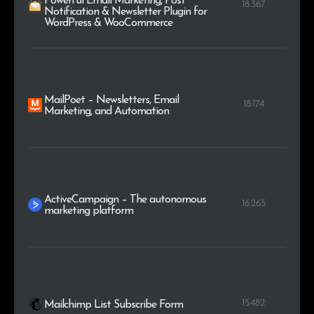
Powerful Email Marketing, Post
18.367
Notification & Newsletter Plugin for
WordPress & WooCommerce
MailPoet – Newsletters, Email
18.174
Marketing, and Automation
ActiveCampaign – The autonomous
16.265
marketing platform
15.482
Mailchimp List Subscribe Form