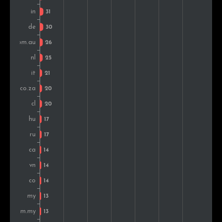
Romania
12
1.1%
Belgium
12
1.1%
Kenya
11
1.0%
Slovakia
10
0.9%
Turkey
10
0.9%
Estonia
10
0.9%
Pakistan
9
0.8%
Switzerland
9
0.8%
Portugal
9
0.8%