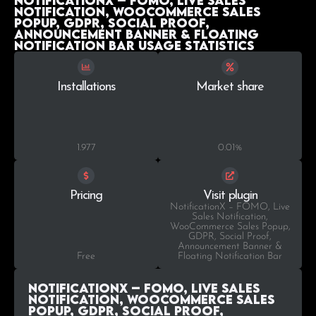
NotificationX – FOMO, Live Sales
Notification, WooCommerce Sales
Popup, GDPR, Social Proof,
Announcement Banner & Floating
Notification Bar Usage statistics
Installations
Market share
1.977
0.01%
Pricing
Visit plugin
NotificationX – FOMO, Live
Sales Notification,
WooCommerce Sales Popup,
GDPR, Social Proof,
Announcement Banner &
Free
Floating Notification Bar
NotificationX – FOMO, Live Sales
Notification, WooCommerce Sales
Popup, GDPR, Social Proof,