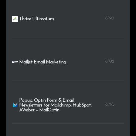
8.190
Thrive Ultimatum
8.102
Mailjet Email Marketing
Popup, Optin Form & Email
6.795
Newsletters for Mailchimp, HubSpot,
AWeber – MailOptin