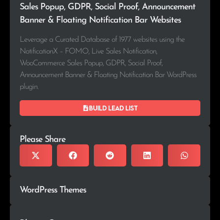
Sales Popup, GDPR, Social Proof, Announcement
Banner & Floating Notification Bar Websites
Leverage a Curated Database of 1977 websites using the
NotificationX – FOMO, Live Sales Notification,
WooCommerce Sales Popup, GDPR, Social Proof,
Announcement Banner & Floating Notification Bar WordPress
plugin.
Build lead list
Please Share
WordPress Themes