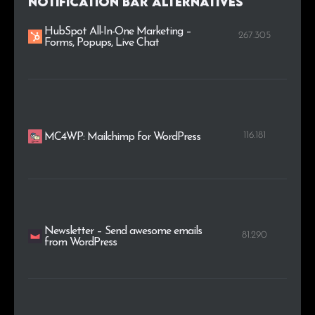
Notification Bar alternatives
HubSpot All-In-One Marketing –
267.305
Forms, Popups, Live Chat
116.181
MC4WP: Mailchimp for WordPress
Newsletter – Send awesome emails
81.290
from WordPress