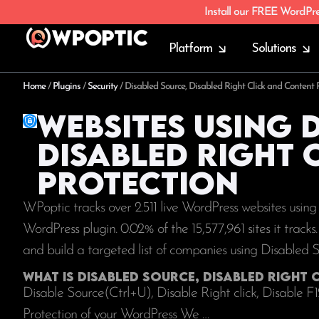
Install our FREE WordPr
Platform
Solutions
Home
/
Plugins
/
Security
/
Disabled Source, Disabled Right Click and Content P
Websites using 
Disabled Right 
Protection
WPoptic tracks over 2.511 live WordPress websites usin
WordPress plugin. 0.02% of the
15,577,961
sites it track
and build a targeted list of companies using Disabled 
What is Disabled Source, Disabled Right
Disable Source(Ctrl+U), Disable Right click, Disable F
Protection of your WordPress We …