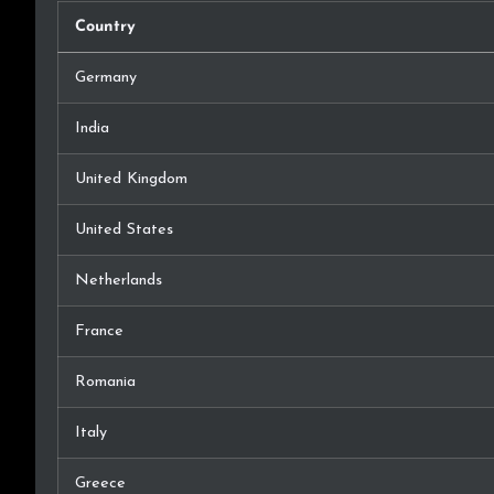
Country
Germany
India
United Kingdom
United States
Netherlands
France
Romania
Italy
Greece