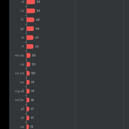
Switzerland
Vietnam
Portugal
Japan
Hungary
Czech Rep.
Colombia
Malaysia
Russia
Kenya