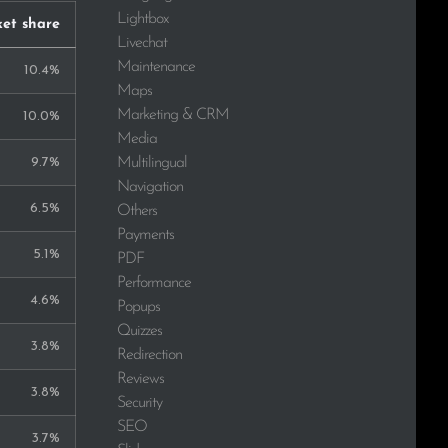
Lightbox
et share
Livechat
Maintenance
10.4%
Maps
Marketing & CRM
10.0%
Media
Multilingual
9.7%
Navigation
6.5%
Others
Payments
5.1%
PDF
Performance
4.6%
Popups
Quizzes
3.8%
Redirection
Reviews
3.8%
Security
SEO
3.7%