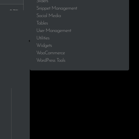
Sliders
Snippet Management
2.7%
Social Media
Tables
2.4%
User Management
Utilities
2.3%
Widgets
WooCommerce
2.3%
WordPress Tools
1.9%
1.7%
1.6%
1.5%
1.5%