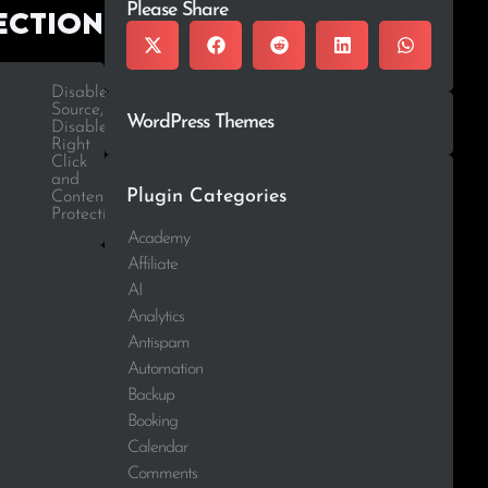
Please Share
ection
Disabled
Source,
WordPress Themes
Disabled
Right
Click
and
Plugin Categories
Content
Protection
Academy
Affiliate
AI
Analytics
Antispam
Automation
Backup
Booking
Calendar
Comments