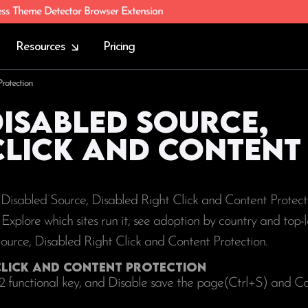
ess Theme Detector Browser Extension
Resources
Pricing
rotection
Disabled Source,
Click and Content
g Disabled Source, Disabled Right Click and Content Protect
s. Explore which sites run it, see adoption by country and top
Source, Disabled Right Click and Content Protection.
 Click and Content Protection
12 functional key, and Disable save the page(Ctrl+S) and C