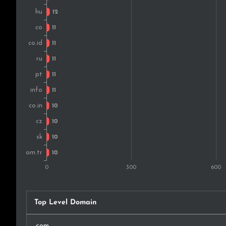
Mexico
South Korea
Slovakia
Bulgaria
Belgium
Denmark
Nigeria
Sweden
New Zealand
Top Level Domain
Croatia
.com