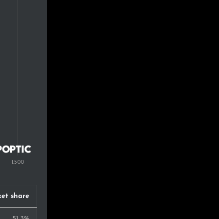
0.8%
0.7%
0.7%
0.7%
0.7%
0.6%
0.6%
0.5%
0.5%
et share
0.5%
51.3%