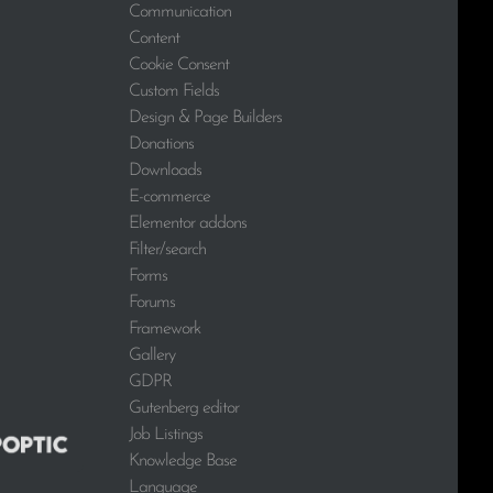
Communication
Content
Cookie Consent
Custom Fields
Design & Page Builders
Donations
Downloads
E-commerce
Elementor addons
Filter/search
Forms
Forums
Framework
Gallery
GDPR
Gutenberg editor
Job Listings
Knowledge Base
Language