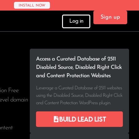
INSTALL NOW
Sign up
Log in
Access a Curated Database of 2511
Disabled Source, Disabled Right Click
and Content Protection Websites
Leverage a Curated Database of 2511 websites
ion Free
using the Disabled Source, Disabled Right Click
-level domain
and Content Protection WordPress plugin.
Build lead list
ontent