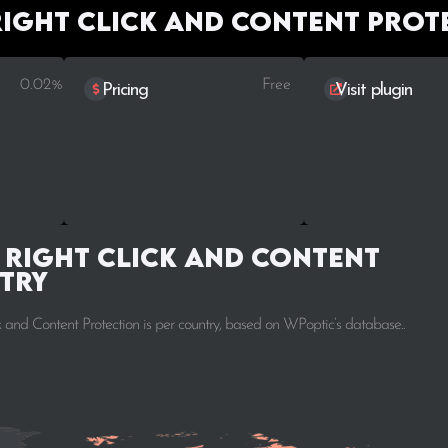
Right Click and Content Prot
0.02%
Free
Pricing
Visit plugin
 Right Click and Content
try
 and Content Protection is per country, based on WPoptic’s database..