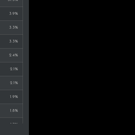
0.4%
3.9%
0.4%
3.3%
0.4%
3.3%
0.4%
2.4%
0.4%
2.1%
0.4%
2.1%
0.4%
1.9%
0.4%
1.8%
0.4%
1.7%
0.3%