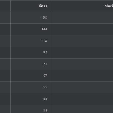
Sites
Mark
150
144
140
93
73
67
55
55
54