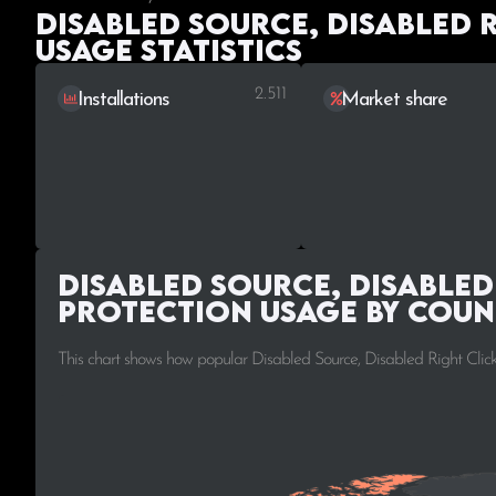
Disabled Source, Disabled 
Usage statistics
2.511
Installations
Market share
Disabled Source, Disabled
Protection Usage by Coun
This chart shows how popular Disabled Source, Disabled Right Click