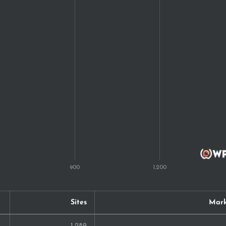
11
10
10
10
10
9
8
7
7
Sites
Mark
7
1,289