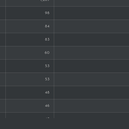
6
98
6
84
6
83
6
60
6
53
6
53
6
48
6
46
6
43
5