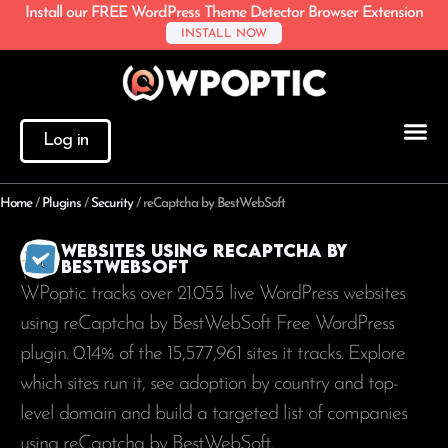
Install our FREE WordPress Theme Detector Browser Extension
INSTALL NOW
Log in
Home
/
Plugins
/
Security
/
reCaptcha by BestWebSoft
Websites using reCaptcha by
BestWebSoft
WPoptic tracks over 21.055 live WordPress websites
using reCaptcha by BestWebSoft Free WordPress
plugin. 0.14% of the
15,577,961
sites it tracks. Explore
which sites run it, see adoption by country and top-
level domain and build a targeted list of companies
using reCaptcha by BestWebSoft.