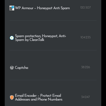
120.507
WP Armour – Honeypot Anti Spam
Spam protection, Honeypot, Anti-
104.235
Spam by CleanTalk
38.226
Captcha
Email Encoder – Protect Email
34.247
Addresses and Phone Numbers