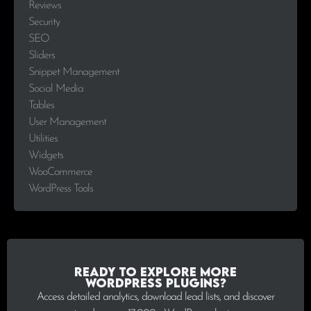
Reviews
Security
SEO
Sliders
Snippet Management
Social Media
Tables
User Management
Utilities
Widgets
WooCommerce
WordPress Tools
Ready to explore more
WordPress plugins?
Access detailed analytics, download lead lists, and discover