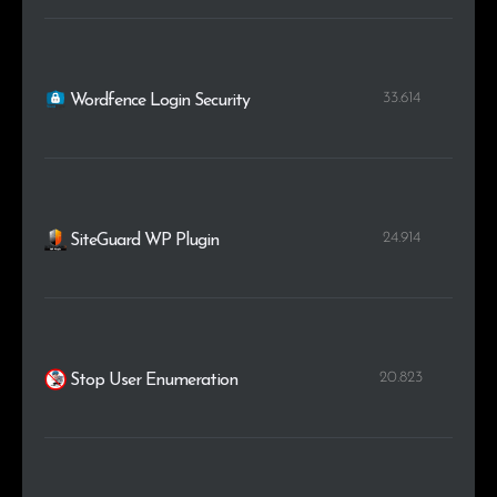
33.614
Wordfence Login Security
24.914
SiteGuard WP Plugin
20.823
Stop User Enumeration