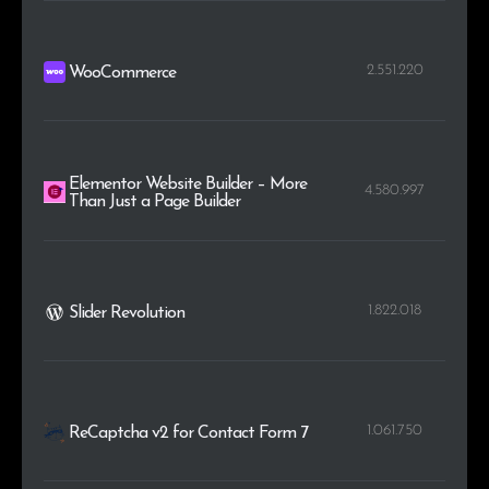
2.551.220
WooCommerce
Elementor Website Builder – More
4.580.997
Than Just a Page Builder
1.822.018
Slider Revolution
1.061.750
ReCaptcha v2 for Contact Form 7