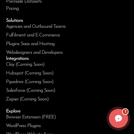
Premade Datasets
Pricing
Solutions
Agencies and Outbound Teams
Fulfilment and E-Commerce
Plugins Saas and Hosting
Webdesigners and Developers
Integrations
Clay (Coming Soon)
Hubspot (Coming Soon)
Pipedrive (Coming Soon)
Salesforce (Coming Soon)
Zapier (Coming Soon)
Explore
1
Browser Extension (FREE)
WordPress Plugins