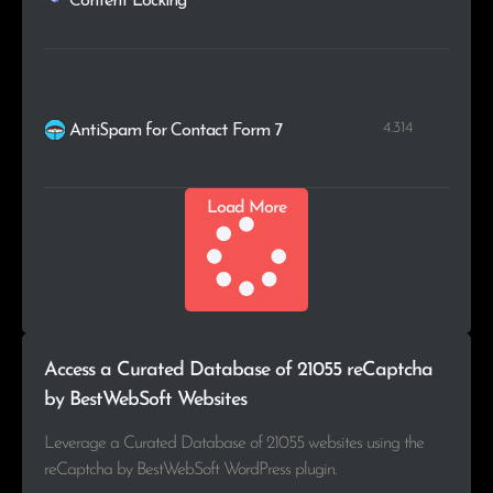
Content Locking
4.314
AntiSpam for Contact Form 7
Load More
Access a Curated Database of 21055 reCaptcha
by BestWebSoft Websites
Leverage a Curated Database of 21055 websites using the
reCaptcha by BestWebSoft WordPress plugin.