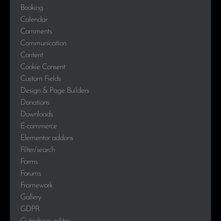
Booking
Calendar
Comments
Communication
Content
Cookie Consent
Custom Fields
Design & Page Builders
Donations
Downloads
E-commerce
Elementor addons
Filter/search
Forms
Forums
Framework
Gallery
GDPR