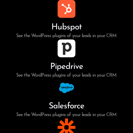
Hubspot
See the WordPress plugins of your leads in your CRM.
Pipedrive
See the WordPress plugins of your leads in your CRM.
Salesforce
See the WordPress plugins of your leads in your CRM.