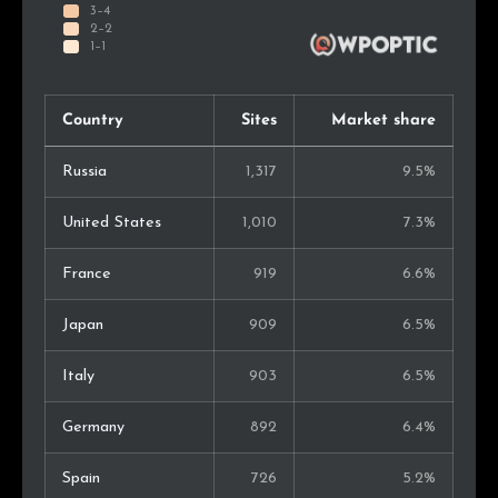
Country
Sites
Market share
Russia
1,317
9.5%
United States
1,010
7.3%
France
919
6.6%
Japan
909
6.5%
Italy
903
6.5%
Germany
892
6.4%
Spain
726
5.2%