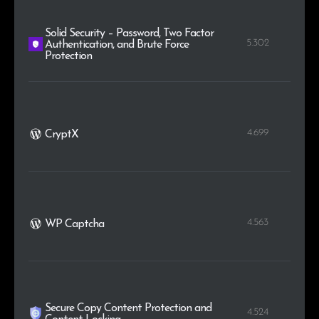
Solid Security – Password, Two Factor
5.302
Authentication, and Brute Force
Protection
4.699
CryptX
4.563
WP Captcha
Secure Copy Content Protection and
4.524