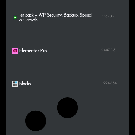
Jetpack – WP Security, Backup, Speed,
1.124.841
& Growth
2.447.081
Elementor Pro
1.224.834
Blocks