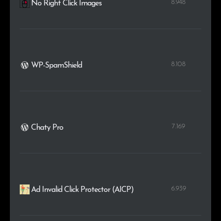
8.948
No Right Click Images
8.108
WP-SpamShield
7.169
Chaty Pro
6.939
Ad Invalid Click Protector (AICP)