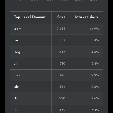
Thailand
75
0.5%
South Africa
72
0.5%
Top Level Domain
Sites
Market share
Israel
61
0.4%
.com
9,455
44.9%
Finland
53
0.4%
.ru
1,137
5.4%
Malaysia
49
0.4%
.org
848
4.0%
Singapore
48
0.3%
.it
710
3.4%
Belarus
47
0.3%
.net
616
2.9%
Serbia
43
0.3%
.de
584
2.8%
Croatia
40
0.3%
.fr
550
2.6%
Nigeria
40
0.3%
.nl
432
2.1%