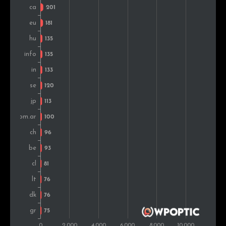
Mexico
110
0.8%
Portugal
100
0.7%
Greece
93
0.7%
Denmark
89
0.6%
Austria
85
0.6%
Chile
84
0.6%
Lithuania
83
0.6%
Colombia
81
0.6%
Slovakia
80
0.6%
Bulgaria
79
0.6%