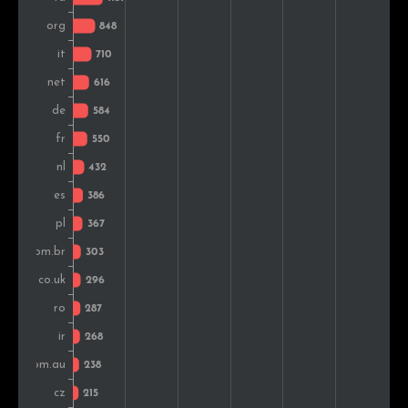
Czech Rep.
234
1.7%
Vietnam
183
1.3%
Hungary
162
1.2%
Indonesia
159
1.1%
Ukraine
156
1.1%
Argentina
143
1.0%
Sweden
143
1.0%
Switzerland
130
0.9%
Belgium
112
0.8%