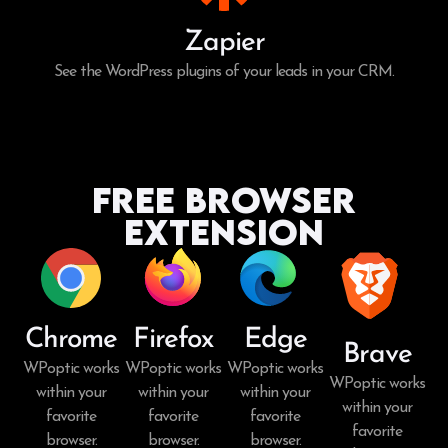
Zapier
See the WordPress plugins of your leads in your CRM.
Free Browser
Extension
Chrome
Firefox
Edge
Brave
WPoptic works
WPoptic works
WPoptic works
WPoptic works
within your
within your
within your
within your
favorite
favorite
favorite
favorite
browser.
browser.
browser.