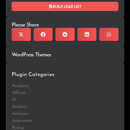
Build lead list
Please Share
WordPress Themes
Plugin Categories
Academy
Affiliate
AI
Analytics
Antispam
Automation
Backup