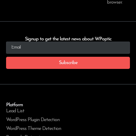
browser.
Signup to get the latest news about WPoptic
Subscribe
Platform
Lead List
WordPress Plugin Detection
WordPress Theme Detection