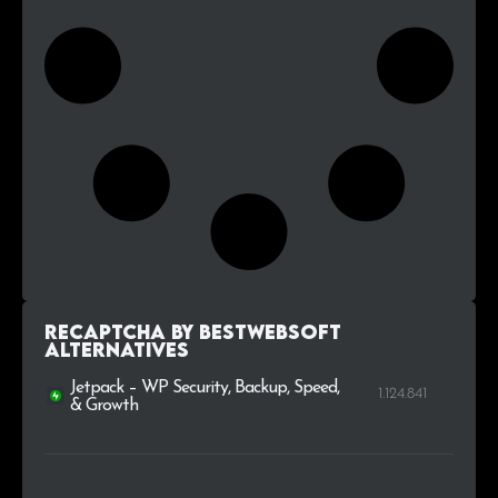
reCaptcha by BestWebSoft
alternatives
Jetpack – WP Security, Backup, Speed,
1.124.841
& Growth