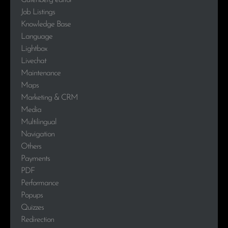
Gutenberg editor
Job Listings
Knowledge Base
Language
Lightbox
Livechat
Maintenance
Maps
Marketing & CRM
Media
Multilingual
Navigation
Others
Payments
PDF
Performance
Popups
Quizzes
Redirection