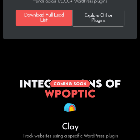
trends across 17,000+ WordPress plugins
Download Full Lead
Explore Other
List
Plugins
Integrations of
coming soon
WPoptic
Clay
Track websites using a specific WordPress plugin