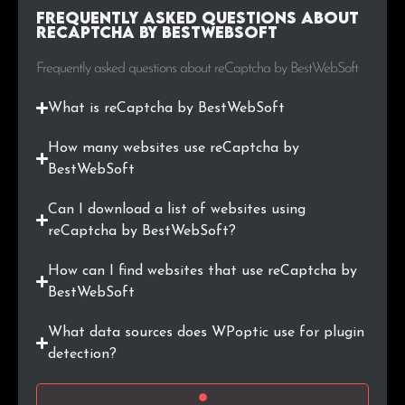
Frequently Asked Questions about
.co.il
46
0.2%
reCaptcha by BestWebSoft
.fi
45
0.2%
Frequently asked questions about reCaptcha by BestWebSoft
.by
45
0.2%
What is reCaptcha by BestWebSoft
.online
43
0.2%
How many websites use reCaptcha by
BestWebSoft
.com.tr
42
0.2%
Can I download a list of websites using
.xn--p1ai
39
0.2%
reCaptcha by BestWebSoft?
How can I find websites that use reCaptcha by
.biz
38
0.2%
BestWebSoft
.bg
36
0.2%
What data sources does WPoptic use for plugin
detection?
.me
36
0.2%
.si
36
0.2%