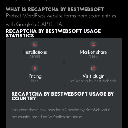
What is reCaptcha by BestWebSoft
Protect WordPress website forms from spam entries
with Google reCAPTCHA.
reCaptcha by BestWebSoft Usage
statistics
Installations
Market share
21.055
0.14%
Pricing
Visit plugin
Free
reCaptcha by BestWebSoft
reCaptcha by BestWebSoft Usage by
Country
This chart shows how popular reCaptcha by BestWebSoft is
per country, based on WPoptic’s database..