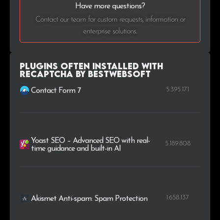
Have more questions?
.co.jp
34
0.2%
Contact our team for custom requests, information or
enterprise solutions.
.us
34
0.2%
.ie
33
0.2%
Plugins Often Installed with
reCaptcha by BestWebSoft
5.395.171
Contact Form 7
Yoast SEO – Advanced SEO with real-
5.189.808
time guidance and built-in AI
1.658.137
Akismet Anti-spam: Spam Protection