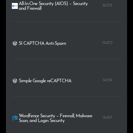
All-In-One Security (AIOS) – Security
16.015
and Firewall
15.470
SI CAPTCHA Anti-Spam
14.159
Simple Google reCAPTCHA
Wordfence Security – Firewall, Malware
13.457
Scan, and Login Security