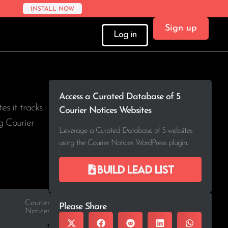
INSTALL NOW
Sign up
Log in
Access a Curated Database of 5
tes it tracks.
Courier Notices Websites
g Courier
Leverage a Curated Database of 5 websites
using the Courier Notices WordPress plugin.
Build lead list
Courier
Please Share
Notices