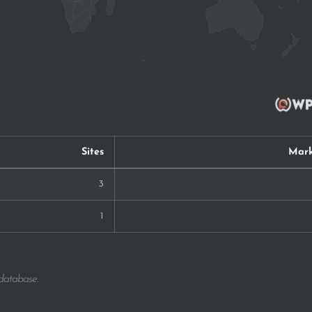
Sites
Mark
3
1
 database.