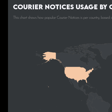
Courier Notices Usage by
This chart shows how popular Courier Notices is per country, based 