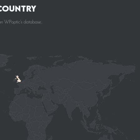
 Country
on WPoptic’s database..