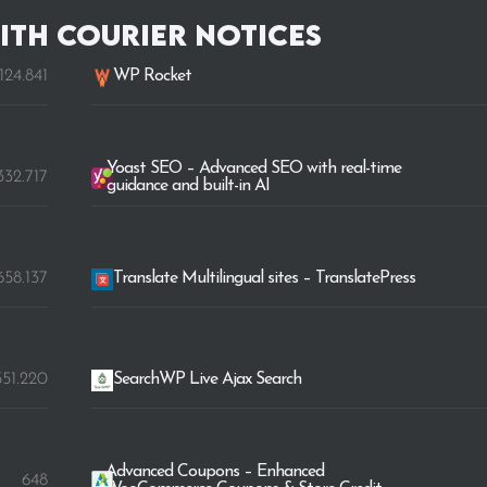
ith Courier Notices
.124.841
WP Rocket
Yoast SEO – Advanced SEO with real-time
332.717
guidance and built-in AI
.658.137
Translate Multilingual sites – TranslatePress
551.220
SearchWP Live Ajax Search
Advanced Coupons – Enhanced
648