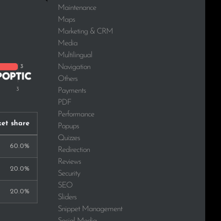
Maintenance
Maps
Marketing & CRM
Media
Multilingual
Navigation
Others
Payments
PDF
Performance
et share
Popups
Quizzes
60.0%
Redirection
Reviews
20.0%
Security
SEO
20.0%
Sliders
Snippet Management
Social Media