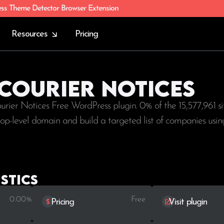
ess Theme Detector Browser Extension
Resources
Pricing
 Courier Notices
ourier Notices Free WordPress plugin. 0% of the
15,577,961
si
 top-level domain and build a targeted list of companies usin
stics
0.00%
Free
Pricing
Visit plugin