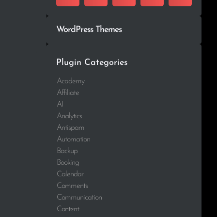
WordPress Themes
Plugin Categories
Academy
Affiliate
AI
Analytics
Antispam
Automation
Backup
Booking
Calendar
Comments
Communication
Content