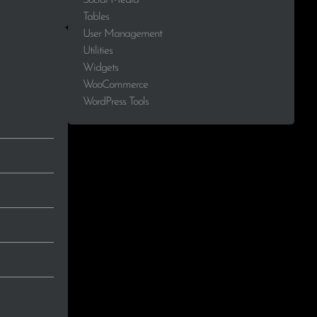
Tables
User Management
Utilities
Widgets
WooCommerce
WordPress Tools