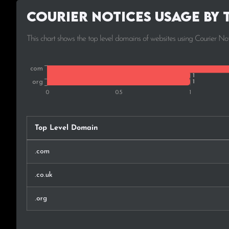
Courier Notices Usage by 
This chart shows the top level domains of websites using Courier Not
Top Level Domain
.com
.co.uk
.org