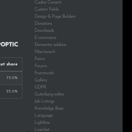
Cookie Consent
Custom Fields
Design & Page Builders
Donations
Downloads
E-commerce
Elementor addons
Filter/search
Forms
et share
Forums
Framework
75.0%
Gallery
GDPR
25.0%
Gutenberg editor
Job Listings
Knowledge Base
Language
Lightbox
Livechat