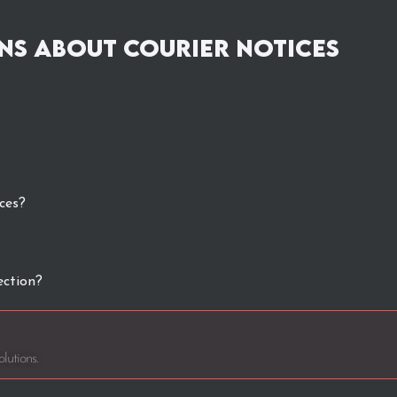
ns about Courier Notices
ces?
ection?
lutions.