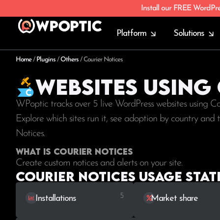
Install our FREE WordPr
Platform
Solutions
Home
/
Plugins
/
Others
/
Courier Notices
Websites using
WPoptic tracks over 5 live WordPress websites using C
Explore which sites run it, see adoption by country and
Notices.
What is Courier Notices
Create custom notices and alerts on your site.
Courier Notices Usage stati
5
Installations
Market share