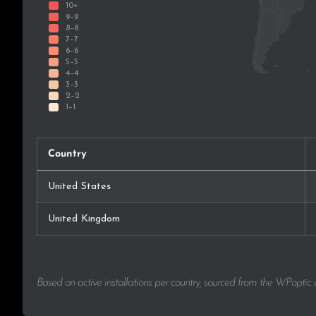
Country
United States
United Kingdom
Based on active installations per country, sourced from the WPoptic