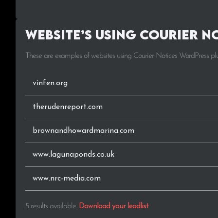
Website’s using Courier N
These are examples of websites using Courier Notices WordPress pl
vinfen.org
therudenreport.com
brownandhowardmarina.com
www.lagunaponds.co.uk
www.nrc-media.com
5 results available
.
Download your leadlist