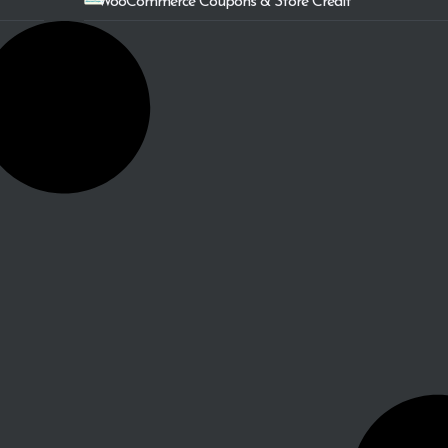
WooCommerce Coupons & Store Credit