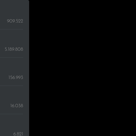
909.522
5.189.808
156.993
16.038
6.821