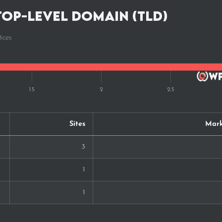
Top-Level Domain (TLD)
ices
Sites
Mark
3
1
1