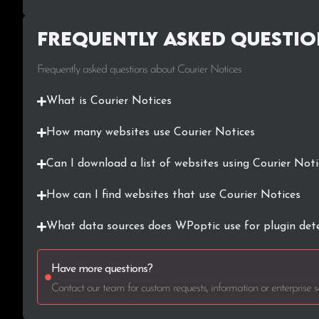
Frequently Asked Questio
Frequently asked questions about Courier Notices
What is Courier Notices
How many websites use Courier Notices
Can I download a list of websites using Courier Noti
How can I find websites that use Courier Notices
What data sources does WPoptic use for plugin det
Have more questions?
Contact our team for custom requests, information or enterprise so