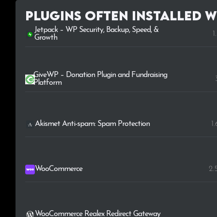
Plugins Often Installed w
Jetpack – WP Security, Backup, Speed, &
1
Growth
GiveWP – Donation Plugin and Fundraising
Platform
Akismet Anti-spam: Spam Protection
1
WooCommerce
2.
WooCommerce Realex Redirect Gateway