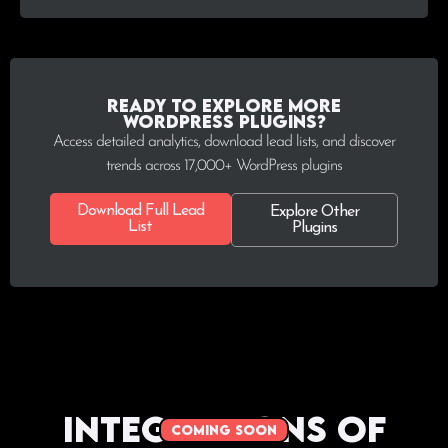
Ready to explore more
WordPress plugins?
Access detailed analytics, download lead lists, and discover
trends across 17,000+ WordPress plugins
Download Full Lead
Explore Other
List
Plugins
Integrations of
coming soon