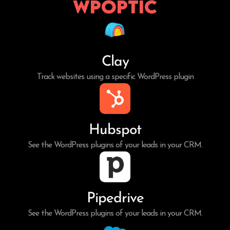
WPoptic
Clay
Track websites using a specific WordPress plugin
Hubspot
See the WordPress plugins of your leads in your CRM.
Pipedrive
See the WordPress plugins of your leads in your CRM.