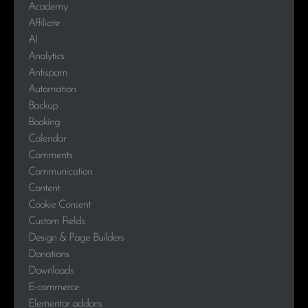
Academy
Affiliate
AI
Analytics
Antispam
Automation
Backup
Booking
Calendar
Comments
Communication
Content
Cookie Consent
Custom Fields
Design & Page Builders
Donations
Downloads
E-commerce
Elementor addons