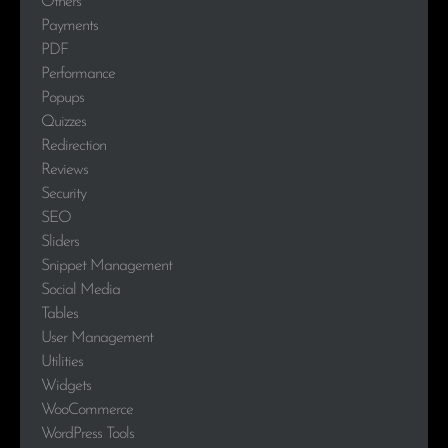
Others
Payments
PDF
Performance
Popups
Quizzes
Redirection
Reviews
Security
SEO
Sliders
Snippet Management
Social Media
Tables
User Management
Utilities
Widgets
WooCommerce
WordPress Tools