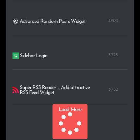
3.980
Advanced Random Posts Widget
3.775
Sidebar Login
Super RSS Reader – Add attractive
3.752
RSS Feed Widget
Load More