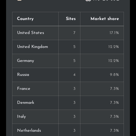
Country
Sites
Market share
United States
7
17.1%
United Kingdom
5
12.2%
Germany
5
12.2%
Russia
4
9.8%
France
3
7.3%
Denmark
3
7.3%
Italy
3
7.3%
Netherlands
3
7.3%