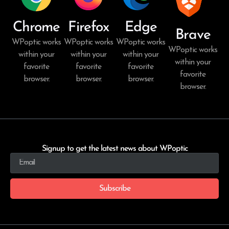
Chrome
Firefox
Edge
Brave
WPoptic works
WPoptic works
WPoptic works
WPoptic works
within your
within your
within your
within your
favorite
favorite
favorite
favorite
browser.
browser.
browser.
browser.
Signup to get the latest news about WPoptic
Subscribe