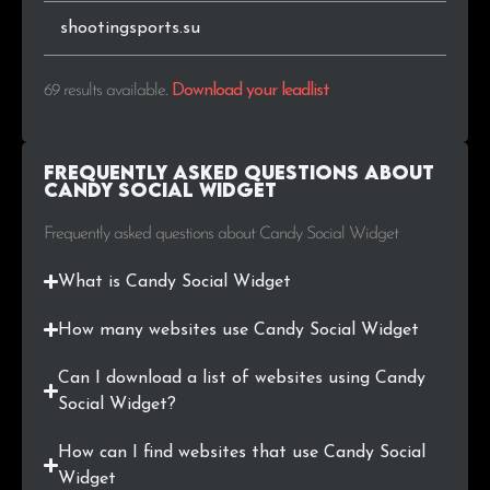
shootingsports.su
69 results available
.
Download your leadlist
Frequently Asked Questions about
Candy Social Widget
Frequently asked questions about Candy Social Widget
What is Candy Social Widget
How many websites use Candy Social Widget
Can I download a list of websites using Candy
Social Widget?
How can I find websites that use Candy Social
Widget