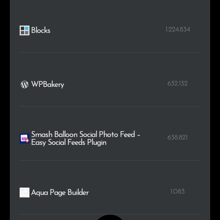
1.224.834
Blocks
632.132
WPBakery
Smash Balloon Social Photo Feed –
638.821
Easy Social Feeds Plugin
1.083
Aqua Page Builder