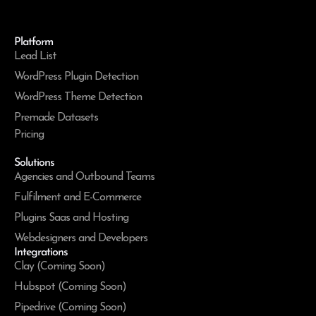
Platform
Lead List
WordPress Plugin Detection
WordPress Theme Detection
Premade Datasets
Pricing
Solutions
Agencies and Outbound Teams
Fulfilment and E-Commerce
Plugins Saas and Hosting
Webdesigners and Developers
Integrations
Clay (Coming Soon)
Hubspot (Coming Soon)
Pipedrive (Coming Soon)