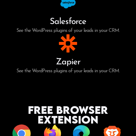
Salesforce
See the WordPress plugins of your leads in your CRM.
Zapier
See the WordPress plugins of your leads in your CRM.
Free Browser
Extension