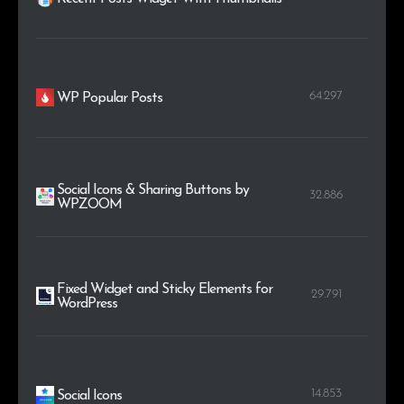
64.297
WP Popular Posts
Social Icons & Sharing Buttons by
32.886
WPZOOM
Fixed Widget and Sticky Elements for
29.791
WordPress
14.853
Social Icons