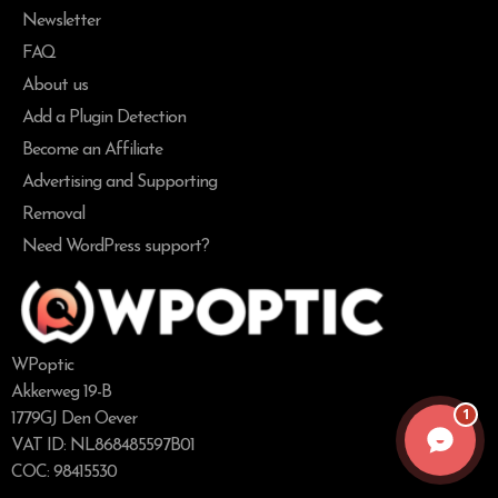
Newsletter
FAQ
About us
Add a Plugin Detection
Become an Affiliate
Advertising and Supporting
Removal
Need WordPress support?
WPoptic
Akkerweg 19-B
1
1779GJ Den Oever
VAT ID: NL868485597B01
COC: 98415530