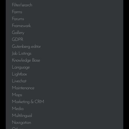
Filter/search
Forms
Forums
Framework
Gallery
GDPR
Gutenberg editor
Job Listings
Knowledge Base
Language
Lightbox
Livechat
Maintenance
Maps
Marketing & CRM
Media
Multilingual
Navigation