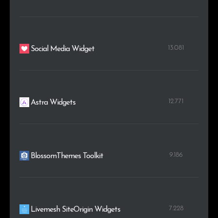
13.081
Social Media Widget
12.771
Astra Widgets
9.186
BlossomThemes Toolkit
7.228
Livemesh SiteOrigin Widgets