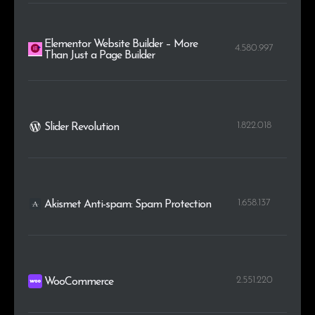
Elementor Website Builder – More
4.580.997
Than Just a Page Builder
1.822.018
Slider Revolution
1.658.137
Akismet Anti-spam: Spam Protection
2.551.220
WooCommerce