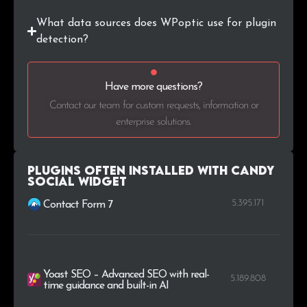
What data sources does WPoptic use for plugin
detection?
Have more questions?
Contact our team for custom requests, information or
enterprise solutions.
Plugins Often Installed with Candy
Social Widget
5.395.171
Contact Form 7
Yoast SEO – Advanced SEO with real-
5.189.808
time guidance and built-in AI