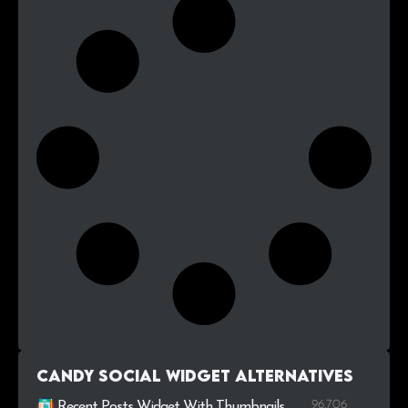
Candy Social Widget alternatives
96.706
Recent Posts Widget With Thumbnails