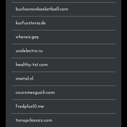
burlisononbasketball.com
kurfursteria.de
whereis.gay
uralelectro.ru
healthy-txt.com
imetal.nl
coursmesguich.com
fredplus10.me
tonupclassics.com