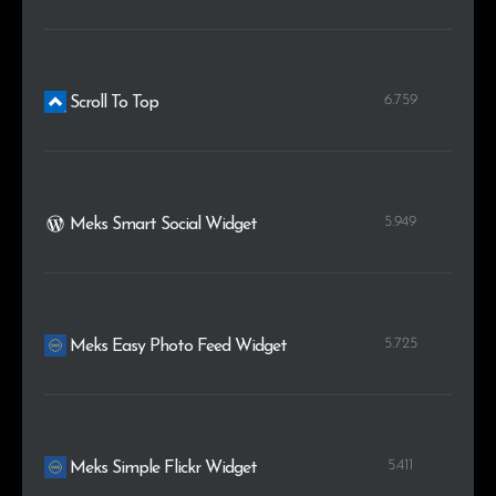
6.759
Scroll To Top
5.949
Meks Smart Social Widget
5.725
Meks Easy Photo Feed Widget
5.411
Meks Simple Flickr Widget