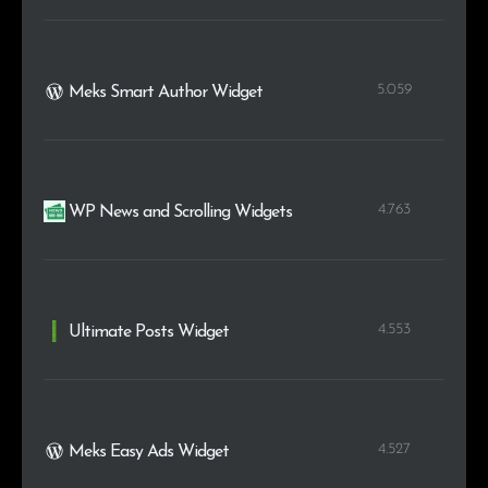
5.059
Meks Smart Author Widget
4.763
WP News and Scrolling Widgets
4.553
Ultimate Posts Widget
4.527
Meks Easy Ads Widget