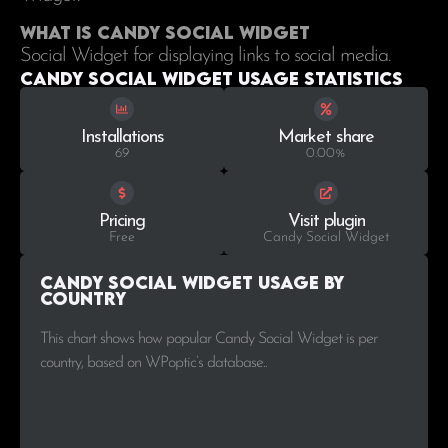
What is Candy Social Widget
Social Widget for displaying links to social media.
Candy Social Widget Usage statistics
Installations
Market share
69
0.00%
Pricing
Visit plugin
Free
Candy Social Widget
Candy Social Widget Usage by
Country
This chart shows how popular Candy Social Widget is per
country, based on WPoptic’s database..