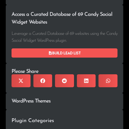
Access a Curated Database of 69 Candy Social
Widget Websites
Leverage a Curated Database of 69 websites using the Candy
Social Widget WordPress plugin.
Build lead list
Please Share
WordPress Themes
Plugin Categories