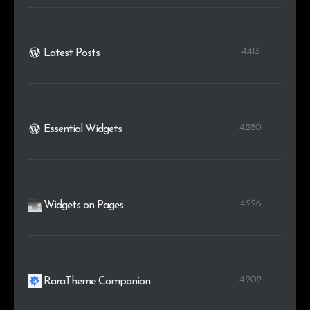
4.413
Latest Posts
4.280
Essential Widgets
4.226
Widgets on Pages
4.202
RaraTheme Companion