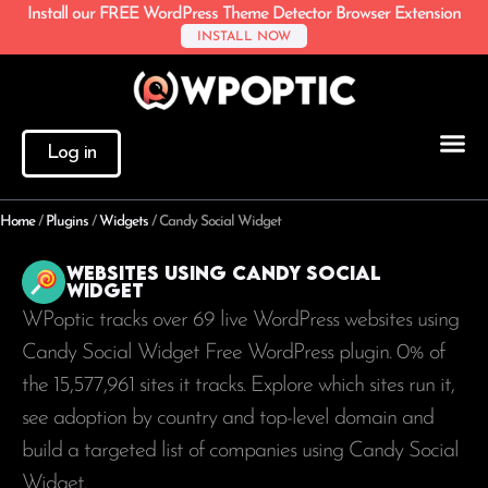
Install our FREE WordPress Theme Detector Browser Extension
INSTALL NOW
Log in
Home
/
Plugins
/
Widgets
/
Candy Social Widget
Websites using Candy Social
Widget
WPoptic tracks over 69 live WordPress websites using
Candy Social Widget Free WordPress plugin. 0% of
the
15,577,961
sites it tracks. Explore which sites run it,
see adoption by country and top-level domain and
build a targeted list of companies using Candy Social
Widget.