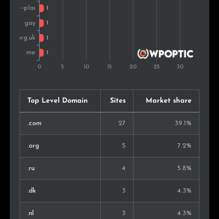
Top Level Domain
Sites
Market share
.com
27
39.1%
.org
5
7.2%
.ru
4
5.8%
.dk
3
4.3%
.nl
3
4.3%