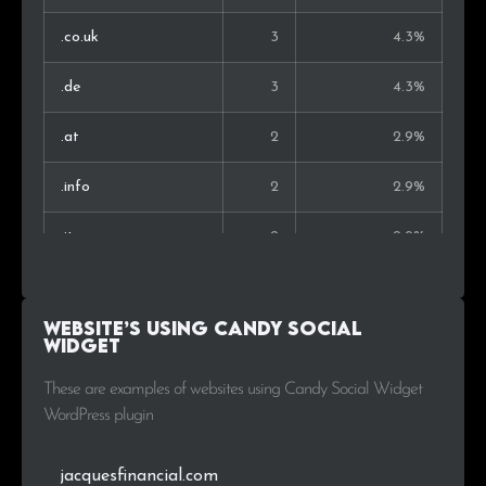
.co.uk
3
4.3%
.de
3
4.3%
.at
2
2.9%
.info
2
2.9%
.it
2
2.9%
.ch
2
2.9%
Website’s using Candy Social
.net
2
2.9%
Widget
.eu
2
2.9%
These are examples of websites using Candy Social Widget
WordPress plugin
.com.tr
1
1.4%
jacquesfinancial.com