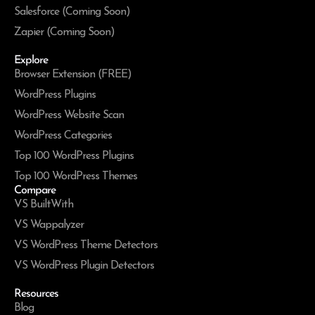
Salesforce (Coming Soon)
Zapier (Coming Soon)
Explore
Browser Extension (FREE)
WordPress Plugins
WordPress Website Scan
WordPress Categories
Top 100 WordPress Plugins
Top 100 WordPress Themes
Compare
VS BuiltWith
VS Wappalyzer
VS WordPress Theme Detectors
VS WordPress Plugin Detectors
Resources
Blog