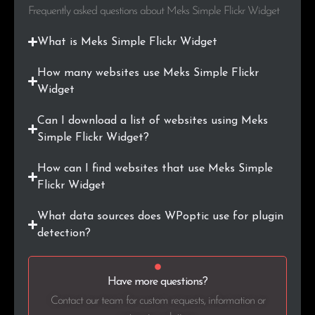
.co.ke
15
0.3%
Frequently asked questions about Meks Simple Flickr Widget
.hr
15
0.3%
What is Meks Simple Flickr Widget
.ir
15
0.3%
How many websites use Meks Simple Flickr
Widget
.co.in
15
0.3%
Can I download a list of websites using Meks
.dk
14
0.3%
Simple Flickr Widget?
How can I find websites that use Meks Simple
.ma
12
0.2%
Flickr Widget
.ie
12
0.2%
What data sources does WPoptic use for plugin
detection?
.mx
12
0.2%
.pt
11
0.2%
Have more questions?
.hu
11
0.2%
Contact our team for custom requests, information or