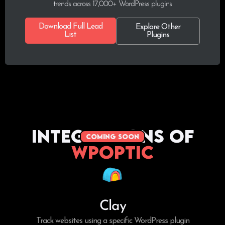
trends across 17,000+ WordPress plugins
Download Full Lead
Explore Other
List
Plugins
Integrations of
coming soon
WPoptic
Clay
Track websites using a specific WordPress plugin