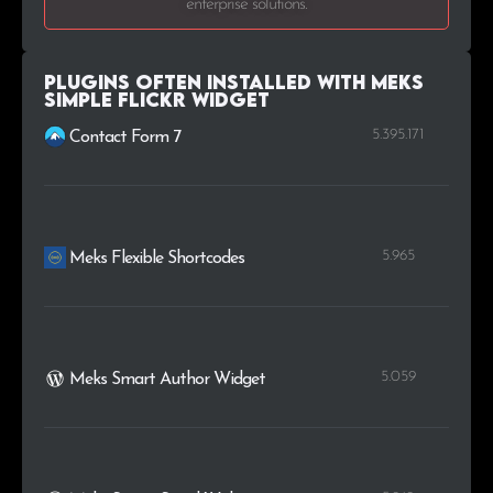
enterprise solutions.
.uk
11
0.2%
.us
11
0.2%
Plugins Often Installed with Meks
Simple Flickr Widget
5.395.171
Contact Form 7
5.965
Meks Flexible Shortcodes
5.059
Meks Smart Author Widget