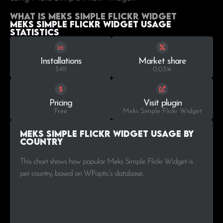
What is Meks Simple Flickr Widget
Meks Simple Flickr Widget Usage
statistics
Installations
Market share
5.411
0.03%
Pricing
Visit plugin
Free
Meks Simple Flickr Widget
Meks Simple Flickr Widget Usage by
Country
This chart shows how popular Meks Simple Flickr Widget is
per country, based on WPoptic’s database..