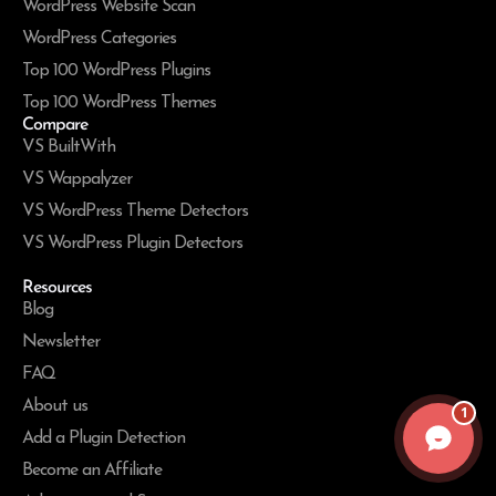
WordPress Website Scan
WordPress Categories
Top 100 WordPress Plugins
Top 100 WordPress Themes
Compare
VS BuiltWith
VS Wappalyzer
VS WordPress Theme Detectors
VS WordPress Plugin Detectors
Resources
Blog
Newsletter
FAQ
About us
1
Add a Plugin Detection
Become an Affiliate