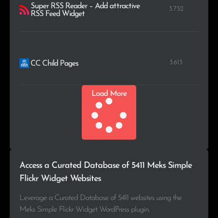
Super RSS Reader – Add attractive
3.752
RSS Feed Widget
3.613
CC Child Pages
Load More
Access a Curated Database of 5411 Meks Simple
Flickr Widget Websites
Leverage a Curated Database of 5411 websites using the
Meks Simple Flickr Widget WordPress plugin.