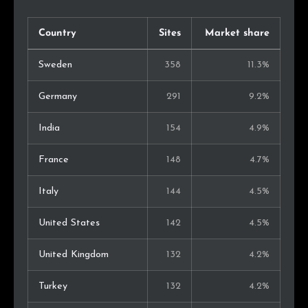
Country
Sites
Market share
Sweden
358
11.3%
Germany
291
9.2%
India
154
4.9%
France
148
4.7%
Italy
144
4.5%
United States
142
4.5%
United Kingdom
132
4.2%
Turkey
132
4.2%