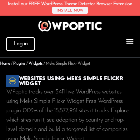
Install our FREE WordPress Theme Detector Browser Extension
INSTALL NOW
Log in
Home
/
Plugins
/
Widgets
/
Meks Simple Flickr Widget
Websites using Meks Simple Flickr
Widget
WPoptic tracks over 5.411 live WordPress websites
using Meks Simple Flickr Widget Free WordPress
plugin. 0.03% of the
15,577,961
sites it tracks. Explore
which sites run it, see adoption by country and top-
level domain and build a targeted list of companies
using Meks Simple Flickr Widget.