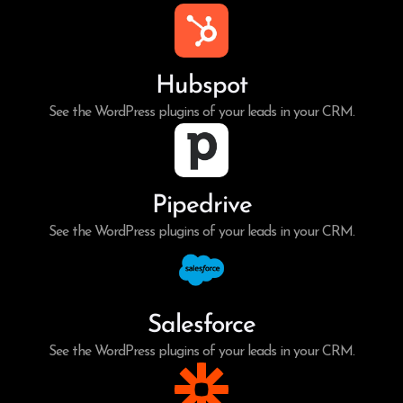
Hubspot
See the WordPress plugins of your leads in your CRM.
Pipedrive
See the WordPress plugins of your leads in your CRM.
Salesforce
See the WordPress plugins of your leads in your CRM.