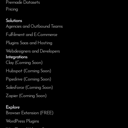
Premade Datasets
Pricing
Solutions
Agencies and Outbound Teams
Fulfilment and E-Commerce
Plugins Saas and Hosting
Webdesigners and Developers
Integrations
Clay (Coming Soon)
Hubspot (Coming Soon)
Pipedrive (Coming Soon)
Salesforce (Coming Soon)
Zapier (Coming Soon)
Explore
Browser Extension (FREE)
WordPress Plugins