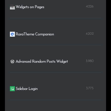
4.226
Widgets on Pages
4.202
RaraTheme Companion
3.980
Advanced Random Posts Widget
3.775
Sidebar Login