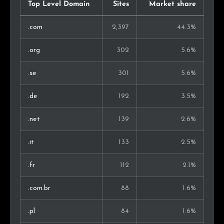
South Africa
19
0.6%
Top Level Domain
Sites
Market share
Lithuania
18
0.6%
.com
2,397
44.3%
Malaysia
17
0.5%
.org
302
5.6%
Hungary
17
0.5%
.se
301
5.6%
Chile
17
0.5%
.de
192
3.5%
Denmark
15
0.5%
.net
139
2.6%
Iran
15
0.5%
.it
133
2.5%
Ireland
14
0.4%
.fr
112
2.1%
Morocco
13
0.4%
.com.br
88
1.6%
Thailand
13
0.4%
.pl
84
1.6%