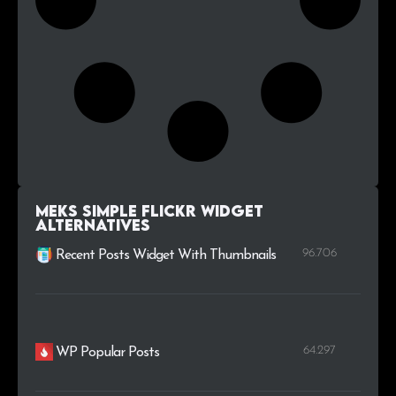
Meks Simple Flickr Widget
alternatives
96.706
Recent Posts Widget With Thumbnails
64.297
WP Popular Posts