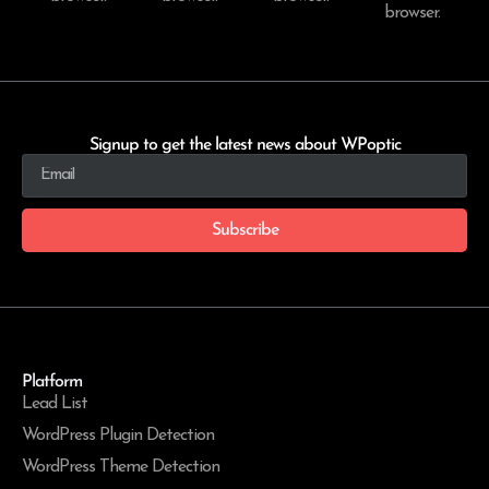
browser.
Signup to get the latest news about WPoptic
Subscribe
Platform
Lead List
WordPress Plugin Detection
WordPress Theme Detection