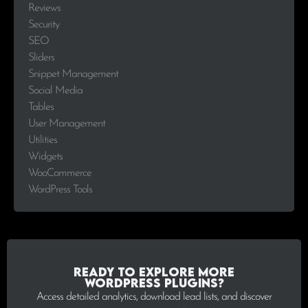
Reviews
Security
SEO
Sliders
Snippet Management
Social Media
Tables
User Management
Utilities
Widgets
WooCommerce
WordPress Tools
Ready to explore more
WordPress plugins?
Access detailed analytics, download lead lists, and discover