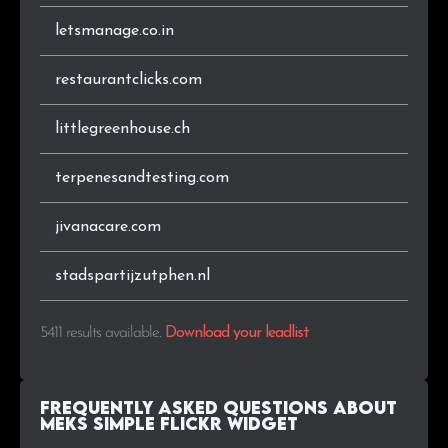
letsmanage.co.in
.be
20
0.4%
restaurantclicks.com
.at
20
0.4%
littlegreenhouse.ch
.lt
18
0.3%
terpenesandtesting.com
.co
18
0.3%
jivanacare.com
.org.br
18
0.3%
.co.za
17
0.3%
stadspartijzutphen.nl
.cl
16
0.3%
5411 results available
.
Download your leadlist
.com.ar
16
0.3%
Frequently Asked Questions about
.co.il
15
0.3%
Meks Simple Flickr Widget