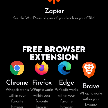
Zapier
See the WordPress plugins of your leads in your CRM.
Free Browser
Extension
Chrome
Firefox
Edge
Brave
WPoptic works
WPoptic works
WPoptic works
WPoptic works
within your
within your
within your
within your
favorite
favorite
favorite
favorite
browser.
browser.
browser.