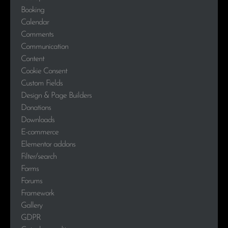
Booking
Calendar
Comments
Communication
Content
Cookie Consent
Custom Fields
Design & Page Builders
Donations
Downloads
E-commerce
Elementor addons
Filter/search
Forms
Forums
Framework
Gallery
GDPR