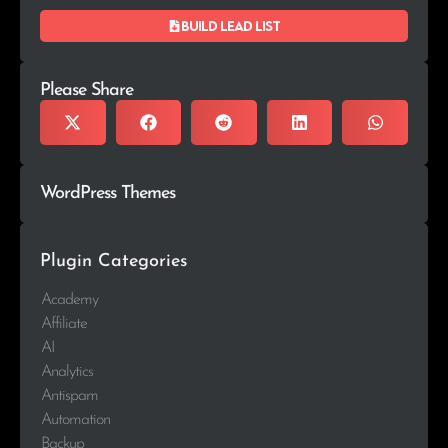
Build lead list
Please Share
WordPress Themes
Plugin Categories
Academy
Affiliate
AI
Analytics
Antispam
Automation
Backup