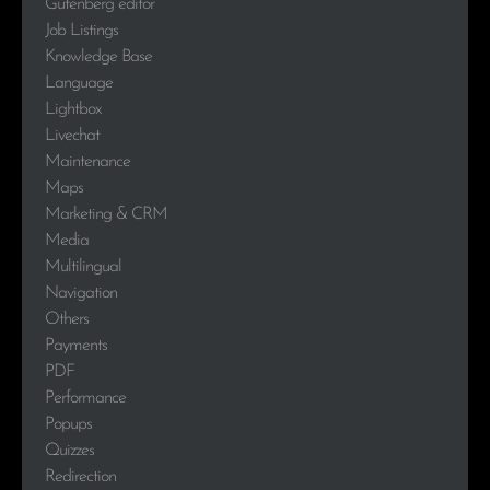
Gutenberg editor
Job Listings
Knowledge Base
Language
Lightbox
Livechat
Maintenance
Maps
Marketing & CRM
Media
Multilingual
Navigation
Others
Payments
PDF
Performance
Popups
Quizzes
Redirection