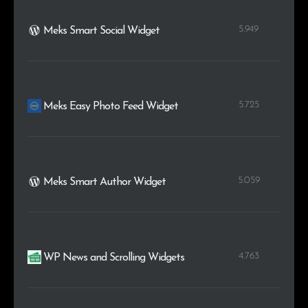
5.949
Meks Smart Social Widget
5.725
Meks Easy Photo Feed Widget
5.059
Meks Smart Author Widget
4.763
WP News and Scrolling Widgets