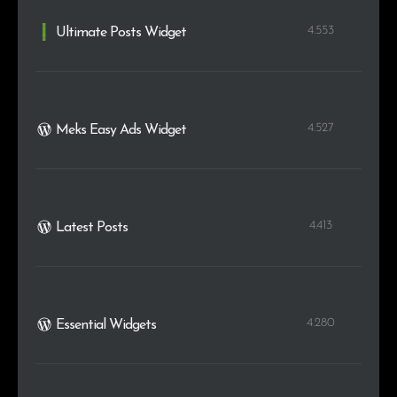
4.553
Ultimate Posts Widget
4.527
Meks Easy Ads Widget
4.413
Latest Posts
4.280
Essential Widgets