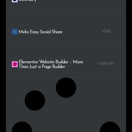
4.128
Meks Easy Social Share
Elementor Website Builder – More
4.580.997
Than Just a Page Builder