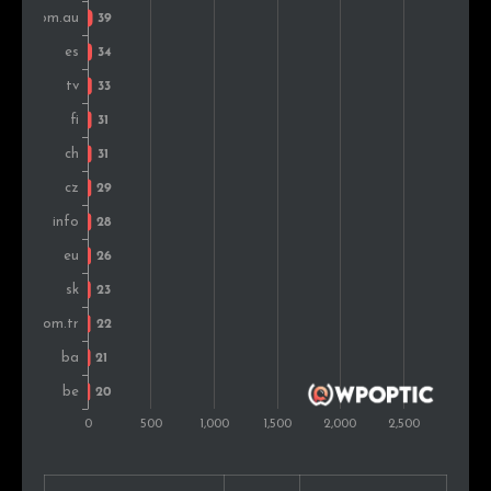
Japan
26
0.8%
Bosnia and Herz.
25
0.8%
Belgium
25
0.8%
Serbia
25
0.8%
Argentina
24
0.8%
United Arab Emirates
23
0.7%
Israel
21
0.7%
Austria
20
0.6%
Portugal
19
0.6%