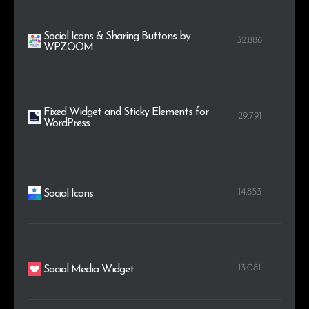
Social Icons & Sharing Buttons by
32.886
WPZOOM
Fixed Widget and Sticky Elements for
29.791
WordPress
14.853
Social Icons
13.081
Social Media Widget