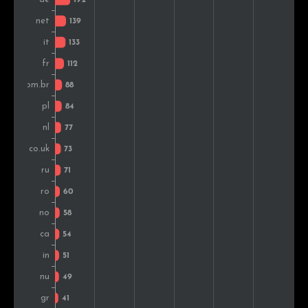
Switzerland
44
1.4%
Nigeria
38
1.2%
Indonesia
38
1.2%
Finland
37
1.2%
Mexico
34
1.1%
Czech Rep.
32
1.0%
Kenya
28
0.9%
Slovakia
27
0.9%
Colombia
27
0.9%
Croatia
26
0.8%