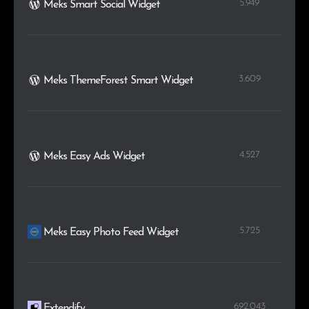
5.949
Meks Smart Social Widget
3.609
Meks ThemeForest Smart Widget
4.527
Meks Easy Ads Widget
5.725
Meks Easy Photo Feed Widget
692.043
Extendify