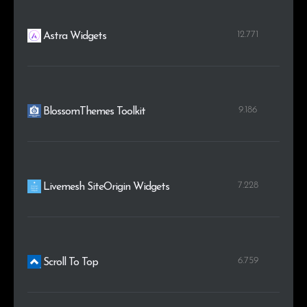
12.771
Astra Widgets
9.186
BlossomThemes Toolkit
7.228
Livemesh SiteOrigin Widgets
6.759
Scroll To Top