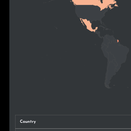
Country