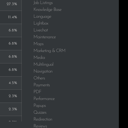
Job Listings
27.3%
Knowledge Base
Language
11.4%
Lightbox
Livechat
6.8%
Maintenance
6.8%
Maps
Marketing & CRM
6.8%
Media
Multilingual
6.8%
Navigation
Others
4.5%
Payments
PDF
2.3%
Performance
Popups
2.3%
Quizzes
Redirection
2.3%
Reviews