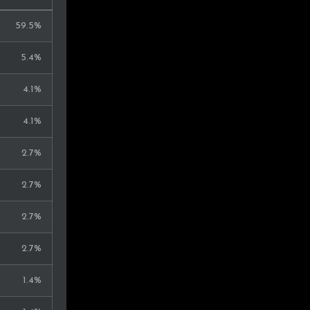
59.5%
5.4%
4.1%
4.1%
2.7%
2.7%
2.7%
2.7%
1.4%