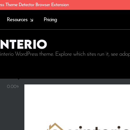
ess Theme Detector Browser Extension
Resources
Pricing
interio
interio WordPress theme. Explore which sites run it, see ado
0.00%