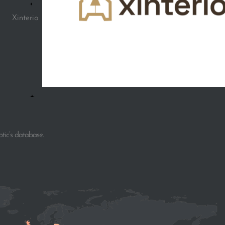
Xinterio
tic’s database.