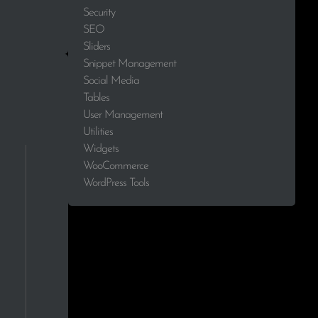
Security
2.3%
SEO
Sliders
2.3%
Snippet Management
Social Media
2.3%
Tables
User Management
2.3%
Utilities
Widgets
2.3%
WooCommerce
2.3%
WordPress Tools
2.3%
2.3%
2.3%
2.3%