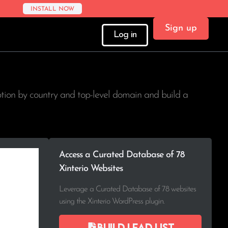
INSTALL NOW
Sign up
Log in
ption by country and top-level domain and build a
Access a Curated Database of 78
Xinterio Websites
Leverage a Curated Database of 78 websites
using the Xinterio WordPress plugin.
Build lead list