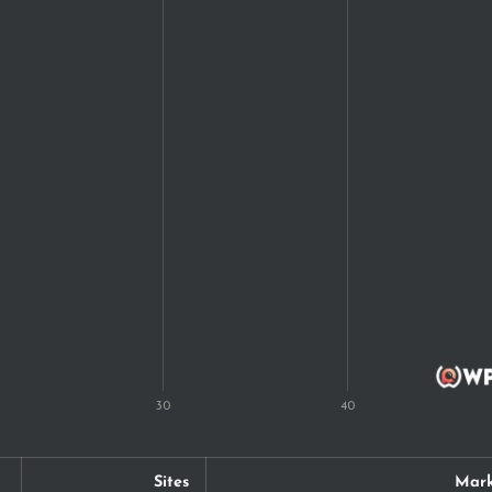
Sites
Mark