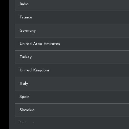
India
France
Germany
United Arab Emirates
Turkey
United Kingdom
Italy
Spain
Slovakia
Lithuania