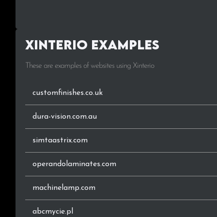
.sk
.events
Xinterio Examples
.com.ng
These are examples of websites using Xinterio
.com.mx
.org
customfinishes.co.uk
.be
dura-vision.com.au
.pl
simtaastrix.com
.sa
operandolaminates.com
.ir
machinelamp.com
.com.sg
abcmycie.pl