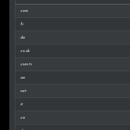
.com
.fr
.de
.co.uk
.com.tr
.ae
.net
.it
.ca