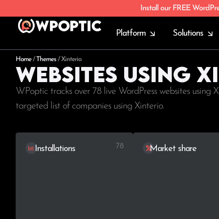
Install our FREE WordPr
Platform
Solutions
Home
/
Themes
/
Xinterio
Websites using X
WPoptic tracks over 78 live WordPress websites using X
targeted list of companies using Xinterio.
78
Installations
Market share