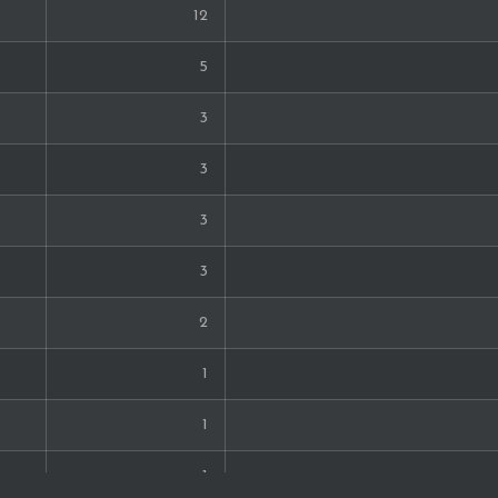
12
5
3
3
3
3
2
1
1
1