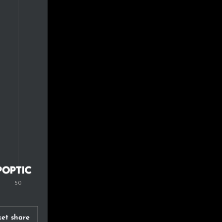
et share