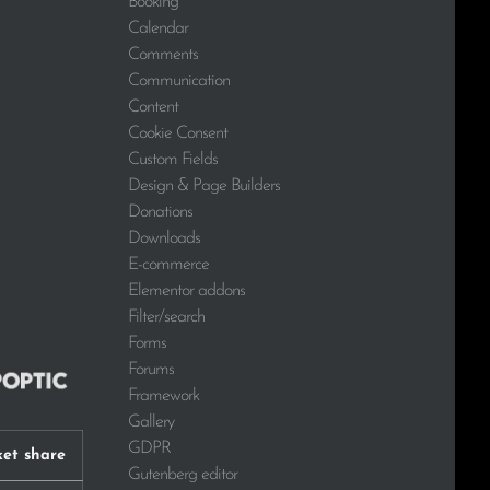
Booking
Calendar
Comments
Communication
Content
Cookie Consent
Custom Fields
Design & Page Builders
Donations
Downloads
E-commerce
Elementor addons
Filter/search
Forms
Forums
Framework
Gallery
GDPR
et share
Gutenberg editor