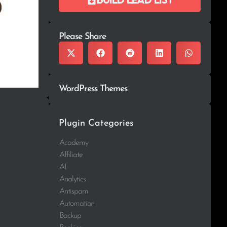
Please Share
WordPress Themes
Plugin Categories
Academy
Affiliate
AI
Analytics
Antispam
Automation
Backup