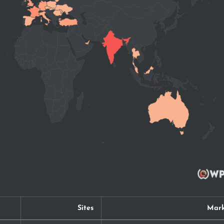
Sites
Mark