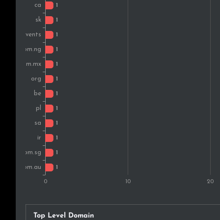
Top Level Domain