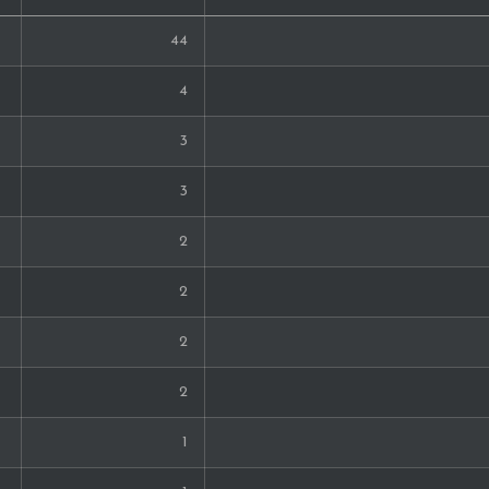
44
4
3
3
2
2
2
2
1