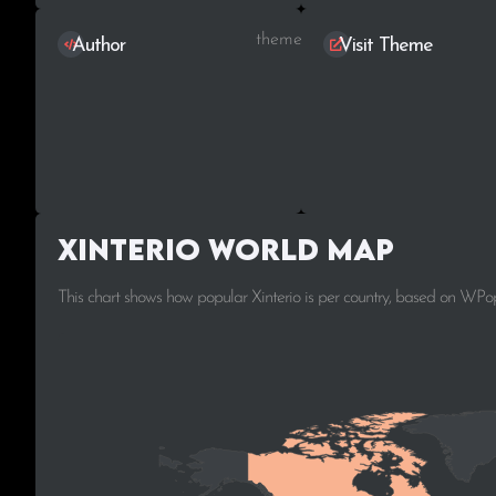
themeStek
Author
Visit Theme
Xinterio World Map
This chart shows how popular Xinterio is per country, based on WPop