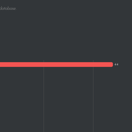
1
 database.
1
1
1
1
1
1
1
1
1