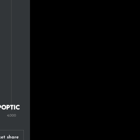
et share