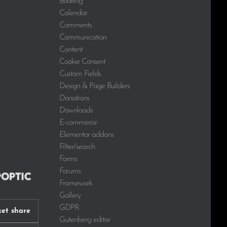
Booking
Calendar
Comments
Communication
Content
Cookie Consent
Custom Fields
Design & Page Builders
Donations
Downloads
E-commerce
Elementor addons
Filter/search
Forms
Forums
Framework
Gallery
GDPR
et share
Gutenberg editor