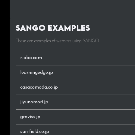
.work
.biz
SANGO Examples
.online
These are examples of websites using SANGO
.xyz
.me
r-abo.com
.or.jp
learningedge.jp
.club
casacomoda.co.jp
.fun
jiyunomori.jp
.tech
graviss.jp
.life
sun-field.co.jp