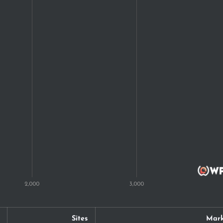
Sites
Mark