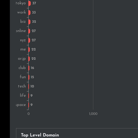
Top Level Domain