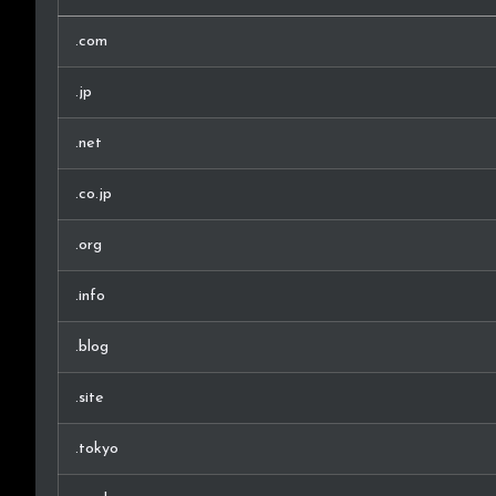
.com
.jp
.net
.co.jp
.org
.info
.blog
.site
.tokyo