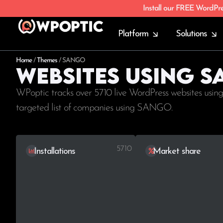
Install our FREE WordPr
Platform
Solutions
Home
/
Themes
/
SANGO
Websites using 
WPoptic tracks over 5710 live WordPress websites usin
targeted list of companies using SANGO.
5710
Installations
Market share