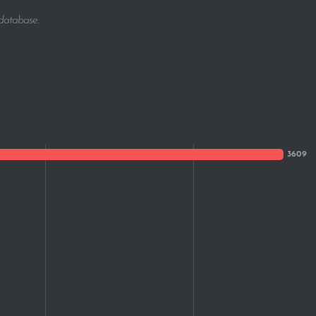
1
 database.
1
1
1
1