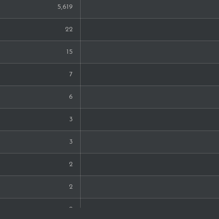
5,619
22
15
7
6
3
3
2
2
2