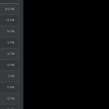
65.0%
12.9%
9.0%
2.5%
2.3%
2.0%
1.0%
0.8%
0.7%