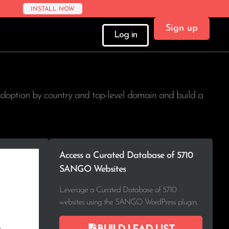
INSTALL NOW
Sign up
Log in
adoption by country and top-level domain and build a
Access a Curated Database of 5710
SANGO Websites
Leverage a Curated Database of 5710
websites using the SANGO WordPress plugin.
Build lead list