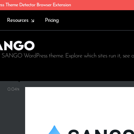
ess Theme Detector Browser Extension
Resources
Pricing
SANGO
g SANGO WordPress theme. Explore which sites run it, see 
0.04%