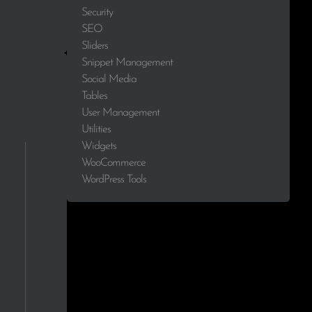
Security
0.0%
SEO
Sliders
0.0%
Snippet Management
Social Media
0.0%
Tables
User Management
0.0%
Utilities
Widgets
0.0%
WooCommerce
WordPress Tools