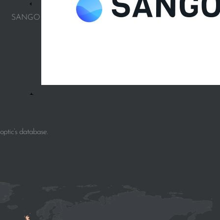
SANGO
ptic’s database.