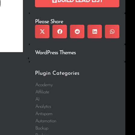
Please Share
WordPress Themes
Plugin Categories
Academy
Affiliate
AI
Analytics
Antispam
Automation
Backup