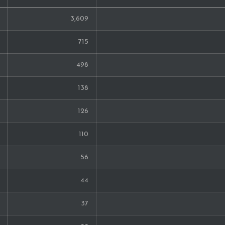
3,609
715
498
138
126
110
56
44
37