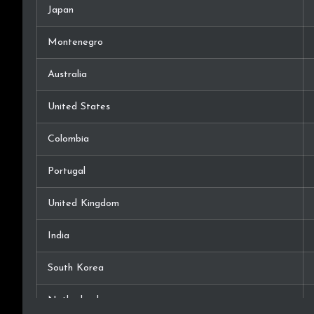
Japan
Montenegro
Australia
United States
Colombia
Portugal
United Kingdom
India
South Korea
Netherlands