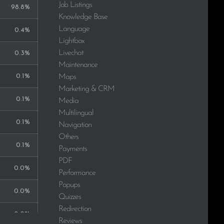
Job Listings
98.8%
Knowledge Base
Language
0.4%
Lightbox
Livechat
0.3%
Maintenance
0.1%
Maps
Marketing & CRM
0.1%
Media
Multilingual
0.1%
Navigation
Others
0.1%
Payments
PDF
0.0%
Performance
Popups
0.0%
Quizzes
Redirection
0.0%
Reviews