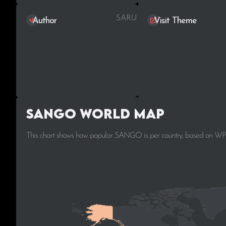
SARUWAKA
Author
Visit Theme
SANGO World Map
This chart shows how popular SANGO is per country, based on WPo