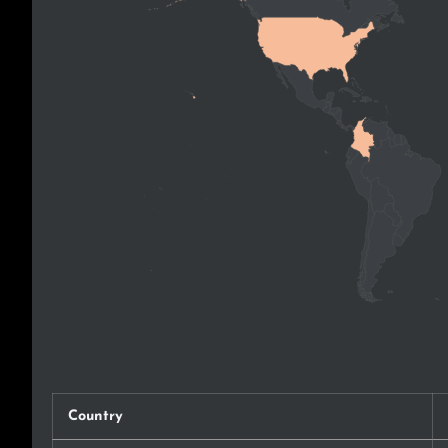
Country