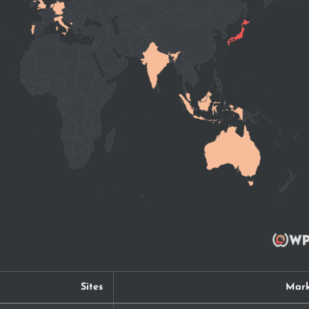
Sites
Mark