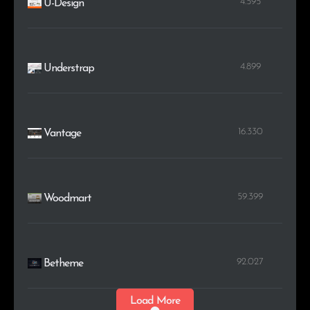
4.595
U-Design
4.899
Understrap
16.330
Vantage
59.399
Woodmart
92.027
Betheme
Load More