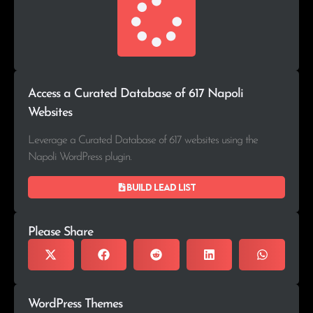
Access a Curated Database of 617 Napoli
Websites
Leverage a Curated Database of 617 websites using the
Napoli WordPress plugin.
Build lead list
Please Share
WordPress Themes