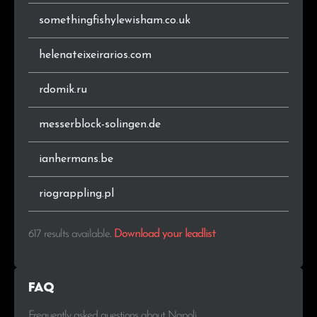
somethingfishylewisham.co.uk
helenateixeirarios.com
rdomik.ru
messerblock-solingen.de
ianhermans.be
riograppling.pl
617 results available
.
Download your leadlist
FAQ
Frequently asked questions about Napoli