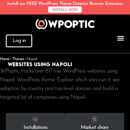
Install our FREE WordPress Theme Detector Browser Extension
INSTALL NOW
Log in
Home
/
Themes
/
Napoli
Websites using Napoli
WPoptic tracks over 617 live WordPress websites using
Napoli WordPress theme. Explore which sites run it, see
adoption by country and top-level domain and build a
targeted list of companies using Napoli.
Installations
Market share