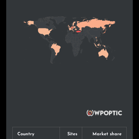
Country
Sites
Market share