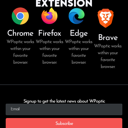
Extension
Chrome
Firefox
Edge
Brave
WPoptic works
WPoptic works
WPoptic works
WPoptic works
within your
within your
within your
within your
favorite
favorite
favorite
favorite
browser.
browser.
browser.
browser.
Signup to get the latest news about WPoptic
Subscribe