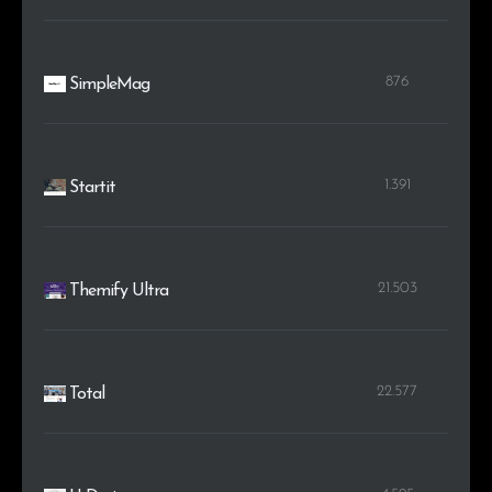
876
SimpleMag
1.391
Startit
21.503
Themify Ultra
22.577
Total