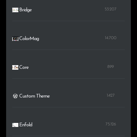
53.207
Bridge
14.700
ColorMag
899
Core
1.427
Custom Theme
75.126
Enfold