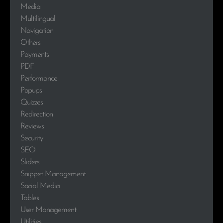
Media
Multilingual
Navigation
Others
Payments
PDF
Performance
Popups
Quizzes
Redirection
Reviews
Security
SEO
Sliders
Snippet Management
Social Media
Tables
User Management
Utilities