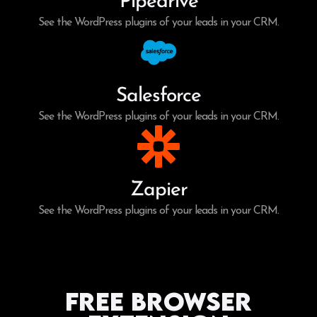
Pipedrive
See the WordPress plugins of your leads in your CRM.
Salesforce
See the WordPress plugins of your leads in your CRM.
Zapier
See the WordPress plugins of your leads in your CRM.
Free Browser