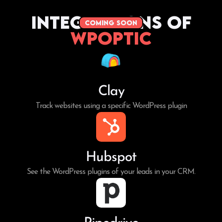
Integrations of
coming soon
WPoptic
Clay
Track websites using a specific WordPress plugin
Hubspot
See the WordPress plugins of your leads in your CRM.