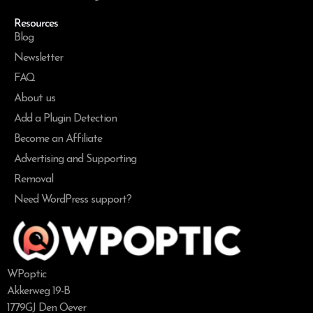
Resources
Blog
Newsletter
FAQ
About us
Add a Plugin Detection
Become an Affiliate
Advertising and Supporting
Removal
Need WordPress support?
WPoptic
Akkerweg 19-B
1779GJ Den Oever