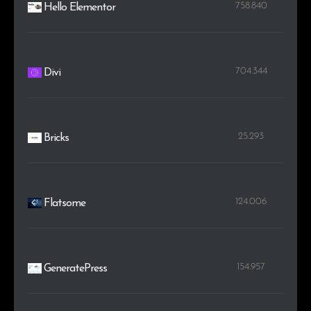
758.840
Hello Elementor
704.344
Divi
25.293
Bricks
124.006
Flatsome
154.957
GeneratePress