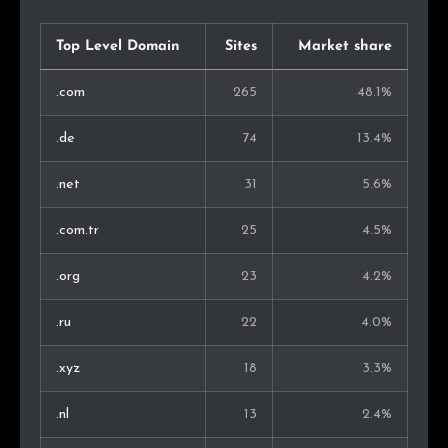
Top Level Domain
Sites
Market share
.com
265
48.1%
.de
74
13.4%
.net
31
5.6%
.com.tr
25
4.5%
.org
23
4.2%
.ru
22
4.0%
.xyz
18
3.3%
.nl
13
2.4%