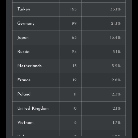
Turkey
165
35.1%
Germany
99
21.1%
Japan
63
13.4%
Russia
24
5.1%
Netherlands
15
3.2%
France
12
2.6%
Poland
11
2.3%
United Kingdom
10
2.1%
Vietnam
8
1.7%
Italy
7
1.5%