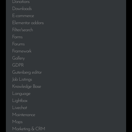
Donations
Downloads
E-commerce
Elementor addons
Filter/search
Forms
Forums
Framework
Gallery
GDPR
Gutenberg editor
Job Listings
Knowledge Base
Language
Lightbox
Livechat
Maintenance
Maps
Marketing & CRM