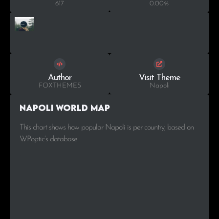
617
0.00%
Author
Visit Theme
FOXTHEMES
Napoli
Napoli World Map
This chart shows how popular Napoli is per country, based on
WPoptic’s database.