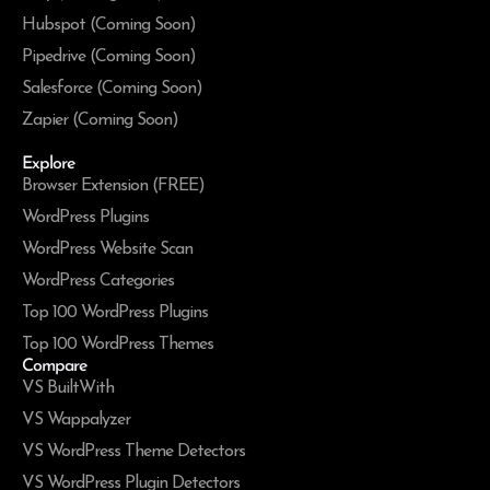
Hubspot (Coming Soon)
Pipedrive (Coming Soon)
Salesforce (Coming Soon)
Zapier (Coming Soon)
Explore
Browser Extension (FREE)
WordPress Plugins
WordPress Website Scan
WordPress Categories
Top 100 WordPress Plugins
Top 100 WordPress Themes
Compare
VS BuiltWith
VS Wappalyzer
VS WordPress Theme Detectors
VS WordPress Plugin Detectors