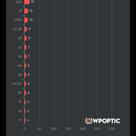
United States
3
0.6%