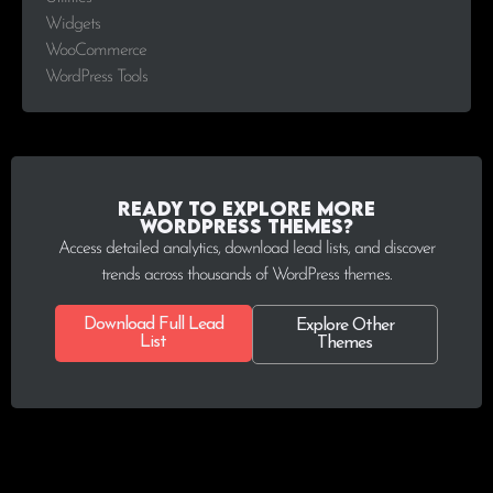
Widgets
WooCommerce
WordPress Tools
Ready to explore more
WordPress Themes?
Access detailed analytics, download lead lists, and discover
trends across thousands of WordPress themes.
Download Full Lead
Explore Other
List
Themes