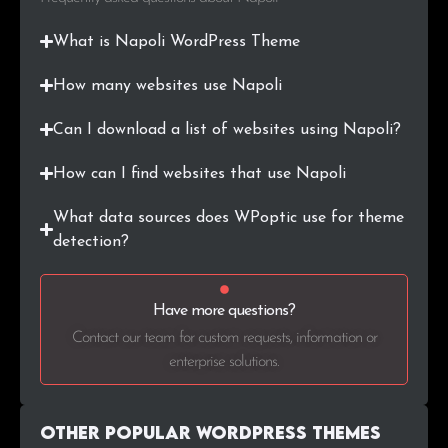
What is Napoli WordPress Theme
How many websites use Napoli
Can I download a list of websites using Napoli?
How can I find websites that use Napoli
What data sources does WPoptic use for theme
detection?
Have more questions?
Contact our team for custom requests, information or
enterprise solutions.
Other Popular WordPress themes