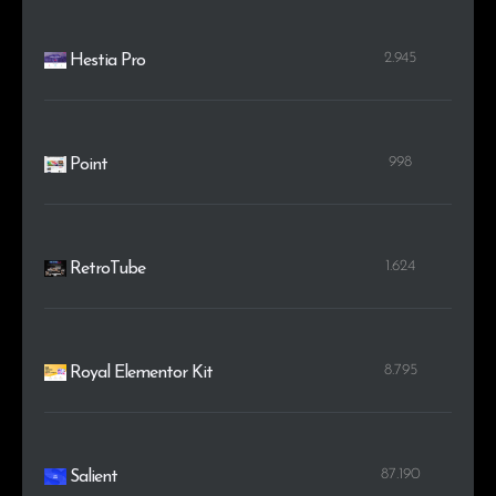
2.945
Hestia Pro
998
Point
1.624
RetroTube
8.795
Royal Elementor Kit
87.190
Salient