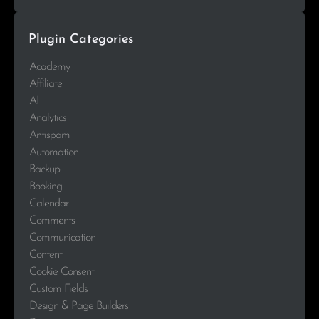
Plugin Categories
Academy
Affiliate
AI
Analytics
Antispam
Automation
Backup
Booking
Calendar
Comments
Communication
Content
Cookie Consent
Custom Fields
Design & Page Builders