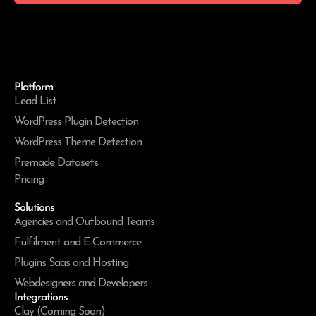
Platform
Lead List
WordPress Plugin Detection
WordPress Theme Detection
Premade Datasets
Pricing
Solutions
Agencies and Outbound Teams
Fulfilment and E-Commerce
Plugins Saas and Hosting
Webdesigners and Developers
Integrations
Clay (Coming Soon)