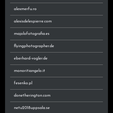
.ro
4
0.7%
alexmerfu.ro
.it
4
0.7%
alexisdelespierre.com
majolofotografia.es
flyingphotographer.de
eberhard-vogler.de
monoritiangelo.it
fesenko.pl
donetherington.com
netu2018uppsala.se