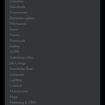
Donations
Downloads
E-commerce
Elementor addons
Filter/search
Forms
Forums
Framework
Gallery
GDPR
Gutenberg editor
Job Listings
Knowledge Base
Language
Lightbox
Livechat
Maintenance
Maps
Marketing & CRM