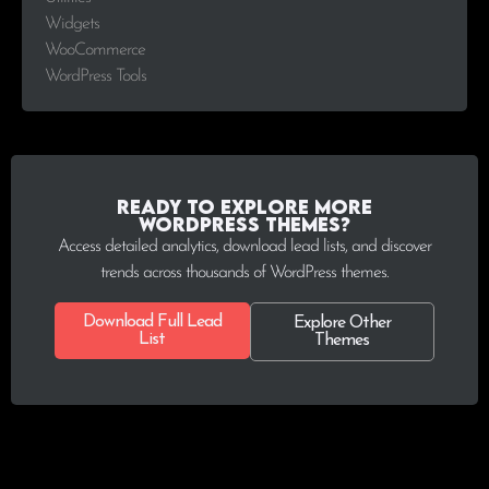
Widgets
WooCommerce
WordPress Tools
Ready to explore more
WordPress Themes?
Access detailed analytics, download lead lists, and discover
trends across thousands of WordPress themes.
Download Full Lead
Explore Other
List
Themes