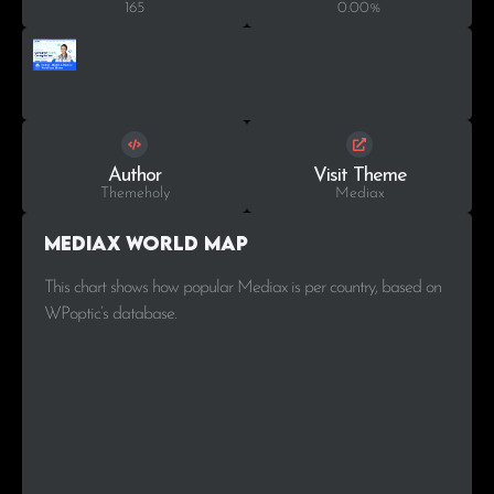
165
0.00%
Author
Visit Theme
Themeholy
Mediax
Mediax World Map
This chart shows how popular Mediax is per country, based on
WPoptic’s database.