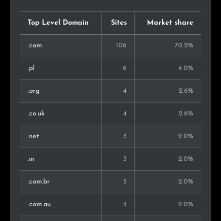
Top Level Domain
Sites
Market share
.com
106
70.2%
.pl
6
4.0%
.org
4
2.6%
.co.uk
4
2.6%
.net
3
2.0%
.in
3
2.0%
.com.br
3
2.0%
.com.au
3
2.0%