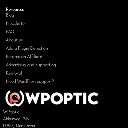
Resources
Blog
Newsletter
FAQ
About us
Add a Plugin Detection
Become an Affiliate
Advertising and Supporting
Removal
Need WordPress support?
WPoptic
Akkerweg 19-B
1779GJ Den Oever