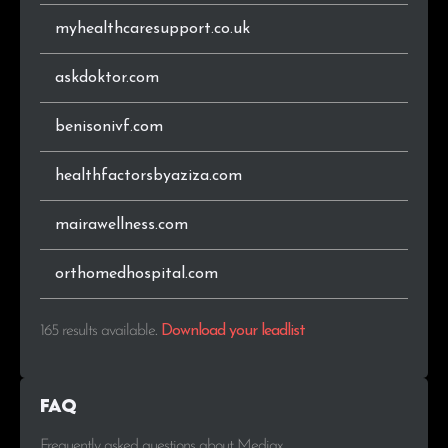
myhealthcaresupport.co.uk
askdoktor.com
benisonivf.com
healthfactorsbyaziza.com
mairawellness.com
orthomedhospital.com
165 results available
.
Download your leadlist
FAQ
Frequently asked questions about Mediax