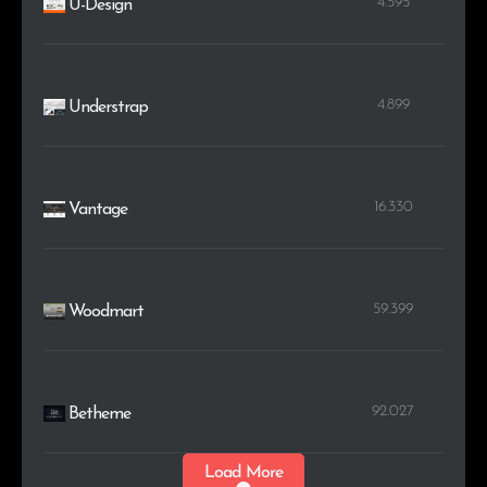
4.595
U-Design
4.899
Understrap
16.330
Vantage
59.399
Woodmart
92.027
Betheme
Load More