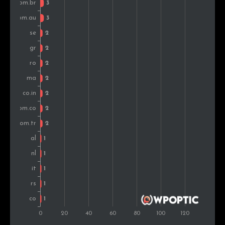
Saudi Arabia
1
1.1%