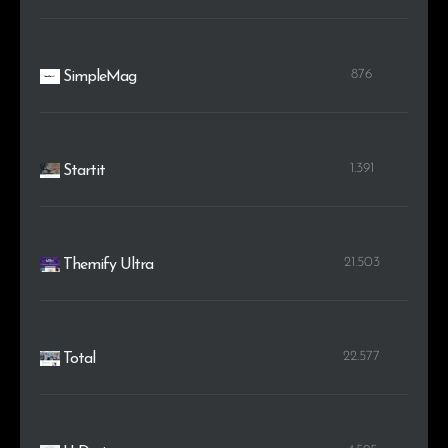
876
SimpleMag
1.391
Startit
21.503
Themify Ultra
22.577
Total