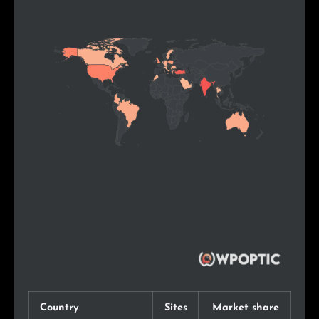
Country
Sites
Market share