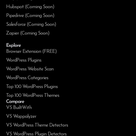
Hubspot (Coming Soon)
Pipedrive (Coming Soon)
Salesforce (Coming Soon)
Zapier (Coming Soon)
Explore
Browser Extension (FREE)
WordPress Plugins
WordPress Website Scan
WordPress Categories
Top 100 WordPress Plugins
Top 100 WordPress Themes
Compare
VS BuiltWith
VS Wappalyzer
VS WordPress Theme Detectors
VS WordPress Plugin Detectors