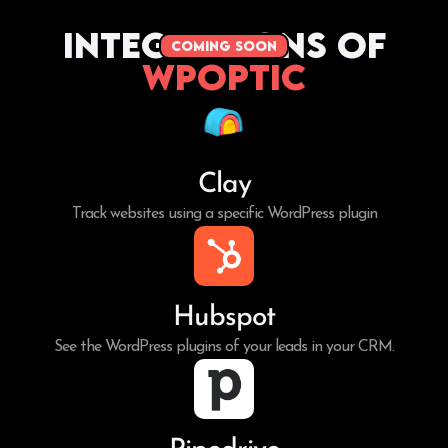
Integrations of
coming soon
WPoptic
Clay
Track websites using a specific WordPress plugin
Hubspot
See the WordPress plugins of your leads in your CRM.