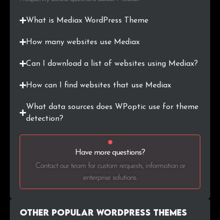
What is Mediax WordPress Theme
How many websites use Mediax
Can I download a list of websites using Mediax?
How can I find websites that use Mediax
What data sources does WPoptic use for theme
detection?
Have more questions?
Contact our team for custom requests, information or
enterprise solutions.
Other Popular WordPress themes