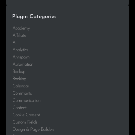
Plugin Categories
Academy
Affiliate
AI
Analytics
Antispam
Automation
Backup
Booking
Calendar
Comments
Communication
Content
Cookie Consent
Custom Fields
Design & Page Builders