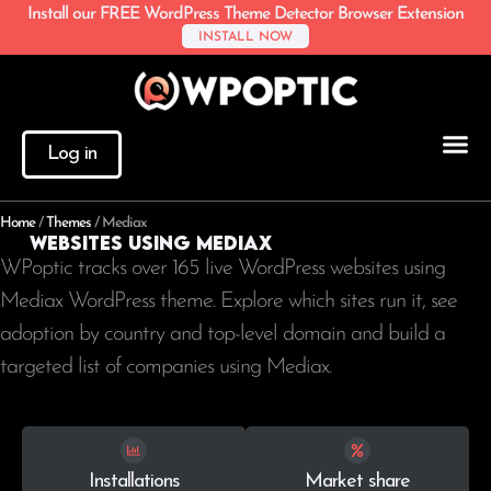
Install our FREE WordPress Theme Detector Browser Extension
INSTALL NOW
Log in
Home
/
Themes
/
Mediax
Websites using Mediax
WPoptic tracks over 165 live WordPress websites using
Mediax WordPress theme. Explore which sites run it, see
adoption by country and top-level domain and build a
targeted list of companies using Mediax.
Installations
Market share