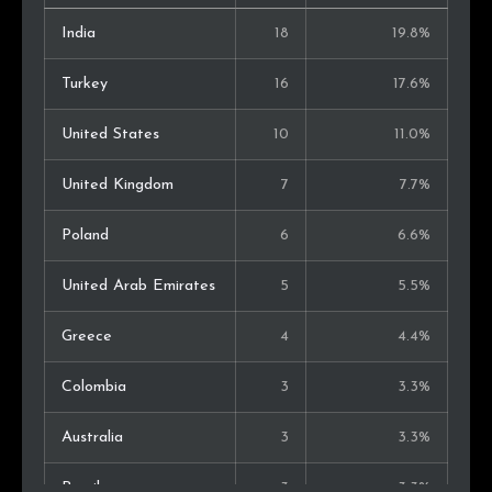
India
18
19.8%
Turkey
16
17.6%
United States
10
11.0%
United Kingdom
7
7.7%
Poland
6
6.6%
United Arab Emirates
5
5.5%
Greece
4
4.4%
Colombia
3
3.3%
Australia
3
3.3%
Brazil
3
3.3%