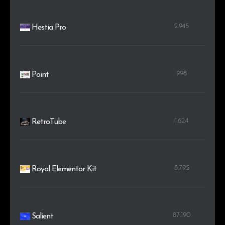
2.945
Hestia Pro
998
Point
1.624
RetroTube
8.795
Royal Elementor Kit
87.190
Salient