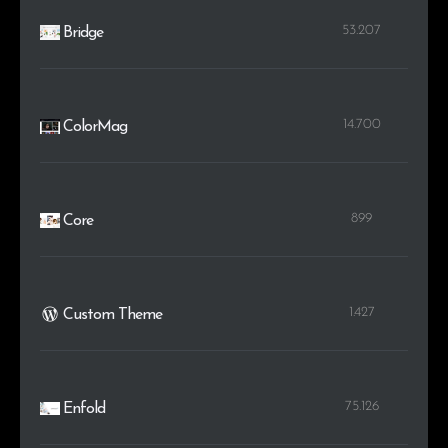
53.207
Bridge
14.700
ColorMag
899
Core
1.427
Custom Theme
75.126
Enfold