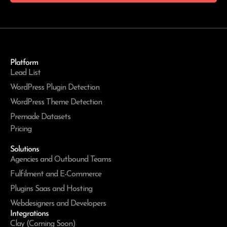
Platform
Lead List
WordPress Plugin Detection
WordPress Theme Detection
Premade Datasets
Pricing
Solutions
Agencies and Outbound Teams
Fulfilment and E-Commerce
Plugins Saas and Hosting
Webdesigners and Developers
Integrations
Clay (Coming Soon)