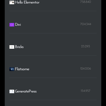
758.840
Hello Elementor
704.344
Divi
25.293
Bricks
124.006
Flatsome
154.957
GeneratePress