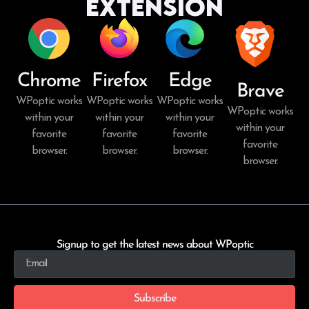
Extension
Chrome
Firefox
Edge
Brave
WPoptic works
WPoptic works
WPoptic works
WPoptic works
within your
within your
within your
within your
favorite
favorite
favorite
favorite
browser.
browser.
browser.
browser.
Signup to get the latest news about WPoptic
Subscribe