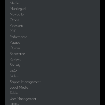
Media
Multilingual
Navigation
Others
Payments
PDF
Performance
Popups
Quizzes
Redirection
Reviews
Security
SEO
Sliders
Snippet Management
Social Media
Tables
User Management
Utilities