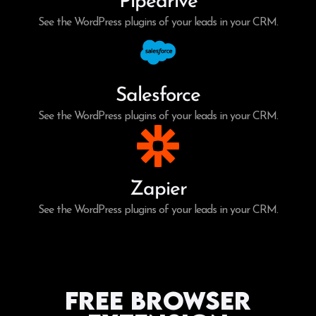
Pipedrive
See the WordPress plugins of your leads in your CRM.
Salesforce
See the WordPress plugins of your leads in your CRM.
Zapier
See the WordPress plugins of your leads in your CRM.
Free Browser