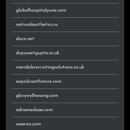
.rs
1
0.7%
globalhospitalpune.com
.co
1
0.7%
naturalaesthetics.ro
docic.net
drpuneetgupta.co.uk
meridalerecruitingsolutions.co.uk
eepicbreathmore.com
glorywellnessng.com
adriameduae.com
seaems.com