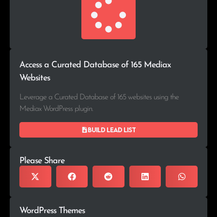
Access a Curated Database of 165 Mediax
Websites
Leverage a Curated Database of 165 websites using the
Mediax WordPress plugin.
Build lead list
Please Share
WordPress Themes