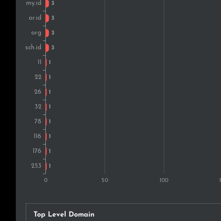
Top Level Domain