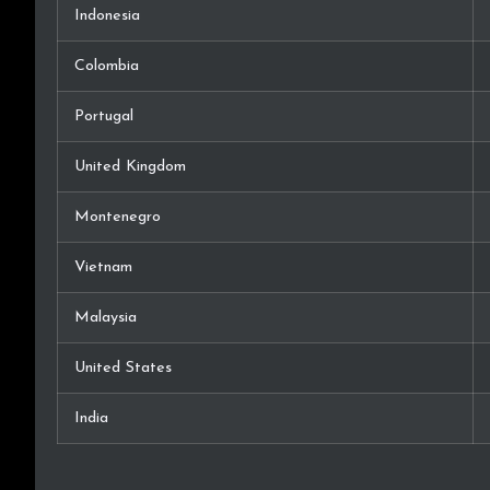
Indonesia
Colombia
Portugal
United Kingdom
Montenegro
Vietnam
Malaysia
United States
India