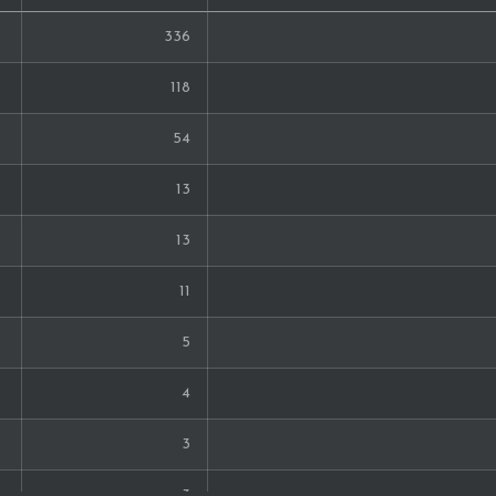
336
118
54
13
13
11
5
4
3
3