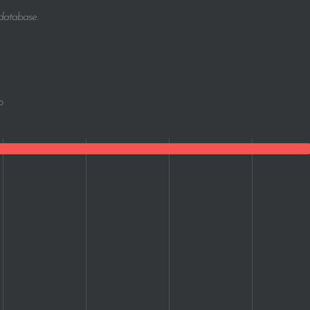
 database.
o