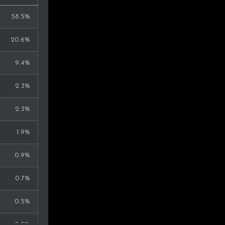
58.5%
20.6%
9.4%
2.3%
2.3%
1.9%
0.9%
0.7%
0.5%
0.5%