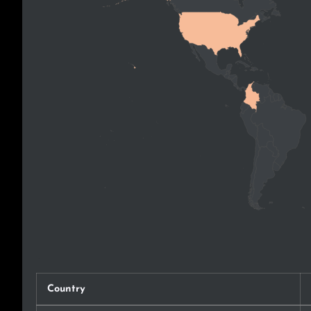
Country