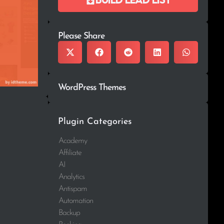
Please Share
WordPress Themes
Plugin Categories
Academy
Affiliate
AI
Analytics
Antispam
Automation
Backup