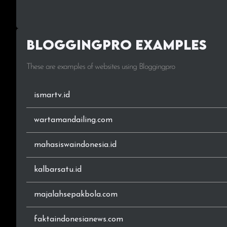
.org
Bloggingpro Examples
.sch.id
These are examples of websites using Bloggingpro
.11
.22
ismartv.id
.26
wartamandailing.com
.32
mahasiswaindonesia.id
.78
kalbarsatu.id
.116
majalahsepakbola.com
.176
faktaindonesianews.com