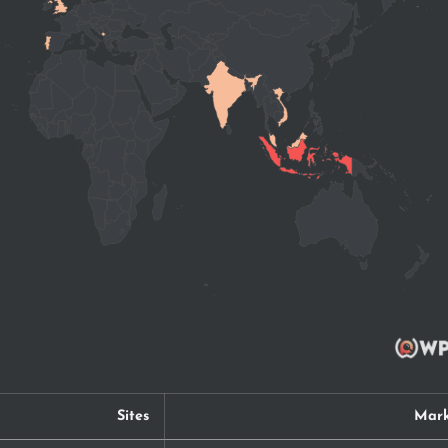
Sites
Mark