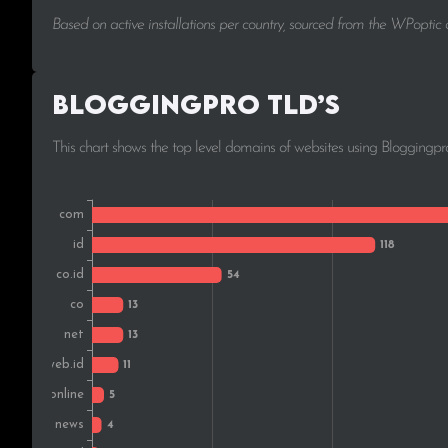
Based on active installations per country, sourced from the WPoptic
Bloggingpro TLD’s
This chart shows the top level domains of websites using Bloggingpr