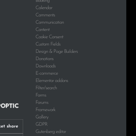
Booking
Calendar
Comments
Communication
Content
Cookie Consent
Custom Fields
Design & Page Builders
Donations
Downloads
E-commerce
Elementor addons
Filter/search
Forms
Forums
Framework
Gallery
GDPR
et share
Gutenberg editor