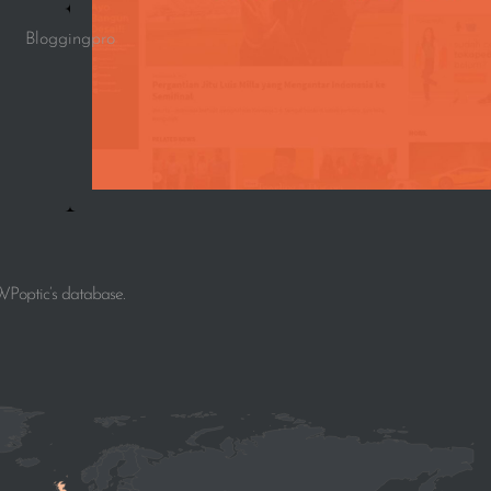
Bloggingpro
WPoptic’s database.