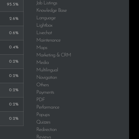
Job Listings
95.5%
Knowledge Base
Language
2.6%
Lightbox
Livechat
0.6%
Maintenance
0.4%
Maps
Marketing & CRM
0.2%
Media
Multilingual
0.2%
Navigation
Others
0.2%
Payments
PDF
0.2%
Performance
Popups
0.2%
Quizzes
Redirection
Reviews