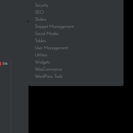
Security
SEO
Sliders
Snippet Management
Social Media
Tables
User Management
Utilities
Widgets
WooCommerce
WordPress Tools