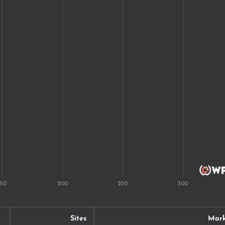
Sites
Mark