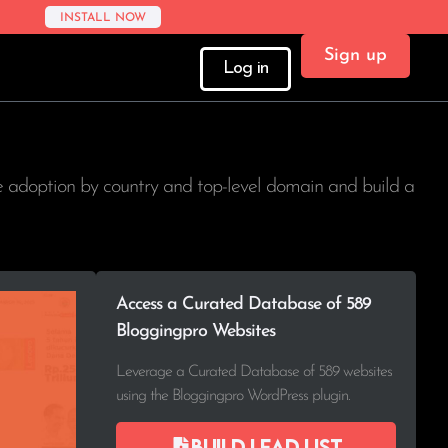
INSTALL NOW
Sign up
Log in
ee adoption by country and top-level domain and build a
Access a Curated Database of 589
Bloggingpro Websites
Leverage a Curated Database of 589 websites
using the Bloggingpro WordPress plugin.
Build lead list