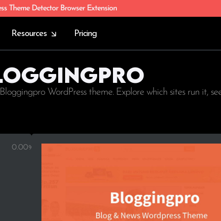
ess Theme Detector Browser Extension
Resources
Pricing
Bloggingpro
Bloggingpro WordPress theme. Explore which sites run it, s
0.00%