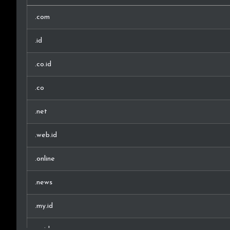
.com
.id
.co.id
.co
.net
.web.id
.online
.news
.my.id
.or.id