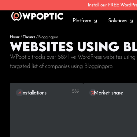
Install our FREE WordPr
Platform
Solutions
Home
/
Themes
/
Bloggingpro
Websites using 
WPoptic tracks over 589 live WordPress websites using 
targeted list of companies using Bloggingpro.
589
Installations
Market share