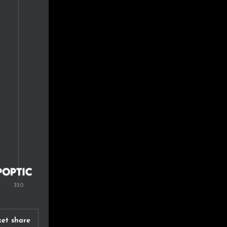
et share