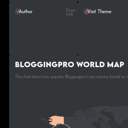
Gian
Author
Visit Theme
MR
Bloggingpro World Map
This chart shows how popular Bloggingpro is per country, based on 