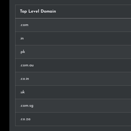
Top Level Domain
.com
.in
.pk
.com.au
.co.in
.uk
.com.sg
.co.za