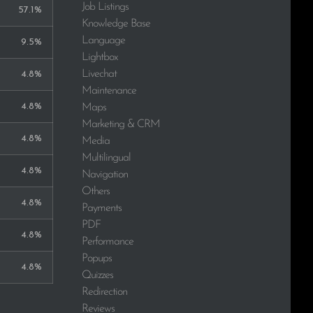
Job Listings
57.1%
Knowledge Base
Language
9.5%
Lightbox
Livechat
4.8%
Maintenance
4.8%
Maps
Marketing & CRM
4.8%
Media
Multilingual
4.8%
Navigation
Others
4.8%
Payments
PDF
4.8%
Performance
Popups
4.8%
Quizzes
Redirection
Reviews