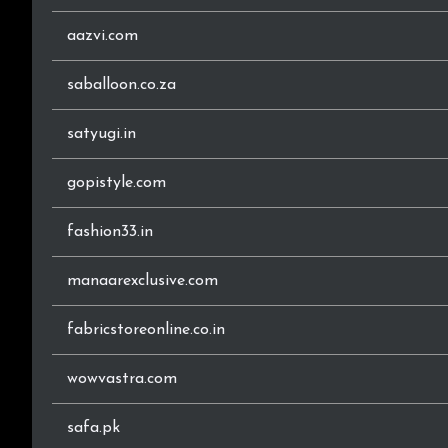
aazvi.com
saballoon.co.za
satyugi.in
gopistyle.com
fashion33.in
manaarexclusive.com
fabricstoreonline.co.in
wowvastra.com
safa.pk