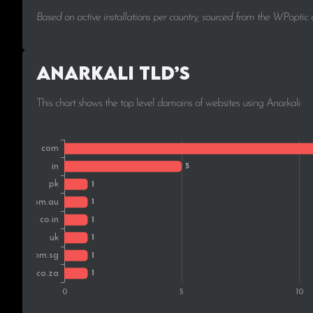
Based on active installations per country, sourced from the WPoptic
Anarkali TLD’s
This chart shows the top level domains of websites using Anarkali