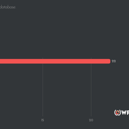
 database.