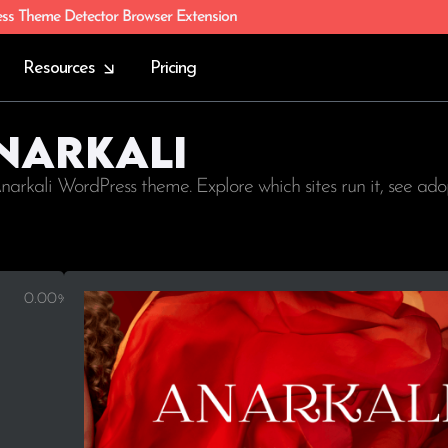
ess Theme Detector Browser Extension
Resources
Pricing
Anarkali
narkali WordPress theme. Explore which sites run it, see ad
0.00%