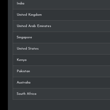
India
United Kingdom
United Arab Emirates
Singapore
United States
Kenya
Pakistan
Australia
South Africa