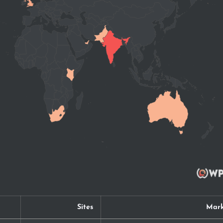
Sites
Mark