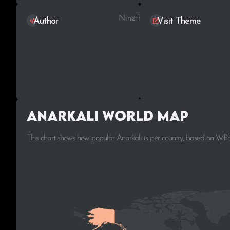
Ninetheme
Author
Visit Theme
Anarkali World Map
This chart shows how popular Anarkali is per country, based on WPo