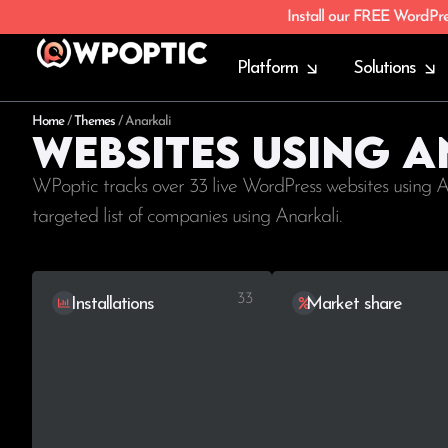
Install our FREE WordPr
Platform
Solutions
Home
/
Themes
/
Anarkali
Websites using 
WPoptic tracks over 33 live WordPress websites using A
targeted list of companies using Anarkali.
33
Installations
Market share