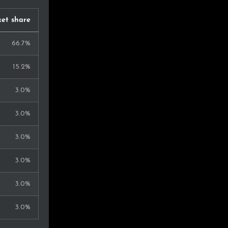
et share
66.7%
15.2%
3.0%
3.0%
3.0%
3.0%
3.0%
3.0%