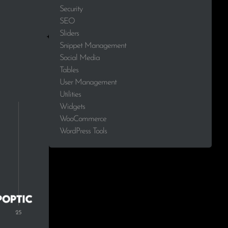
Security
SEO
Sliders
Snippet Management
Social Media
Tables
User Management
Utilities
Widgets
WooCommerce
WordPress Tools