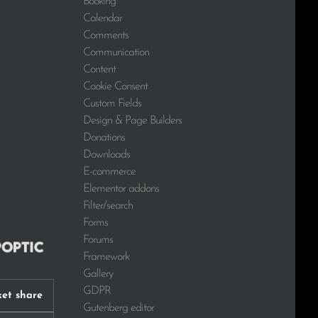
Booking
Calendar
Comments
Communication
Content
Cookie Consent
Custom Fields
Design & Page Builders
Donations
Downloads
E-commerce
Elementor addons
Filter/search
Forms
Forums
Framework
Gallery
GDPR
et share
Gutenberg editor