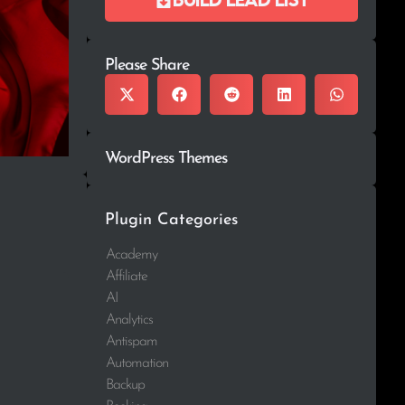
Please Share
WordPress Themes
Plugin Categories
Academy
Affiliate
AI
Analytics
Antispam
Automation
Backup