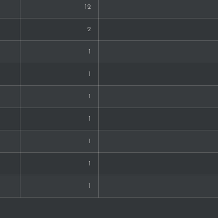
12
2
1
1
1
1
1
1
1