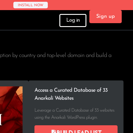
INSTALL NOW
Sign up
Log in
option by country and top-level domain and build a
Access a Curated Database of 33
Anarkali Websites
Leverage a Curated Database of 33 websites
using the Anarkali WordPress plugin.
Build lead list