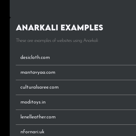
Anarkali Examples
These are examples of websites using Anarkali
desicloth.com
mantavyaa.com
culturalsaree.com
moditoys.in
lenelleather.com
nfornari.uk