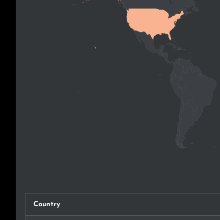
Country