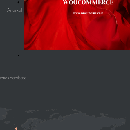
Anarkali
ptic’s database.