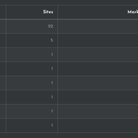
Sites
Mark
22
5
1
1
1
1
1
1