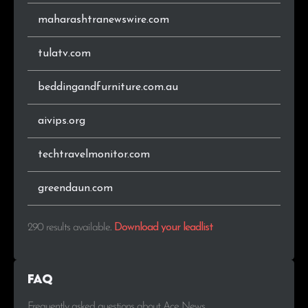
maharashtranewswire.com
tulatv.com
beddingandfurniture.com.au
aivips.org
techtravelmonitor.com
greendaun.com
290 results available
.
Download your leadlist
FAQ
Frequently asked questions about Ace News