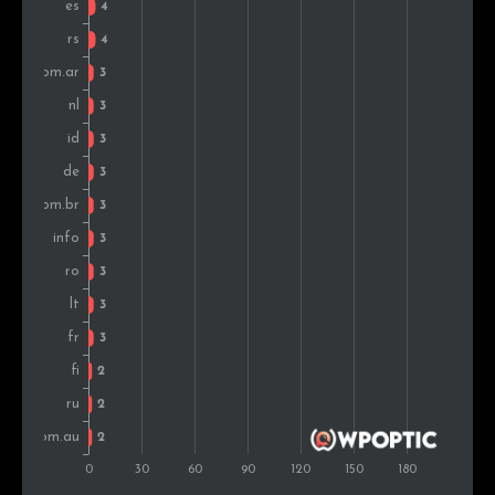
Finland
2
2.1%