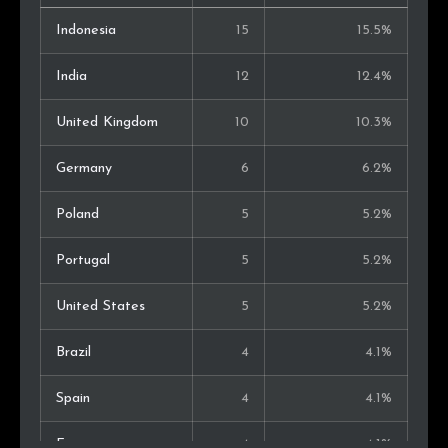
Indonesia
15
15.5%
India
12
12.4%
United Kingdom
10
10.3%
Germany
6
6.2%
Poland
5
5.2%
Portugal
5
5.2%
United States
5
5.2%
Brazil
4
4.1%
Spain
4
4.1%
France
4
4.1%