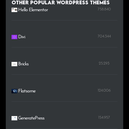
Other Popular WordPress themes
758.840
Hello Elementor
704.344
Divi
25.293
Bricks
124.006
Flatsome
154.957
GeneratePress