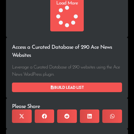
Load More
Access a Curated Database of 290 Ace News
Websites
Leverage a Curated Database of 290 websites using the Ace
News WordPress plugin.
Build lead list
Please Share