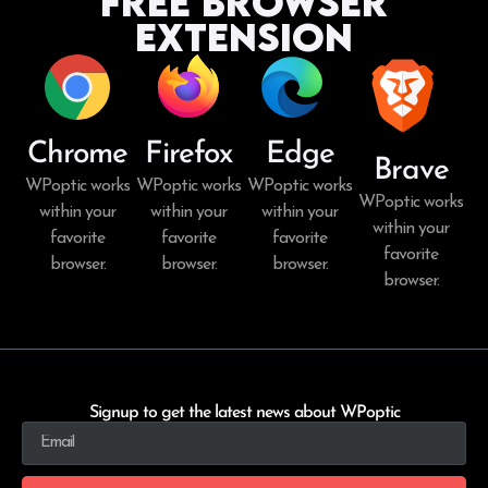
Free Browser
Extension
Chrome
Firefox
Edge
Brave
WPoptic works
WPoptic works
WPoptic works
WPoptic works
within your
within your
within your
within your
favorite
favorite
favorite
favorite
browser.
browser.
browser.
browser.
Signup to get the latest news about WPoptic