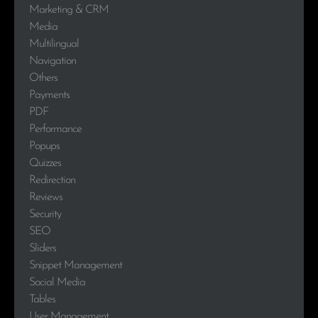
Marketing & CRM
Media
Multilingual
Navigation
Others
Payments
PDF
Performance
Popups
Quizzes
Redirection
Reviews
Security
SEO
Sliders
Snippet Management
Social Media
Tables
User Management