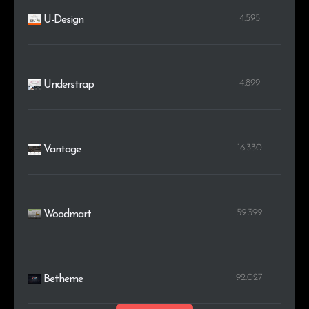
4.595
U-Design
4.899
Understrap
16.330
Vantage
59.399
Woodmart
92.027
Betheme