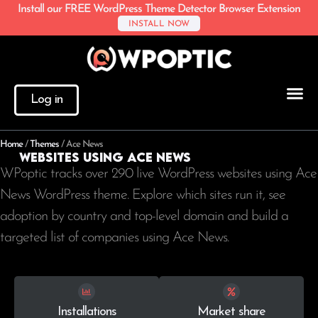
Install our FREE WordPress Theme Detector Browser Extension
INSTALL NOW
Log in
Home
/
Themes
/
Ace News
Websites using Ace News
WPoptic tracks over 290 live WordPress websites using Ace
News WordPress theme. Explore which sites run it, see
adoption by country and top-level domain and build a
targeted list of companies using Ace News.
Installations
Market share