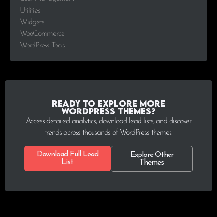
Utilities
Widgets
WooCommerce
WordPress Tools
Ready to explore more
WordPress Themes?
Access detailed analytics, download lead lists, and discover
trends across thousands of WordPress themes.
Download Full Lead
Explore Other
List
Themes