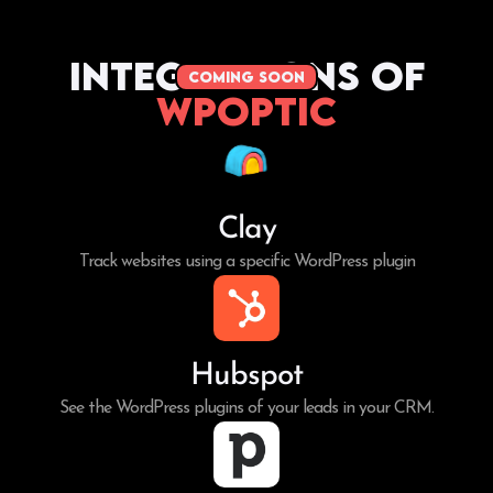
Integrations of
coming soon
WPoptic
Clay
Track websites using a specific WordPress plugin
Hubspot
See the WordPress plugins of your leads in your CRM.