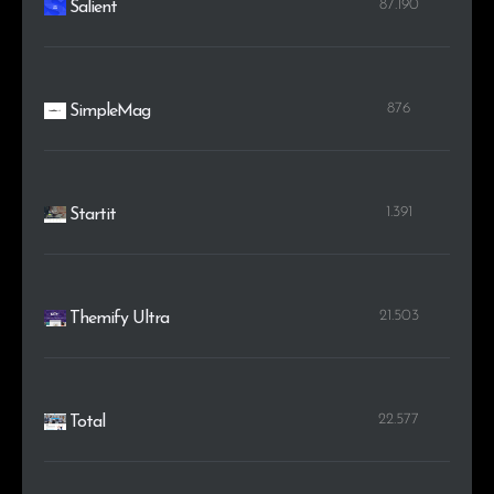
87.190
Salient
876
SimpleMag
1.391
Startit
21.503
Themify Ultra
22.577
Total