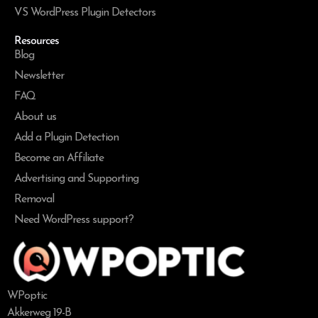
VS WordPress Plugin Detectors
Resources
Blog
Newsletter
FAQ
About us
Add a Plugin Detection
Become an Affiliate
Advertising and Supporting
Removal
Need WordPress support?
WPoptic
Akkerweg 19-B