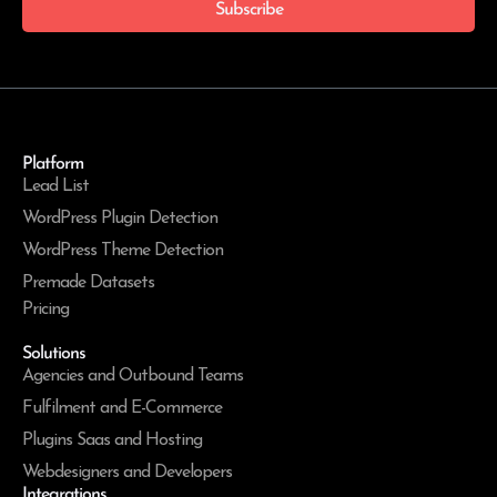
Subscribe
Platform
Lead List
WordPress Plugin Detection
WordPress Theme Detection
Premade Datasets
Pricing
Solutions
Agencies and Outbound Teams
Fulfilment and E-Commerce
Plugins Saas and Hosting
Webdesigners and Developers
Integrations