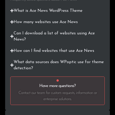
What is Ace News WordPress Theme
How many websites use Ace News
Can I download a list of websites using Ace
News?
How can I find websites that use Ace News
What data sources does WPoptic use for theme
detection?
Have more questions?
Contact our team for custom requests, information or
enterprise solutions.