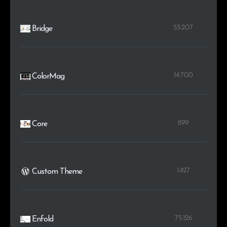
53.207
Bridge
14.700
ColorMag
899
Core
1.427
Custom Theme
75.126
Enfold