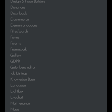
Design & Page Builders
Donations
Downloads
E-commerce
Elementor addons
Filter/search
Forms
Forums
Framework
Gallery
GDPR
Gutenberg editor
Job Listings
Knowledge Base
Language
Lightbox
Livechat
Maintenance
Maps