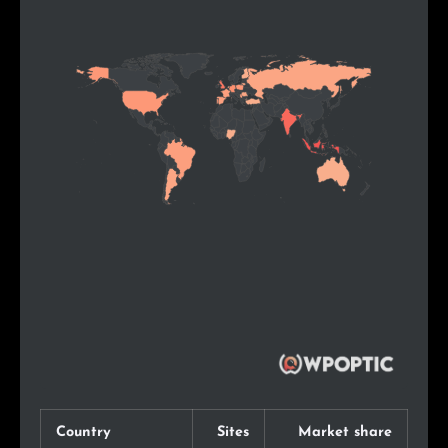
Country
Sites
Market share