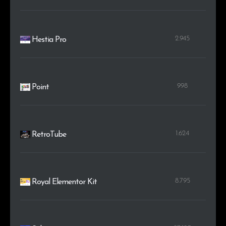
2.945
Hestia Pro
998
Point
1.624
RetroTube
8.795
Royal Elementor Kit