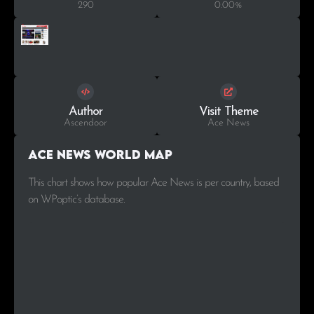
290
0.00%
Author
Visit Theme
Ascendoor
Ace News
Ace News World Map
This chart shows how popular Ace News is per country, based
on WPoptic’s database.