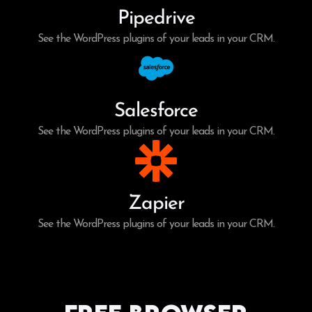
Pipedrive
See the WordPress plugins of your leads in your CRM.
Salesforce
See the WordPress plugins of your leads in your CRM.
Zapier
See the WordPress plugins of your leads in your CRM.