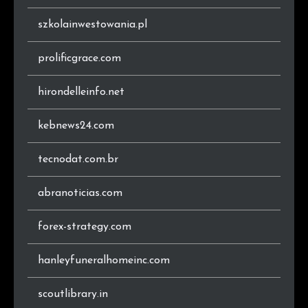
.ru
2
0.8%
szkolainwestowania.pl
.com.au
2
0.8%
prolificgrace.com
hirondelleinfo.net
kebnews24.com
tecnodat.com.br
abranoticias.com
forex-strategy.com
hanleyfuneralhomeinc.com
scoutlibrary.in