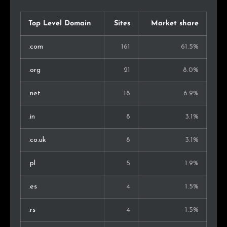
Top Level Domain
Sites
Market share
.com
161
61.5%
.org
21
8.0%
.net
18
6.9%
.in
8
3.1%
.co.uk
8
3.1%
.pl
5
1.9%
.es
4
1.5%
.rs
4
1.5%