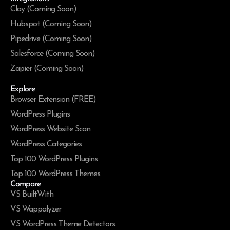
Clay (Coming Soon)
Hubspot (Coming Soon)
Pipedrive (Coming Soon)
Salesforce (Coming Soon)
Zapier (Coming Soon)
Explore
Browser Extension (FREE)
WordPress Plugins
WordPress Website Scan
WordPress Categories
Top 100 WordPress Plugins
Top 100 WordPress Themes
Compare
VS BuiltWith
VS Wappalyzer
VS WordPress Theme Detectors