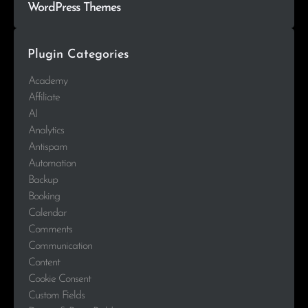
WordPress Themes
Plugin Categories
Academy
Affiliate
AI
Analytics
Antispam
Automation
Backup
Booking
Calendar
Comments
Communication
Content
Cookie Consent
Custom Fields