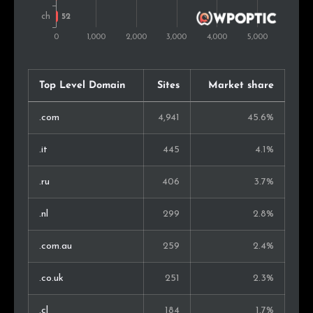
Malaysia
58
0.8%
Iran
53
0.7%
Indonesia
46
0.6%
Top Level Domain
Sites
Market share
Belarus
44
0.6%
.com
4,941
45.6%
Singapore
44
0.6%
.it
445
4.1%
Bulgaria
44
0.6%
.ru
406
3.7%
Slovenia
42
0.5%
.nl
299
2.8%
Serbia
41
0.5%
.com.au
259
2.4%
Ireland
39
0.5%
.co.uk
251
2.3%
United Arab Emirates
36
0.5%
.cl
184
1.7%