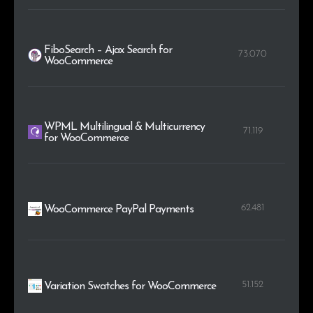
FiboSearch – Ajax Search for
73.070
WooCommerce
WPML Multilingual & Multicurrency
71.119
for WooCommerce
62.481
WooCommerce PayPal Payments
51.152
Variation Swatches for WooCommerce