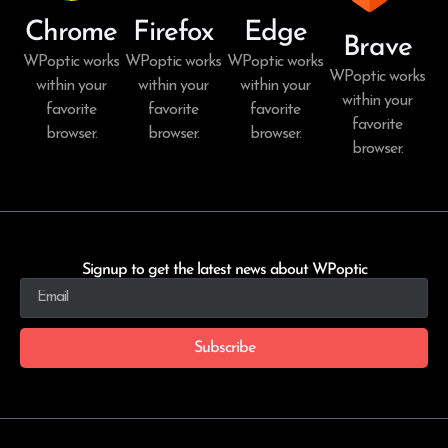
Chrome
Firefox
Edge
Brave
WPoptic works
WPoptic works
WPoptic works
WPoptic works
within your
within your
within your
within your
favorite
favorite
favorite
favorite
browser.
browser.
browser.
browser.
Signup to get the latest news about WPoptic
Subscribe