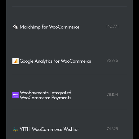
140.771
Mailchimp for WooCommerce
96.976
Google Analytics for WooCommerce
WooPayments: Integrated
78.104
WooCommerce Payments
74.628
YITH WooCommerce Wishlist