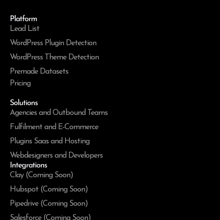
Platform
Lead List
WordPress Plugin Detection
WordPress Theme Detection
Premade Datasets
Pricing
Solutions
Agencies and Outbound Teams
Fulfilment and E-Commerce
Plugins Saas and Hosting
Webdesigners and Developers
Integrations
Clay (Coming Soon)
Hubspot (Coming Soon)
Pipedrive (Coming Soon)
Salesforce (Coming Soon)