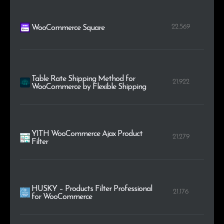
22.569
WooCommerce Square
Table Rate Shipping Method for
21.922
WooCommerce by Flexible Shipping
YITH WooCommerce Ajax Product
21.279
Filter
HUSKY – Products Filter Professional
21.176
for WooCommerce