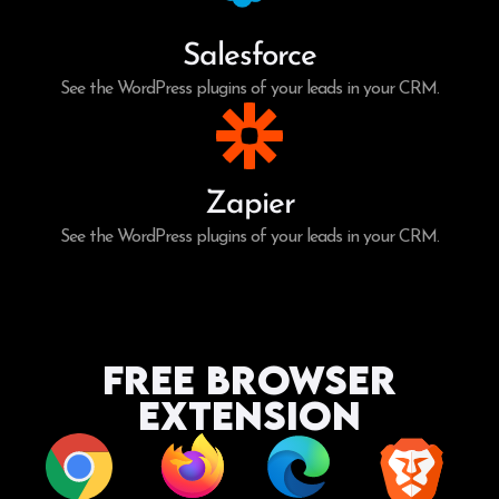
Salesforce
See the WordPress plugins of your leads in your CRM.
Zapier
See the WordPress plugins of your leads in your CRM.
Free Browser
Extension