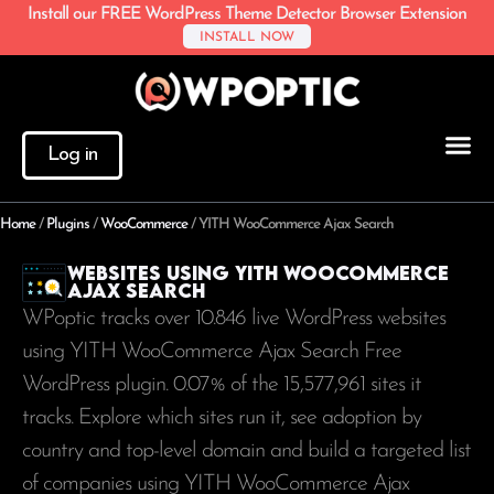
Install our FREE WordPress Theme Detector Browser Extension
INSTALL NOW
Log in
Home
/
Plugins
/
WooCommerce
/
YITH WooCommerce Ajax Search
Websites using YITH WooCommerce
Ajax Search
WPoptic tracks over 10.846 live WordPress websites
using YITH WooCommerce Ajax Search Free
WordPress plugin. 0.07% of the
15,577,961
sites it
tracks. Explore which sites run it, see adoption by
country and top-level domain and build a targeted list
of companies using YITH WooCommerce Ajax