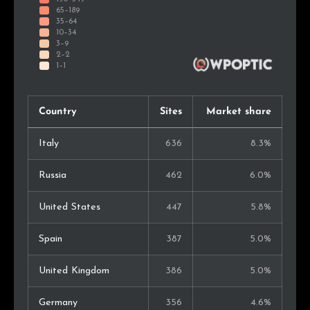
Country
Sites
Market share
Italy
636
8.3%
Russia
462
6.0%
United States
447
5.8%
Spain
387
5.0%
United Kingdom
386
5.0%
Germany
356
4.6%