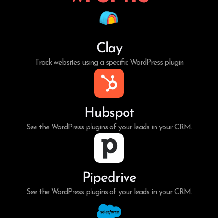
Clay
Track websites using a specific WordPress plugin
Hubspot
See the WordPress plugins of your leads in your CRM.
Pipedrive
See the WordPress plugins of your leads in your CRM.