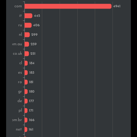
Brazil
184
2.4%
Turkey
173
2.2%
Canada
133
1.7%
Argentina
109
1.4%
Mexico
94
1.2%
Belgium
91
1.2%
Peru
88
1.1%
Portugal
88
1.1%
Sweden
87
1.1%
Hungary
82
1.1%