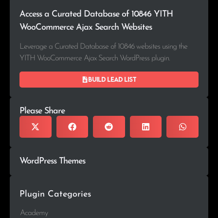
Access a Curated Database of 10846 YITH
WooCommerce Ajax Search Websites
Leverage a Curated Database of 10846 websites using the
YITH WooCommerce Ajax Search WordPress plugin.
Build lead list
Please Share
WordPress Themes
Plugin Categories
Academy