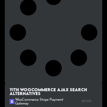
YITH WooCommerce Ajax Search
alternatives
WooCommerce Stripe Payment
162.628
Gateway