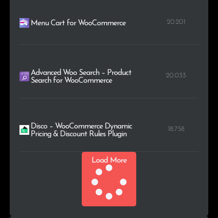
20.201
Menu Cart for WooCommerce
Advanced Woo Search – Product
20.033
Search for WooCommerce
Disco – WooCommerce Dynamic
18.758
Pricing & Discount Rules Plugin
Load More