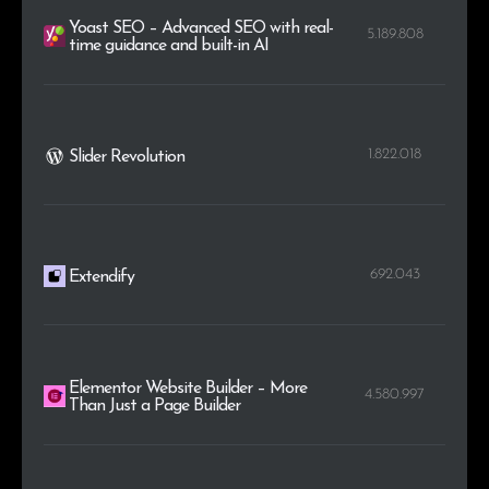
Yoast SEO – Advanced SEO with real-
5.189.808
time guidance and built-in AI
1.822.018
Slider Revolution
692.043
Extendify
Elementor Website Builder – More
4.580.997
Than Just a Page Builder