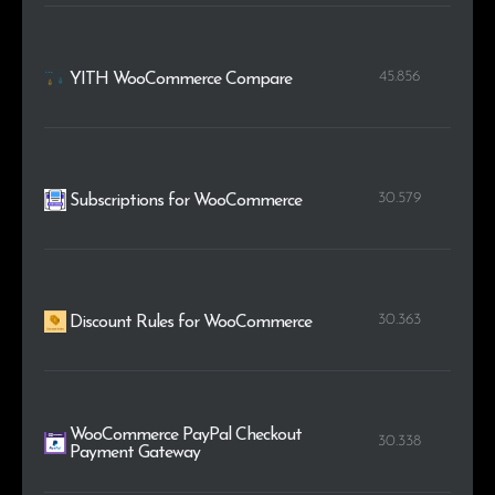
45.856
YITH WooCommerce Compare
30.579
Subscriptions for WooCommerce
30.363
Discount Rules for WooCommerce
WooCommerce PayPal Checkout
30.338
Payment Gateway