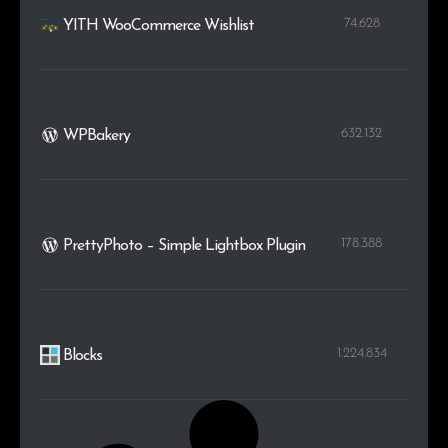
74.628
YITH WooCommerce Wishlist
632.132
WPBakery
178.388
PrettyPhoto – Simple Lightbox Plugin
1.224.834
Blocks