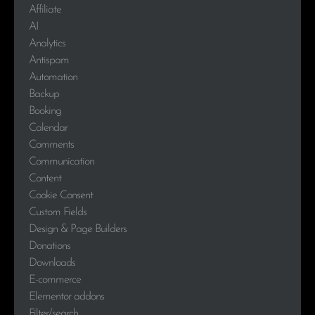
Affiliate
AI
Analytics
Antispam
Automation
Backup
Booking
Calendar
Comments
Communication
Content
Cookie Consent
Custom Fields
Design & Page Builders
Donations
Downloads
E-commerce
Elementor addons
Filter/search