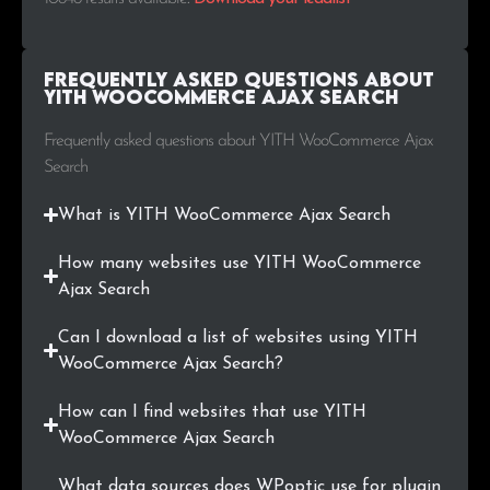
.com.mx
43
0.4%
Frequently Asked Questions about
.com.my
37
0.3%
YITH WooCommerce Ajax Search
.ie
36
0.3%
Frequently asked questions about YITH WooCommerce Ajax
Search
.lt
36
0.3%
What is YITH WooCommerce Ajax Search
.si
35
0.3%
How many websites use YITH WooCommerce
.ee
33
0.3%
Ajax Search
.com.ua
32
0.3%
Can I download a list of websites using YITH
WooCommerce Ajax Search?
.com.tr
31
0.3%
How can I find websites that use YITH
.com.pe
31
0.3%
WooCommerce Ajax Search
What data sources does WPoptic use for plugin
.at
29
0.3%