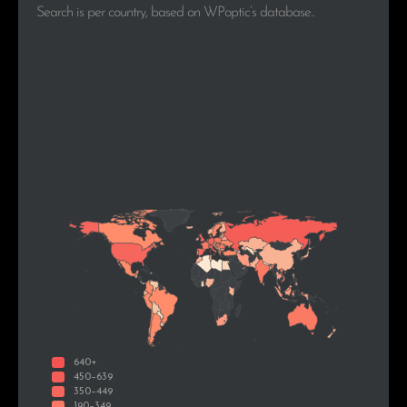
Search is per country, based on WPoptic’s database..