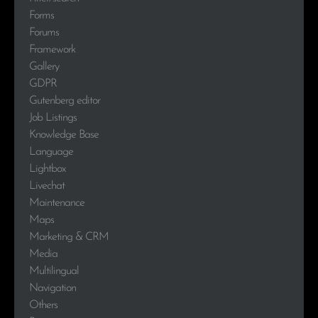
Forms
Forums
Framework
Gallery
GDPR
Gutenberg editor
Job Listings
Knowledge Base
Language
Lightbox
Livechat
Maintenance
Maps
Marketing & CRM
Media
Multilingual
Navigation
Others