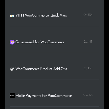
29.334
YITH WooCommerce Quick View
26.441
Germanized for WooCommerce
25.185
WooCommerce Product Add-Ons
23.665
Mollie Payments for WooCommerce