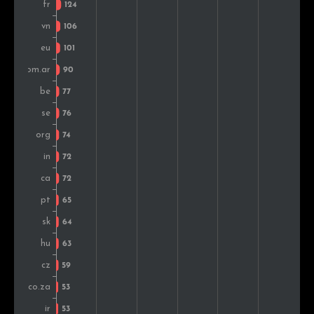
Croatia
81
1.1%
Colombia
72
0.9%
Slovakia
70
0.9%
Switzerland
67
0.9%
Israel
65
0.8%
Czech Rep.
65
0.8%
Ukraine
65
0.8%
Thailand
63
0.8%
South Africa
61
0.8%
Denmark
60
0.8%