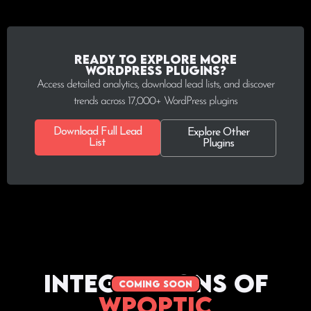
Ready to explore more
WordPress plugins?
Access detailed analytics, download lead lists, and discover
trends across 17,000+ WordPress plugins
Download Full Lead
Explore Other
List
Plugins
Integrations of
coming soon
WPoptic