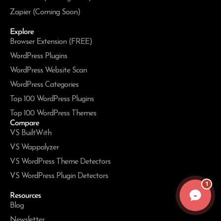
Zapier (Coming Soon)
Explore
Browser Extension (FREE)
WordPress Plugins
WordPress Website Scan
WordPress Categories
Top 100 WordPress Plugins
Top 100 WordPress Themes
Compare
VS BuiltWith
VS Wappalyzer
VS WordPress Theme Detectors
VS WordPress Plugin Detectors
1
Resources
Blog
Newsletter