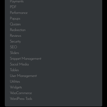
Payments
PDF
Performance
Popups
Quizzes
Redirection
Reviews
Security
SEO
Sliders
Snippet Management
Social Media
Tables
User Management
Utilities
Widgets
WooCommerce
WordPress Tools