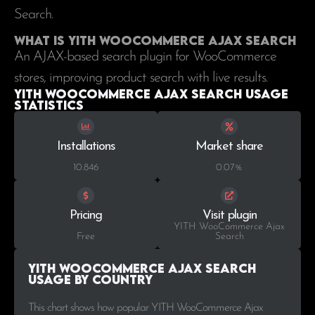
Search.
What is YITH WooCommerce Ajax Search
An AJAX-based search plugin for WooCommerce
stores, improving product search with live results.
YITH WooCommerce Ajax Search Usage
statistics
Installations
Market share
10.846
0.07%
Pricing
Visit plugin
YITH WooCommerce Ajax
Free
Search
YITH WooCommerce Ajax Search
Usage by Country
This chart shows how popular YITH WooCommerce Ajax