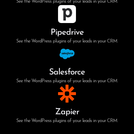
See the WordPress plugins of your leads in your CRM.
Pipedrive
See the WordPress plugins of your leads in your CRM.
Salesforce
See the WordPress plugins of your leads in your CRM.
Zapier
See the WordPress plugins of your leads in your CRM.