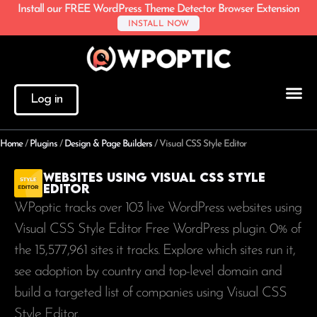
Install our FREE WordPress Theme Detector Browser Extension
INSTALL NOW
Log in
Home
/
Plugins
/
Design & Page Builders
/
Visual CSS Style Editor
Websites using Visual CSS Style
Editor
WPoptic tracks over 103 live WordPress websites using
Visual CSS Style Editor Free WordPress plugin. 0% of
the
15,577,961
sites it tracks. Explore which sites run it,
see adoption by country and top-level domain and
build a targeted list of companies using Visual CSS
Style Editor.