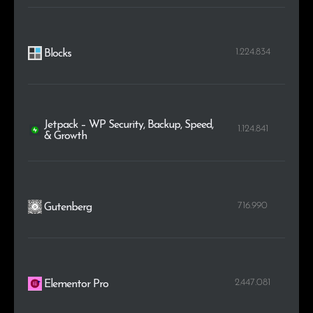
1.224.834
Blocks
Jetpack – WP Security, Backup, Speed,
1.124.841
& Growth
716.990
Gutenberg
2.447.081
Elementor Pro