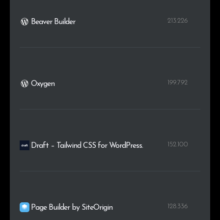
213.226
Beaver Builder
199.792
Oxygen
152.100
Draft – Tailwind CSS for WordPress.
128.336
Page Builder by SiteOrigin