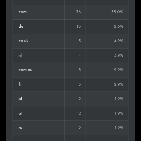
.com
36
35.0%
.de
13
12.6%
.co.uk
5
4.9%
.nl
4
3.9%
.com.au
3
2.9%
.fr
3
2.9%
.pl
2
1.9%
.at
2
1.9%
.ru
2
1.9%