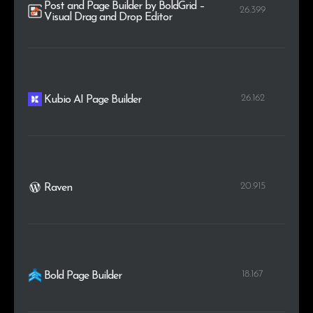
Post and Page Builder by BoldGrid –
26.399
Visual Drag and Drop Editor
26.162
Kubio AI Page Builder
20.915
Raven
18.167
Bold Page Builder