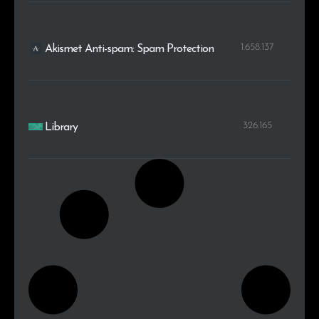
1.658.137
Akismet Anti-spam: Spam Protection
326.165
Library