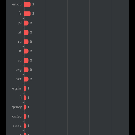
Switzerland
1
1.4%
Indonesia
1
1.4%
Romania
1
1.4%
Slovakia
1
1.4%
Sweden
1
1.4%
Canada
1
1.4%
Finland
1
1.4%
Spain
1
1.4%
South Africa
1
1.4%
Greece
1
1.4%