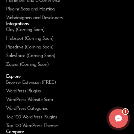
Fulfilment and E-Commerce
Plugins Saas and Hosting
Webdesigners and Developers
Integrations
Clay (Coming Soon)
Hubspot (Coming Soon)
Pipedrive (Coming Soon)
Salesforce (Coming Soon)
Zapier (Coming Soon)
Explore
Browser Extension (FREE)
WordPress Plugins
WordPress Website Scan
WordPress Categories
1
Top 100 WordPress Plugins
Top 100 WordPress Themes
Compare