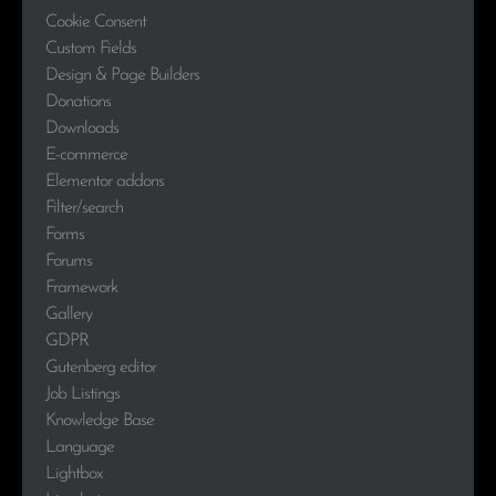
Cookie Consent
Custom Fields
Design & Page Builders
Donations
Downloads
E-commerce
Elementor addons
Filter/search
Forms
Forums
Framework
Gallery
GDPR
Gutenberg editor
Job Listings
Knowledge Base
Language
Lightbox