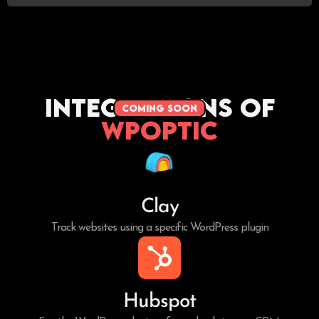
Integrations of
coming soon
WPoptic
Clay
Track websites using a specific WordPress plugin
Hubspot