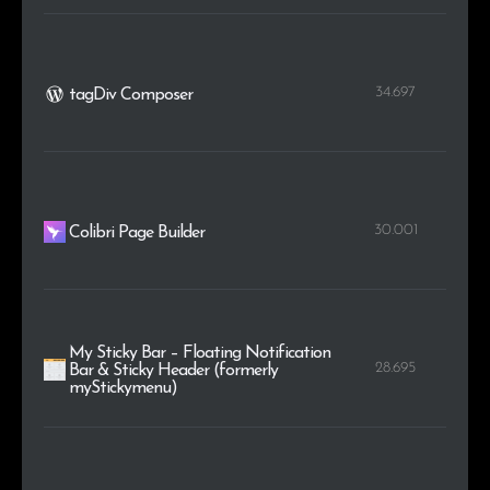
34.697
tagDiv Composer
30.001
Colibri Page Builder
My Sticky Bar – Floating Notification
28.695
Bar & Sticky Header (formerly
myStickymenu)