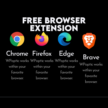
Free Browser
Extension
Chrome
Firefox
Edge
Brave
WPoptic works
WPoptic works
WPoptic works
WPoptic works
within your
within your
within your
within your
favorite
favorite
favorite
favorite
browser.
browser.
browser.
browser.