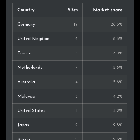
Country
Sites
Market share
Germany
19
26.8%
United Kingdom
6
8.5%
France
5
7.0%
Netherlands
4
5.6%
Australia
4
5.6%
Malaysia
3
4.2%
United States
3
4.2%
Japan
2
2.8%
Russia
2
2.8%