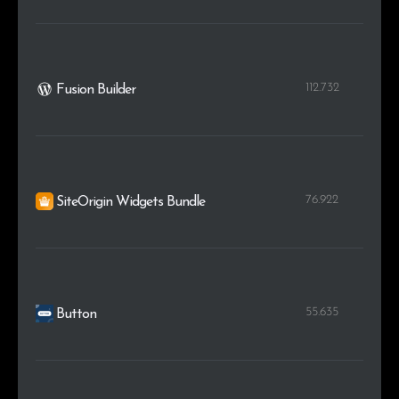
112.732
Fusion Builder
76.922
SiteOrigin Widgets Bundle
55.635
Button