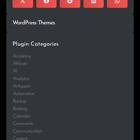
WordPress Themes
Plugin Categories
Academy
Affiliate
AI
Analytics
Antispam
Automation
Backup
Booking
Calendar
Comments
Communication
Content