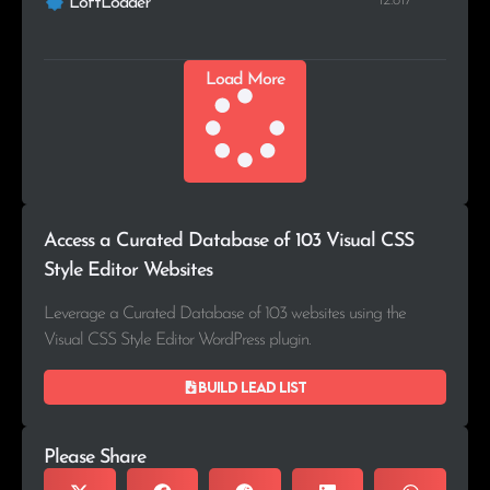
12.817
LoftLoader
Load More
Access a Curated Database of 103 Visual CSS
Style Editor Websites
Leverage a Curated Database of 103 websites using the
Visual CSS Style Editor WordPress plugin.
Build lead list
Please Share