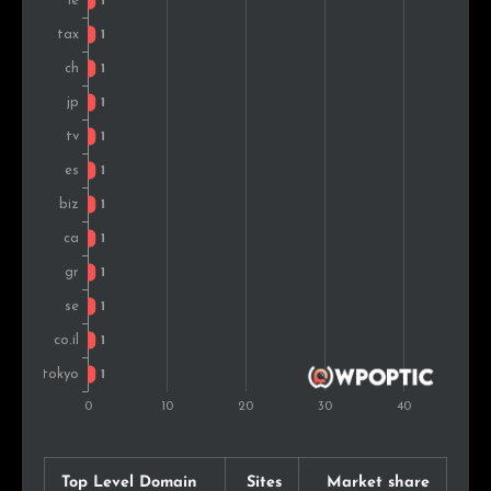
Top Level Domain
Sites
Market share