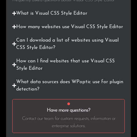
What is Visual CSS Style Editor
How many websites use Visual CSS Style Editor
Can I download a list of websites using Visual
CSS Style Editor?
How can I find websites that use Visual CSS
Style Editor
What data sources does WPoptic use for plugin
detection?
Have more questions?
Contact our team for custom requests, information or
enterprise solutions.