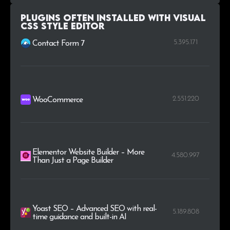
Plugins Often Installed with Visual
CSS Style Editor
5.395.171
Contact Form 7
2.551.220
WooCommerce
Elementor Website Builder – More
4.580.997
Than Just a Page Builder
Yoast SEO – Advanced SEO with real-
5.189.808
time guidance and built-in AI