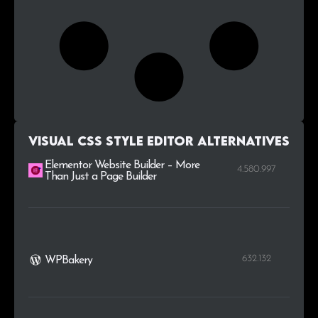
Visual CSS Style Editor alternatives
Elementor Website Builder – More
4.580.997
Than Just a Page Builder
632.132
WPBakery