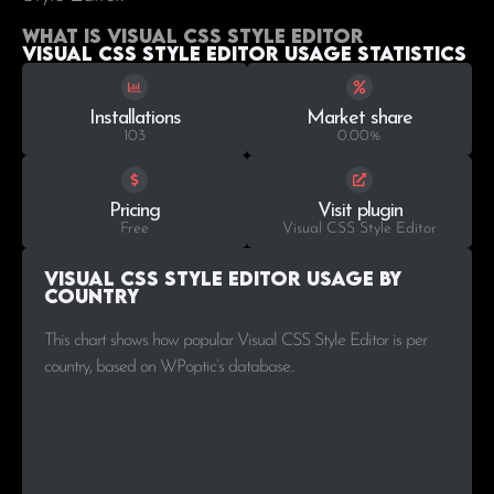
What is Visual CSS Style Editor
Visual CSS Style Editor Usage statistics
Installations
Market share
103
0.00%
Pricing
Visit plugin
Free
Visual CSS Style Editor
Visual CSS Style Editor Usage by
Country
This chart shows how popular Visual CSS Style Editor is per
country, based on WPoptic’s database..