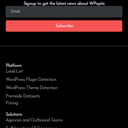
Signup to get the latest news about WPoptic
Subscribe
Platform
Lead List
WordPress Plugin Detection
WordPress Theme Detection
Premade Datasets
Pricing
Solutions
Agencies and Outbound Teams