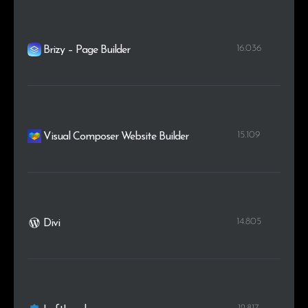
16.036
Brizy – Page Builder
15.109
Visual Composer Website Builder
14.805
Divi