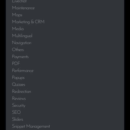
Livechat
Maintenance
Maps
Marketing & CRM
Media
Multilingual
Navigation
Others
Payments
PDF
Performance
Popups
Quizzes
Redirection
Reviews
Security
SEO
Sliders
Snippet Management