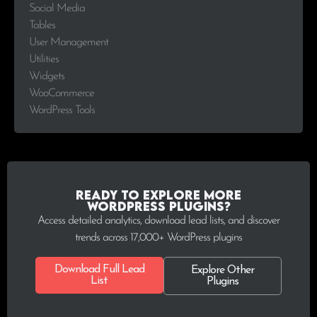
Social Media
Tables
User Management
Utilities
Widgets
WooCommerce
WordPress Tools
Ready to explore more
WordPress plugins?
Access detailed analytics, download lead lists, and discover
trends across 17,000+ WordPress plugins
Download Full Lead
Explore Other
List
Plugins