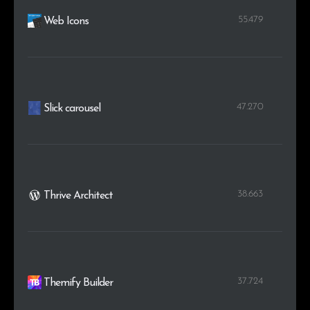
55.479
Web Icons
47.270
Slick carousel
38.663
Thrive Architect
37.724
Themify Builder