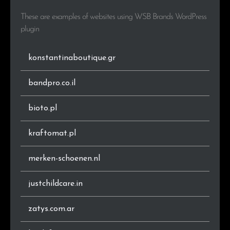
.com.ar
1
5.3%
These are examples of websites using WSB Brands WordPress
.in
1
5.3%
plugin
.it
1
5.3%
konstantinaboutique.gr
bandpro.co.il
bioto.pl
kraftomat.pl
merken-schoenen.nl
justchildcare.in
zatys.com.ar