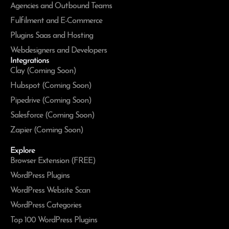
Agencies and Outbound Teams
Fulfilment and E-Commerce
Plugins Saas and Hosting
Webdesigners and Developers
Integrations
Clay (Coming Soon)
Hubspot (Coming Soon)
Pipedrive (Coming Soon)
Salesforce (Coming Soon)
Zapier (Coming Soon)
Explore
Browser Extension (FREE)
WordPress Plugins
WordPress Website Scan
WordPress Categories
Top 100 WordPress Plugins