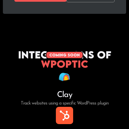
Integrations of
coming soon
WPoptic
Clay
Track websites using a specific WordPress plugin