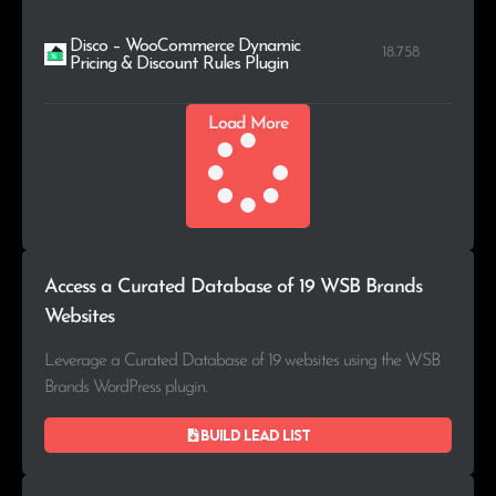
Disco – WooCommerce Dynamic
18.758
Pricing & Discount Rules Plugin
Load More
Access a Curated Database of 19 WSB Brands
Websites
Leverage a Curated Database of 19 websites using the WSB
Brands WordPress plugin.
Build lead list