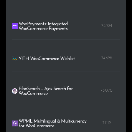
WooPayments: Integrated
78.104
WooCommerce Payments
74.628
YITH WooCommerce Wishlist
FiboSearch – Ajax Search for
73.070
WooCommerce
WPML Multilingual & Multicurrency
71.119
for WooCommerce