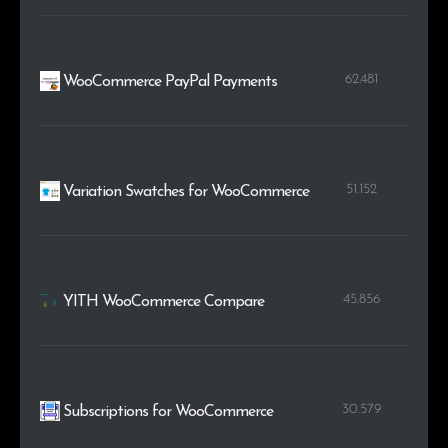
62.481
WooCommerce PayPal Payments
51.152
Variation Swatches for WooCommerce
45.856
YITH WooCommerce Compare
30.579
Subscriptions for WooCommerce