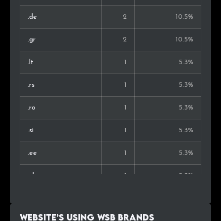
.de
2
10.5%
.gr
2
10.5%
.lt
1
5.3%
.rs
1
5.3%
.ro
1
5.3%
.si
1
5.3%
.ee
1
5.3%
.nl
1
5.3%
.co.il
1
5.3%
Website’s using WSB Brands