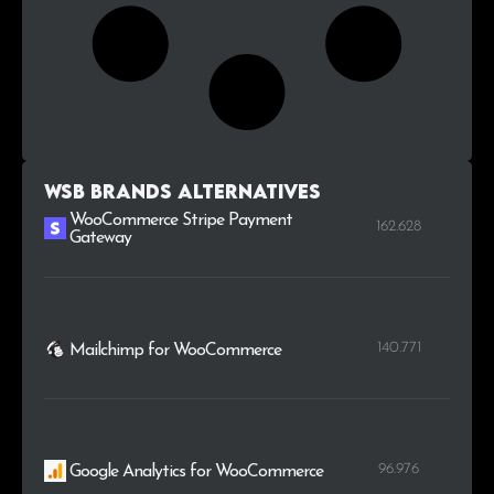
WSB Brands alternatives
WooCommerce Stripe Payment
162.628
Gateway
140.771
Mailchimp for WooCommerce
96.976
Google Analytics for WooCommerce