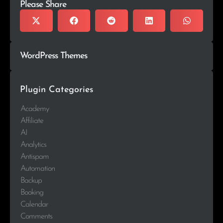
Please Share
WordPress Themes
Plugin Categories
Academy
Affiliate
AI
Analytics
Antispam
Automation
Backup
Booking
Calendar
Comments