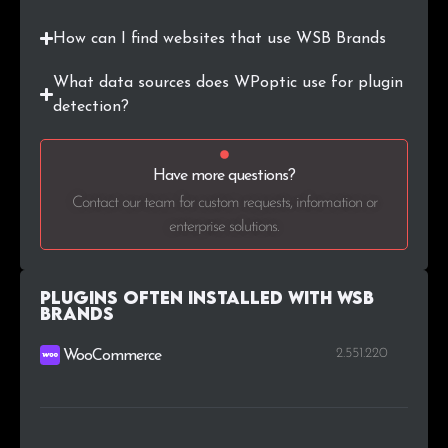
How can I find websites that use WSB Brands
What data sources does WPoptic use for plugin
detection?
Have more questions?
Contact our team for custom requests, information or
enterprise solutions.
Plugins Often Installed with WSB
Brands
2.551.220
WooCommerce