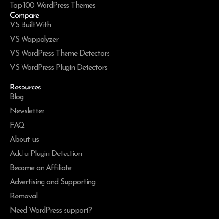
Top 100 WordPress Themes
Compare
VS BuiltWith
VS Wappalyzer
VS WordPress Theme Detectors
VS WordPress Plugin Detectors
Resources
Blog
Newsletter
FAQ
About us
Add a Plugin Detection
Become an Affiliate
Advertising and Supporting
Removal
Need WordPress support?