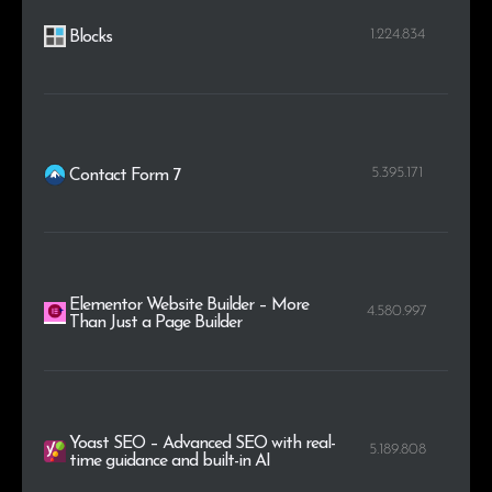
1.224.834
Blocks
5.395.171
Contact Form 7
Elementor Website Builder – More
4.580.997
Than Just a Page Builder
Yoast SEO – Advanced SEO with real-
5.189.808
time guidance and built-in AI