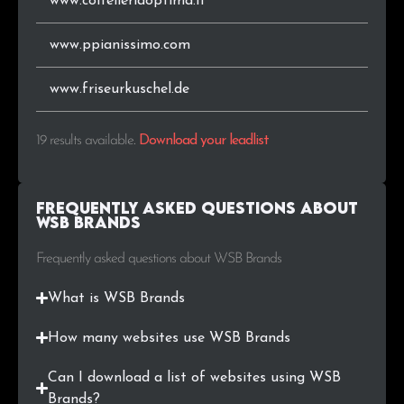
www.coltelleriaoptima.it
www.ppianissimo.com
www.friseurkuschel.de
19 results available
.
Download your leadlist
Frequently Asked Questions about
WSB Brands
Frequently asked questions about WSB Brands
What is WSB Brands
How many websites use WSB Brands
Can I download a list of websites using WSB
Brands?