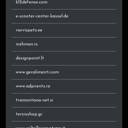
k12defense.com
e-scooter-center-kassel.de
varvispets.ee
nishman.rs
designpoint.lt
www.geralimenti.com
www.adpvents.ro
tramontana-net.si
terzisshop.gr