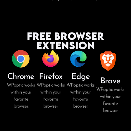
Free Browser
Extension
Chrome
Firefox
Edge
Brave
WPoptic works
WPoptic works
WPoptic works
WPoptic works
within your
within your
within your
within your
favorite
favorite
favorite
favorite
browser.
browser.
browser.
browser.