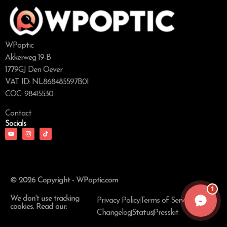
WPoptic
Akkerweg 19-B
1779GJ Den Oever
VAT ID: NL868485597B01
COC: 98415530
Contact
Socials
© 2026 Copyright - WPoptic.com
1
We don't use tracking
Privacy Policy
Terms of Service
cookies. Read our:
Changelog
Status
Presskit