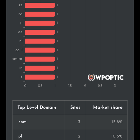
Top Level Domain
Sites
Market share
.com
3
15.8%
.pl
2
10.5%