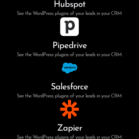
Hubspot
See the WordPress plugins of your leads in your CRM.
Pipedrive
See the WordPress plugins of your leads in your CRM.
Salesforce
See the WordPress plugins of your leads in your CRM.
Zapier
See the WordPress plugins of your leads in your CRM.