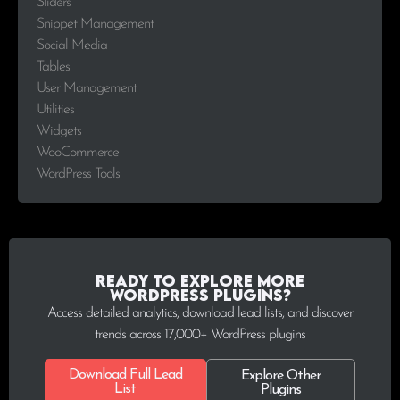
Sliders
Snippet Management
Social Media
Tables
User Management
Utilities
Widgets
WooCommerce
WordPress Tools
Ready to explore more
WordPress plugins?
Access detailed analytics, download lead lists, and discover
trends across 17,000+ WordPress plugins
Download Full Lead
Explore Other
List
Plugins