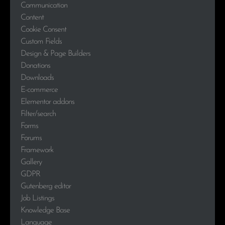
Communication
Content
Cookie Consent
Custom Fields
Design & Page Builders
Donations
Downloads
E-commerce
Elementor addons
Filter/search
Forms
Forums
Framework
Gallery
GDPR
Gutenberg editor
Job Listings
Knowledge Base
Language