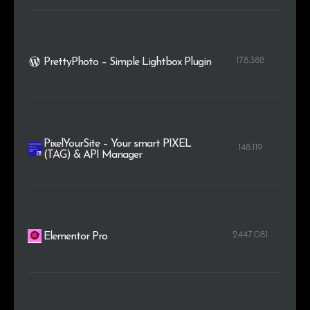
178.388
PrettyPhoto – Simple Lightbox Plugin
PixelYourSite – Your smart PIXEL
148.119
(TAG) & API Manager
2.447.081
Elementor Pro