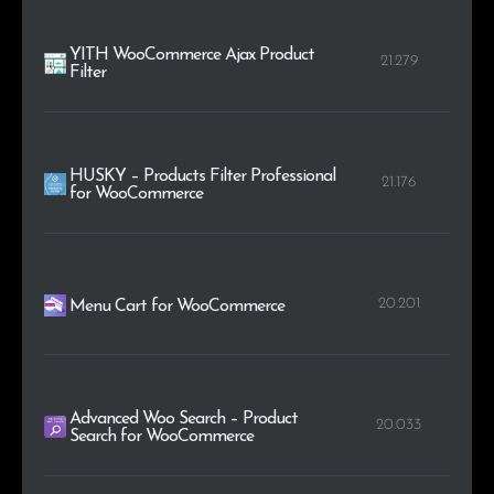
YITH WooCommerce Ajax Product
21.279
Filter
HUSKY – Products Filter Professional
21.176
for WooCommerce
20.201
Menu Cart for WooCommerce
Advanced Woo Search – Product
20.033
Search for WooCommerce