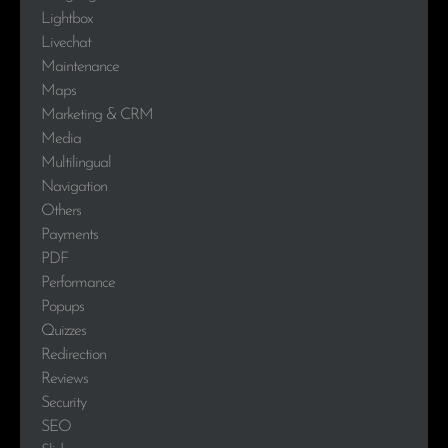
Lightbox
Livechat
Maintenance
Maps
Marketing & CRM
Media
Multilingual
Navigation
Others
Payments
PDF
Performance
Popups
Quizzes
Redirection
Reviews
Security
SEO