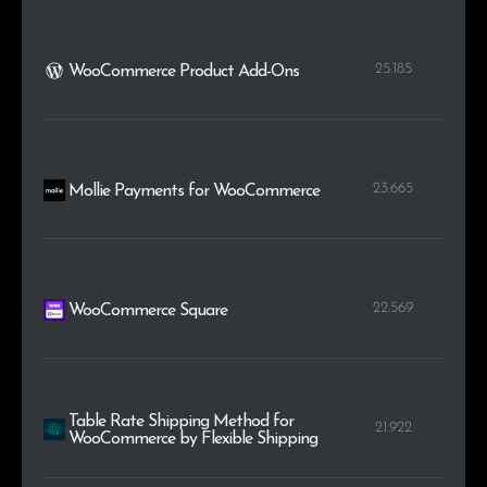
25.185
WooCommerce Product Add-Ons
23.665
Mollie Payments for WooCommerce
22.569
WooCommerce Square
Table Rate Shipping Method for
21.922
WooCommerce by Flexible Shipping