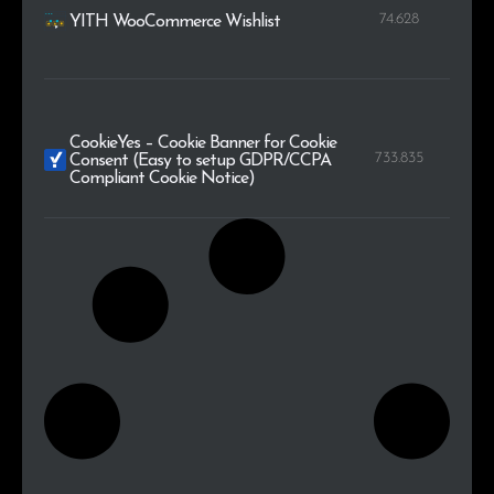
74.628
YITH WooCommerce Wishlist
CookieYes – Cookie Banner for Cookie
733.835
Consent (Easy to setup GDPR/CCPA
Compliant Cookie Notice)