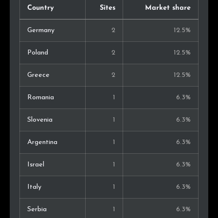
Country
Sites
Market share
Germany
2
12.5%
Poland
2
12.5%
Greece
2
12.5%
Romania
1
6.3%
Slovenia
1
6.3%
Argentina
1
6.3%
Israel
1
6.3%
Italy
1
6.3%
Serbia
1
6.3%