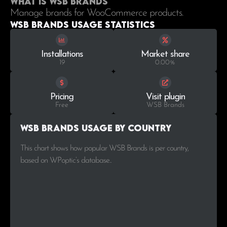
What is WSB Brands
Manage brands for WooCommerce products.
WSB Brands Usage statistics
Installations
Market share
19
0.00%
Pricing
Visit plugin
Free
WSB Brands
WSB Brands Usage by Country
This chart shows how popular WSB Brands is per country,
based on WPoptic’s database..