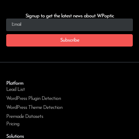
Signup to get the latest news about WPoptic
Subscribe
Platform
Lead List
WordPress Plugin Detection
WordPress Theme Detection
Premade Datasets
Pricing
Solutions