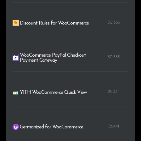
30.363
Discount Rules for WooCommerce
WooCommerce PayPal Checkout
30.338
Payment Gateway
29.334
YITH WooCommerce Quick View
26.441
Germanized for WooCommerce