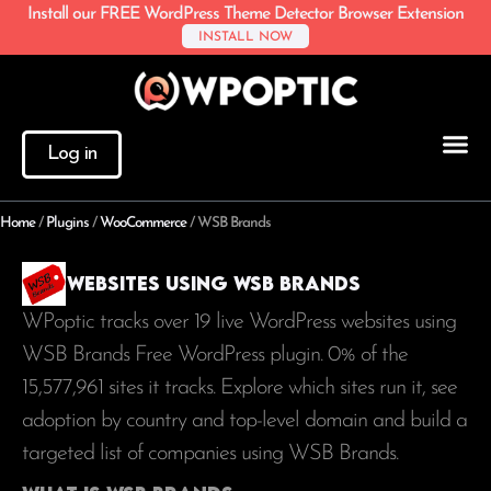
Install our FREE WordPress Theme Detector Browser Extension
INSTALL NOW
Log in
Home
/
Plugins
/
WooCommerce
/
WSB Brands
Websites using WSB Brands
WPoptic tracks over 19 live WordPress websites using
WSB Brands Free WordPress plugin. 0% of the
15,577,961
sites it tracks. Explore which sites run it, see
adoption by country and top-level domain and build a
targeted list of companies using WSB Brands.