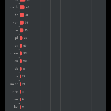
Ireland
9
1.1%
Hungary
7
0.9%
Serbia
6
0.7%
Greece
6
0.7%
Slovenia
6
0.7%
South Africa
5
0.6%
India
5
0.6%
Slovakia
4
0.5%
Croatia
4
0.5%