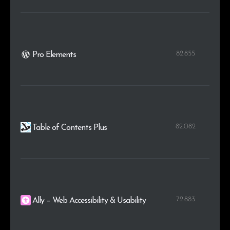
82.855
Pro Elements
82.082
Table of Contents Plus
72.883
Ally – Web Accessibility & Usability