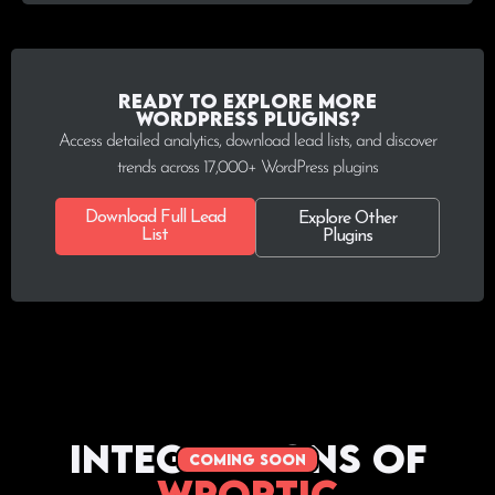
Ready to explore more
WordPress plugins?
Access detailed analytics, download lead lists, and discover
trends across 17,000+ WordPress plugins
Download Full Lead
Explore Other
List
Plugins
Integrations of
coming soon
WPoptic