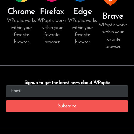
Chrome
Firefox
Edge
Brave
WPoptic works
WPoptic works
WPoptic works
WPoptic works
within your
within your
within your
within your
favorite
favorite
favorite
favorite
browser.
browser.
browser.
browser.
Signup to get the latest news about WPoptic
Subscribe