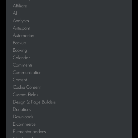
Affiliate
AI
Analytics
Antispam
Automation
Backup
Booking
Calendar
Comments
Communication
Content
Cookie Consent
Custom Fields
Design & Page Builders
Donations
Downloads
E-commerce
Elementor addons