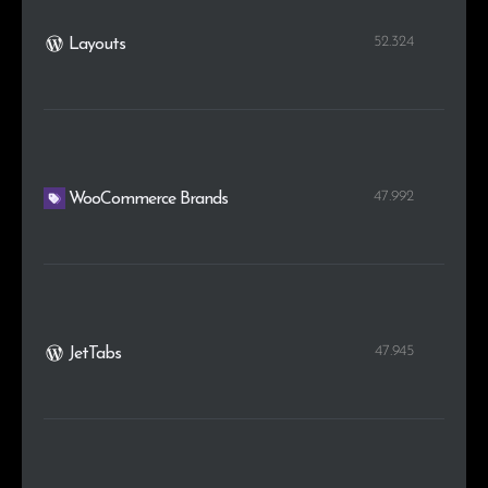
52.324
Layouts
47.992
WooCommerce Brands
47.945
JetTabs