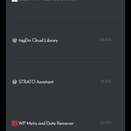
29.306
tagDiv Cloud Library
26.953
STRATO Assistant
24.023
WP Meta and Date Remover