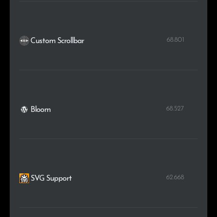
68.801
Custom Scrollbar
68.527
Bloom
62.668
SVG Support