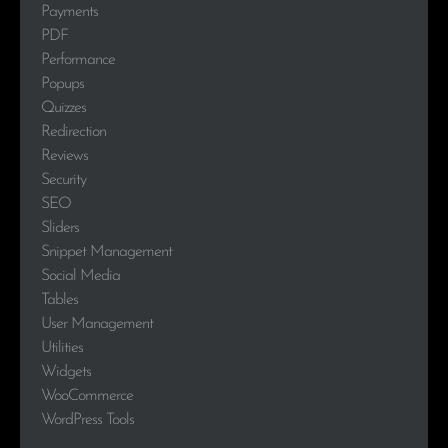
Payments
PDF
Performance
Popups
Quizzes
Redirection
Reviews
Security
SEO
Sliders
Snippet Management
Social Media
Tables
User Management
Utilities
Widgets
WooCommerce
WordPress Tools