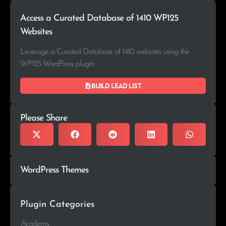
Access a Curated Database of 1410 WP125
Websites
Leverage a Curated Database of 1410 websites using the
WP125 WordPress plugin.
Build lead list
Please Share
WordPress Themes
Plugin Categories
Academy