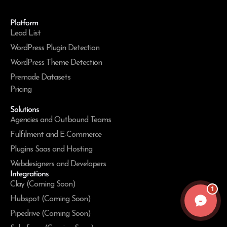
Platform
Lead List
WordPress Plugin Detection
WordPress Theme Detection
Premade Datasets
Pricing
Solutions
Agencies and Outbound Teams
Fulfilment and E-Commerce
Plugins Saas and Hosting
Webdesigners and Developers
Integrations
Clay (Coming Soon)
1
Hubspot (Coming Soon)
Pipedrive (Coming Soon)