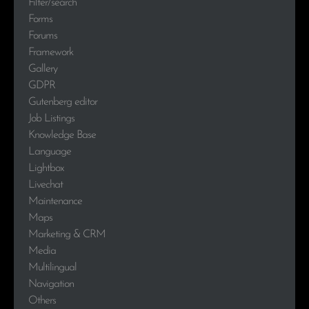
Filter/search
Forms
Forums
Framework
Gallery
GDPR
Gutenberg editor
Job Listings
Knowledge Base
Language
Lightbox
Livechat
Maintenance
Maps
Marketing & CRM
Media
Multilingual
Navigation
Others