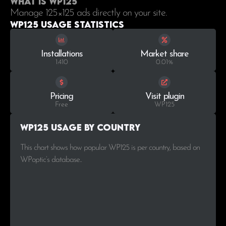
What is WP125
Manage 125×125 ads directly on your site.
WP125 Usage statistics
Installations
Market share
1.410
0.01%
Pricing
Visit plugin
Free
WP125
WP125 Usage by Country
This chart shows how popular WP125 is per country, based on
WPoptic’s database..