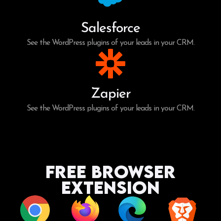
Salesforce
See the WordPress plugins of your leads in your CRM.
Zapier
See the WordPress plugins of your leads in your CRM.
Free Browser
Extension