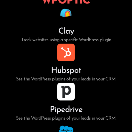
Clay
Track websites using a specific WordPress plugin
Hubspot
See the WordPress plugins of your leads in your CRM.
Pipedrive
See the WordPress plugins of your leads in your CRM.