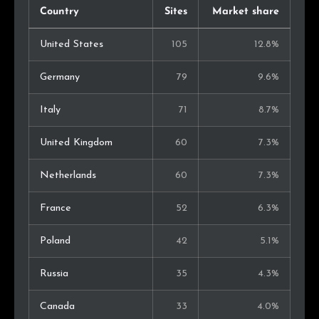
Country
Sites
Market share
United States
105
12.8%
Germany
79
9.6%
Italy
71
8.7%
United Kingdom
60
7.3%
Netherlands
60
7.3%
France
52
6.3%
Poland
42
5.1%
Russia
35
4.3%
Canada
33
4.0%