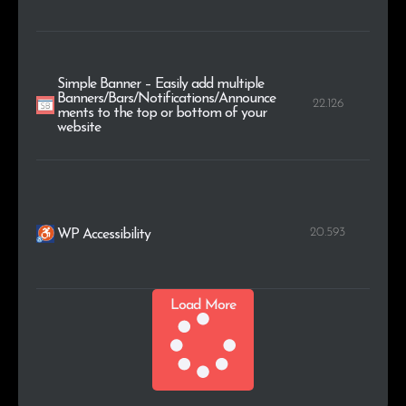
Simple Banner – Easily add multiple
Banners/Bars/Notifications/Announce
22.126
ments to the top or bottom of your
website
20.593
WP Accessibility
Load More