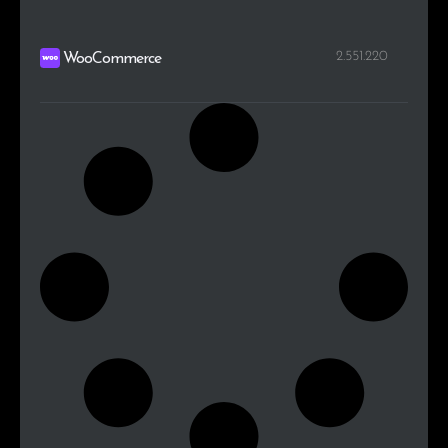
2.551.220
WooCommerce