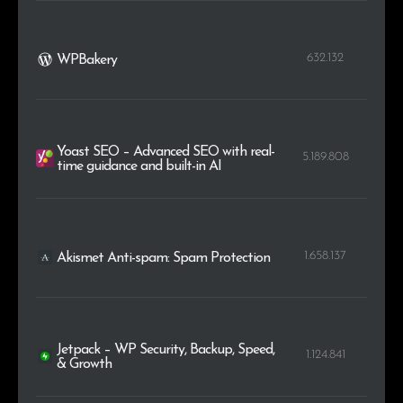
632.132
WPBakery
Yoast SEO – Advanced SEO with real-
5.189.808
time guidance and built-in AI
1.658.137
Akismet Anti-spam: Spam Protection
Jetpack – WP Security, Backup, Speed,
1.124.841
& Growth