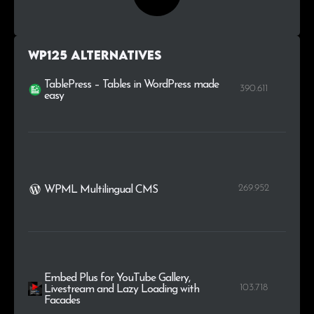
WP125 alternatives
TablePress – Tables in WordPress made
390.611
easy
269.952
WPML Multilingual CMS
Embed Plus for YouTube Gallery,
103.718
Livestream and Lazy Loading with
Facades