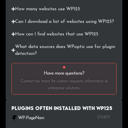
.dreamhosters.com
2
0.1%
How many websites use WP125
.hk
2
0.1%
Can I download a list of websites using WP125?
.com.tr
2
0.1%
How can I find websites that use WP125
.al
2
0.1%
What data sources does WPoptic use for plugin
detection?
.cz
2
0.1%
.net.au
2
0.1%
Have more questions?
Contact our team for custom requests, information or
.com.ar
2
0.1%
enterprise solutions.
.dz
2
0.1%
Plugins Often Installed with WP125
.blog.br
2
0.1%
272.873
WP-PageNavi
.76
1
0.1%