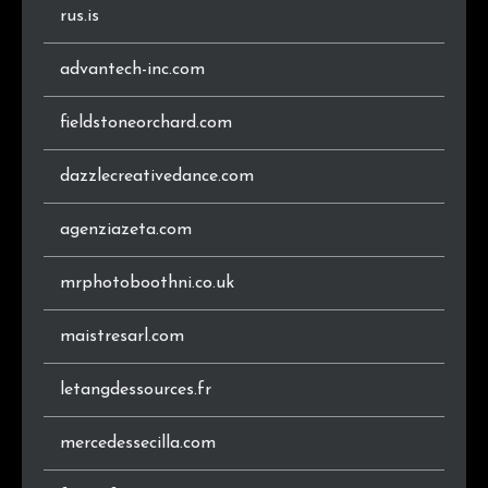
.jp
9
0.6%
rus.is
.at
8
0.6%
advantech-inc.com
.se
8
0.6%
fieldstoneorchard.com
.biz
7
0.5%
dazzlecreativedance.com
.ie
7
0.5%
agenziazeta.com
.hu
6
0.4%
mrphotoboothni.co.uk
.gr
6
0.4%
maistresarl.com
.us
5
0.4%
letangdessources.fr
.co.nz
4
0.3%
mercedessecilla.com
.sk
4
0.3%