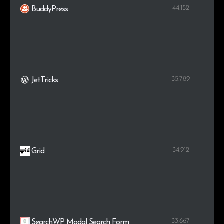
44.152
BuddyPress
35.789
JetTricks
34.912
Grid
33.667
SearchWP Modal Search Form