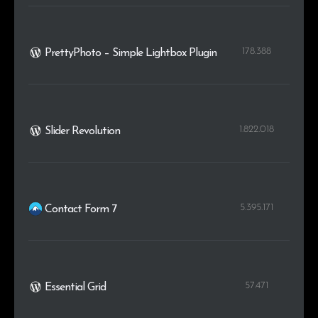
.org.au
1
0.1%
178.388
PrettyPhoto – Simple Lightbox Plugin
1.822.018
Slider Revolution
5.395.171
Contact Form 7
57.471
Essential Grid