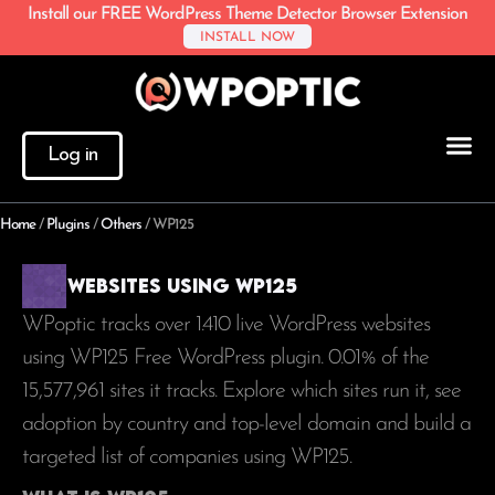
Install our FREE WordPress Theme Detector Browser Extension
INSTALL NOW
Log in
Home
/
Plugins
/
Others
/
WP125
Websites using WP125
WPoptic tracks over 1.410 live WordPress websites
using WP125 Free WordPress plugin. 0.01% of the
15,577,961
sites it tracks. Explore which sites run it, see
adoption by country and top-level domain and build a
targeted list of companies using WP125.