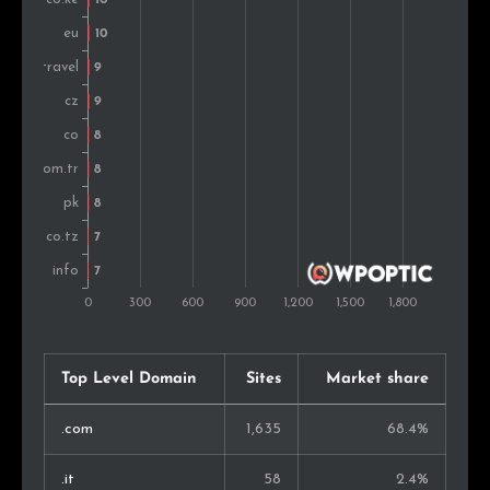
Bulgaria
11
0.9%
Argentina
11
0.9%
Pakistan
10
0.8%
Czech Rep.
9
0.7%
Croatia
9
0.7%
Thailand
9
0.7%
Malaysia
8
0.6%
Sweden
6
0.5%
Top Level Domain
Sites
Market share
Israel
6
0.5%
.com
1,635
68.4%
Hungary
5
0.4%
.it
58
2.4%