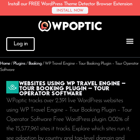
Install our FREE WordPress Theme Detector Browser Extension
INSTALL NOW
Log in
Home
/
Plugins
/
Booking
/
WP Travel Engine – Tour Booking Plugin – Tour Operator
Software
Websites using WP Travel Engine –
Tour Booking Plugin – Tour
Operator Software
WPoptic tracks over 2.391 live WordPress websites
using WP Travel Engine – Tour Booking Plugin – Tour
Operator Software Free WordPress plugin. 0.02% of
the
15,577,961
sites it tracks. Explore which sites run it,
see adoption by country and top-level domain and