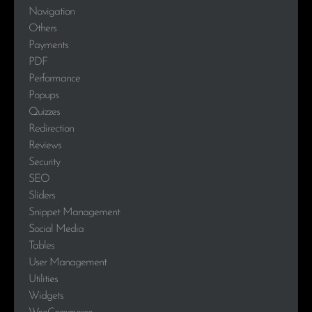
Navigation
Others
Payments
PDF
Performance
Popups
Quizzes
Redirection
Reviews
Security
SEO
Sliders
Snippet Management
Social Media
Tables
User Management
Utilities
Widgets