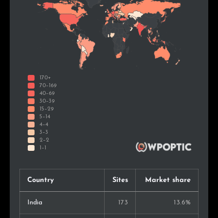
Country
Sites
Market share
India
173
13.6%