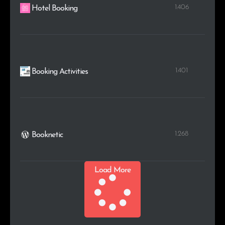
1.406
Hotel Booking
1.401
Booking Activities
1.268
Booknetic
Load More