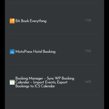
1.718
BA Book Everything
1.710
MotoPress Hotel Booking
Booking Manager – Sync WP Booking
1.610
Calendar – Import Events, Export
Bookings to ICS Calendar