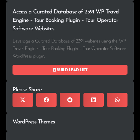
Access a Curated Database of 2391 WP Travel
Engine – Tour Booking Plugin – Tour Operator
Software Websites
Leverage a Curated Database of 2391 websites using the WP
Travel Engine – Tour Booking Plugin – Tour Operator Software
WordPress plugin.
Build lead list
Please Share
WordPress Themes