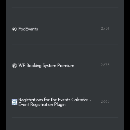
2.731
FooEvents
2.673
WP Booking System Premium
Registrations for the Events Calendar –
2.665
Event Registration Plugin