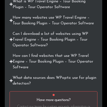
What is WP Travel Engine – Tour Booking
Plugin – Tour Operator Software
.ee
4
0.2%
How many websites use WP Travel Engine –
.co.jp
4
0.2%
Tour Booking Plugin – Tour Operator Software
.com.mx
4
0.2%
Can I download a list of websites using WP
Travel Engine – Tour Booking Plugin – Tour
.com.my
4
0.2%
Operator Software?
.ba
4
0.2%
How can I find websites that use WP Travel
Engine – Tour Booking Plugin – Tour Operator
.is
4
0.2%
Software
.pt
4
0.2%
What data sources does WPoptic use for plugin
detection?
.fi
4
0.2%
.se
4
0.2%
Have more questions?
Contact our team for custom requests, information or