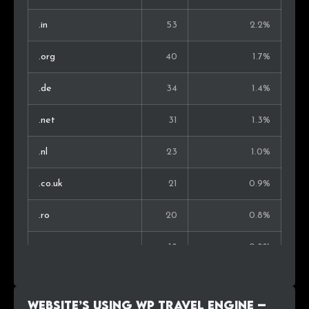
Chile
5
0.4%
.in
53
2.2%
Nepal
5
0.4%
.org
40
1.7%
Estonia
4
0.3%
.de
34
1.4%
Iceland
4
0.3%
.net
31
1.3%
Hong Kong
4
0.3%
.nl
23
1.0%
South Korea
4
0.3%
.co.uk
21
0.9%
Armenia
4
0.3%
.ro
20
0.8%
Bosnia and Herz.
4
0.3%
.ru
18
0.8%
Philippines
4
0.3%
.pl
18
0.8%
New Zealand
4
0.3%
Website’s using WP Travel Engine –