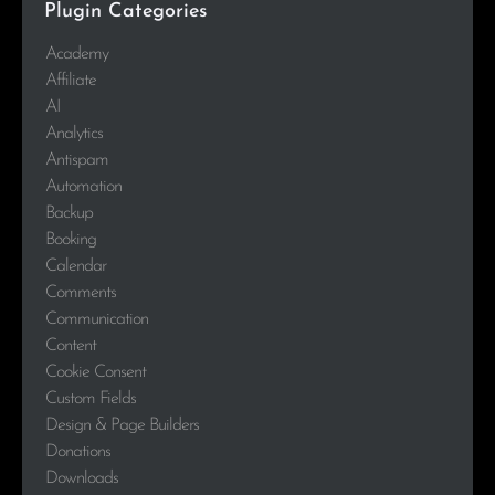
Plugin Categories
Academy
Affiliate
AI
Analytics
Antispam
Automation
Backup
Booking
Calendar
Comments
Communication
Content
Cookie Consent
Custom Fields
Design & Page Builders
Donations
Downloads