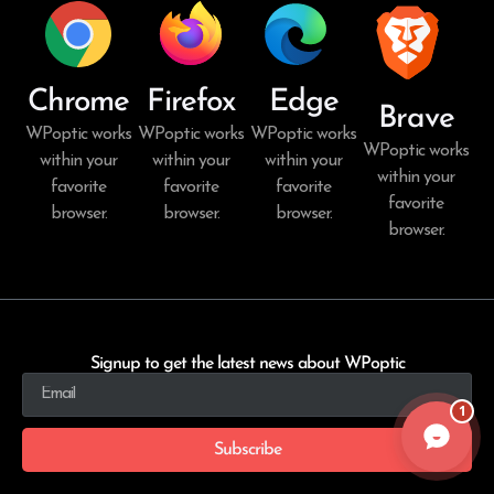
Chrome
Firefox
Edge
Brave
WPoptic works
WPoptic works
WPoptic works
WPoptic works
within your
within your
within your
within your
favorite
favorite
favorite
favorite
browser.
browser.
browser.
browser.
Signup to get the latest news about WPoptic
1
Subscribe