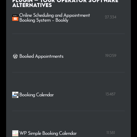
Plugin – Tour Operator Software
alternatives
Online Scheduling and Appointment
27.334
Booking System – Bookly
19.059
Booked Appointments
13.487
Booking Calendar
11.581
WP Simple Booking Calendar