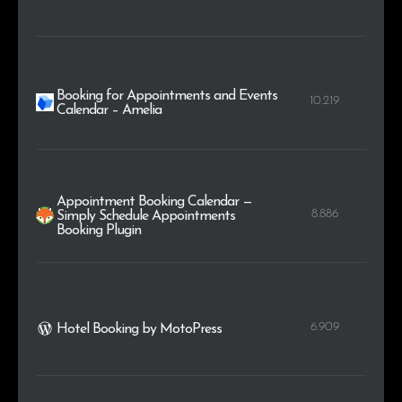
Booking for Appointments and Events
10.219
Calendar – Amelia
Appointment Booking Calendar —
8.886
Simply Schedule Appointments
Booking Plugin
6.909
Hotel Booking by MotoPress