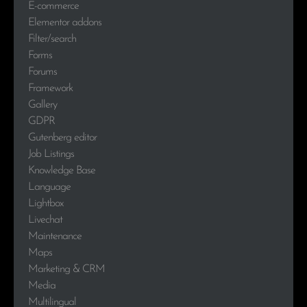
E-commerce
Elementor addons
Filter/search
Forms
Forums
Framework
Gallery
GDPR
Gutenberg editor
Job Listings
Knowledge Base
Language
Lightbox
Livechat
Maintenance
Maps
Marketing & CRM
Media
Multilingual