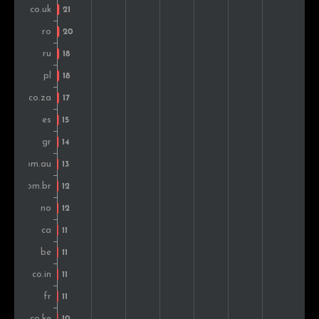
Greece
18
1.4%
Vietnam
17
1.3%
Mexico
16
1.3%
Colombia
14
1.1%
Brazil
13
1.0%
Belgium
13
1.0%
Peru
13
1.0%
Norway
13
1.0%
Switzerland
12
0.9%