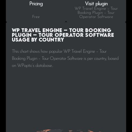
Pricing
Visit plugin
WP Travel Engine – Tour
Booking Plugin – Tour
Free
Operator Software
WP Travel Engine – Tour Booking
Plugin – Tour Operator Software
Usage by Country
This chart shows how popular WP Travel Engine – Tour
Booking Plugin – Tour Operator Software is per country, based
on WPoptic’s database..