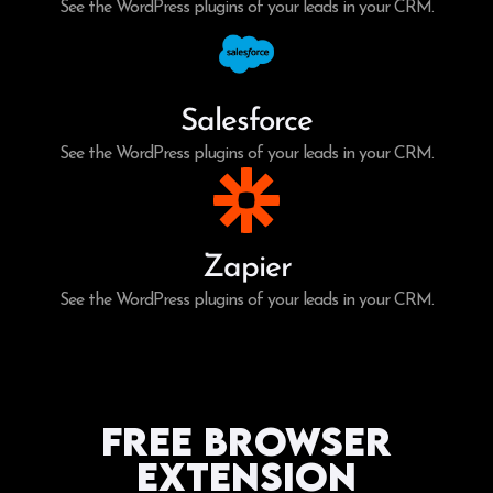
See the WordPress plugins of your leads in your CRM.
Salesforce
See the WordPress plugins of your leads in your CRM.
Zapier
See the WordPress plugins of your leads in your CRM.
Free Browser
Extension