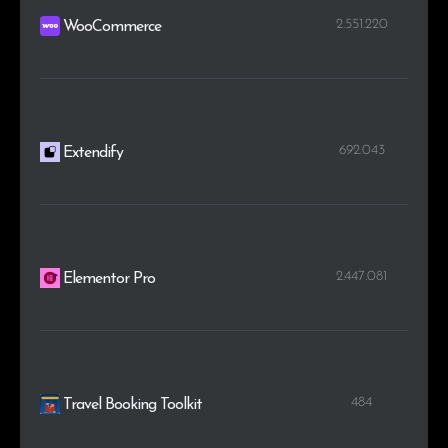
2.551.220
WooCommerce
692.043
Extendify
2.447.081
Elementor Pro
484
Travel Booking Toolkit