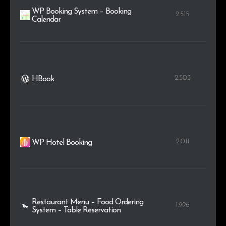
WP Booking System – Booking
2.515
Calendar
2.503
HBook
2.011
WP Hotel Booking
Restaurant Menu – Food Ordering
1.996
System – Table Reservation