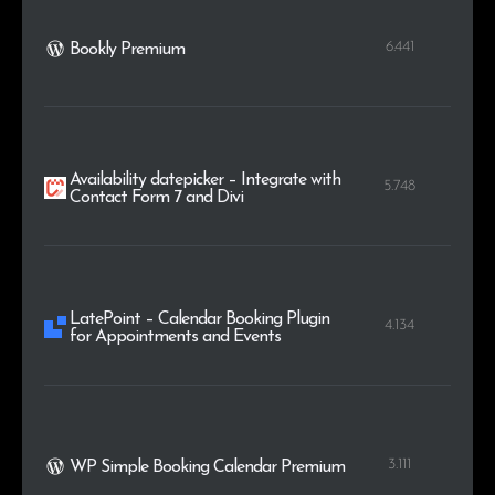
6.441
Bookly Premium
Availability datepicker – Integrate with
5.748
Contact Form 7 and Divi
LatePoint – Calendar Booking Plugin
4.134
for Appointments and Events
3.111
WP Simple Booking Calendar Premium