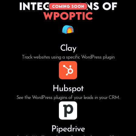
Integrations of
coming soon
WPoptic
Clay
Track websites using a specific WordPress plugin
Hubspot
See the WordPress plugins of your leads in your CRM.
Pipedrive