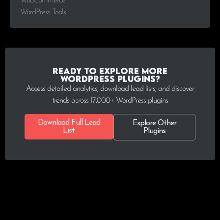
WooCommerce
WordPress Tools
Ready to explore more
WordPress plugins?
Access detailed analytics, download lead lists, and discover
trends across 17,000+ WordPress plugins
Download Full Lead
Explore Other
List
Plugins