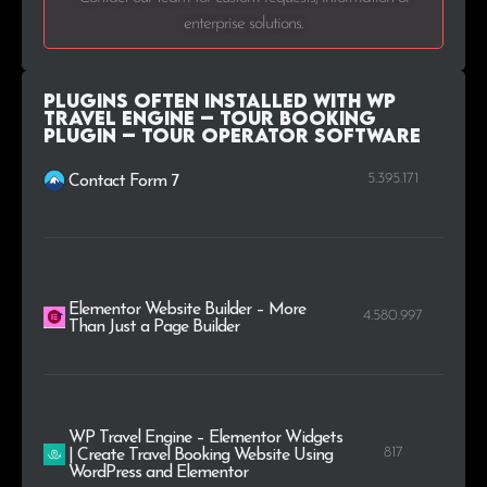
enterprise solutions.
Plugins Often Installed with WP
Travel Engine – Tour Booking
Plugin – Tour Operator Software
5.395.171
Contact Form 7
Elementor Website Builder – More
4.580.997
Than Just a Page Builder
WP Travel Engine – Elementor Widgets
817
| Create Travel Booking Website Using
WordPress and Elementor