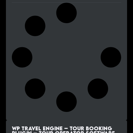
WP Travel Engine – Tour Booking