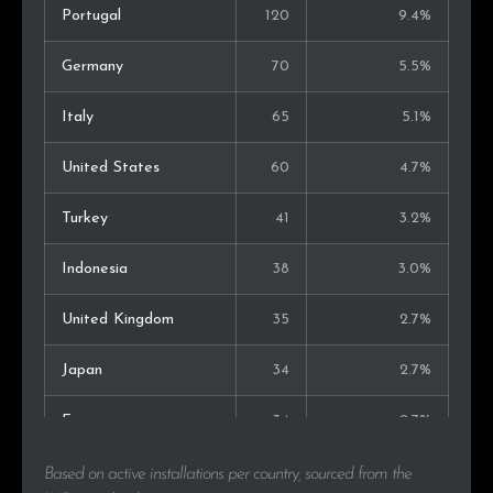
Portugal
120
9.4%
Germany
70
5.5%
Italy
65
5.1%
United States
60
4.7%
Turkey
41
3.2%
Indonesia
38
3.0%
United Kingdom
35
2.7%
Japan
34
2.7%
France
34
2.7%
Kenya
33
2.6%
Based on active installations per country, sourced from the