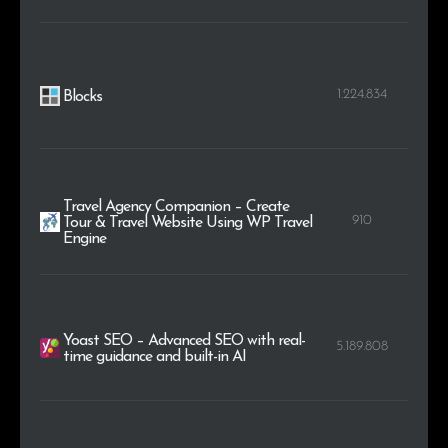
1.224.834
Blocks
Travel Agency Companion – Create
910
Tour & Travel Website Using WP Travel
Engine
Yoast SEO – Advanced SEO with real-
5.189.808
time guidance and built-in AI