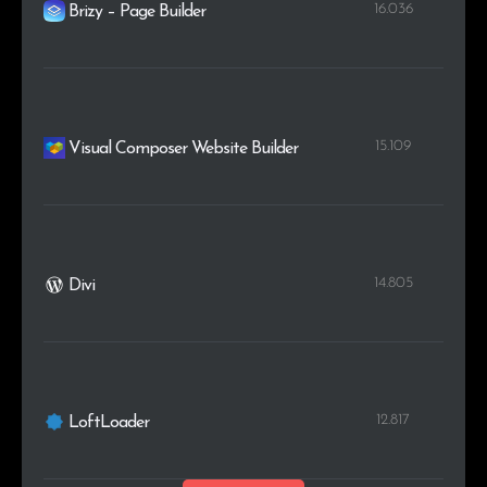
16.036
Brizy – Page Builder
15.109
Visual Composer Website Builder
14.805
Divi
12.817
LoftLoader