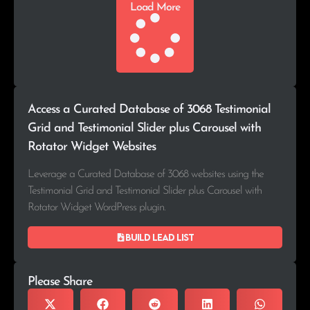
Load More
Access a Curated Database of 3068 Testimonial
Grid and Testimonial Slider plus Carousel with
Rotator Widget Websites
Leverage a Curated Database of 3068 websites using the
Testimonial Grid and Testimonial Slider plus Carousel with
Rotator Widget WordPress plugin.
Build lead list
Please Share