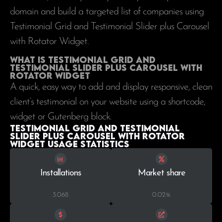
domain and build a targeted list of companies using
Testimonial Grid and Testimonial Slider plus Carousel
with Rotator Widget.
What is Testimonial Grid and
Testimonial Slider plus Carousel with
Rotator Widget
A quick, easy way to add and display responsive, clean
client’s testimonial on your website using a shortcode,
widget or Gutenberg block.
Testimonial Grid and Testimonial
Slider plus Carousel with Rotator
Widget Usage statistics
Installations
Market share
3.068
0.02%