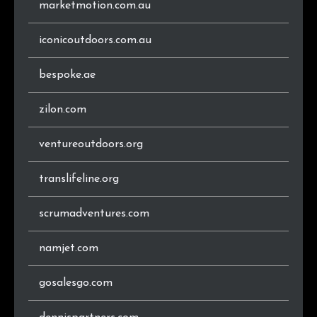
marketmotion.com.au
.ie
16
0.5%
.es
15
0.5%
iconicoutdoors.com.au
.uk
12
0.4%
bespoke.ae
.ch
12
0.4%
zilon.com
.co.nz
11
0.4%
ventureoutdoors.org
.hu
11
0.4%
translifeline.org
.cz
10
0.3%
scrumadventures.com
.xn--p1ai
10
0.3%
namjet.com
.eu
9
0.3%
gosalesgo.com
.sk
9
0.3%