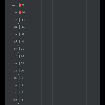
Indonesia
14
0.8%
Singapore
13
0.7%
Sweden
13
0.7%
New Zealand
13
0.7%
Greece
12
0.7%
Hungary
12
0.7%
Czech Rep.
11
0.6%
Bulgaria
11
0.6%
Slovakia
10
0.6%