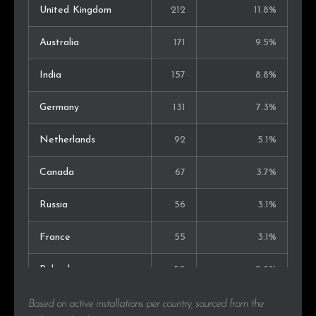
United Kingdom
212
11.8%
Australia
171
9.5%
India
157
8.8%
Germany
131
7.3%
Netherlands
92
5.1%
Canada
67
3.7%
Russia
56
3.1%
France
55
3.1%
Poland
50
2.8%
Italy
35
2.0%
Based on active installations per country, sourced from the