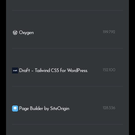
199.792
Oxygen
152.100
Draft – Tailwind CSS for WordPress.
128.336
Page Builder by SiteOrigin