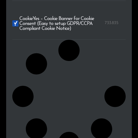
CookieYes – Cookie Banner for Cookie
733.835
Consent (Easy to setup GDPR/CCPA
Compliant Cookie Notice)