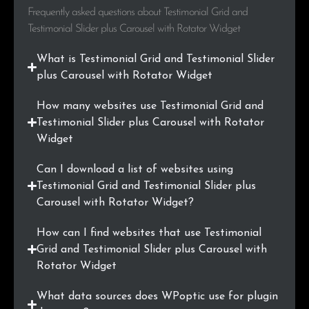
Frequently asked questions about Testimonial Grid and
.com.sg
6
0.2%
Testimonial Slider plus Carousel with Rotator Widget
.at
6
0.2%
What is Testimonial Grid and Testimonial Slider
plus Carousel with Rotator Widget
.com.mx
5
0.2%
How many websites use Testimonial Grid and
.bg
5
0.2%
Testimonial Slider plus Carousel with Rotator
Widget
.com.ar
5
0.2%
Can I download a list of websites using
.fi
5
0.2%
Testimonial Grid and Testimonial Slider plus
Carousel with Rotator Widget?
.org.au
5
0.2%
How can I find websites that use Testimonial
.si
5
0.2%
Grid and Testimonial Slider plus Carousel with
Rotator Widget
.nu
4
0.1%
What data sources does WPoptic use for plugin
.edu.in
4
0.1%