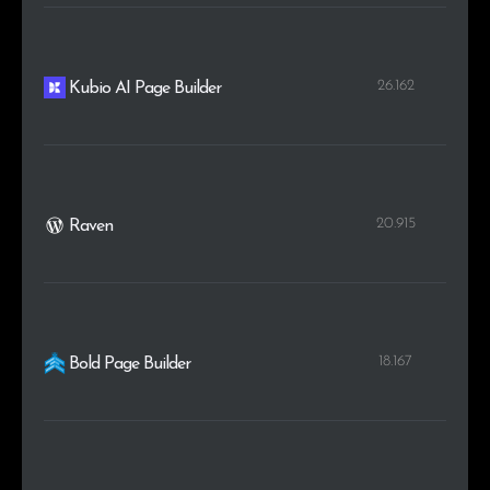
26.162
Kubio AI Page Builder
20.915
Raven
18.167
Bold Page Builder