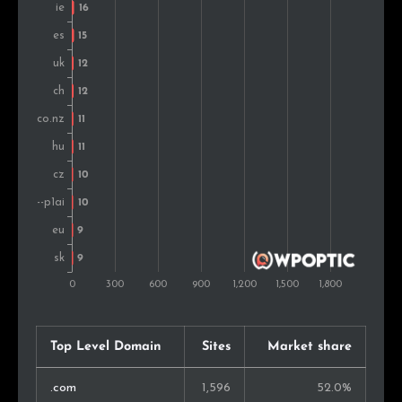
Portugal
9
0.5%
Austria
9
0.5%
Croatia
7
0.4%
Mexico
7
0.4%
Estonia
7
0.4%
United Arab Emirates
7
0.4%
Argentina
7
0.4%
Chile
7
0.4%
Finland
6
0.3%
Top Level Domain
Sites
Market share
Slovenia
6
0.3%
.com
1,596
52.0%