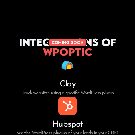
Integrations of
coming soon
WPoptic
Clay
Track websites using a specific WordPress plugin
Hubspot
See the WordPress plugins of your leads in your CRM.