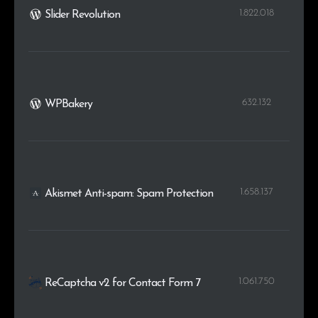
1.822.018
Slider Revolution
632.132
WPBakery
1.658.137
Akismet Anti-spam: Spam Protection
1.061.750
ReCaptcha v2 for Contact Form 7