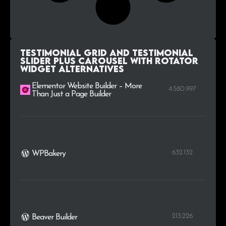
Testimonial Grid and Testimonial
Slider plus Carousel with Rotator
Widget alternatives
Elementor Website Builder – More
4.580.997
Than Just a Page Builder
632.132
WPBakery
213.226
Beaver Builder