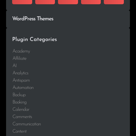
WordPress Themes
Plugin Categories
Academy
Affiliate
AI
Analytics
Antispam
Automation
Backup
Booking
Calendar
Comments
Communication
Content