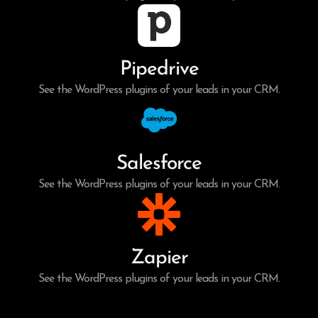
Pipedrive
See the WordPress plugins of your leads in your CRM.
Salesforce
See the WordPress plugins of your leads in your CRM.
Zapier
See the WordPress plugins of your leads in your CRM.