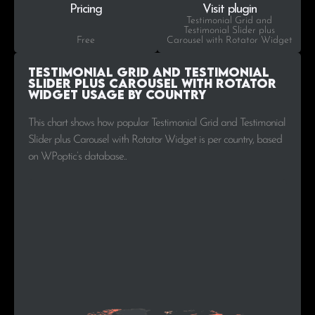
Pricing
Visit plugin
Testimonial Grid and
Testimonial Slider plus
Free
Carousel with Rotator Widget
Testimonial Grid and Testimonial
Slider plus Carousel with Rotator
Widget Usage by Country
This chart shows how popular Testimonial Grid and Testimonial
Slider plus Carousel with Rotator Widget is per country, based
on WPoptic’s database..