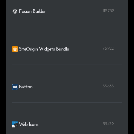
112.732
Fusion Builder
76.922
SiteOrigin Widgets Bundle
55.635
Button
55.479
Web Icons