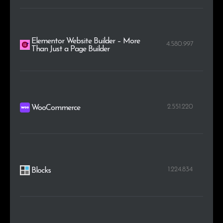
Elementor Website Builder – More
4.580.997
Than Just a Page Builder
2.551.220
WooCommerce
1.224.834
Blocks