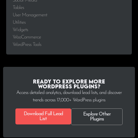
Social Media
Tables
User Management
Utilities
Widgets
WooCommerce
WordPress Tools
Ready to explore more
WordPress plugins?
Access detailed analytics, download lead lists, and discover
trends across 17,000+ WordPress plugins
Download Full Lead
Explore Other
List
Plugins