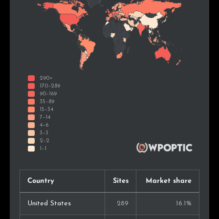
Country
Sites
Market share
United States
289
16.1%