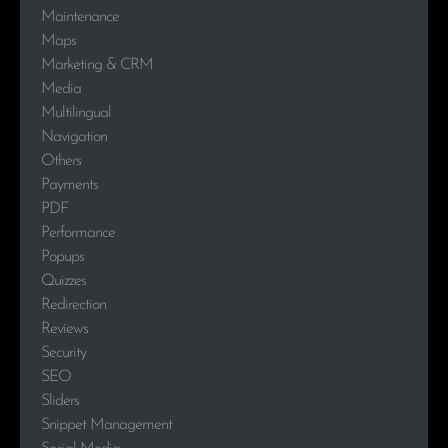
Maintenance
Maps
Marketing & CRM
Media
Multilingual
Navigation
Others
Payments
PDF
Performance
Popups
Quizzes
Redirection
Reviews
Security
SEO
Sliders
Snippet Management