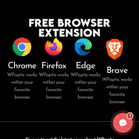
Free Browser
Extension
Chrome
Firefox
Edge
Brave
WPoptic works
WPoptic works
WPoptic works
WPoptic works
within your
within your
within your
within your
favorite
favorite
favorite
favorite
browser.
browser.
browser.
browser.
1