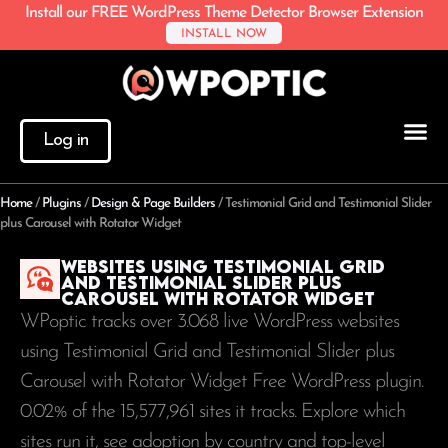
Install our FREE WordPress Theme Detector Browser Extension
INSTALL NOW
Log in
Home
/
Plugins
/
Design & Page Builders
/
Testimonial Grid and Testimonial Slider
plus Carousel with Rotator Widget
Websites using Testimonial Grid
and Testimonial Slider plus
Carousel with Rotator Widget
WPoptic tracks over 3.068 live WordPress websites
using Testimonial Grid and Testimonial Slider plus
Carousel with Rotator Widget Free WordPress plugin.
0.02% of the
15,577,961
sites it tracks. Explore which
sites run it, see adoption by country and top-level