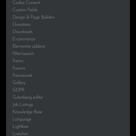
Cookie Consent
Custom Fields
Design & Page Builders
Donations
Downloads
E-commerce
Elementor addons
Filter/search
Forms
Forums
Framework
Gallery
GDPR
Gutenberg editor
Job Listings
Knowledge Base
Language
Lightbox
Livechat