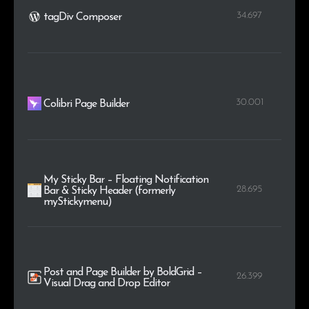
34.697
tagDiv Composer
30.001
Colibri Page Builder
My Sticky Bar – Floating Notification
28.695
Bar & Sticky Header (formerly
myStickymenu)
Post and Page Builder by BoldGrid –
26.399
Visual Drag and Drop Editor