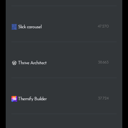
47.270
Slick carousel
38.663
Thrive Architect
37.724
Themify Builder