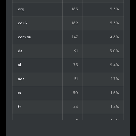
Vietnam
6
0.3%
.org
163
5.3%
Ukraine
5
0.3%
.co.uk
162
5.3%
Turkey
5
0.3%
.com.au
147
4.8%
Israel
5
0.3%
.de
91
3.0%
Malaysia
4
0.2%
.nl
73
2.4%
Norway
4
0.2%
.net
51
1.7%
Philippines
4
0.2%
.in
50
1.6%
Kenya
3
0.2%
.fr
44
1.4%
Pakistan
3
0.2%
.ru
43
1.4%
Iran
3
0.2%
.ca
41
1.3%