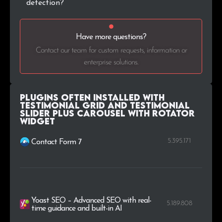
detection?
Have more questions?
Contact our team for custom requests, information or
enterprise solutions.
Plugins Often Installed with
Testimonial Grid and Testimonial
Slider plus Carousel with Rotator
Widget
5.395.171
Contact Form 7
Yoast SEO – Advanced SEO with real-
5.189.808
time guidance and built-in AI