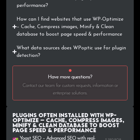
performance?
.edu.vn
2
0.1%
How can I find websites that use WP-Optimize
.us
2
0.1%
– Cache, Compress images, Minify & Clean
database to boost page speed & performance
What data sources does WPoptic use for plugin
detection?
Have more questions?
Contact our team for custom requests, information or
enterprise solutions.
Plugins Often Installed with WP-
Optimize – Cache, Compress images,
Minify & Clean database to boost
page speed & performance
Yoast SEO – Advanced SEO with real-