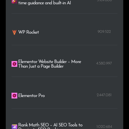
5.189.808
time guidance and built-in AI
909.522
WP Rocket
Elementor Website Builder – More
4.580.997
Than Just a Page Builder
2.447.081
Elementor Pro
Rank Math SEO – AI SEO Tools to
1.020.684