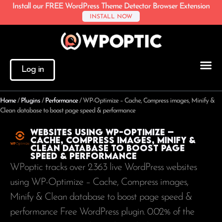
Install our FREE WordPress Theme Detector Browser Extension
INSTALL NOW
Log in
Home
/
Plugins
/
Performance
/
WP-Optimize – Cache, Compress images, Minify &
Clean database to boost page speed & performance
Websites using WP-Optimize –
Cache, Compress images, Minify &
Clean database to boost page
speed & performance
WPoptic tracks over 2.363 live WordPress websites
using WP-Optimize – Cache, Compress images,
Minify & Clean database to boost page speed &
performance Free WordPress plugin. 0.02% of the