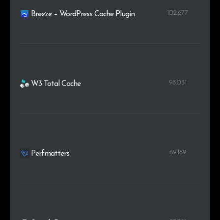
102.677
Breeze – WordPress Cache Plugin
98.031
W3 Total Cache
69.189
Perfmatters