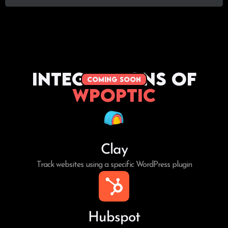
Integrations of
coming soon
WPoptic
Clay
Track websites using a specific WordPress plugin
Hubspot