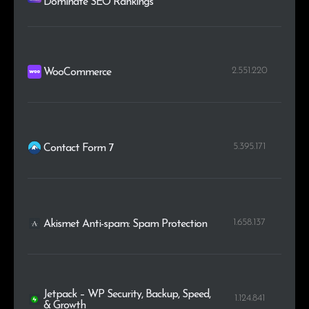
Dominate SEO Rankings
2.551.220
WooCommerce
5.395.171
Contact Form 7
1.658.137
Akismet Anti-spam: Spam Protection
Jetpack – WP Security, Backup, Speed,
1.124.841
& Growth