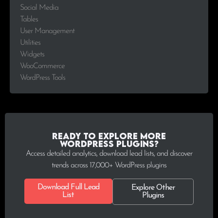
Social Media
Tables
User Management
Utilities
Widgets
WooCommerce
WordPress Tools
Ready to explore more
WordPress plugins?
Access detailed analytics, download lead lists, and discover
trends across 17,000+ WordPress plugins
Download Full Lead
Explore Other
List
Plugins