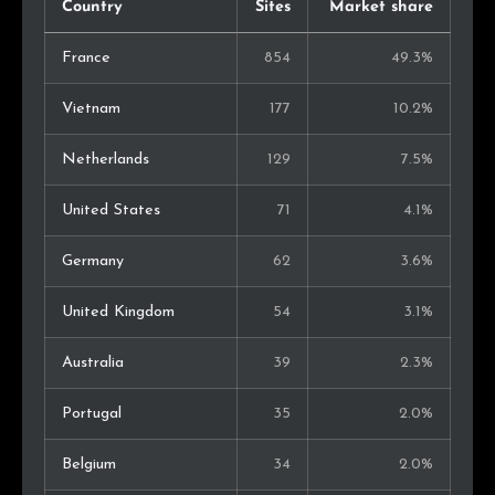
Country
Sites
Market share
France
854
49.3%
Vietnam
177
10.2%
Netherlands
129
7.5%
United States
71
4.1%
Germany
62
3.6%
United Kingdom
54
3.1%
Australia
39
2.3%
Portugal
35
2.0%
Belgium
34
2.0%