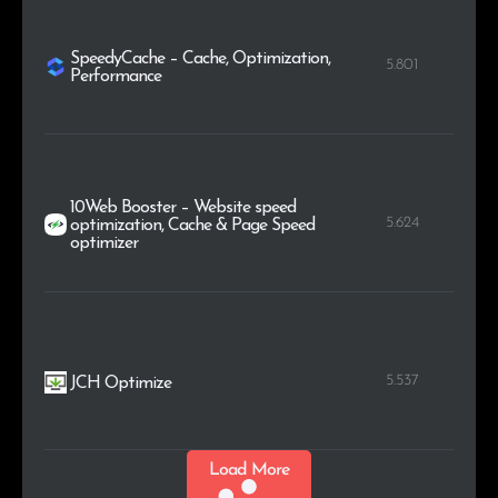
SpeedyCache – Cache, Optimization,
5.801
Performance
10Web Booster – Website speed
5.624
optimization, Cache & Page Speed
optimizer
5.537
JCH Optimize
Load More