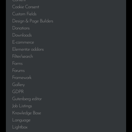
Content
Cookie Consent
Custom Fields
Design & Page Builders
Donations
Downloads
E-commerce
Elementor addons
Filter/search
Forms
Forums
Framework
Gallery
GDPR
Gutenberg editor
Job Listings
Knowledge Base
Language
Lightbox