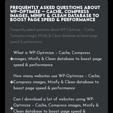
.si
3
0.1%
Frequently Asked Questions about
WP-Optimize – Cache, Compress
images, Minify & Clean database to
.biz
3
0.1%
boost page speed & performance
.io
3
0.1%
Frequently asked questions about WP-Optimize – Cache,
Compress images, Minify & Clean database to boost page
.co.th
3
0.1%
speed & performance
.tv
2
0.1%
What is WP-Optimize – Cache, Compress
images, Minify & Clean database to boost page
.ru
2
0.1%
speed & performance
.sk
2
0.1%
How many websites use WP-Optimize – Cache,
Compress images, Minify & Clean database to
.hr
2
0.1%
boost page speed & performance
.lu
2
0.1%
Can I download a list of websites using WP-
Optimize – Cache, Compress images, Minify &
.com.ar
2
0.1%
Clean database to boost page speed &