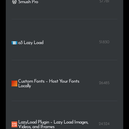
57.781
Smush Pro
51.830
a3 Lazy Load
Custom Fonts – Host Your Fonts
26.485
Locally
LazyLoad Plugin – Lazy Load Images,
24.524
Videos, and Iframes