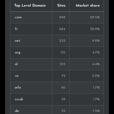
Austria
3
0.2%
Top Level Domain
Sites
Market share
Nigeria
3
0.2%
.com
698
29.5%
Slovakia
3
0.2%
.fr
684
28.9%
United Arab Emirates
2
0.1%
.net
235
9.9%
Singapore
2
0.1%
.org
110
4.7%
Luxembourg
2
0.1%
.nl
105
4.4%
Iran
2
0.1%
.vn
72
3.0%
Hungary
2
0.1%
.info
40
1.7%
Serbia
2
0.1%
.co.uk
39
1.7%
Taiwan
1
0.1%
.de
35
1.5%