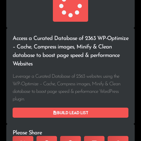
Access a Curated Database of 2363 WP-Optimize
– Cache, Compress images, Minify & Clean
database to boost page speed & performance
Websites
Leverage a Curated Database of 2363 websites using the
WP-Optimize – Cache, Compress images, Minify & Clean
database to boost page speed & performance WordPress
plugin.
Build lead list
Please Share