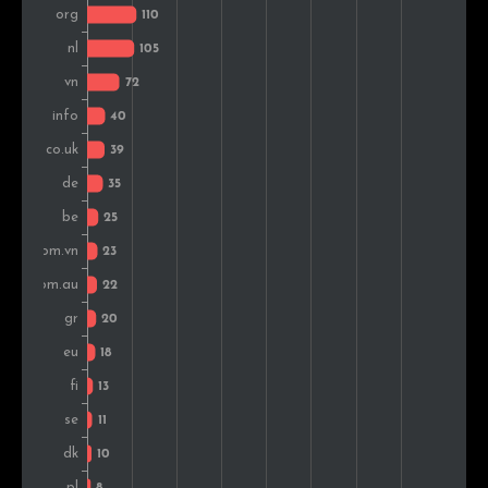
Estonia
10
0.6%
Romania
9
0.5%
India
9
0.5%
Czech Rep.
8
0.5%
Bulgaria
8
0.5%
Thailand
8
0.5%
Colombia
5
0.3%
Malaysia
5
0.3%
Brazil
5
0.3%
Slovenia
4
0.2%