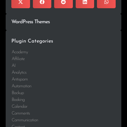
WordPress Themes
Plugin Categories
Academy
Affiliate
AI
Analytics
Antispam
Automation
Backup
Booking
Calendar
Comments
Communication