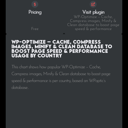
Pricing
Visit plugin
WP-Optimize – Cache,
Compress images, Minify &
Clean database to boost page
Free
speed & performance
WP-Optimize – Cache, Compress
images, Minify & Clean database to
boost page speed & performance
Usage by Country
This chart shows how popular WP-Optimize – Cache,
Compress images, Minify & Clean database to boost page
speed & performance is per country, based on WPoptic’s
database..