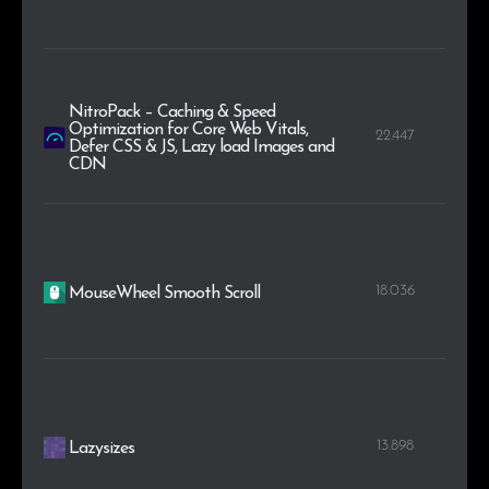
NitroPack – Caching & Speed
Optimization for Core Web Vitals,
22.447
Defer CSS & JS, Lazy load Images and
CDN
18.036
MouseWheel Smooth Scroll
13.898
Lazysizes