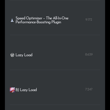
Speed Optimizer – The All-In-One
9.172
Performance-Boosting Plugin
8.639
Lazy Load
7.247
BJ Lazy Load