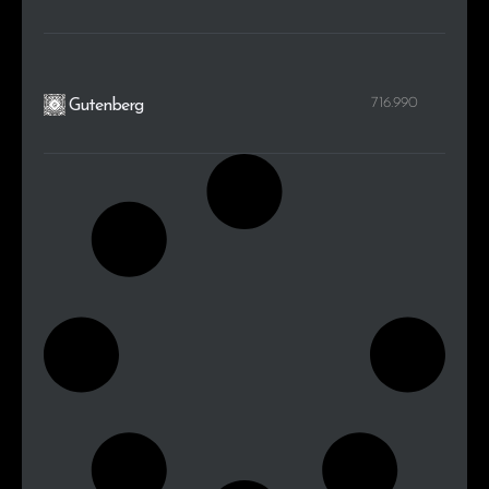
716.990
Gutenberg