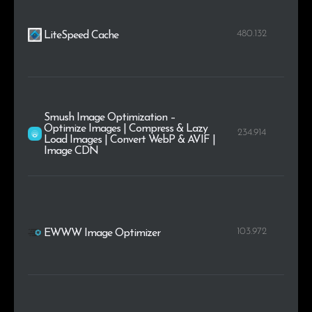
480.132
LiteSpeed Cache
Smush Image Optimization –
Optimize Images | Compress & Lazy
234.914
Load Images | Convert WebP & AVIF |
Image CDN
103.972
EWWW Image Optimizer