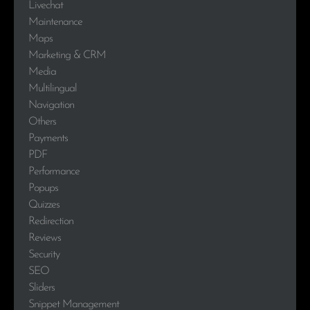
Livechat
Maintenance
Maps
Marketing & CRM
Media
Multilingual
Navigation
Others
Payments
PDF
Performance
Popups
Quizzes
Redirection
Reviews
Security
SEO
Sliders
Snippet Management