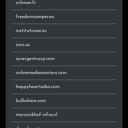
.ch
8
0.3%
orliman.fr
.ro
7
0.3%
freedomcamper.eu
.cz
7
0.3%
institutosiac.es
.it
7
0.3%
zion.us
.ee
6
0.3%
synergentcorp.com
.com.br
5
0.2%
onlinemediamasters.com
.ca
5
0.2%
happyheartsaba.com
.edu.au
5
0.2%
bulbshare.com
.in
4
0.2%
morssinkhof-infra.nl
.me
4
0.2%