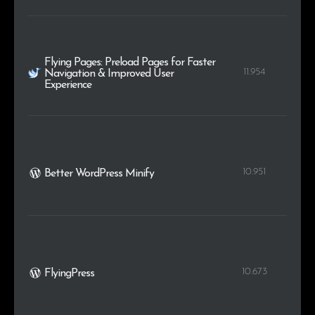
Flying Pages: Preload Pages for Faster
11.954
Navigation & Improved User
Experience
10.951
Better WordPress Minify
10.673
FlyingPress