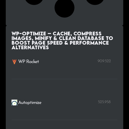
WP-Optimize – Cache, Compress
images, Minify & Clean database to
boost page speed & performance
alternatives
909.522
WP Rocket
525.958
Autoptimize