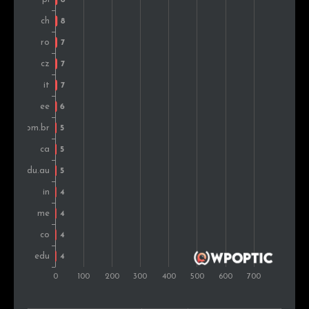
South Africa
4
0.2%
Philippines
4
0.2%
Montenegro
4
0.2%
Turkey
4
0.2%
Argentina
3
0.2%
Russia
3
0.2%
Indonesia
3
0.2%
Ireland
3
0.2%
Croatia
3
0.2%