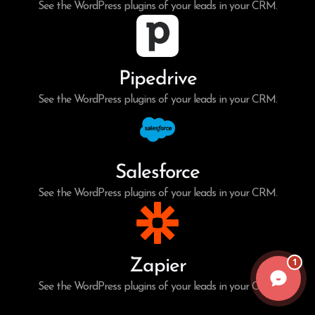
See the WordPress plugins of your leads in your CRM.
Pipedrive
See the WordPress plugins of your leads in your CRM.
Salesforce
See the WordPress plugins of your leads in your CRM.
1
Zapier
See the WordPress plugins of your leads in your CRM.