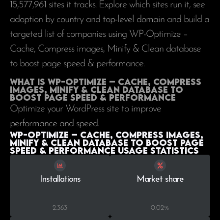
15,577,961
sites it tracks. Explore which sites run it, see
adoption by country and top-level domain and build a
targeted list of companies using WP-Optimize –
Cache, Compress images, Minify & Clean database
to boost page speed & performance.
What is WP-Optimize – Cache, Compress
images, Minify & Clean database to
boost page speed & performance
Optimize your WordPress site to improve
performance and speed.
WP-Optimize – Cache, Compress images,
Minify & Clean database to boost page
speed & performance Usage statistics
Installations
Market share
2.363
0.02%