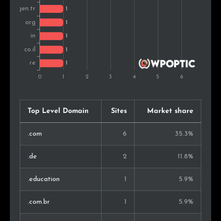
Top Level Domain
Sites
Market share
.com
6
35.3%
.de
2
11.8%
.education
1
5.9%
.com.br
1
5.9%