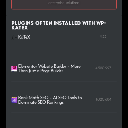
enterprise solutions.
Plugins Often Installed with WP-
KaTeX
933
KaTeX
Elementor Website Builder – More
4.580.997
Than Just a Page Builder
Rank Math SEO – AI SEO Tools to
1.020.684
Dominate SEO Rankings