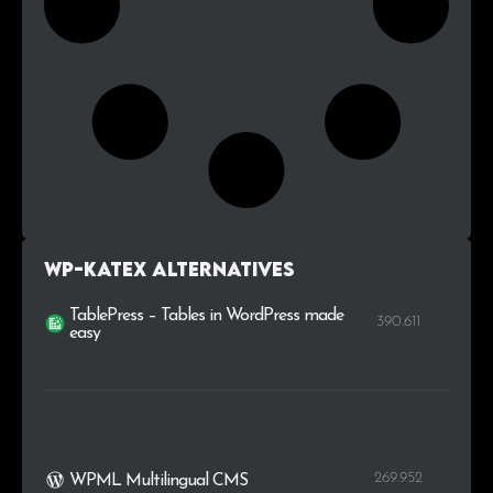
WP-KaTeX alternatives
TablePress – Tables in WordPress made
390.611
easy
269.952
WPML Multilingual CMS