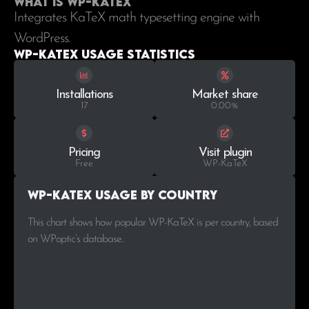
What is WP-KaTeX
Integrates KaTeX math typesetting engine with
WordPress.
WP-KaTeX Usage statistics
Installations
Market share
17
0.00%
Pricing
Visit plugin
Free
WP-KaTeX
WP-KaTeX Usage by Country
This chart shows how popular WP-KaTeX is per country, based
on WPoptic’s database..