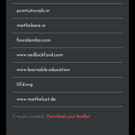
pcmtutorials.in
mathokare.re
fisicalandia.com
www.neilbickford.com
www.learnable.education
0fd.org
www.mathelust.de
17 results available
.
Download your leadlist