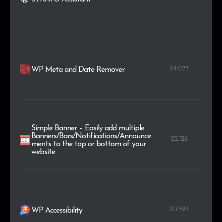
24.023
WP Meta and Date Remover
Simple Banner – Easily add multiple
Banners/Bars/Notifications/Announce
22.126
ments to the top or bottom of your
website
20.593
WP Accessibility