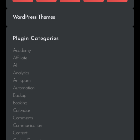
WordPress Themes
Plugin Categories
Academy
Affiliate
AI
Analytics
Antispam
Automation
Backup
Booking
Calendar
Comments
Communication
Content