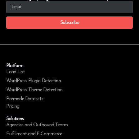
Subscribe
Platform
Lead List
WordPress Plugin Detection
WordPress Theme Detection
Premade Datasets
Pricing
Solutions
Agencies and Outbound Teams
Fulfilment and E-Commerce