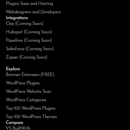
Plugins Saas and Hosting
Webdesigners and Developers
Integrations
Clay (Coming Soon)
Hubspot (Coming Soon)
Pipedrive (Coming Soon)
Salesforce (Coming Soon)
Zapier (Coming Soon)
Explore
Browser Extension (FREE)
WordPress Plugins
WordPress Website Scan
WordPress Categories
Top 100 WordPress Plugins
Top 100 WordPress Themes
Compare
VS BuiltWith