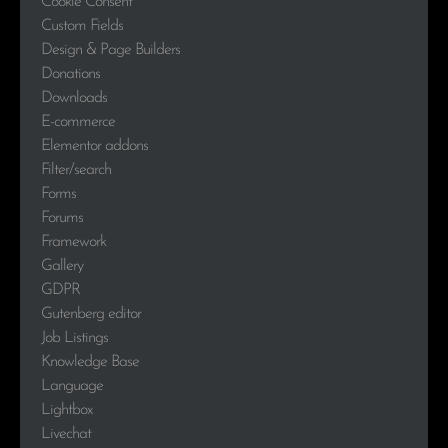
Cookie Consent
Custom Fields
Design & Page Builders
Donations
Downloads
E-commerce
Elementor addons
Filter/search
Forms
Forums
Framework
Gallery
GDPR
Gutenberg editor
Job Listings
Knowledge Base
Language
Lightbox
Livechat