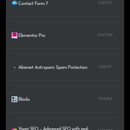
5.395.171
Contact Form 7
2.447.081
Elementor Pro
1.658.137
Akismet Anti-spam: Spam Protection
1.224.834
Blocks
Yoast SEO – Advanced SEO with real-