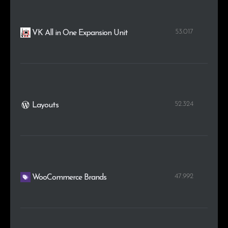
53.017
VK All in One Expansion Unit
52.324
Layouts
47.992
WooCommerce Brands