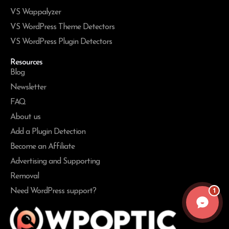
VS Wappalyzer
VS WordPress Theme Detectors
VS WordPress Plugin Detectors
Resources
Blog
Newsletter
FAQ
About us
Add a Plugin Detection
Become an Affiliate
Advertising and Supporting
Removal
1
Need WordPress support?