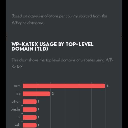
Based on active installations per country, sourced from the
WPoptic database.
WP-KaTeX Usage by Top-Level
Domain (TLD)
This chart shows the top level domains of websites using WP-
KaTeX