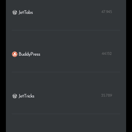
47.945
JetTabs
44.152
BuddyPress
35.789
JetTricks