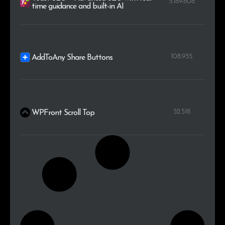
5.189.808
time guidance and built-in AI
108.935
AddToAny Share Buttons
52.518
WPFront Scroll Top