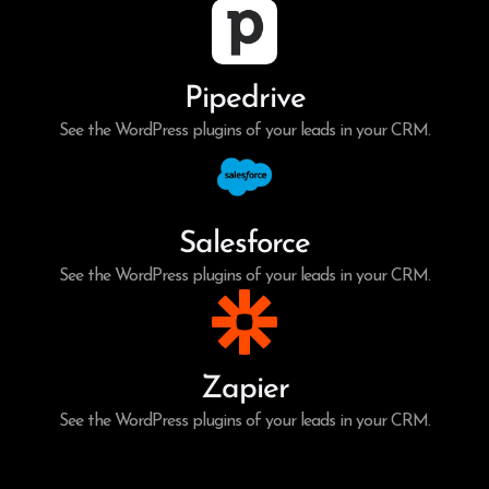
Pipedrive
See the WordPress plugins of your leads in your CRM.
Salesforce
See the WordPress plugins of your leads in your CRM.
Zapier
See the WordPress plugins of your leads in your CRM.