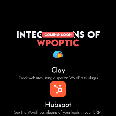
Integrations of
coming soon
WPoptic
Clay
Track websites using a specific WordPress plugin
Hubspot
See the WordPress plugins of your leads in your CRM.