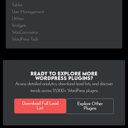
Tables
User Management
Utilities
Widgets
WooCommerce
WordPress Tools
Ready to explore more
WordPress plugins?
Access detailed analytics, download lead lists, and discover
trends across 17,000+ WordPress plugins
Download Full Lead
Explore Other
List
Plugins