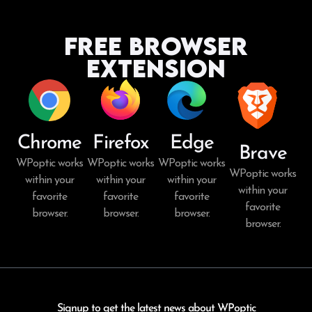
Free Browser
Extension
Chrome
Firefox
Edge
Brave
WPoptic works
WPoptic works
WPoptic works
WPoptic works
within your
within your
within your
within your
favorite
favorite
favorite
favorite
browser.
browser.
browser.
browser.
Signup to get the latest news about WPoptic