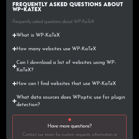
Frequently Asked Questions about
WP-KaTeX
Frequently asked questions about WP-KaTeX
What is WP-KaTeX
How many websites use WP-KaTeX
Can I download a list of websites using WP-
KaTeX?
How can I find websites that use WP-KaTeX
What data sources does WPoptic use for plugin
detection?
Have more questions?
Contact our team for custom requests, information or