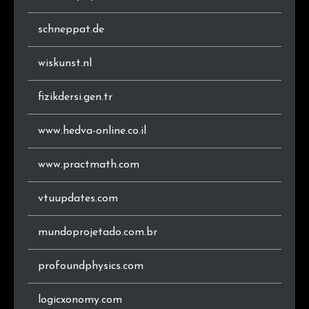
schneppat.de
wiskunst.nl
fizikdersi.gen.tr
www.hedva-online.co.il
www.practmath.com
vtuupdates.com
mundoprojetado.com.br
profoundphysics.com
logicxonomy.com