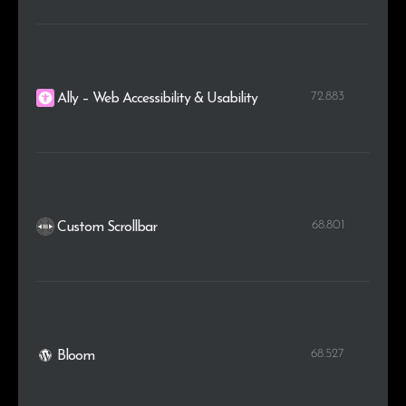
72.883
Ally – Web Accessibility & Usability
68.801
Custom Scrollbar
68.527
Bloom