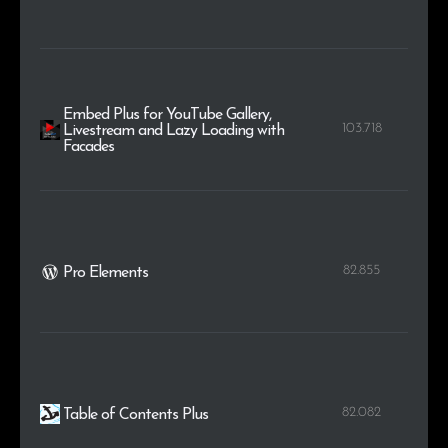
Embed Plus for YouTube Gallery,
103.718
Livestream and Lazy Loading with
Facades
82.855
Pro Elements
82.082
Table of Contents Plus