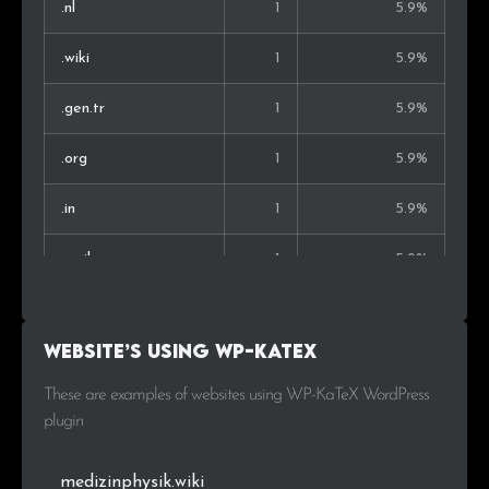
.nl
1
5.9%
.wiki
1
5.9%
.gen.tr
1
5.9%
.org
1
5.9%
.in
1
5.9%
.co.il
1
5.9%
.re
1
5.9%
Website’s using WP-KaTeX
These are examples of websites using WP-KaTeX WordPress
plugin
medizinphysik.wiki