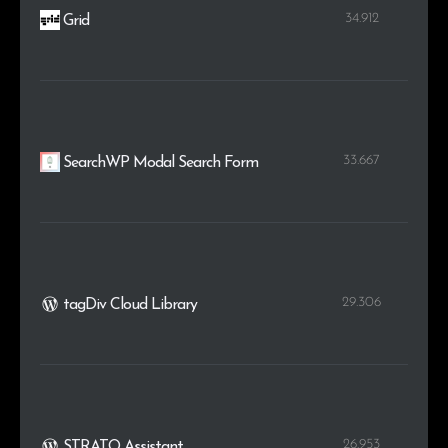
34.912
Grid
33.667
SearchWP Modal Search Form
29.306
tagDiv Cloud Library
26.953
STRATO Assistant