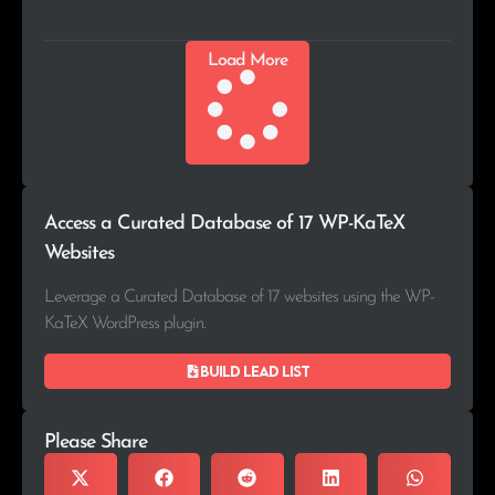
Load More
Access a Curated Database of 17 WP-KaTeX
Websites
Leverage a Curated Database of 17 websites using the WP-
KaTeX WordPress plugin.
Build lead list
Please Share