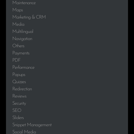
Maintenance
Maps
Marketing & CRM
Media
Multilingual
Navigation
Others
Payments
PDF
Performance
Popups
Quizzes
Redirection
Reviews
Security
SEO
Sliders
Snippet Management
Social Media