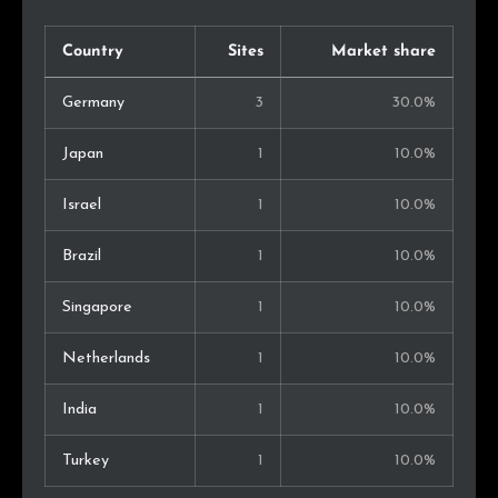
Country
Sites
Market share
Germany
3
30.0%
Japan
1
10.0%
Israel
1
10.0%
Brazil
1
10.0%
Singapore
1
10.0%
Netherlands
1
10.0%
India
1
10.0%
Turkey
1
10.0%