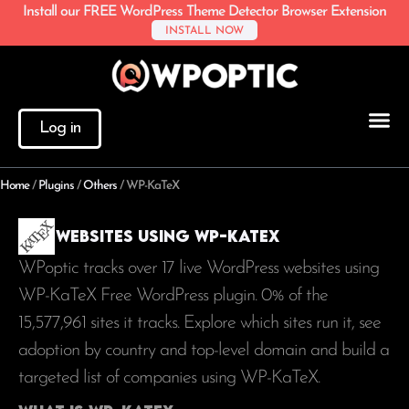
Install our FREE WordPress Theme Detector Browser Extension
INSTALL NOW
Log in
Home
/
Plugins
/
Others
/
WP-KaTeX
Websites using WP-KaTeX
WPoptic tracks over 17 live WordPress websites using
WP-KaTeX Free WordPress plugin. 0% of the
15,577,961
sites it tracks. Explore which sites run it, see
adoption by country and top-level domain and build a
targeted list of companies using WP-KaTeX.