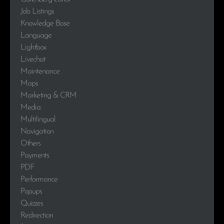
Job Listings
Knowledge Base
Language
Lightbox
Livechat
Maintenance
Maps
Marketing & CRM
Media
Multilingual
Navigation
Others
Payments
PDF
Performance
Popups
Quizzes
Redirection