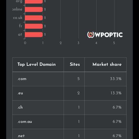
Top Level Domain
Sites
Market share
.com
5
33.3%
.eu
2
13.3%
.ch
1
6.7%
.com.au
1
6.7%
.net
1
6.7%