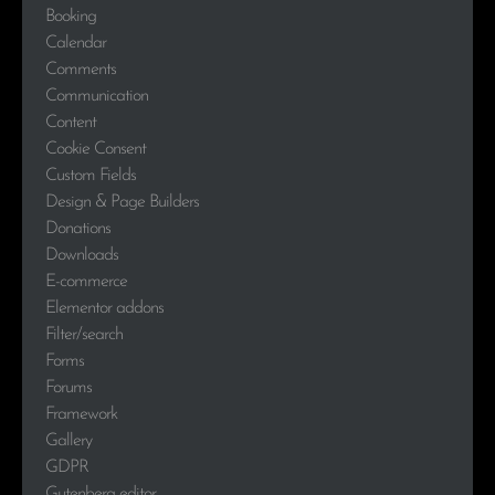
Booking
Calendar
Comments
Communication
Content
Cookie Consent
Custom Fields
Design & Page Builders
Donations
Downloads
E-commerce
Elementor addons
Filter/search
Forms
Forums
Framework
Gallery
GDPR
Gutenberg editor