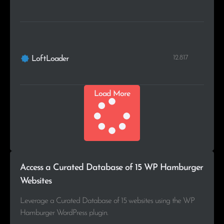
12.817
LoftLoader
Load More
Access a Curated Database of 15 WP Hamburger
Websites
Leverage a Curated Database of 15 websites using the WP
Hamburger WordPress plugin.