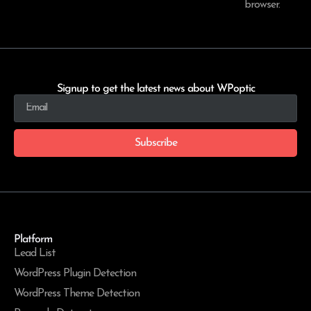
browser.
Signup to get the latest news about WPoptic
Subscribe
Platform
Lead List
WordPress Plugin Detection
WordPress Theme Detection