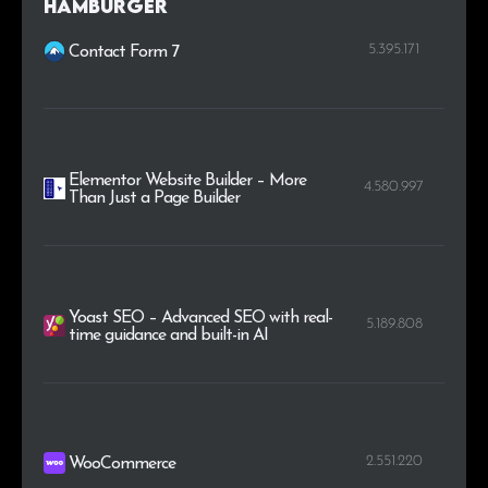
Hamburger
5.395.171
Contact Form 7
Elementor Website Builder – More
4.580.997
Than Just a Page Builder
Yoast SEO – Advanced SEO with real-
5.189.808
time guidance and built-in AI
2.551.220
WooCommerce