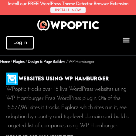
Install our FREE WordPress Theme Detector Browser Extension
INSTALL NOW
Log in
Home
/
Plugins
/
Design & Page Builders
/
WP Hamburger
Websites using WP Hamburger
WPoptic tracks over 15 live WordPress websites using
WP Hamburger Free WordPress plugin. 0% of the
15,577,961
sites it tracks. Explore which sites run it, see
adoption by country and top-level domain and build a
targeted list of companies using WP Hamburger.