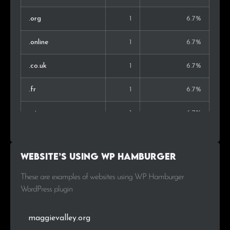
.org
1
6.7%
.online
1
6.7%
.co.uk
1
6.7%
.fr
1
6.7%
.at
1
6.7%
Website’s using WP Hamburger
These are examples of websites using WP Hamburger
WordPress plugin
maggievalley.org