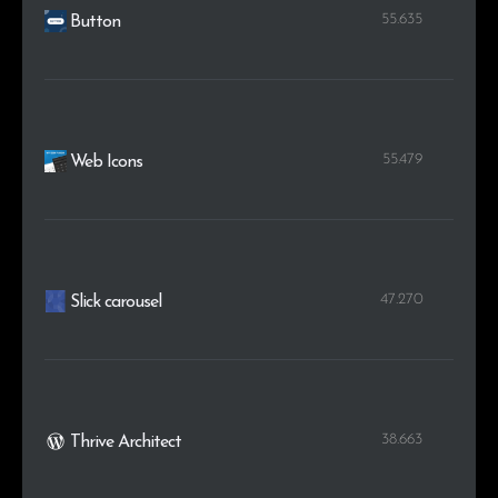
55.635
Button
55.479
Web Icons
47.270
Slick carousel
38.663
Thrive Architect