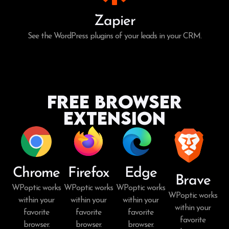
Zapier
See the WordPress plugins of your leads in your CRM.
Free Browser
Extension
Chrome
Firefox
Edge
Brave
WPoptic works
WPoptic works
WPoptic works
WPoptic works
within your
within your
within your
within your
favorite
favorite
favorite
favorite
browser.
browser.
browser.