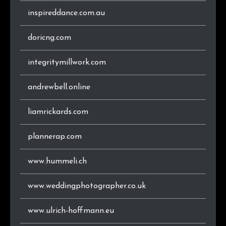
inspireddance.com.au
doricng.com
integritymillwork.com
andrewbell.online
liamrickards.com
plannerap.com
www.hummeli.ch
www.weddingphotographer.co.uk
www.ulrich-hoffmann.eu