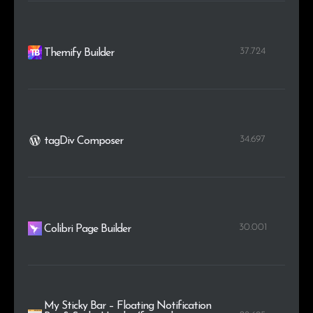
37.724
Themify Builder
34.697
tagDiv Composer
30.001
Colibri Page Builder
My Sticky Bar – Floating Notification