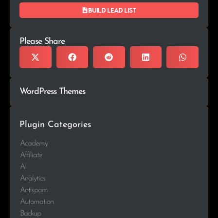
Build lead list
Please Share
WordPress Themes
Plugin Categories
Academy
Affiliate
AI
Analytics
Antispam
Automation
Backup