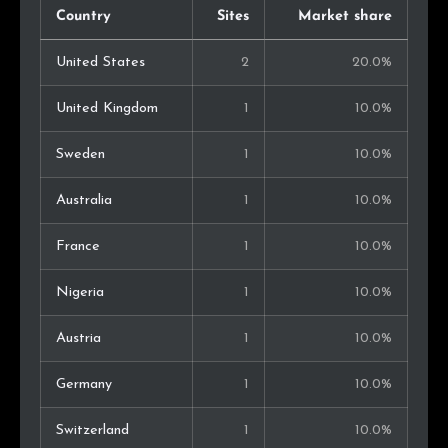
Country
Sites
Market share
United States
2
20.0%
United Kingdom
1
10.0%
Sweden
1
10.0%
Australia
1
10.0%
France
1
10.0%
Nigeria
1
10.0%
Austria
1
10.0%
Germany
1
10.0%
Switzerland
1
10.0%