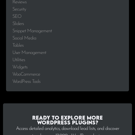
Reviews
Security
SEO
Sliders
Snippet Management
Social Media
Tables
User Management
Utilities
Widgets
WooCommerce
WordPress Tools
Ready to explore more
WordPress plugins?
Access detailed analytics, download lead lists, and discover