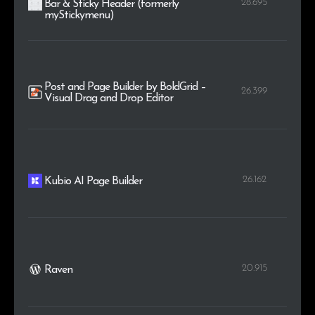
28.695
Bar & Sticky Header (formerly
myStickymenu)
Post and Page Builder by BoldGrid –
26.399
Visual Drag and Drop Editor
26.162
Kubio AI Page Builder
20.915
Raven