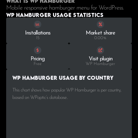
What is WP Hamburger
Mobile responsive hamburger menu for WordPress.
WP Hamburger Usage statistics
Installations
Market share
15
0.00%
Pricing
Visit plugin
Free
WP Hamburger
WP Hamburger Usage by Country
This chart shows how popular WP Hamburger is per country,
based on WPoptic’s database..