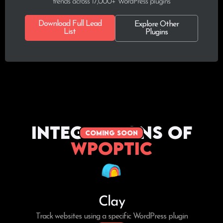
trends across 17,000+ WordPress plugins
Download Full Lead
Explore Other
List
Plugins
Integrations of
coming soon
WPoptic
Clay
Track websites using a specific WordPress plugin