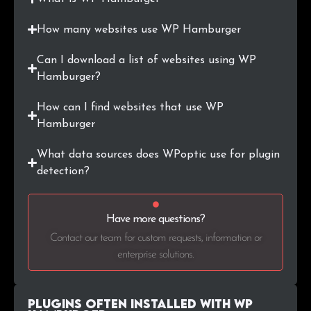
How many websites use WP Hamburger
Can I download a list of websites using WP
Hamburger?
How can I find websites that use WP
Hamburger
What data sources does WPoptic use for plugin
detection?
Have more questions?
Contact our team for custom requests, information or
enterprise solutions.
Plugins Often Installed with WP