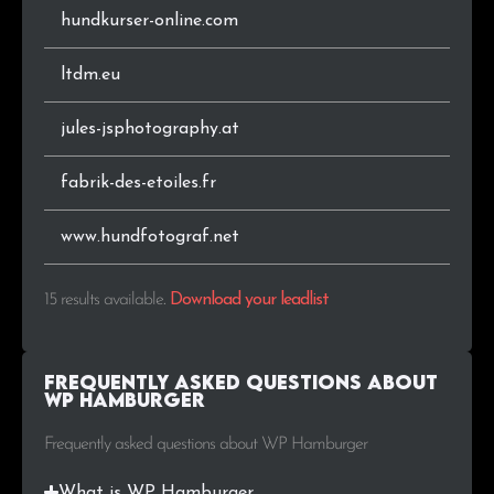
hundkurser-online.com
ltdm.eu
jules-jsphotography.at
fabrik-des-etoiles.fr
www.hundfotograf.net
15 results available
.
Download your leadlist
Frequently Asked Questions about
WP Hamburger
Frequently asked questions about WP Hamburger
What is WP Hamburger