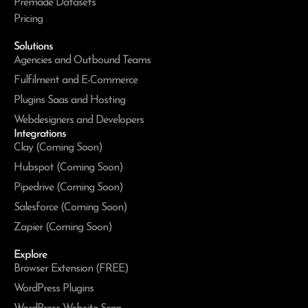
Premade Datasets
Pricing
Solutions
Agencies and Outbound Teams
Fulfilment and E-Commerce
Plugins Saas and Hosting
Webdesigners and Developers
Integrations
Clay (Coming Soon)
Hubspot (Coming Soon)
Pipedrive (Coming Soon)
Salesforce (Coming Soon)
Zapier (Coming Soon)
Explore
Browser Extension (FREE)
WordPress Plugins