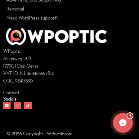
Advertising and Supporting
Removal
Need WordPress support?
WPoptic
Akkerweg 19-B
1779GJ Den Oever
VAT ID: NL868485597B01
COC: 98415530
Contact
Socials
1
© 2026 Copyright - WPoptic.com