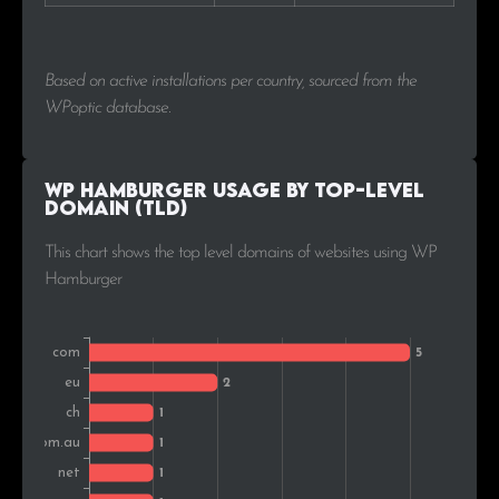
Based on active installations per country, sourced from the
WPoptic database.
WP Hamburger Usage by Top-Level
Domain (TLD)
This chart shows the top level domains of websites using WP
Hamburger