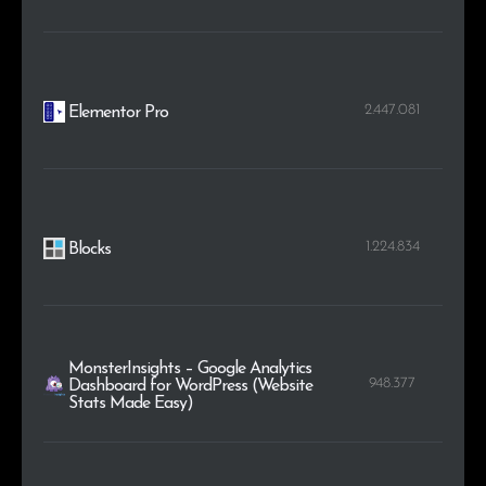
2.447.081
Elementor Pro
1.224.834
Blocks
MonsterInsights – Google Analytics
948.377
Dashboard for WordPress (Website
Stats Made Easy)