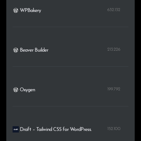
632.132
WPBakery
213.226
Beaver Builder
199.792
Oxygen
152.100
Draft – Tailwind CSS for WordPress.