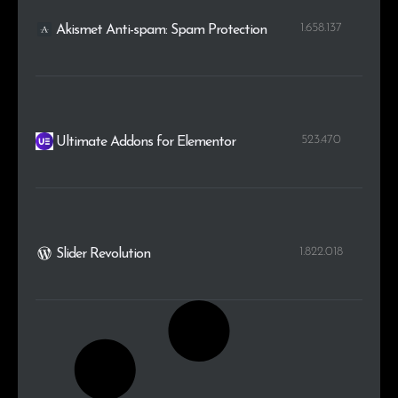
1.658.137
Akismet Anti-spam: Spam Protection
523.470
Ultimate Addons for Elementor
1.822.018
Slider Revolution