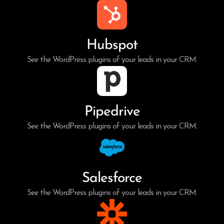
Hubspot
See the WordPress plugins of your leads in your CRM.
Pipedrive
See the WordPress plugins of your leads in your CRM.
Salesforce
See the WordPress plugins of your leads in your CRM.