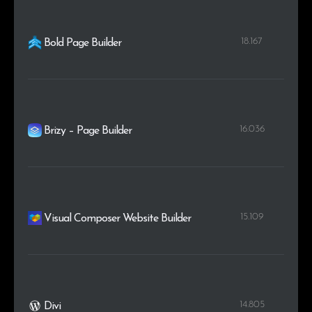
18.167
Bold Page Builder
16.036
Brizy – Page Builder
15.109
Visual Composer Website Builder
14.805
Divi