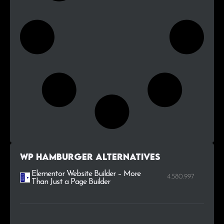
WP Hamburger alternatives
Elementor Website Builder – More
4.580.997
Than Just a Page Builder