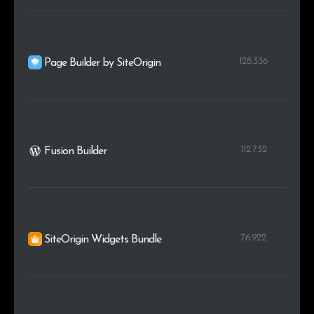
128.336
Page Builder by SiteOrigin
112.732
Fusion Builder
76.922
SiteOrigin Widgets Bundle