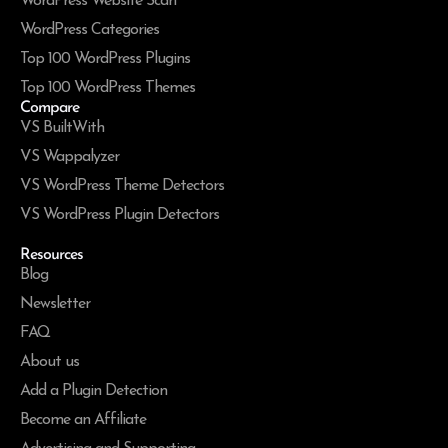
WordPress Website Scan
WordPress Categories
Top 100 WordPress Plugins
Top 100 WordPress Themes
Compare
VS BuiltWith
VS Wappalyzer
VS WordPress Theme Detectors
VS WordPress Plugin Detectors
Resources
Blog
Newsletter
FAQ
About us
Add a Plugin Detection
Become an Affiliate