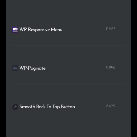
11.883
WP Responsive Menu
9.996
WP-Paginate
8.425
Smooth Back To Top Button