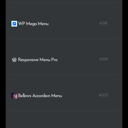
4.518
WP Mega Menu
4.259
Responsive Menu Pro
4.005
Bellows Accordion Menu