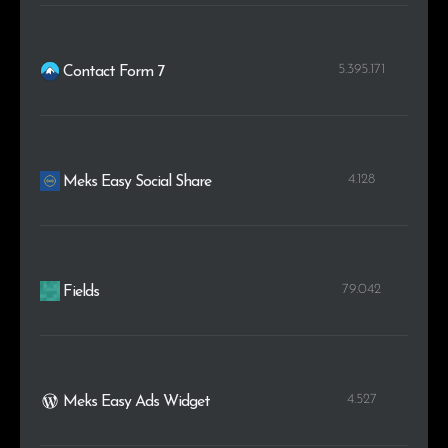
5.395.171
Contact Form 7
4.128
Meks Easy Social Share
79.042
Fields
4.527
Meks Easy Ads Widget