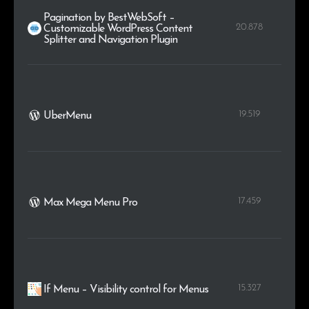
Pagination by BestWebSoft –
20.878
Customizable WordPress Content
Splitter and Navigation Plugin
19.519
UberMenu
17.459
Max Mega Menu Pro
15.327
If Menu – Visibility control for Menus