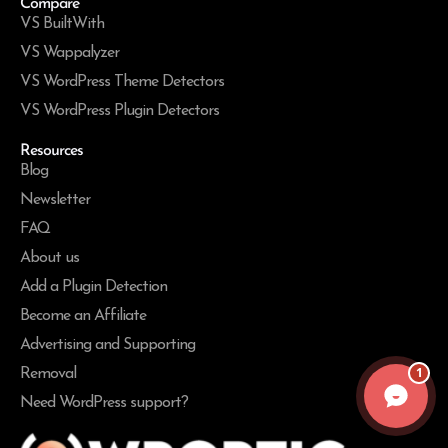
Compare
VS BuiltWith
VS Wappalyzer
VS WordPress Theme Detectors
VS WordPress Plugin Detectors
Resources
Blog
Newsletter
FAQ
About us
Add a Plugin Detection
Become an Affiliate
Advertising and Supporting
1
Removal
Need WordPress support?