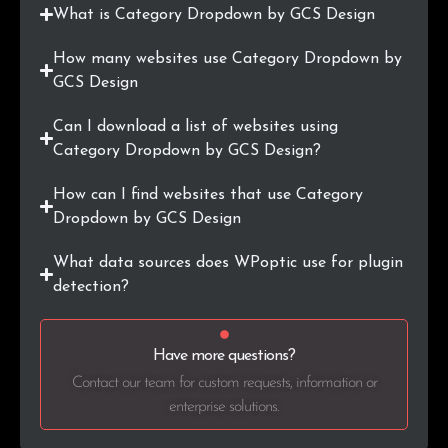
What is Category Dropdown by GCS Design
How many websites use Category Dropdown by
GCS Design
Can I download a list of websites using
Category Dropdown by GCS Design?
How can I find websites that use Category
Dropdown by GCS Design
What data sources does WPoptic use for plugin
detection?
Have more questions?
Contact our team for custom requests, information or
enterprise solutions.