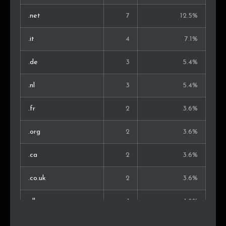
.net
7
12.5%
.it
4
7.1%
.de
3
5.4%
.nl
3
5.4%
.fr
2
3.6%
.org
2
3.6%
.ca
2
3.6%
.co.uk
2
3.6%
.dk
1
1.8%
.uk
1
1.8%