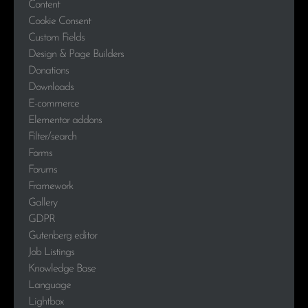
Content
Cookie Consent
Custom Fields
Design & Page Builders
Donations
Downloads
E-commerce
Elementor addons
Filter/search
Forms
Forums
Framework
Gallery
GDPR
Gutenberg editor
Job Listings
Knowledge Base
Language
Lightbox