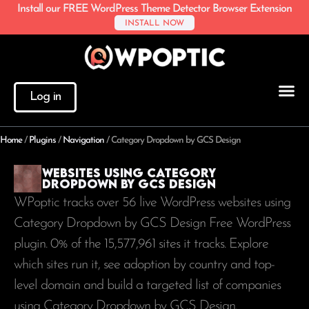
Install our FREE WordPress Theme Detector Browser Extension
INSTALL NOW
Log in
Home
/
Plugins
/
Navigation
/
Category Dropdown by GCS Design
Websites using Category
Dropdown by GCS Design
WPoptic tracks over 56 live WordPress websites using
Category Dropdown by GCS Design Free WordPress
plugin. 0% of the
15,577,961
sites it tracks. Explore
which sites run it, see adoption by country and top-
level domain and build a targeted list of companies
using Category Dropdown by GCS Design.