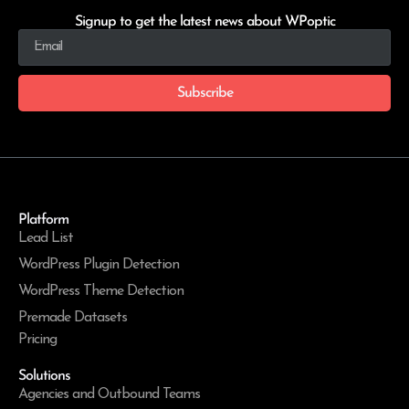
Signup to get the latest news about WPoptic
Subscribe
Platform
Lead List
WordPress Plugin Detection
WordPress Theme Detection
Premade Datasets
Pricing
Solutions
Agencies and Outbound Teams