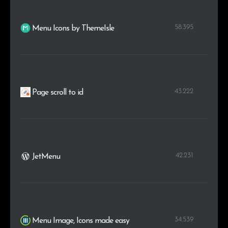
58.395
Menu Icons by ThemeIsle
43.222
Page scroll to id
42.231
JetMenu
34.539
Menu Image, Icons made easy