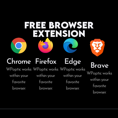
Free Browser
Extension
Chrome
Firefox
Edge
Brave
WPoptic works
WPoptic works
WPoptic works
WPoptic works
within your
within your
within your
within your
favorite
favorite
favorite
favorite
browser.
browser.
browser.
browser.