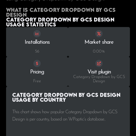
What is Category Dropdown by GCS
Design
Category Dropdown by GCS Design
Usage statistics
Installations
Market share
56
0.00%
Pricing
Visit plugin
Category Dropdown by GCS
Free
Design
Category Dropdown by GCS Design
Usage by Country
This chart shows how popular Category Dropdown by GCS
Design is per country, based on WPoptic’s database..