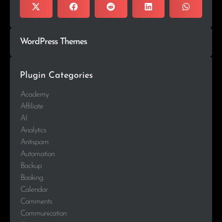
WordPress Themes
Plugin Categories
Academy
Affiliate
AI
Analytics
Antispam
Automation
Backup
Booking
Calendar
Comments
Communication