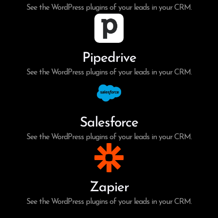
See the WordPress plugins of your leads in your CRM.
Pipedrive
See the WordPress plugins of your leads in your CRM.
Salesforce
See the WordPress plugins of your leads in your CRM.
Zapier
See the WordPress plugins of your leads in your CRM.