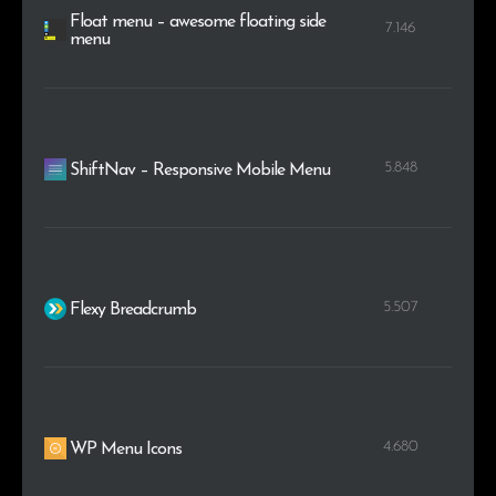
Float menu – awesome floating side
7.146
menu
5.848
ShiftNav – Responsive Mobile Menu
5.507
Flexy Breadcrumb
4.680
WP Menu Icons