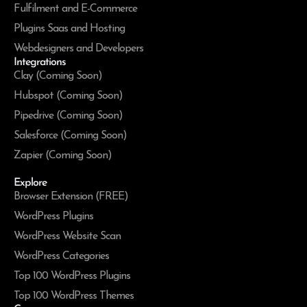
Fulfilment and E-Commerce
Plugins Saas and Hosting
Webdesigners and Developers
Integrations
Clay (Coming Soon)
Hubspot (Coming Soon)
Pipedrive (Coming Soon)
Salesforce (Coming Soon)
Zapier (Coming Soon)
Explore
Browser Extension (FREE)
WordPress Plugins
WordPress Website Scan
WordPress Categories
Top 100 WordPress Plugins
Top 100 WordPress Themes