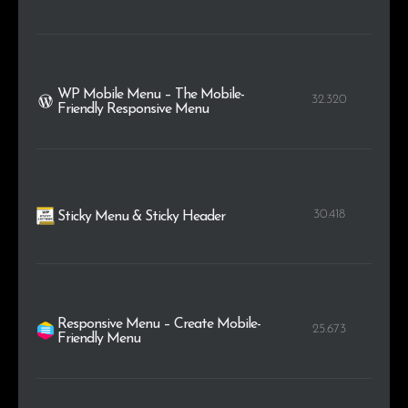
WP Mobile Menu – The Mobile-
32.320
Friendly Responsive Menu
30.418
Sticky Menu & Sticky Header
Responsive Menu – Create Mobile-
25.673
Friendly Menu