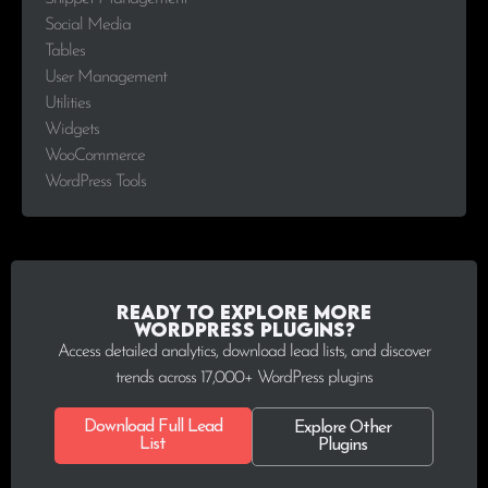
Social Media
Tables
User Management
Utilities
Widgets
WooCommerce
WordPress Tools
Ready to explore more
WordPress plugins?
Access detailed analytics, download lead lists, and discover
trends across 17,000+ WordPress plugins
Download Full Lead
Explore Other
List
Plugins