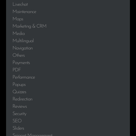
Livechat
Maintenance
Maps
Marketing & CRM
Media
Multilingual
Navigation
Others
Payments
PDF
Performance
Popups
Quizzes
Redirection
Reviews
Security
SEO
Sliders
Snippet Management