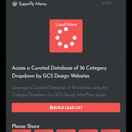
3.709
Superfly Menu
Load More
Access a Curated Database of 56 Category
Dropdown by GCS Design Websites
Leverage a Curated Database of 56 websites using the
Category Dropdown by GCS Design WordPress plugin.
Build lead list
Please Share