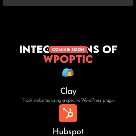
Integrations of
coming soon
WPoptic
Clay
Track websites using a specific WordPress plugin
Hubspot