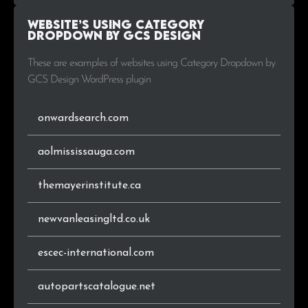
Website’s using Category
.com.ng
1
1.8%
Dropdown by GCS Design
.info
1
1.8%
These are examples of websites using Category Dropdown by
GCS Design WordPress plugin
onwardsearch.com
aolmississauga.com
themayerinstitute.ca
newvanleasingltd.co.uk
escec-international.com
autopartscatalogue.net