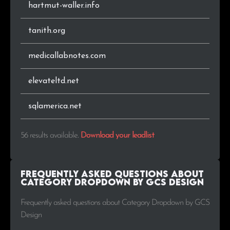
hartmut-waller.info
tanith.org
medicallabnotes.com
elevateltd.net
sqlamerica.net
56 results available
.
Download your leadlist
Frequently Asked Questions about
Category Dropdown by GCS Design
Frequently asked questions about Category Dropdown by GCS
Design