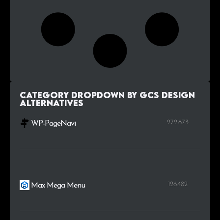
Category Dropdown by GCS Design
alternatives
272.873
WP-PageNavi
126.482
Max Mega Menu