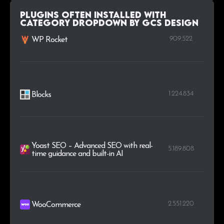
Plugins Often Installed with
Category Dropdown by GCS Design
909.522
WP Rocket
1.224.834
Blocks
Yoast SEO – Advanced SEO with real-
5.189.808
time guidance and built-in AI
2.551.220
WooCommerce