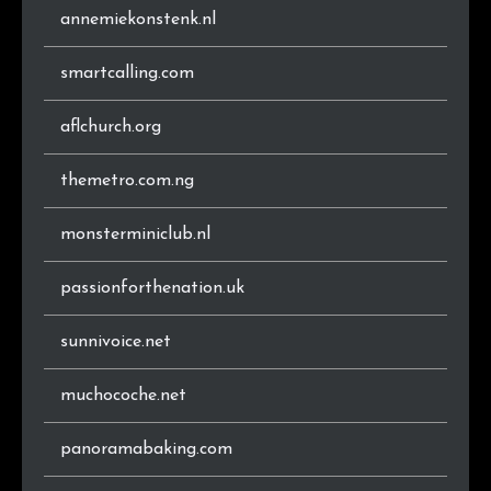
annemiekonstenk.nl
smartcalling.com
aflchurch.org
themetro.com.ng
monsterminiclub.nl
passionforthenation.uk
sunnivoice.net
muchocoche.net
panoramabaking.com