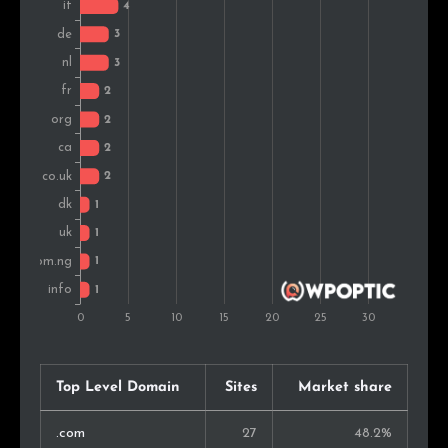
Nigeria
1
2.6%
Romania
1
2.6%
Top Level Domain
Sites
Market share
.com
27
48.2%