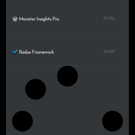
29.536
Monster Insights Pro
33.269
Redux Framework