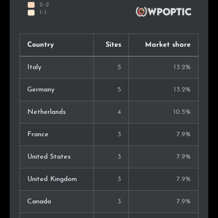
Country
Sites
Market share
Italy
5
13.2%
Germany
5
13.2%
Netherlands
4
10.5%
France
3
7.9%
United States
3
7.9%
United Kingdom
3
7.9%
Canada
3
7.9%