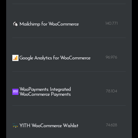
140.771
Mailchimp for WooCommerce
96.976
Google Analytics for WooCommerce
WooPayments: Integrated
78.104
WooCommerce Payments
74.628
YITH WooCommerce Wishlist