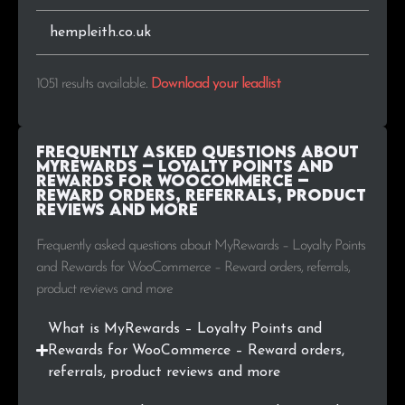
.ae
3
0.3%
hempleith.co.uk
.ru
3
0.3%
1051 results available
.
Download your leadlist
.uk
3
0.3%
.cz
2
0.2%
Frequently Asked Questions about
MyRewards – Loyalty Points and
.ba
2
0.2%
Rewards for WooCommerce –
Reward orders, referrals, product
reviews and more
.in
2
0.2%
Frequently asked questions about MyRewards – Loyalty Points
.mx
2
0.2%
and Rewards for WooCommerce – Reward orders, referrals,
product reviews and more
.at
2
0.2%
What is MyRewards – Loyalty Points and
.cl
2
0.2%
Rewards for WooCommerce – Reward orders,
referrals, product reviews and more
.com.hk
2
0.2%