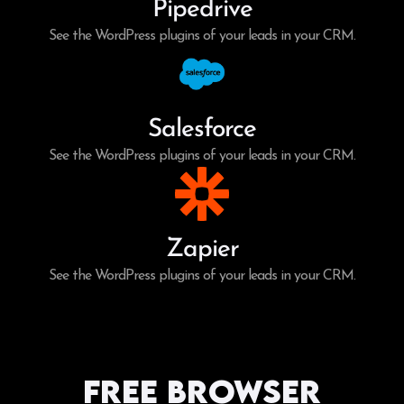
Pipedrive
See the WordPress plugins of your leads in your CRM.
Salesforce
See the WordPress plugins of your leads in your CRM.
Zapier
See the WordPress plugins of your leads in your CRM.
Free Browser