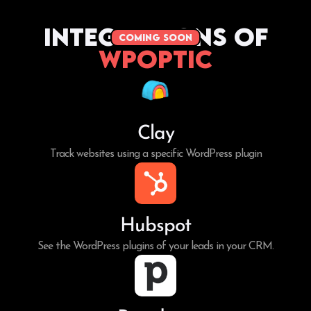
Integrations of
coming soon
WPoptic
Clay
Track websites using a specific WordPress plugin
Hubspot
See the WordPress plugins of your leads in your CRM.