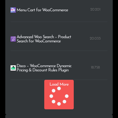
20.201
Menu Cart for WooCommerce
Advanced Woo Search – Product
20.033
Search for WooCommerce
Disco – WooCommerce Dynamic
18.758
Pricing & Discount Rules Plugin
Load More