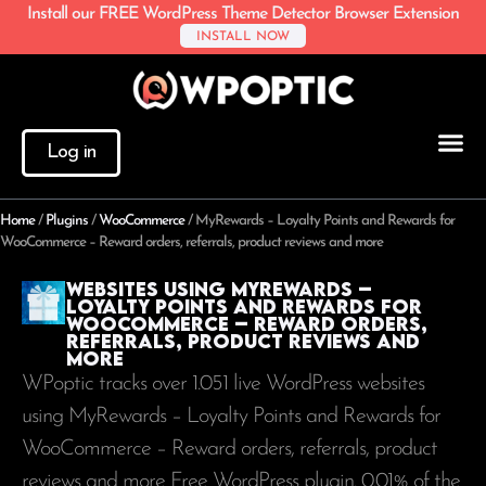
Install our FREE WordPress Theme Detector Browser Extension
INSTALL NOW
Log in
Home
/
Plugins
/
WooCommerce
/
MyRewards – Loyalty Points and Rewards for
WooCommerce – Reward orders, referrals, product reviews and more
Websites using MyRewards –
Loyalty Points and Rewards for
WooCommerce – Reward orders,
referrals, product reviews and
more
WPoptic tracks over 1.051 live WordPress websites
using MyRewards – Loyalty Points and Rewards for
WooCommerce – Reward orders, referrals, product
reviews and more Free WordPress plugin. 0.01% of the