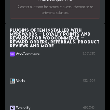
Have more questions?
Contact our team for custom requests, information or
enterprise solutions.
Plugins Often Installed with
MyRewards – Loyalty Points and
Rewards for WooCommerce –
Reward orders, referrals, product
reviews and more
2.551.220
WooCommerce
1.224.834
Blocks
692.043
Extendify