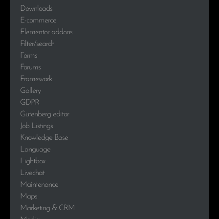
Downloads
E-commerce
Elementor addons
Filter/search
Forms
Forums
Framework
Gallery
GDPR
Gutenberg editor
Job Listings
Knowledge Base
Language
Lightbox
Livechat
Maintenance
Maps
Marketing & CRM