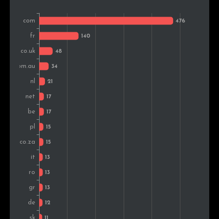
Portugal
8
1.1%
Colombia
8
1.1%
Japan
7
1.0%
United Arab Emirates
7
1.0%
Estonia
7
1.0%
Malaysia
7
1.0%
Croatia
7
1.0%
India
6
0.8%
Denmark
6
0.8%