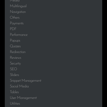
Media
Multilingual
Navigation
Others
Payments
PDF
Performance
Popups
Quizzes
Redirection
Reviews
Security
SEO
Sliders
Snippet Management
Social Media
Tables
User Management
Utilities