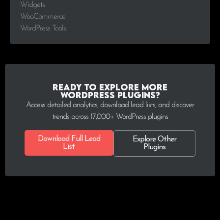
Widgets
WooCommerce
WordPress Tools
Ready to explore more
WordPress plugins?
Access detailed analytics, download lead lists, and discover
trends across 17,000+ WordPress plugins
Download Full Lead
Explore Other
List
Plugins