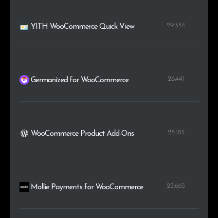
29.334
YITH WooCommerce Quick View
26.441
Germanized for WooCommerce
25.185
WooCommerce Product Add-Ons
23.665
Mollie Payments for WooCommerce