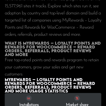
15,577,961
sites it tracks. Explore which sites run it, see
adoption by country and top-level domain and build a
targeted list of companies using MyRewards – Loyalty
Points and Rewards for WooCommerce – Reward
orders, referrals, product reviews and more.
What is MyRewards – Loyalty Points and
Rewards for WooCommerce – Reward
orders, referrals, product reviews
and more
Free top-rated points and rewards program to retain
your customers, grow your sales and get new
customers
MyRewards – Loyalty Points and
Rewards for WooCommerce – Reward
orders, referrals, product reviews
and more Usage statistics
Installations
Market share