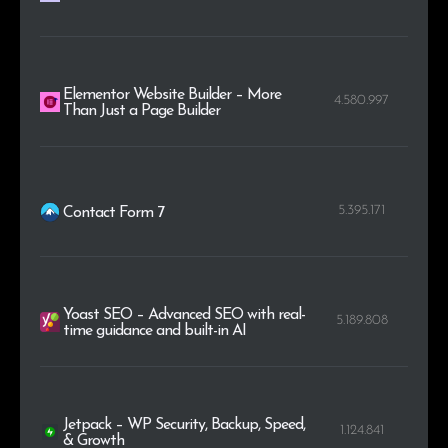
Elementor Website Builder – More
4.580.997
Than Just a Page Builder
5.395.171
Contact Form 7
Yoast SEO – Advanced SEO with real-
5.189.808
time guidance and built-in AI
Jetpack – WP Security, Backup, Speed,
1.124.841
& Growth