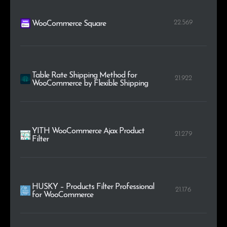
22.569
WooCommerce Square
Table Rate Shipping Method for
21.922
WooCommerce by Flexible Shipping
YITH WooCommerce Ajax Product
21.279
Filter
HUSKY – Products Filter Professional
21.176
for WooCommerce