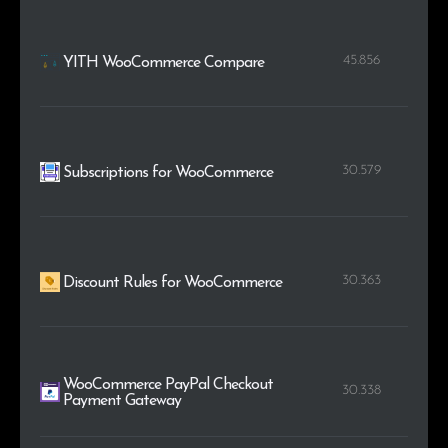
45.856
YITH WooCommerce Compare
30.579
Subscriptions for WooCommerce
30.363
Discount Rules for WooCommerce
WooCommerce PayPal Checkout
30.338
Payment Gateway