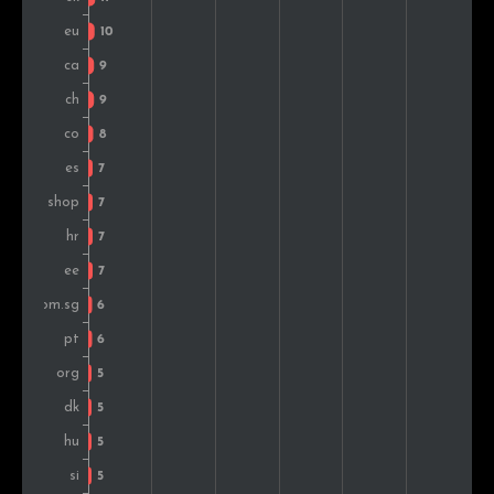
Lithuania
5
0.7%
Morocco
5
0.7%
Hong Kong
5
0.7%
Slovenia
5
0.7%
Hungary
5
0.7%
New Zealand
4
0.6%
Bulgaria
4
0.6%
Russia
4
0.6%
Norway
3
0.4%
Thailand
3
0.4%