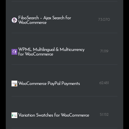
FiboSearch – Ajax Search for
73.070
WooCommerce
WPML Multilingual & Multicurrency
71.119
for WooCommerce
62.481
WooCommerce PayPal Payments
51.152
Variation Swatches for WooCommerce