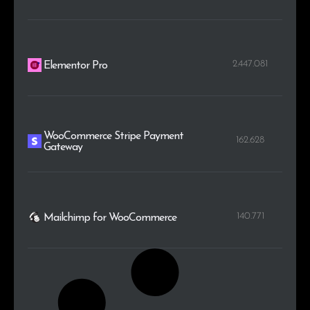
2.447.081
Elementor Pro
WooCommerce Stripe Payment
162.628
Gateway
140.771
Mailchimp for WooCommerce