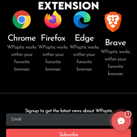
Extension
Chrome
Firefox
Edge
Brave
WPoptic works
WPoptic works
WPoptic works
WPoptic works
within your
within your
within your
within your
favorite
favorite
favorite
favorite
browser.
browser.
browser.
browser.
Signup to get the latest news about WPoptic
1
Subscribe