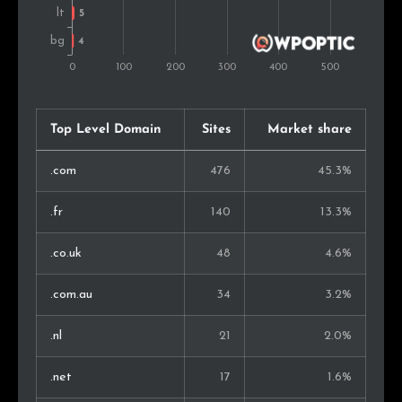
Taiwan
3
0.4%
Austria
3
0.4%
Pakistan
3
0.4%
Top Level Domain
Sites
Market share
Israel
3
0.4%
.com
476
45.3%
Philippines
3
0.4%
.fr
140
13.3%
Mexico
3
0.4%
.co.uk
48
4.6%
Bosnia and Herz.
2
0.3%
.com.au
34
3.2%
Chile
2
0.3%
.nl
21
2.0%
Sri Lanka
2
0.3%
.net
17
1.6%
Brazil
2
0.3%