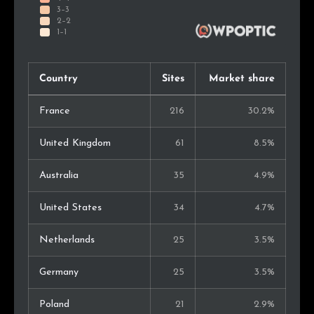
Country
Sites
Market share
France
216
30.2%
United Kingdom
61
8.5%
Australia
35
4.9%
United States
34
4.7%
Netherlands
25
3.5%
Germany
25
3.5%
Poland
21
2.9%