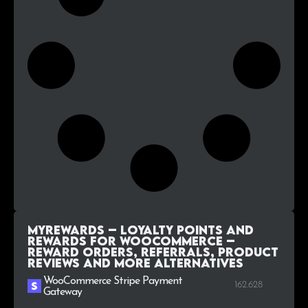
MyRewards – Loyalty Points and
Rewards for WooCommerce –
Reward orders, referrals, product
reviews and more alternatives
WooCommerce Stripe Payment
162.628
Gateway