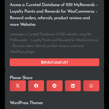
Access a Curated Database of 1051 MyRewards –
Loyalty Points and Rewards for WooCommerce –
Reward orders, referrals, product reviews and
more Websites
Leverage a Curated Database of 1051 websites using the
MyRewards – Loyalty Points and Rewards for WooCommerce
– Reward orders, referrals, product reviews and more
WordPress plugin.
Build lead list
Please Share
WordPress Themes