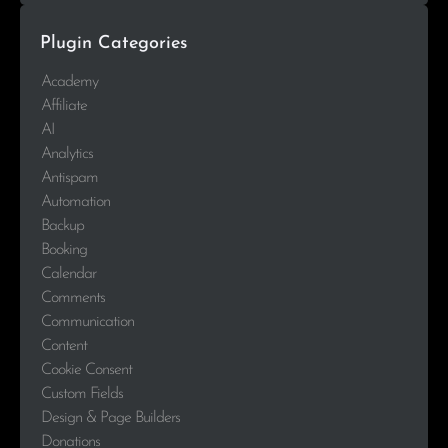
Plugin Categories
Academy
Affiliate
AI
Analytics
Antispam
Automation
Backup
Booking
Calendar
Comments
Communication
Content
Cookie Consent
Custom Fields
Design & Page Builders
Donations