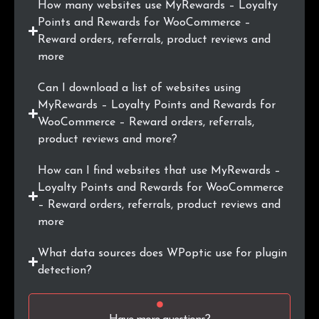
How many websites use MyRewards – Loyalty
.pk
2
0.2%
Points and Rewards for WooCommerce –
Reward orders, referrals, product reviews and
.lk
2
0.2%
more
.com.br
2
0.2%
Can I download a list of websites using
MyRewards – Loyalty Points and Rewards for
.io
2
0.2%
WooCommerce – Reward orders, referrals,
product reviews and more?
.co.il
2
0.2%
How can I find websites that use MyRewards –
Loyalty Points and Rewards for WooCommerce
– Reward orders, referrals, product reviews and
more
What data sources does WPoptic use for plugin
detection?