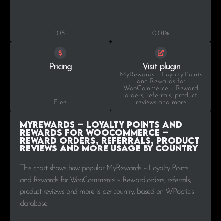
1.051
0.01%
Pricing
Visit plugin
MyRewards – Loyalty Points
and Rewards for
WooCommerce – Reward
orders, referrals, product
Free
reviews and more
MyRewards – Loyalty Points and
Rewards for WooCommerce –
Reward orders, referrals, product
reviews and more Usage by Country
This chart shows how popular MyRewards – Loyalty Points
and Rewards for WooCommerce – Reward orders, referrals,
product reviews and more is per country, based on WPoptic’s
database..