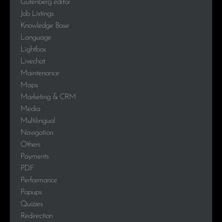
Gutenberg editor
Job Listings
Knowledge Base
Language
Lightbox
Livechat
Maintenance
Maps
Marketing & CRM
Media
Multilingual
Navigation
Others
Payments
PDF
Performance
Popups
Quizzes
Redirection