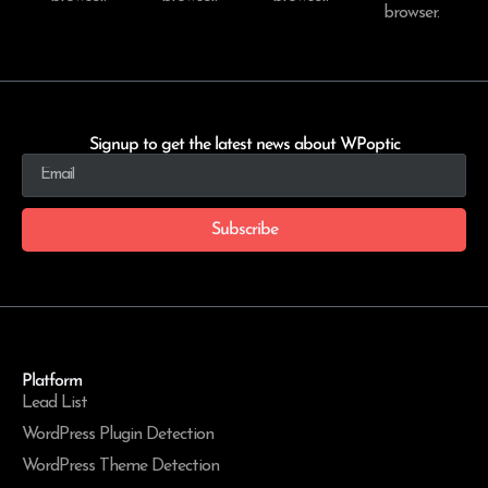
browser.
Signup to get the latest news about WPoptic
Subscribe
Platform
Lead List
WordPress Plugin Detection
WordPress Theme Detection