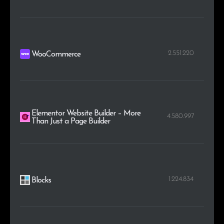
2.551.220
WooCommerce
Elementor Website Builder – More
4.580.997
Than Just a Page Builder
1.224.834
Blocks