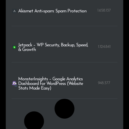
1.658.137
Akismet Anti-spam: Spam Protection
Jetpack – WP Security, Backup, Speed,
1.124.841
& Growth
MonsterInsights – Google Analytics
948.377
Dashboard for WordPress (Website
Stats Made Easy)