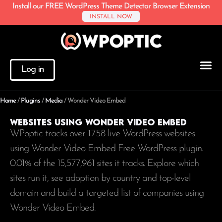
Install our FREE WordPress Theme Detector Browser Extension
INSTALL NOW
Log in
Home
/
Plugins
/
Media
/
Wonder Video Embed
Websites using Wonder Video Embed
WPoptic tracks over 1.758 live WordPress websites
using Wonder Video Embed Free WordPress plugin.
0.01% of the
15,577,961
sites it tracks. Explore which
sites run it, see adoption by country and top-level
domain and build a targeted list of companies using
Wonder Video Embed.