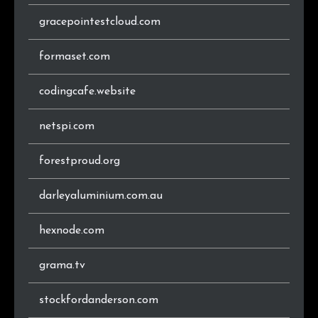
gracepointestcloud.com
.at
12
0.7%
formaset.com
.se
12
0.7%
codingcafe.website
.cz
11
0.6%
.ir
11
0.6%
netspi.com
.pl
10
0.6%
forestproud.org
.lt
10
0.6%
darleyaluminium.com.au
.in
10
0.6%
hexnode.com
.info
9
0.5%
grama.tv
.gr
9
0.5%
stockfordanderson.com