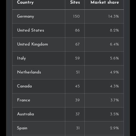
Country
Sites
Market share
Germany
150
14.3%
United States
86
8.2%
United Kingdom
67
6.4%
Italy
59
5.6%
Netherlands
51
4.9%
Canada
45
4.3%
France
39
3.7%
Australia
37
3.5%
Spain
31
2.9%