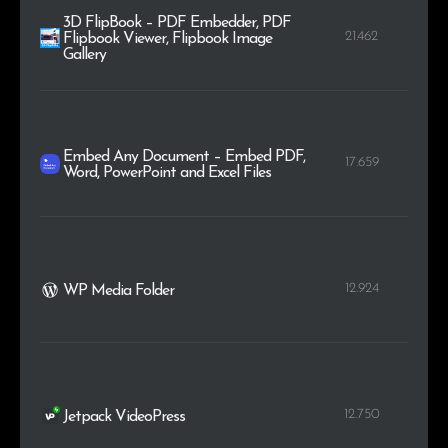
3D FlipBook – PDF Embedder, PDF
21.462
Flipbook Viewer, Flipbook Image
Gallery
Embed Any Document – Embed PDF,
17.659
Word, PowerPoint and Excel Files
12.924
WP Media Folder
12.750
Jetpack VideoPress