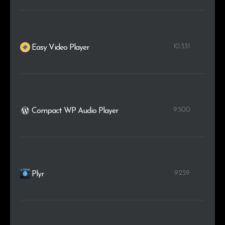
10.331
Easy Video Player
9.500
Compact WP Audio Player
9.259
Plyr