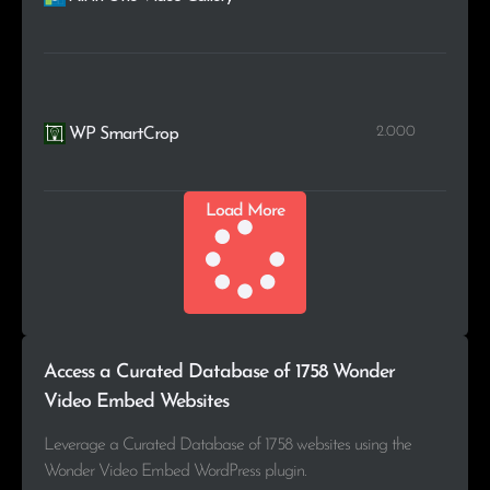
2.000
WP SmartCrop
Load More
Access a Curated Database of 1758 Wonder
Video Embed Websites
Leverage a Curated Database of 1758 websites using the
Wonder Video Embed WordPress plugin.