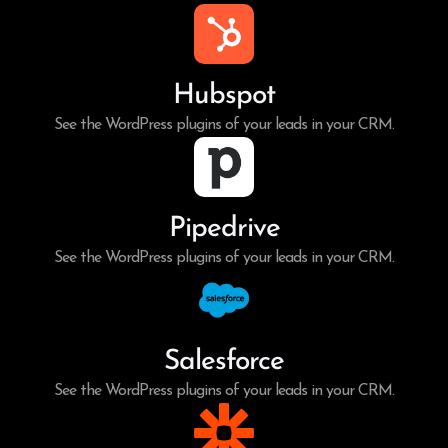
Hubspot
See the WordPress plugins of your leads in your CRM.
Pipedrive
See the WordPress plugins of your leads in your CRM.
Salesforce
See the WordPress plugins of your leads in your CRM.