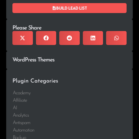
Build lead list
Please Share
WordPress Themes
Plugin Categories
Academy
Affiliate
AI
Analytics
Antispam
Automation
Backup