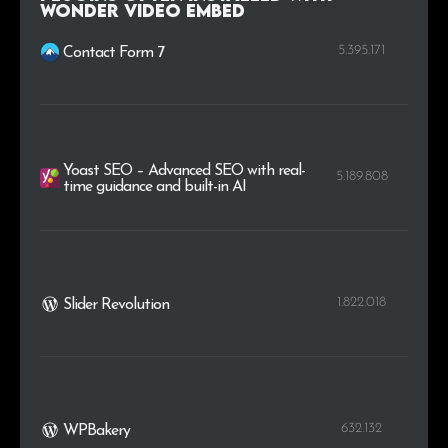
Wonder Video Embed
.xn--p1ai
3
0.2%
5.395.171
Contact Form 7
Yoast SEO – Advanced SEO with real-
5.189.808
time guidance and built-in AI
1.822.018
Slider Revolution
632.132
WPBakery