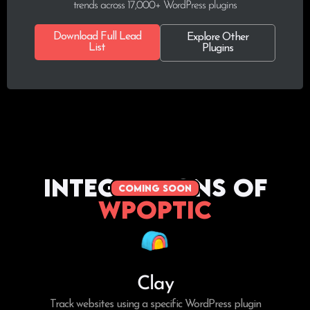
trends across 17,000+ WordPress plugins
Download Full Lead
Explore Other
List
Plugins
Integrations of
coming soon
WPoptic
Clay
Track websites using a specific WordPress plugin