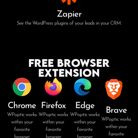
Zapier
See the WordPress plugins of your leads in your CRM.
Free Browser
Extension
Chrome
Firefox
Edge
Brave
WPoptic works
WPoptic works
WPoptic works
WPoptic works
within your
within your
within your
within your
favorite
favorite
favorite
favorite
browser.
browser.
browser.