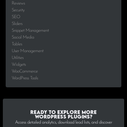
Reviews
Security
SEO
Sliders
Snippet Management
Social Media
Tables
User Management
Utilities
Widgets
WooCommerce
WordPress Tools
Ready to explore more
WordPress plugins?
Access detailed analytics, download lead lists, and discover