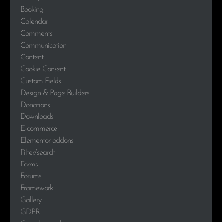
Booking
Calendar
Comments
Communication
Content
Cookie Consent
Custom Fields
Design & Page Builders
Donations
Downloads
E-commerce
Elementor addons
Filter/search
Forms
Forums
Framework
Gallery
GDPR