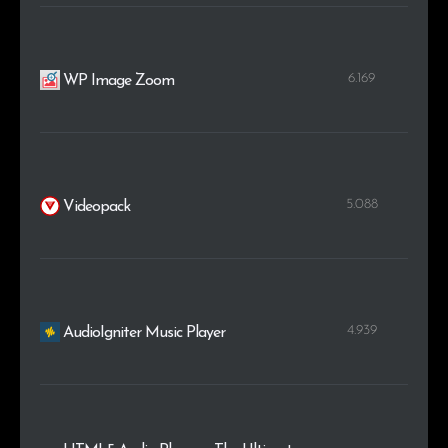
6.169
WP Image Zoom
5.088
Videopack
4.939
AudioIgniter Music Player