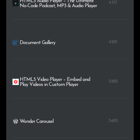
HTML5 Audio Player – The Ultimate
4.517
No-Code Podcast, MP3 & Audio Player
4.281
Document Gallery
HTML5 Video Player – Embed and
3.882
Play Videos in Custom Player
3.685
Wonder Carousel