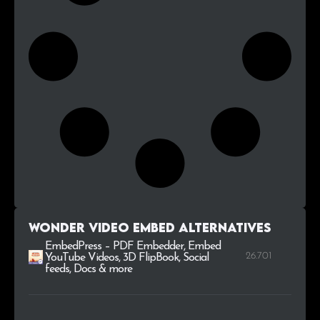
Wonder Video Embed alternatives
EmbedPress – PDF Embedder, Embed
26.701
YouTube Videos, 3D FlipBook, Social
feeds, Docs & more