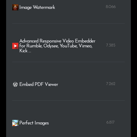
8.066
Image Watermark
Advanced Responsive Video Embedder
7.385
for Rumble, Odysee, YouTube, Vimeo,
Kick …
7.262
Embed PDF Viewer
6.817
Perfect Images