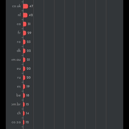
Austria
15
1.4%
Hungary
14
1.3%
Greece
13
1.2%
Sweden
13
1.2%
South Africa
13
1.2%
Lithuania
11
1.0%
Iran
11
1.0%
Finland
10
1.0%
Malaysia
10
1.0%
Serbia
9
0.9%