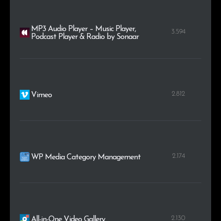
MP3 Audio Player – Music Player,
3.594
Podcast Player & Radio by Sonaar
2.812
Vimeo
2.174
WP Media Category Management
2.130
All-in-One Video Gallery