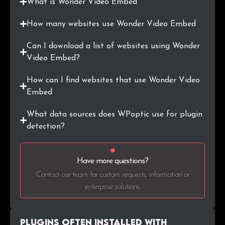
What is Wonder Video Embed
.cn
5
0.3%
How many websites use Wonder Video Embed
.si
4
0.2%
Can I download a list of websites using Wonder
.com.pl
4
0.2%
Video Embed?
.org.au
4
0.2%
How can I find websites that use Wonder Video
Embed
.com.mx
3
0.2%
What data sources does WPoptic use for plugin
.com.ar
3
0.2%
detection?
.me
3
0.2%
Have more questions?
.jp
3
0.2%
Contact our team for custom requests, information or
enterprise solutions.
.cl
3
0.2%
.club
3
0.2%
Plugins Often Installed with