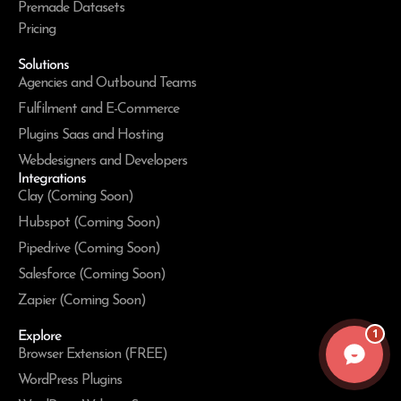
Premade Datasets
Pricing
Solutions
Agencies and Outbound Teams
Fulfilment and E-Commerce
Plugins Saas and Hosting
Webdesigners and Developers
Integrations
Clay (Coming Soon)
Hubspot (Coming Soon)
Pipedrive (Coming Soon)
Salesforce (Coming Soon)
Zapier (Coming Soon)
1
Explore
Browser Extension (FREE)
WordPress Plugins