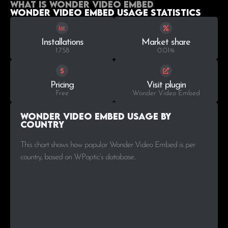
What is Wonder Video Embed
Wonder Video Embed Usage statistics
Installations
Market share
1.758
0.01%
Pricing
Visit plugin
Free
Wonder Video Embed
Wonder Video Embed Usage by
Country
This chart shows how popular Wonder Video Embed is per
country, based on WPoptic’s database..