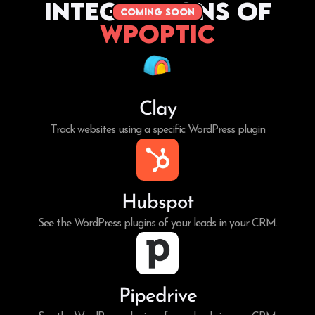
Integrations of
coming soon
WPoptic
Clay
Track websites using a specific WordPress plugin
Hubspot
See the WordPress plugins of your leads in your CRM.
Pipedrive