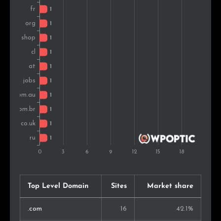
Top Level Domain
Sites
Market share
.com
16
42.1%