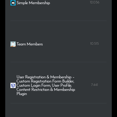
12.036
Simple Membership
10.515
Team Members
User Registration & Membership –
Custom Registration Form Builder,
7.441
Custom Login Form, User Profile,
Content Restriction & Membership
Plugin