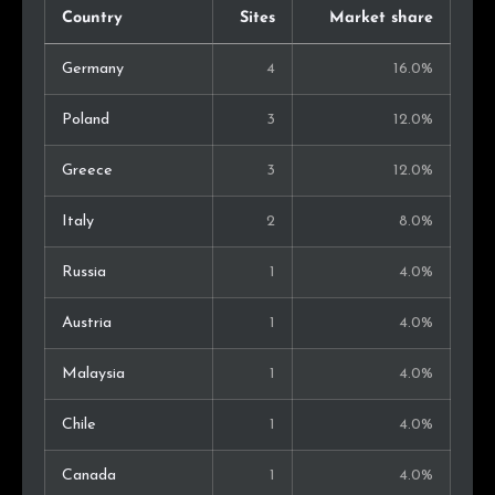
Country
Sites
Market share
Germany
4
16.0%
Poland
3
12.0%
Greece
3
12.0%
Italy
2
8.0%
Russia
1
4.0%
Austria
1
4.0%
Malaysia
1
4.0%
Chile
1
4.0%
Canada
1
4.0%