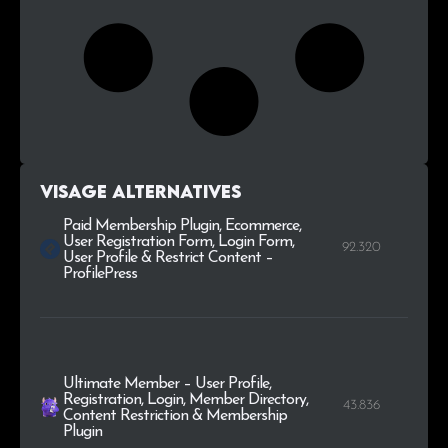
Visage alternatives
Paid Membership Plugin, Ecommerce,
User Registration Form, Login Form,
92.320
User Profile & Restrict Content –
ProfilePress
Ultimate Member – User Profile,
Registration, Login, Member Directory,
43.836
Content Restriction & Membership
Plugin