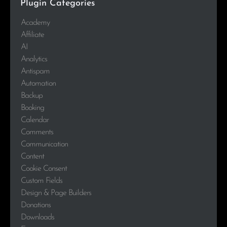
Plugin Categories
Academy
Affiliate
AI
Analytics
Antispam
Automation
Backup
Booking
Calendar
Comments
Communication
Content
Cookie Consent
Custom Fields
Design & Page Builders
Donations
Downloads