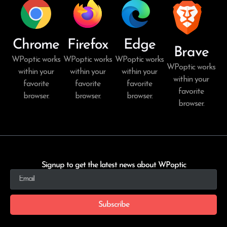
Chrome
Firefox
Edge
Brave
WPoptic works
WPoptic works
WPoptic works
WPoptic works
within your
within your
within your
within your
favorite
favorite
favorite
favorite
browser.
browser.
browser.
browser.
Signup to get the latest news about WPoptic
Subscribe