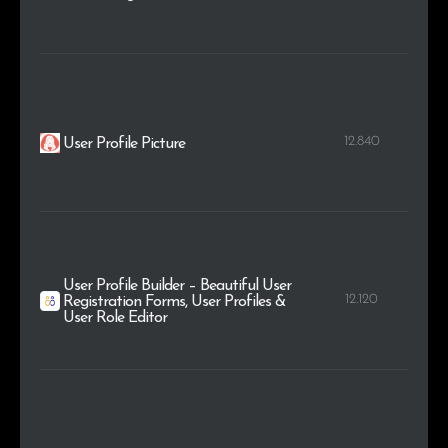
12.840
User Profile Picture
User Profile Builder – Beautiful User
12.120
Registration Forms, User Profiles &
User Role Editor