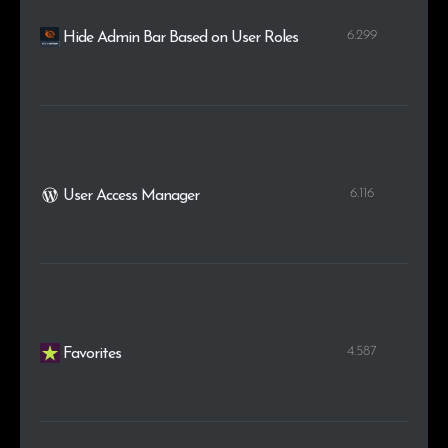
6.299
Hide Admin Bar Based on User Roles
6.116
User Access Manager
4.587
Favorites