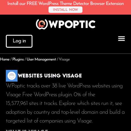
Install our FREE WordPress Theme Detector Browser Extension
INSTALL NOW
Log in
Home
/
Plugins
/
User Management
/
Visage
Websites using Visage
WPoptic tracks over 38 live WordPress websites using
Visage Free WordPress plugin. 0% of the
15,577,961
sites it tracks. Explore which sites run it, see
adoption by country and top-level domain and build a
targeted list of companies using Visage.