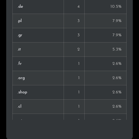
.de
4
10.5%
.pl
3
7.9%
.gr
3
7.9%
.it
2
5.3%
.fr
1
2.6%
.org
1
2.6%
.shop
1
2.6%
.cl
1
2.6%
.at
1
2.6%
.jobs
1
2.6%