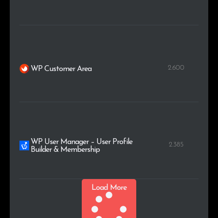
2.600
WP Customer Area
WP User Manager – User Profile
2.385
Builder & Membership
Load More