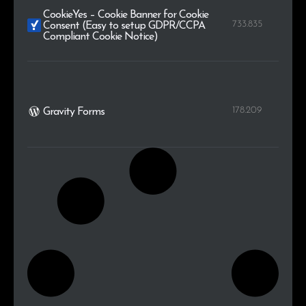
CookieYes – Cookie Banner for Cookie
733.835
Consent (Easy to setup GDPR/CCPA
Compliant Cookie Notice)
178.209
Gravity Forms