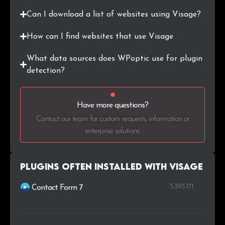
Can I download a list of websites using Visage?
How can I find websites that use Visage
What data sources does WPoptic use for plugin
detection?
Have more questions?
Contact our team for custom requests, information or
enterprise solutions.
Plugins Often Installed with Visage
5.395.171
Contact Form 7