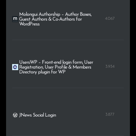
Molongui Authorship – Author Boxes,
4.067
Guest Authors & Co-Authors for
WordPress
UsersWP – Front-end login form, User
3.934
Registration, User Profile & Members
Directory plugin for WP
3.877
JNews Social Login