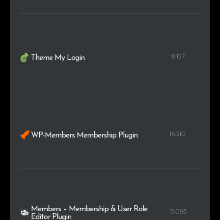
18.127
Theme My Login
16.310
WP-Members Membership Plugin
Members – Membership & User Role
15.088
Editor Plugin