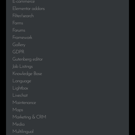
E-commerce
Elementor addons
Filter/search
Forms
Forums
Framework
Gallery
GDPR
Gutenberg editor
Job Listings
Knowledge Base
Language
Lightbox
Livechat
Maintenance
Maps
Marketing & CRM
Media
Multilingual