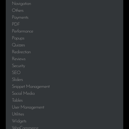
Navigation
Others
Payments
PDF
Performance
Popups
Quizzes
Redirection
Reviews
Security
SEO
Sliders
Snippet Management
Social Media
Tables
User Management
Utilities
Widgets
WooCommerce