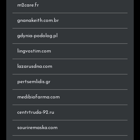
m2care.fr
gnanakeith.com.br
gdynia-podolog.pl
lingvostim.com
lazarusdna.com
pertsemlidis.gr
medibiofarma.com
centrtruda-92.ru
souriremaska.com