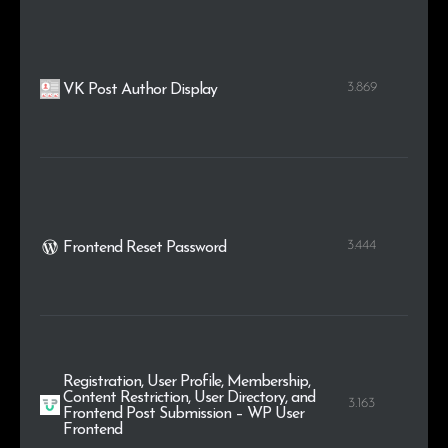
3.869
VK Post Author Display
3.444
Frontend Reset Password
Registration, User Profile, Membership,
Content Restriction, User Directory, and
3.163
Frontend Post Submission – WP User
Frontend