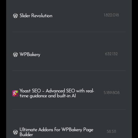
1.822.018
Slider Revolution
632.132
WPBakery
Yoast SEO – Advanced SEO with real-
5.189.808
time guidance and built-in AI
Ultimate Addons for WPBakery Page
58.511
Builder