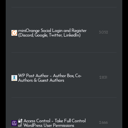
miniOrange Social Login and Register
3.052
(Discord, Google, Twitter, LinkedIn)
WP Post Author – Author Box, Co-
2.831
Authors & Guest Authors
🔐 Access Control – Take Full Control
2.666
of WordPress User Permissions