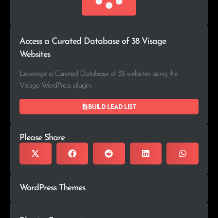
Access a Curated Database of 38 Visage
Websites
Leverage a Curated Database of 38 websites using the
Visage WordPress plugin.
Build lead list
Please Share
WordPress Themes