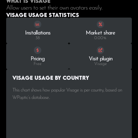
What is Visage
Allow users to set their own avatars easily.
Visage Usage statistics
Installations
Market share
38
0.00%
Pricing
Visit plugin
Free
Visage
Visage Usage by Country
This chart shows how popular Visage is per country, based on
WPoptic’s database..