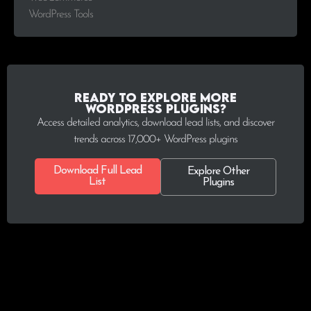
WordPress Tools
Ready to explore more
WordPress plugins?
Access detailed analytics, download lead lists, and discover
trends across 17,000+ WordPress plugins
Download Full Lead
Explore Other
List
Plugins