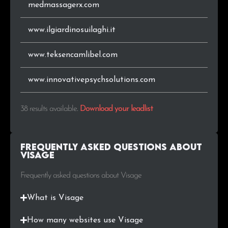
medmassagerx.com
www.ilgiardinosuilaghi.it
www.teksencamlibel.com
www.innovativepsychsolutions.com
38 results available
.
Download your leadlist
Frequently Asked Questions about
Visage
Frequently asked questions about Visage
What is Visage
How many websites use Visage