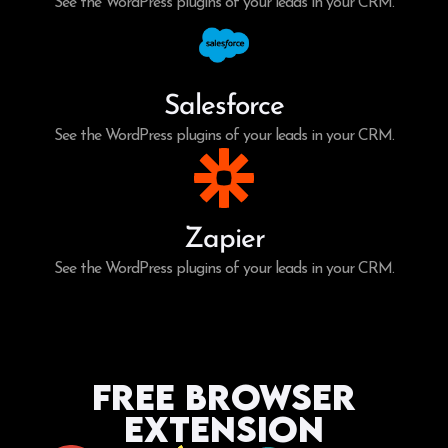
See the WordPress plugins of your leads in your CRM.
Salesforce
See the WordPress plugins of your leads in your CRM.
Zapier
See the WordPress plugins of your leads in your CRM.
Free Browser
Extension