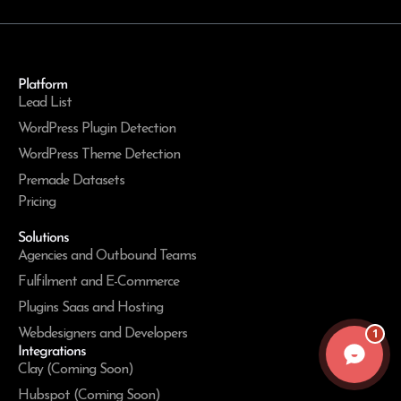
Platform
Lead List
WordPress Plugin Detection
WordPress Theme Detection
Premade Datasets
Pricing
Solutions
Agencies and Outbound Teams
Fulfilment and E-Commerce
Plugins Saas and Hosting
1
Webdesigners and Developers
Integrations
Clay (Coming Soon)
Hubspot (Coming Soon)