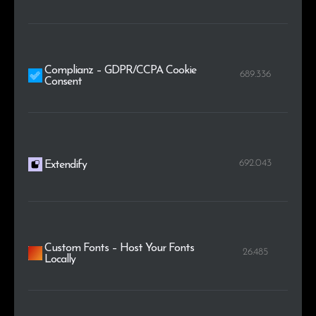
Complianz – GDPR/CCPA Cookie
689.336
Consent
692.043
Extendify
Custom Fonts – Host Your Fonts
26.485
Locally