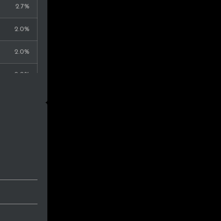
2.7%
2.0%
2.0%
2.0%
1.3%
1.3%
1.3%
1.3%
1.3%
0.7%