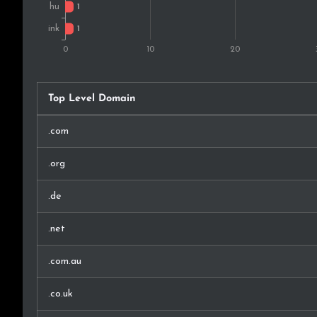
Top Level Domain
.com
.org
.de
.net
.com.au
.co.uk