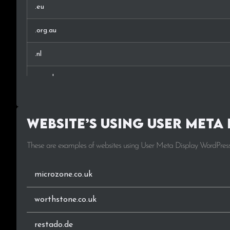
.eu
.org.au
.nl
.org.uk
.pl
Website’s using User Meta 
.ee
These are examples of websites using User Meta Display WordPress
.be
.es
microzone.co.uk
.it
worthstone.co.uk
.sn
restado.de