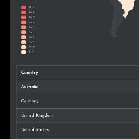
Country
Australia
Germany
United Kingdom
United States