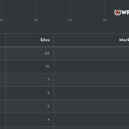
Sites
Mark
68
10
7
5
5
4