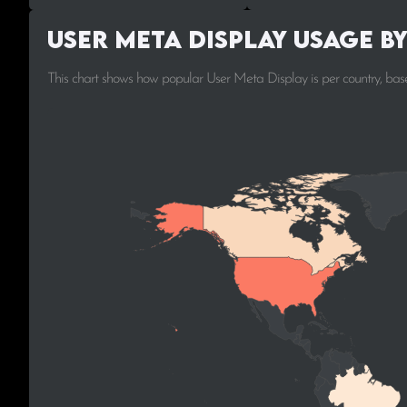
User Meta Display Usage b
This chart shows how popular User Meta Display is per country, bas