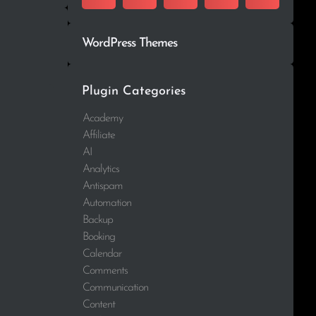
WordPress Themes
Plugin Categories
Academy
Affiliate
AI
Analytics
Antispam
Automation
Backup
Booking
Calendar
Comments
Communication
Content