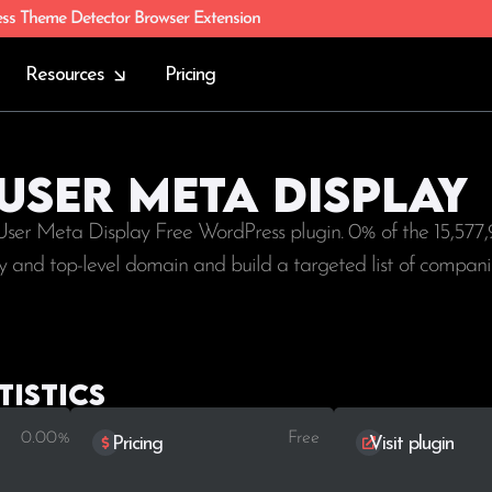
ess Theme Detector Browser Extension
Resources
Pricing
 User Meta Display
 User Meta Display Free WordPress plugin. 0% of the
15,577,
try and top-level domain and build a targeted list of compani
tistics
0.00%
Free
Pricing
Visit plugin