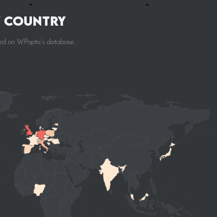
y Country
ed on WPoptic’s database..