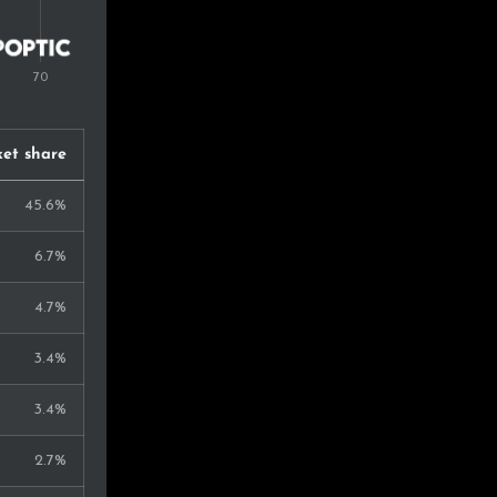
et share
45.6%
6.7%
4.7%
3.4%
3.4%
2.7%