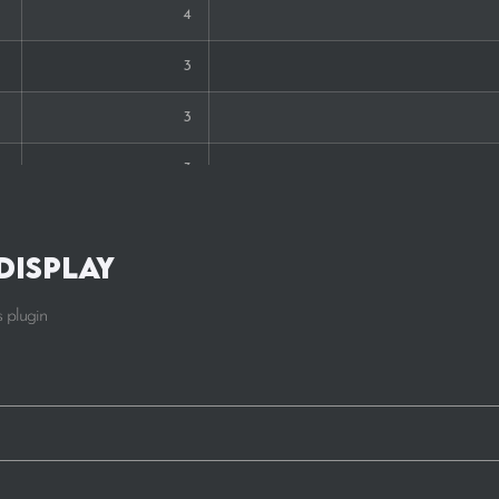
4
3
3
3
2
Display
2
 plugin
2
2
2
1