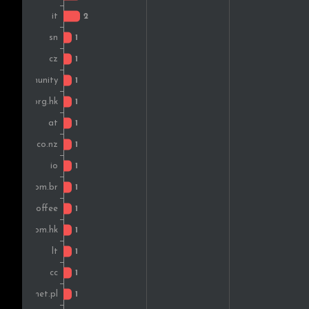
Lithuania
France
Brazil