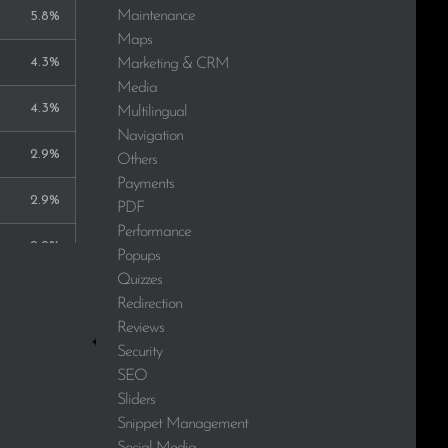
Maintenance
5.8%
Maps
4.3%
Marketing & CRM
Media
4.3%
Multilingual
Navigation
2.9%
Others
Payments
2.9%
PDF
Performance
2.9%
Popups
Quizzes
2.9%
Redirection
Reviews
2.9%
Security
SEO
2.9%
Sliders
Snippet Management
2.9%
Social Media