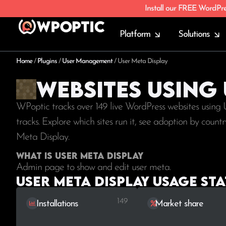
Install our FREE WordPr
Platform
Solutions
Home
/
Plugins
/
User Management
/
User Meta Display
Websites using
WPoptic tracks over 149 live WordPress websites using
tracks. Explore which sites run it, see adoption by coun
Meta Display.
What is User Meta Display
Admin page to show and edit user meta.
User Meta Display Usage sta
149
Installations
Market share