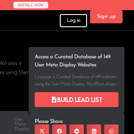
INSTALL NOW
Sign up
Log in
Access a Curated Database of 149
961
sites it
User Meta Display Websites
es using User
Leverage a Curated Database of 149 websites
using the User Meta Display WordPress plugin.
Build lead list
User
Please Share
Meta
Display