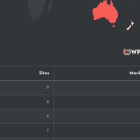
Sites
Mark
9
8
8
7