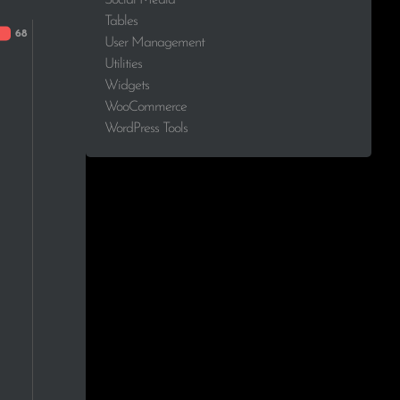
Tables
1.4%
User Management
Utilities
1.4%
Widgets
WooCommerce
1.4%
WordPress Tools
1.4%
1.4%
1.4%
1.4%
1.4%
1.4%
1.4%