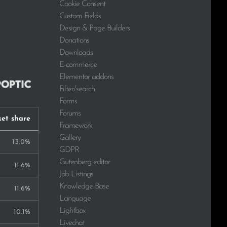
Cookie Consent
Custom Fields
Design & Page Builders
Donations
Downloads
E-commerce
Elementor addons
Filter/search
Forms
Forums
et share
Framework
Gallery
13.0%
GDPR
Gutenberg editor
11.6%
Job Listings
Knowledge Base
11.6%
Language
Lightbox
10.1%
Livechat