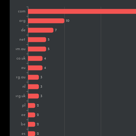
Austria
Switzerland
Japan
Bosnia and Herz.
Hungary
India
Czech Rep.
Malaysia
Nigeria
Romania