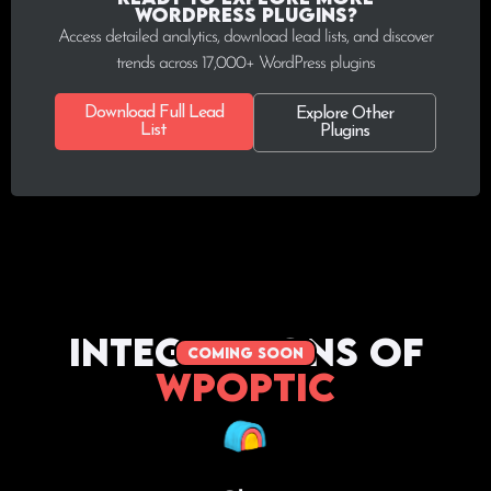
WordPress plugins?
Access detailed analytics, download lead lists, and discover
trends across 17,000+ WordPress plugins
Download Full Lead
Explore Other
List
Plugins
Integrations of
coming soon
WPoptic