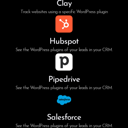
Clay
Track websites using a specific WordPress plugin
Hubspot
See the WordPress plugins of your leads in your CRM.
Pipedrive
See the WordPress plugins of your leads in your CRM.
Salesforce
See the WordPress plugins of your leads in your CRM.