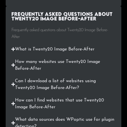
.by
19
0.2%
Frequently Asked Questions about
.com.pl
17
0.2%
Twenty20 Image Before-After
.co.il
17
0.2%
Frequently asked questions about Twenty20 Image Before-
After
.rs
17
0.2%
What is Twenty20 Image Before-After
.com.tr
17
0.2%
How many websites use Twenty20 Image
.ae
16
0.2%
Before-After
.ee
16
0.2%
Can I download a list of websites using
Twenty20 Image Before-After?
.fi
16
0.2%
How can I find websites that use Twenty20
.si
15
0.2%
Image Before-After
What data sources does WPoptic use for plugin
.xyz
15
0.2%
detection?