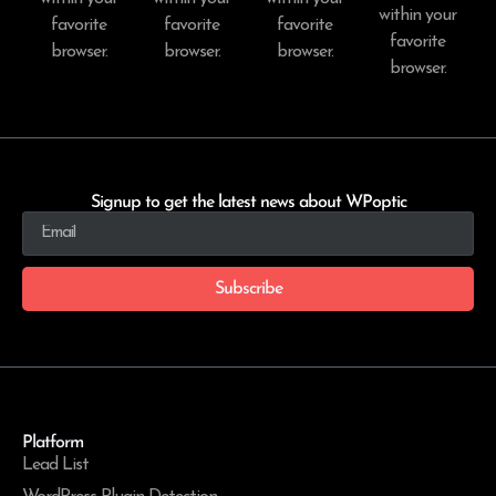
within your
favorite
favorite
favorite
favorite
browser.
browser.
browser.
browser.
Signup to get the latest news about WPoptic
Subscribe
Platform
Lead List