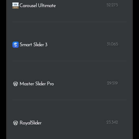
52.275
Carousel Ultimate
31.065
Smart Slider 3
29.519
Master Slider Pro
23.342
RoyalSlider