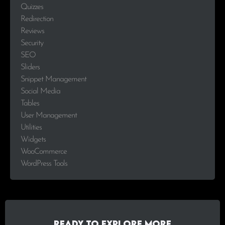
Quizzes
Redirection
Reviews
Security
SEO
Sliders
Snippet Management
Social Media
Tables
User Management
Utilities
Widgets
WooCommerce
WordPress Tools
Ready to explore more