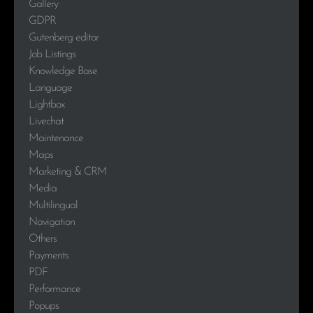
Gallery
GDPR
Gutenberg editor
Job Listings
Knowledge Base
Language
Lightbox
Livechat
Maintenance
Maps
Marketing & CRM
Media
Multilingual
Navigation
Others
Payments
PDF
Performance
Popups