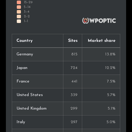
Country
Sites
Market share
Germany
815
13.8%
Japan
724
12.2%
France
441
7.5%
United States
339
5.7%
United Kingdom
299
5.1%
Italy
297
5.0%