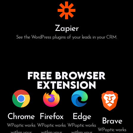
Zapier
See the WordPress plugins of your leads in your CRM.
Free Browser
Extension
Chrome
Firefox
Edge
Brave
WPoptic works
WPoptic works
WPoptic works
WPoptic works
within your
within your
within your