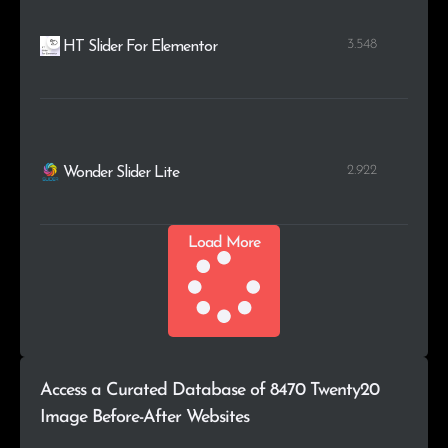
3.548
HT Slider For Elementor
2.922
Wonder Slider Lite
Load More
Access a Curated Database of 8470 Twenty20
Image Before-After Websites