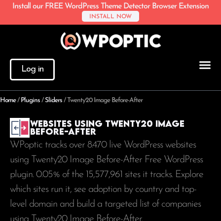
Install our FREE WordPress Theme Detector Browser Extension
INSTALL NOW
Log in
Home
/
Plugins
/
Sliders
/
Twenty20 Image Before-After
Websites using Twenty20 Image
Before-After
WPoptic tracks over 8.470 live WordPress websites
using Twenty20 Image Before-After Free WordPress
plugin. 0.05% of the
15,577,961
sites it tracks. Explore
which sites run it, see adoption by country and top-
level domain and build a targeted list of companies
using Twenty20 Image Before-After.