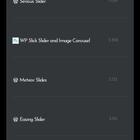
7.097
Serious Slider
5.358
WP Slick Slider and Image Carousel
5.133
Meteor Slides
5.110
Easing Slider