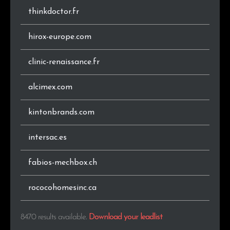
thinkdoctor.fr
.vn
34
0.4%
hirox-europe.com
.pt
28
0.3%
clinic-renaissance.fr
.info
27
0.3%
alcimex.com
.no
26
0.3%
kintonbrands.com
.co
25
0.3%
intersac.es
.se
25
0.3%
fabios-mechbox.ch
.co.za
23
0.3%
.co.nz
23
0.3%
rococohomesinc.ca
.xn--p1ai
21
0.2%
8470 results available
.
Download your leadlist