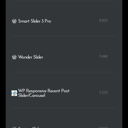
8.825
Smart Slider 3 Pro
7.498
Wonder Slider
WP Responsive Recent Post
7.233
Slider/Carousel