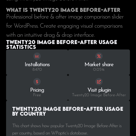
What is Twenty20 Image Before-After
Professional before & after image comparison slider
for WordPress. Create engaging visual comparisons
with an intuitive drag & drop interface.
Twenty20 Image Before-After Usage
statistics
Installations
Market share
8.470
0.05%
Pricing
Visit plugin
Free
Twenty20 Image Before-After
Twenty20 Image Before-After Usage
by Country
This chart shows how popular Twenty20 Image Before-After is
per country, based on WPoptic’s database..