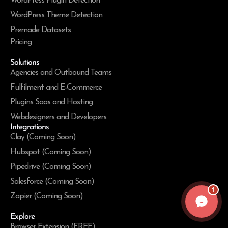
WordPress Plugin Detection
WordPress Theme Detection
Premade Datasets
Pricing
Solutions
Agencies and Outbound Teams
Fulfilment and E-Commerce
Plugins Saas and Hosting
Webdesigners and Developers
Integrations
Clay (Coming Soon)
Hubspot (Coming Soon)
Pipedrive (Coming Soon)
Salesforce (Coming Soon)
1
Zapier (Coming Soon)
Explore
Browser Extension (FREE)