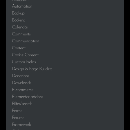
Automation
Backup
Booking
Calendar
Comments
Communication
Content
Cookie Consent
Custom Fields
Design & Page Builders
Donations
Downloads
E-commerce
Elementor addons
Filter/search
Forms
Forums
Framework