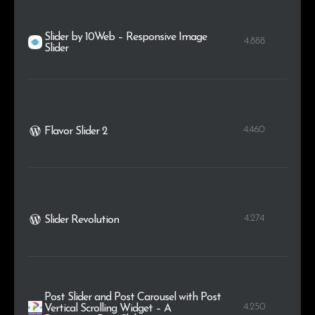
Slider by 10Web – Responsive Image
4.888
Slider
4.460
Flavor Slider 2
4.274
Slider Revolution
Post Slider and Post Carousel with Post
4.250
Vertical Scrolling Widget – A