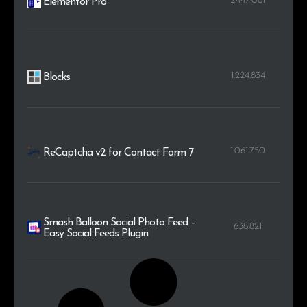
2.447.081
Elementor Pro
1.224.834
Blocks
1.061.750
ReCaptcha v2 for Contact Form 7
Smash Balloon Social Photo Feed –
638.821
Easy Social Feeds Plugin