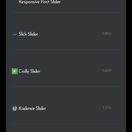
Responsive Post Slider
3.980
Slick Slider
3.609
Crelly Slider
3.576
Kadence Slider