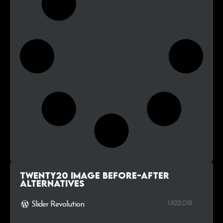
Twenty20 Image Before-After
alternatives
1.822.018
Slider Revolution