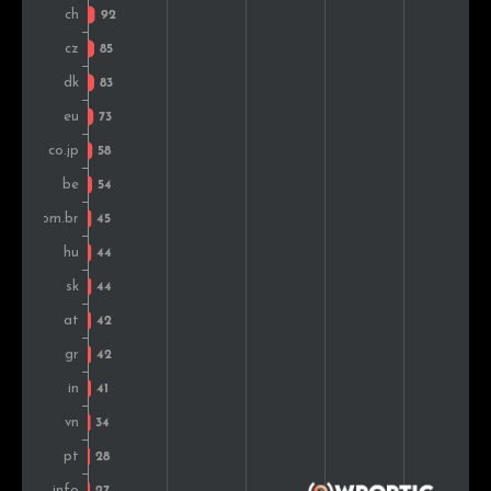
United Arab Emirates
31
0.5%
Sweden
31
0.5%
Colombia
30
0.5%
Thailand
29
0.5%
Mexico
28
0.5%
Bulgaria
28
0.5%
Ukraine
28
0.5%
Norway
27
0.5%
South Africa
25
0.4%