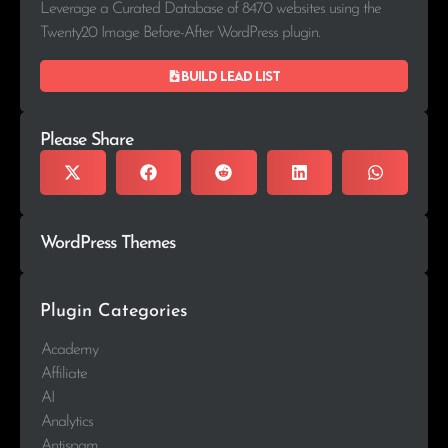
Leverage a Curated Database of 8470 websites using the
Twenty20 Image Before-After WordPress plugin.
Build lead list
Please Share
WordPress Themes
Plugin Categories
Academy
Affiliate
AI
Analytics
Antispam