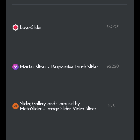
367.081
LayerSlider
92.220
Master Slider – Responsive Touch Slider
Slider, Gallery, and Carousel by
59.911
MetaSlider – Image Slider, Video Slider