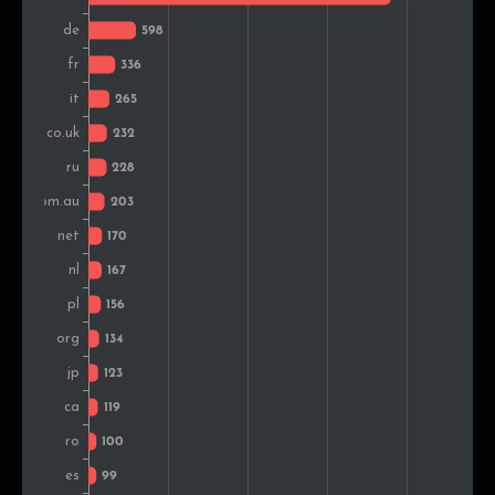
Turkey
96
1.6%
Denmark
87
1.5%
Vietnam
76
1.3%
Belgium
60
1.0%
Greece
55
0.9%
Hungary
53
0.9%
Brazil
48
0.8%
Austria
48
0.8%
Slovakia
48
0.8%
Portugal
42
0.7%