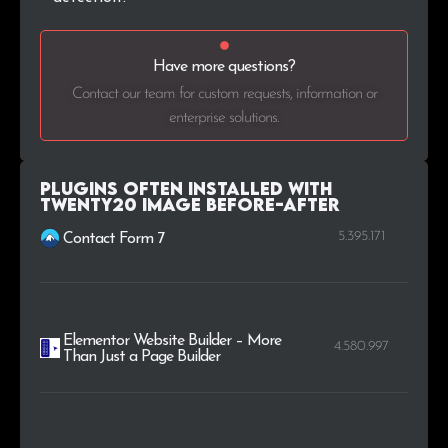
.ie
14
0.2%
Have more questions?
.pro
14
0.2%
Contact our team for custom requests, information or
.bg
14
0.2%
enterprise solutions.
.ir
13
0.2%
Plugins Often Installed with
Twenty20 Image Before-After
5.395.171
Contact Form 7
Elementor Website Builder – More
4.580.997
Than Just a Page Builder