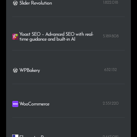
1.822.018
Slider Revolution
Yoast SEO – Advanced SEO with real-
5.189.808
time guidance and built-in AI
632.132
WPBakery
2.551.220
WooCommerce