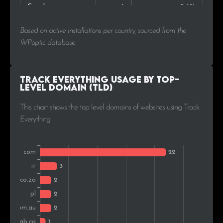
Sweden
1
5.6%
Based on active installations per country, sourced from the
WPoptic database.
Track Everything Usage by Top-
Level Domain (TLD)
This chart shows the top level domains of websites using Track
Everything