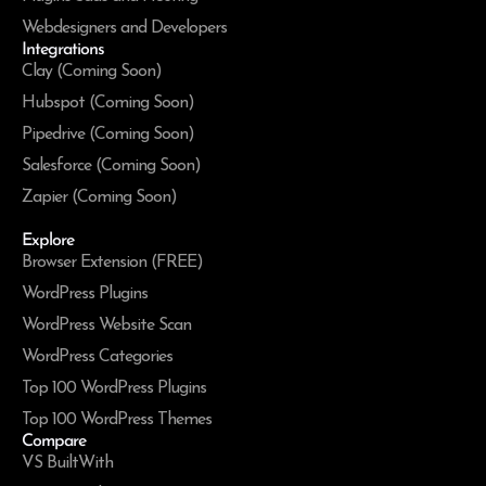
Webdesigners and Developers
Integrations
Clay (Coming Soon)
Hubspot (Coming Soon)
Pipedrive (Coming Soon)
Salesforce (Coming Soon)
Zapier (Coming Soon)
Explore
Browser Extension (FREE)
WordPress Plugins
WordPress Website Scan
WordPress Categories
Top 100 WordPress Plugins
Top 100 WordPress Themes
Compare
VS BuiltWith