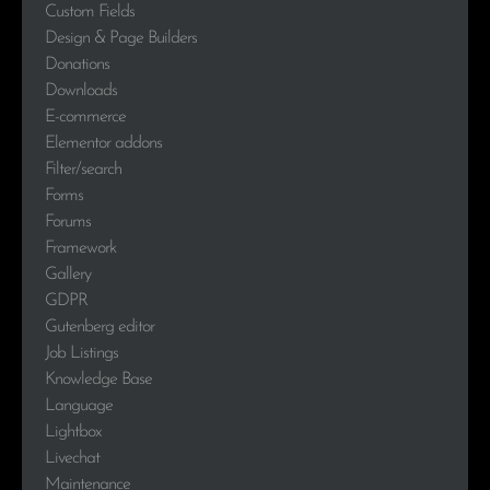
Custom Fields
Design & Page Builders
Donations
Downloads
E-commerce
Elementor addons
Filter/search
Forms
Forums
Framework
Gallery
GDPR
Gutenberg editor
Job Listings
Knowledge Base
Language
Lightbox
Livechat
Maintenance