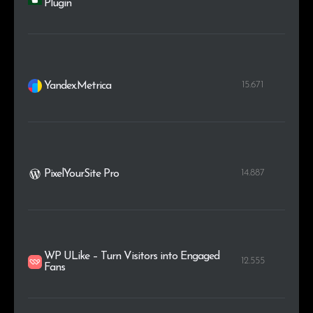
Plugin
15.671
Yandex.Metrica
14.887
PixelYourSite Pro
WP ULike – Turn Visitors into Engaged
12.555
Fans