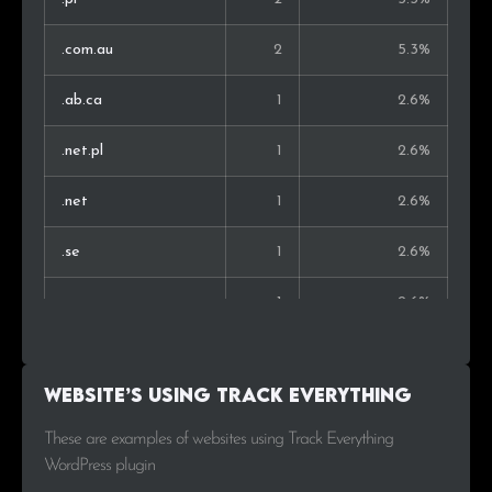
.com.au
2
5.3%
.ab.ca
1
2.6%
.net.pl
1
2.6%
.net
1
2.6%
.se
1
2.6%
.org
1
2.6%
.nl
1
2.6%
Website’s using Track Everything
.co.uk
1
2.6%
These are examples of websites using Track Everything
WordPress plugin