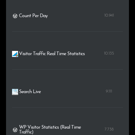
10.941
Count Per Day
10.135
Visitor Traffic Real Time Statistics
9.111
Search Live
WP Visitor Statistics (Real Time
7.738
Traffic)