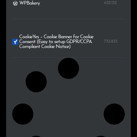
632.132
WPBakery
CookieYes – Cookie Banner for Cookie
733.835
Consent (Easy to setup GDPR/CCPA
Compliant Cookie Notice)