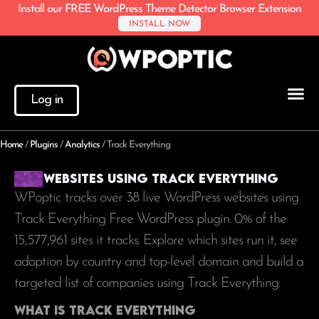
Install our FREE WordPress Theme Detector Browser Extension
INSTALL NOW
Log in
Home
/
Plugins
/
Analytics
/
Track Everything
Websites using Track Everything
WPoptic tracks over 38 live WordPress websites using
Track Everything Free WordPress plugin. 0% of the
15,577,961
sites it tracks. Explore which sites run it, see
adoption by country and top-level domain and build a
targeted list of companies using Track Everything.
What is Track Everything