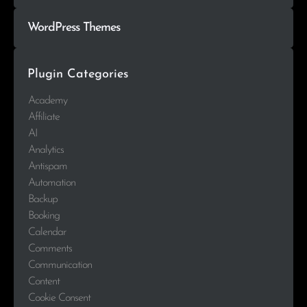
WordPress Themes
Plugin Categories
Academy
Affiliate
AI
Analytics
Antispam
Automation
Backup
Booking
Calendar
Comments
Communication
Content
Cookie Consent