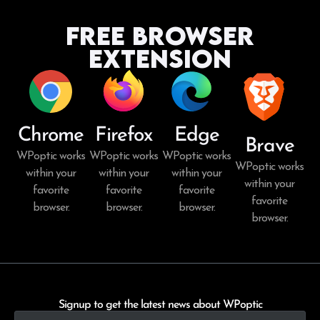
Free Browser
Extension
Chrome
Firefox
Edge
Brave
WPoptic works
WPoptic works
WPoptic works
WPoptic works
within your
within your
within your
within your
favorite
favorite
favorite
favorite
browser.
browser.
browser.
browser.
Signup to get the latest news about WPoptic