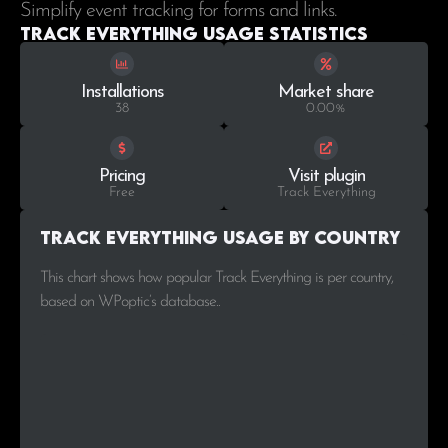
Simplify event tracking for forms and links.
Track Everything Usage statistics
Installations
Market share
38
0.00%
Pricing
Visit plugin
Free
Track Everything
Track Everything Usage by Country
This chart shows how popular Track Everything is per country,
based on WPoptic’s database..