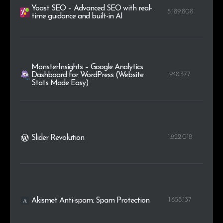
Yoast SEO – Advanced SEO with real-
5.189.808
time guidance and built-in AI
MonsterInsights – Google Analytics
948.377
Dashboard for WordPress (Website
Stats Made Easy)
1.822.018
Slider Revolution
1.658.137
Akismet Anti-spam: Spam Protection