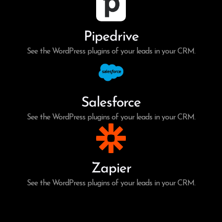
Pipedrive
See the WordPress plugins of your leads in your CRM.
Salesforce
See the WordPress plugins of your leads in your CRM.
Zapier
See the WordPress plugins of your leads in your CRM.