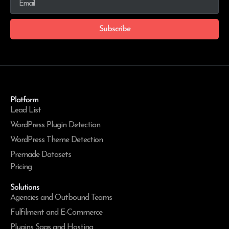
Subscribe
Platform
Lead List
WordPress Plugin Detection
WordPress Theme Detection
Premade Datasets
Pricing
Solutions
Agencies and Outbound Teams
Fulfilment and E-Commerce
Plugins Saas and Hosting