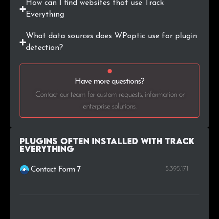
How can I find websites that use Track
Everything
What data sources does WPoptic use for plugin
detection?
Have more questions?
Contact our team for custom requests, information or
enterprise solutions.
Plugins Often Installed with Track
Everything
5.395.171
Contact Form 7