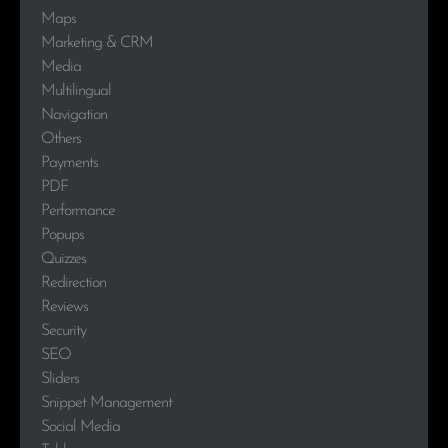
Maps
Marketing & CRM
Media
Multilingual
Navigation
Others
Payments
PDF
Performance
Popups
Quizzes
Redirection
Reviews
Security
SEO
Sliders
Snippet Management
Social Media