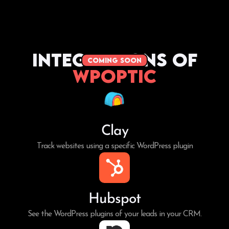
Integrations of
coming soon
WPoptic
Clay
Track websites using a specific WordPress plugin
Hubspot
See the WordPress plugins of your leads in your CRM.