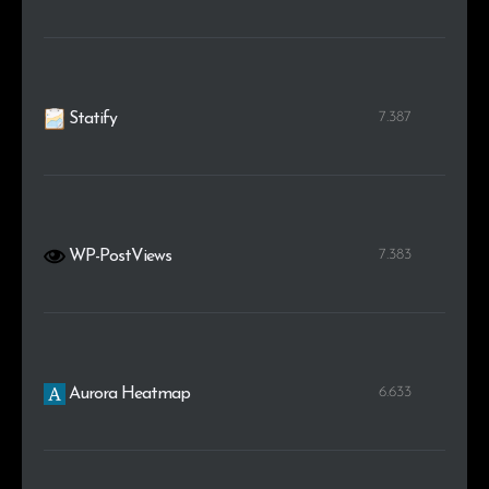
7.387
Statify
7.383
WP-PostViews
6.633
Aurora Heatmap