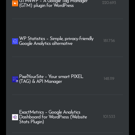
GTM4WP – A Google Tag Manager
220.693
(GTM) plugin for WordPress
WP Statistics – Simple, privacy-friendly
181.756
Google Analytics alternative
PixelYourSite – Your smart PIXEL
148.119
(TAG) & API Manager
ExactMetrics – Google Analytics
101.533
Dashboard for WordPress (Website
Stats Plugin)