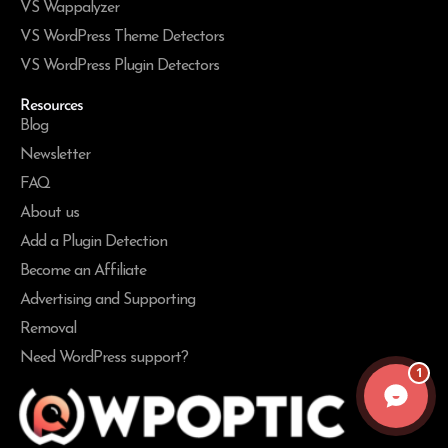
VS Wappalyzer
VS WordPress Theme Detectors
VS WordPress Plugin Detectors
Resources
Blog
Newsletter
FAQ
About us
Add a Plugin Detection
Become an Affiliate
Advertising and Supporting
Removal
Need WordPress support?
1