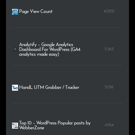
6.002
Page View Count
Analytify – Google Analytics
5.363
Dashboard For WordPress (GA4
analytics made easy)
5.016
HandL UTM Grabber / Tracker
Top 10 – WordPress Popular posts by
4.954
WebberZone