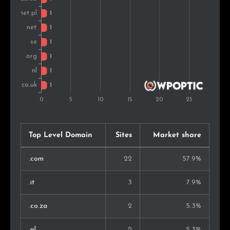
Top Level Domain
Sites
Market share
.com
22
57.9%
.it
3
7.9%
.co.za
2
5.3%
.pl
2
5.3%