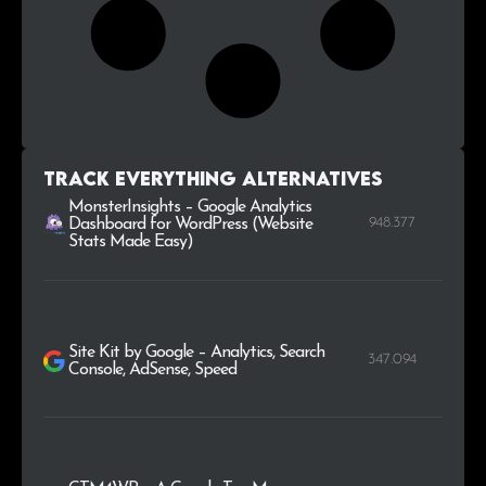
Track Everything alternatives
MonsterInsights – Google Analytics
948.377
Dashboard for WordPress (Website
Stats Made Easy)
Site Kit by Google – Analytics, Search
347.094
Console, AdSense, Speed