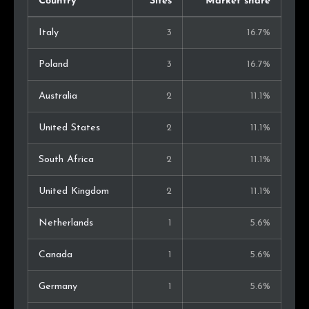
Country
Sites
Market share
Italy
3
16.7%
Poland
3
16.7%
Australia
2
11.1%
United States
2
11.1%
South Africa
2
11.1%
United Kingdom
2
11.1%
Netherlands
1
5.6%
Canada
1
5.6%
Germany
1
5.6%