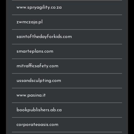
www.spryagility.co.za
zwmczaja.pl
saintofthedayforkids.com
smarteplans.com
mitrafficsafety.com
ussandsculpting.com
www.pasina.it
bookpublishers.ab.ca
corporateoasis.com