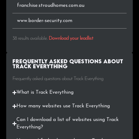
franchise.stroudhomes.com.au
www.border-security.com
38 results available
.
Download your leadlist
Frequently Asked Questions about
Track Everything
Frequently asked questions about Track Everything
What is Track Everything
How many websites use Track Everything
Can I download a list of websites using Track
Everything?