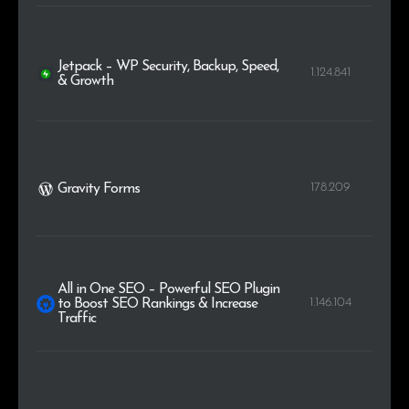
Jetpack – WP Security, Backup, Speed,
1.124.841
& Growth
178.209
Gravity Forms
All in One SEO – Powerful SEO Plugin
1.146.104
to Boost SEO Rankings & Increase
Traffic