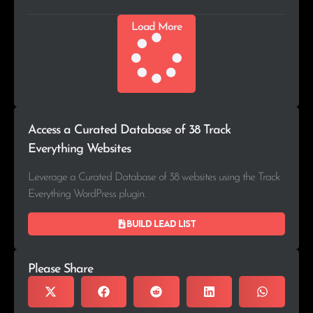
Load More
Access a Curated Database of 38 Track
Everything Websites
Leverage a Curated Database of 38 websites using the Track
Everything WordPress plugin.
Build lead list
Please Share