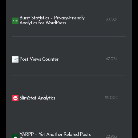
Burst Statistics – Privacy-Friendly
65.182
Analytics for WordPress
47.074
Post Views Counter
29.005
SlimStat Analytics
YARPP – Yet Another Related Posts
22.953