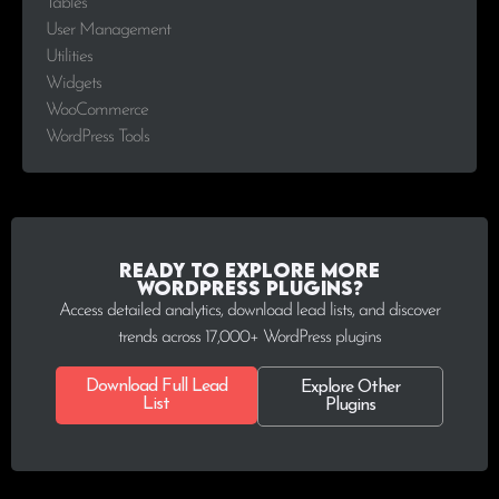
Tables
User Management
Utilities
Widgets
WooCommerce
WordPress Tools
Ready to explore more
WordPress plugins?
Access detailed analytics, download lead lists, and discover
trends across 17,000+ WordPress plugins
Download Full Lead
Explore Other
List
Plugins