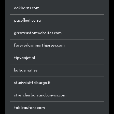
oakbarns.com
pacefleet.co.za
greatcustomwebsites.com
foreverlawnnorthjersey.com
tipvanjet.nl
katjasmat.se
studyvisitfriburgo.it
stretcherbarsandcanvas.com
tableaufans.com