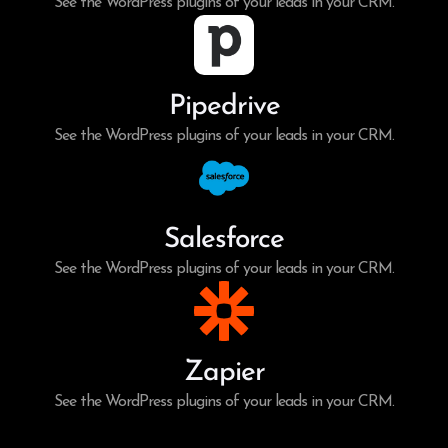
See the WordPress plugins of your leads in your CRM.
Pipedrive
See the WordPress plugins of your leads in your CRM.
Salesforce
See the WordPress plugins of your leads in your CRM.
Zapier
See the WordPress plugins of your leads in your CRM.