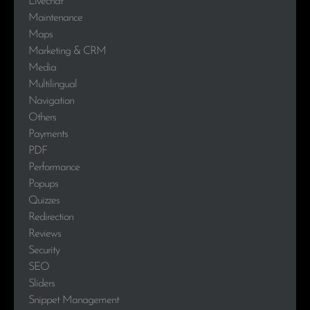
Livechat
Maintenance
Maps
Marketing & CRM
Media
Multilingual
Navigation
Others
Payments
PDF
Performance
Popups
Quizzes
Redirection
Reviews
Security
SEO
Sliders
Snippet Management