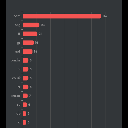
Spain
4
1.9%
Turkey
4
1.9%
Bosnia and Herz.
4
1.9%
Serbia
4
1.9%
Sweden
4
1.9%
Colombia
4
1.9%
Hungary
3
1.4%
South Africa
3
1.4%
Canada
3
1.4%
Mexico
3
1.4%