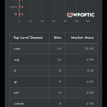
Indonesia
2
1.0%
Finland
1
0.5%
Guatemala
1
0.5%
Philippines
1
0.5%
Top Level Domain
Sites
Market share
Georgia
1
0.5%
.com
114
32.9%
Ecuador
1
0.5%
.org
24
6.9%
New Zealand
1
0.5%
.it
21
6.1%
Belgium
1
0.5%
.gr
16
4.6%
Lebanon
1
0.5%
.net
14
4.0%
Japan
1
0.5%
.com.br
8
2.3%