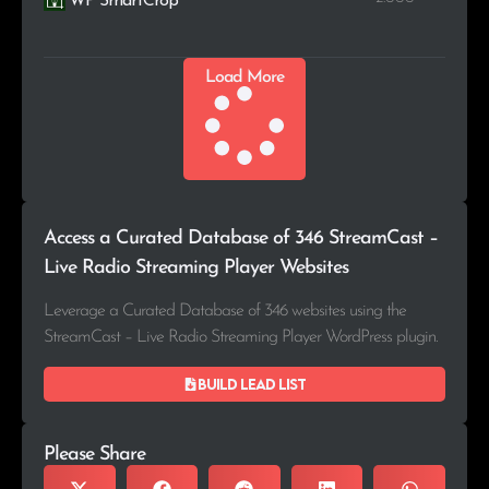
WP SmartCrop
Load More
Access a Curated Database of 346 StreamCast –
Live Radio Streaming Player Websites
Leverage a Curated Database of 346 websites using the
StreamCast – Live Radio Streaming Player WordPress plugin.
Build lead list
Please Share