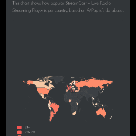
This chart shows how popular StreamCast – Live Radio
Streaming Player is per country, based on WPoptic’s database..