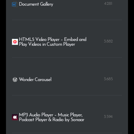
4.281
Document Gallery
HTML5 Video Player – Embed and
3.882
Play Videos in Custom Player
3.685
Wonder Carousel
MP3 Audio Player – Music Player,
3.594
Podcast Player & Radio by Sonaar