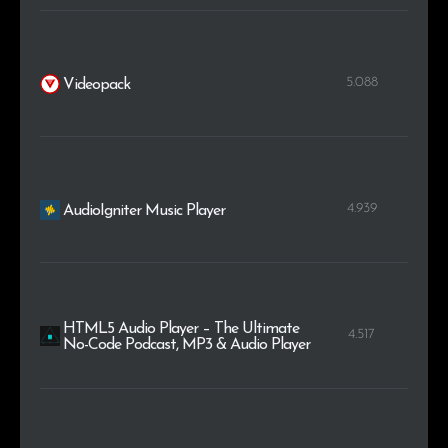
5.088
Videopack
4.939
AudioIgniter Music Player
HTML5 Audio Player – The Ultimate
4.517
No-Code Podcast, MP3 & Audio Player