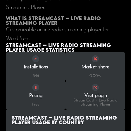
Streaming Player.
What is StreamCast – Live Radio
Streaming Player
Customizable online radio streaming player for
WordPress.
StreamCast – Live Radio Streaming
Player Usage statistics
Installations
Market share
346
0.00%
Pricing
Visit plugin
StreamCast – Live Radio
Free
Streaming Player
StreamCast – Live Radio Streaming
Player Usage by Country