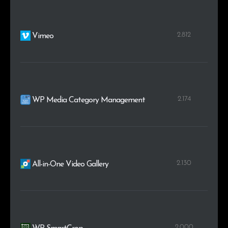
2.812
Vimeo
2.174
WP Media Category Management
2.130
All-in-One Video Gallery
2.000