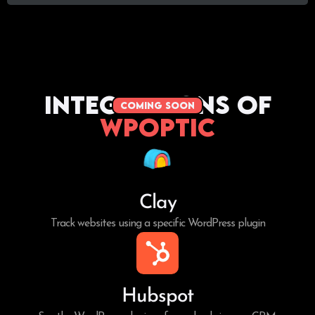
Integrations of
coming soon
WPoptic
Clay
Track websites using a specific WordPress plugin
Hubspot