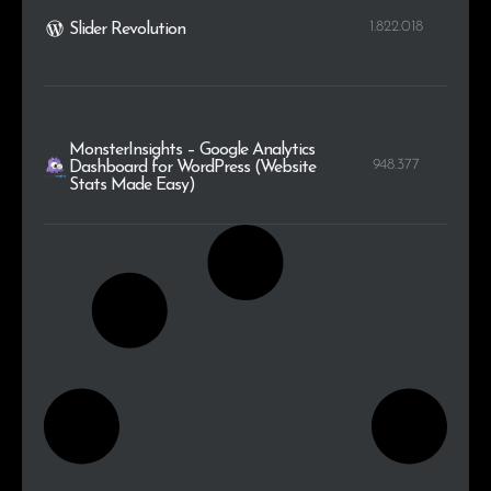
1.822.018
Slider Revolution
MonsterInsights – Google Analytics
948.377
Dashboard for WordPress (Website
Stats Made Easy)