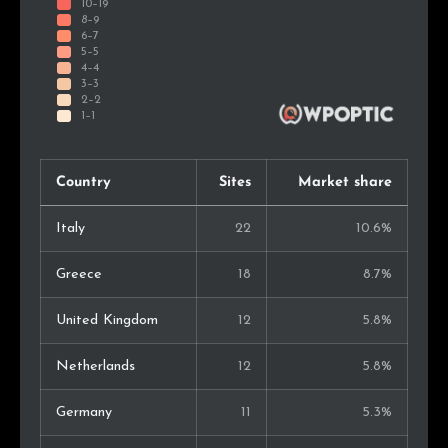
Country
Sites
Market share
Italy
22
10.6%
Greece
18
8.7%
United Kingdom
12
5.8%
Netherlands
12
5.8%
Germany
11
5.3%