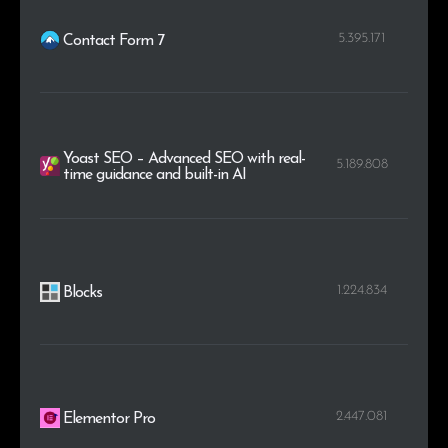
5.395.171
Contact Form 7
Yoast SEO – Advanced SEO with real-
5.189.808
time guidance and built-in AI
1.224.834
Blocks
2.447.081
Elementor Pro