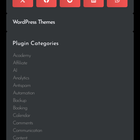
WordPress Themes
Plugin Categories
Academy
Affiliate
AI
Analytics
Antispam
Automation
Backup
Booking
Calendar
Comments
Communication
Content