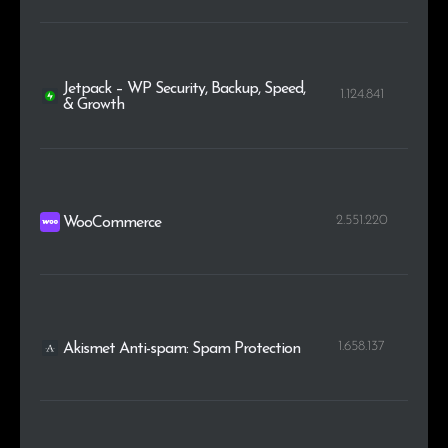
Jetpack – WP Security, Backup, Speed,
1.124.841
& Growth
2.551.220
WooCommerce
1.658.137
Akismet Anti-spam: Spam Protection