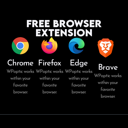
Free Browser
Extension
Chrome
Firefox
Edge
Brave
WPoptic works
WPoptic works
WPoptic works
WPoptic works
within your
within your
within your
within your
favorite
favorite
favorite
favorite
browser.
browser.
browser.
browser.