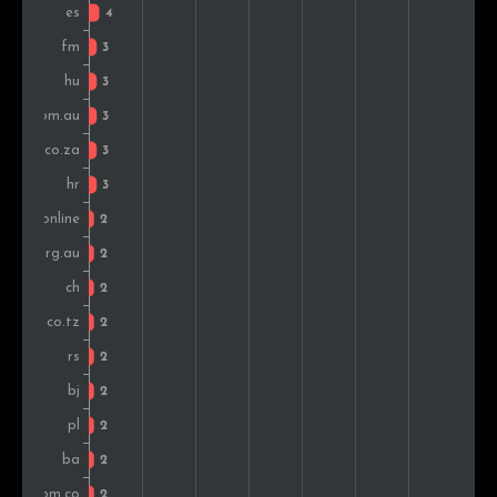
Armenia
2
1.0%
Kenya
2
1.0%
Switzerland
2
1.0%
Denmark
2
1.0%
Bulgaria
2
1.0%
Peru
2
1.0%
Poland
2
1.0%
Romania
2
1.0%
Czech Rep.
2
1.0%