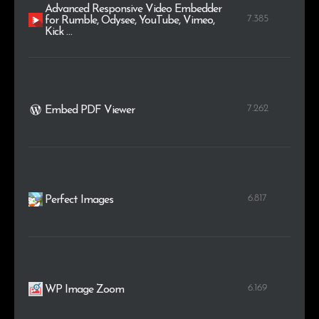
Advanced Responsive Video Embedder
7.385
for Rumble, Odysee, YouTube, Vimeo,
Kick …
7.262
Embed PDF Viewer
6.817
Perfect Images
6.169
WP Image Zoom