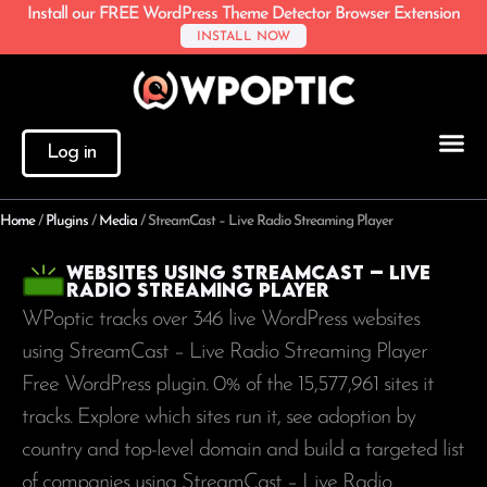
Install our FREE WordPress Theme Detector Browser Extension
INSTALL NOW
Log in
Home
/
Plugins
/
Media
/
StreamCast – Live Radio Streaming Player
Websites using StreamCast – Live
Radio Streaming Player
WPoptic tracks over 346 live WordPress websites
using StreamCast – Live Radio Streaming Player
Free WordPress plugin. 0% of the
15,577,961
sites it
tracks. Explore which sites run it, see adoption by
country and top-level domain and build a targeted list
of companies using StreamCast – Live Radio