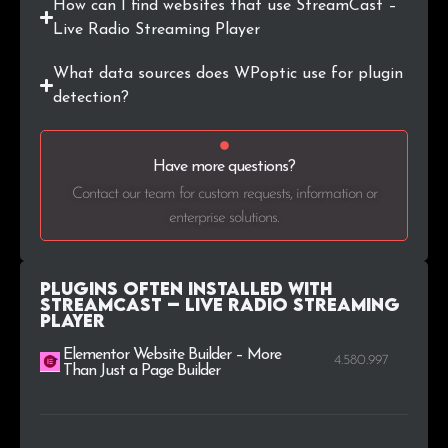
How can I find websites that use StreamCast –
Live Radio Streaming Player
.cat
1
0.3%
What data sources does WPoptic use for plugin
.com.ec
1
0.3%
detection?
.ee
1
0.3%
Have more questions?
.org.uk
1
0.3%
Contact our team for custom requests, information or
enterprise solutions.
.world
1
0.3%
Plugins Often Installed with
StreamCast – Live Radio Streaming
Player
Elementor Website Builder – More
4.580.997
Than Just a Page Builder