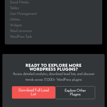
Social Media
Tables
User Management
Utilities
Widgets
WooCommerce
WordPress Tools
Ready to explore more
WordPress plugins?
Access detailed analytics, download lead lists, and discover
trends across 17,000+ WordPress plugins
Download Full Lead
Explore Other
List
Plugins