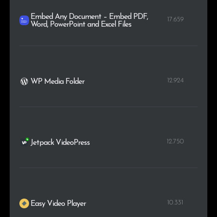
Embed Any Document – Embed PDF,
17.659
Word, PowerPoint and Excel Files
12.924
WP Media Folder
12.750
Jetpack VideoPress
10.331
Easy Video Player