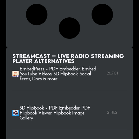
StreamCast – Live Radio Streaming
Player alternatives
EmbedPress – PDF Embedder, Embed
26.701
YouTube Videos, 3D FlipBook, Social
feeds, Docs & more
3D FlipBook – PDF Embedder, PDF
21.462
Flipbook Viewer, Flipbook Image
Gallery