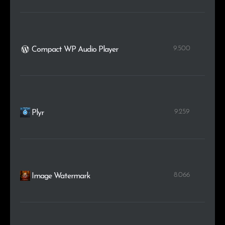
9.500
Compact WP Audio Player
9.259
Plyr
8.066
Image Watermark