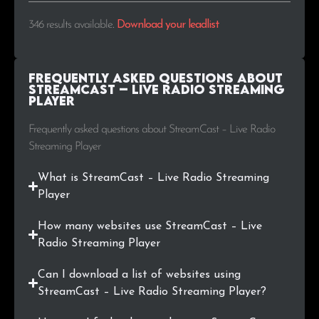
.info
2
0.6%
346 results available
.
Download your leadlist
.ro
2
0.6%
Frequently Asked Questions about
.com.tr
2
0.6%
StreamCast – Live Radio Streaming
Player
.live
2
0.6%
Frequently asked questions about StreamCast – Live Radio
Streaming Player
.se
1
0.3%
What is StreamCast – Live Radio Streaming
.edu
1
0.3%
Player
.gm
1
0.3%
How many websites use StreamCast – Live
Radio Streaming Player
.us
1
0.3%
Can I download a list of websites using
.jp
1
0.3%
StreamCast – Live Radio Streaming Player?
.com.ba
1
0.3%