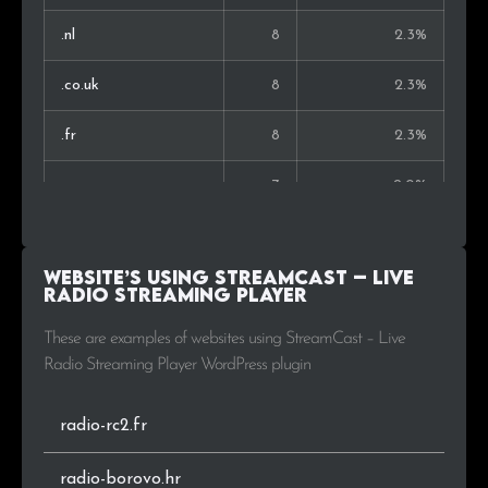
Thailand
1
0.5%
.nl
8
2.3%
Estonia
1
0.5%
.co.uk
8
2.3%
Norway
1
0.5%
.fr
8
2.3%
.com.ar
7
2.0%
.ru
6
1.7%
Website’s using StreamCast – Live
.de
5
1.4%
Radio Streaming Player
.cl
5
1.4%
These are examples of websites using StreamCast – Live
Radio Streaming Player WordPress plugin
.es
4
1.2%
radio-rc2.fr
.fm
3
0.9%
radio-borovo.hr
.hu
3
0.9%