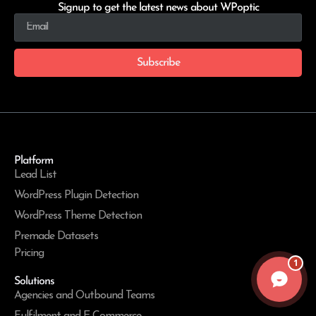
Signup to get the latest news about WPoptic
Subscribe
Platform
Lead List
WordPress Plugin Detection
WordPress Theme Detection
Premade Datasets
Pricing
1
Solutions
Agencies and Outbound Teams
Fulfilment and E-Commerce