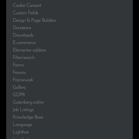
Cookie Consent
Custom Fields
Design & Page Builders
Donations
Downloads
E-commerce
Elementor addons
Filter/search
Forms
Forums
Framework
Gallery
GDPR
Gutenberg editor
Job Listings
Knowledge Base
Language
Lightbox