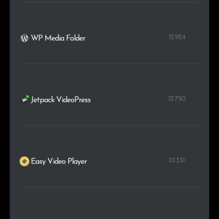
12.924
WP Media Folder
12.750
Jetpack VideoPress
10.331
Easy Video Player