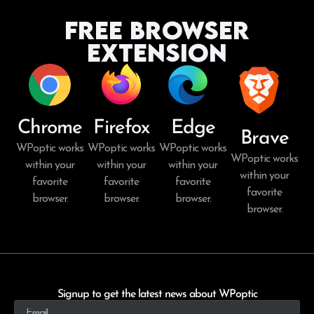
Free Browser
Extension
Chrome
Firefox
Edge
Brave
WPoptic works
WPoptic works
WPoptic works
WPoptic works
within your
within your
within your
within your
favorite
favorite
favorite
favorite
browser.
browser.
browser.
browser.
Signup to get the latest news about WPoptic