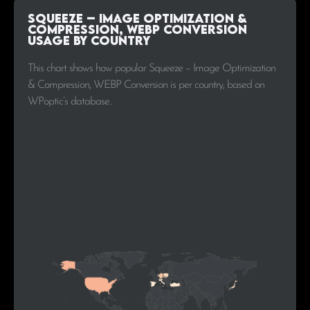
Squeeze – Image Optimization &
Compression, WEBP Conversion
Usage by Country
This chart shows how popular Squeeze – Image Optimization
& Compression, WEBP Conversion is per country, based on
WPoptic’s database..