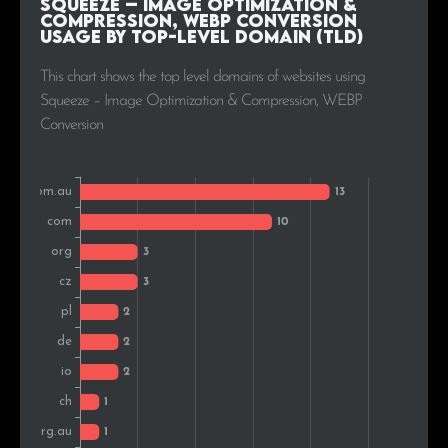
Squeeze – Image Optimization &
Compression, WEBP Conversion
Usage by Top-Level Domain (TLD)
Belgium
1
2.6%
This chart shows the top level domains of websites using
Squeeze – Image Optimization & Compression, WEBP
Conversion