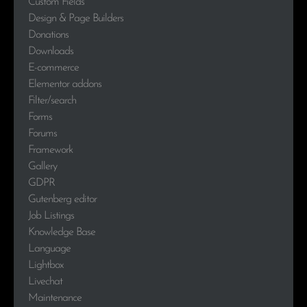
Custom Fields
Design & Page Builders
Donations
Downloads
E-commerce
Elementor addons
Filter/search
Forms
Forums
Framework
Gallery
GDPR
Gutenberg editor
Job Listings
Knowledge Base
Language
Lightbox
Livechat
Maintenance