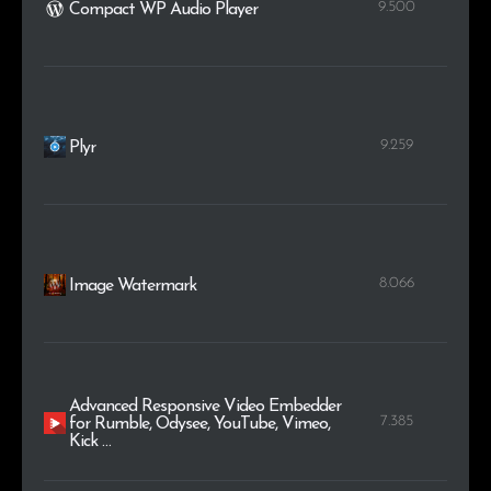
9.500
Compact WP Audio Player
9.259
Plyr
8.066
Image Watermark
Advanced Responsive Video Embedder
7.385
for Rumble, Odysee, YouTube, Vimeo,
Kick …