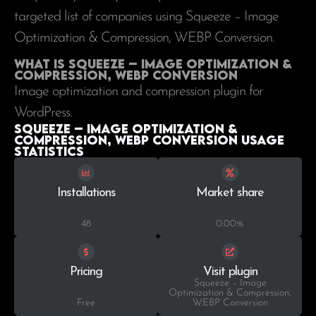
targeted list of companies using Squeeze – Image
Optimization & Compression, WEBP Conversion.
What is Squeeze – Image Optimization &
Compression, WEBP Conversion
Image optimization and compression plugin for
WordPress.
Squeeze – Image Optimization &
Compression, WEBP Conversion Usage
statistics
Installations
Market share
48
0.00%
Pricing
Visit plugin
Squeeze – Image
Optimization & Compression,
Free
WEBP Conversion