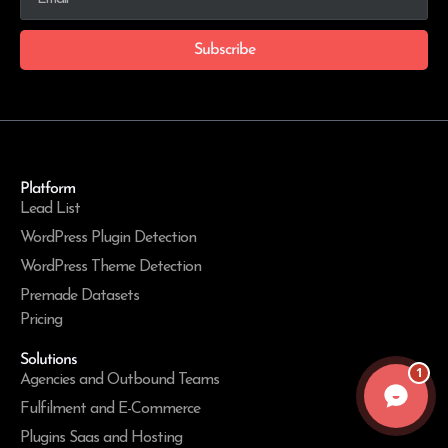
Subscribe
Platform
Lead List
WordPress Plugin Detection
WordPress Theme Detection
Premade Datasets
Pricing
Solutions
1
Agencies and Outbound Teams
Fulfilment and E-Commerce
Plugins Saas and Hosting