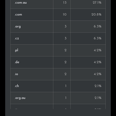
.com.au
13
27.1%
.com
10
20.8%
.org
3
6.3%
.cz
3
6.3%
.pl
2
4.2%
.de
2
4.2%
.io
2
4.2%
.ch
1
2.1%
.org.au
1
2.1%
.it
1
2.1%