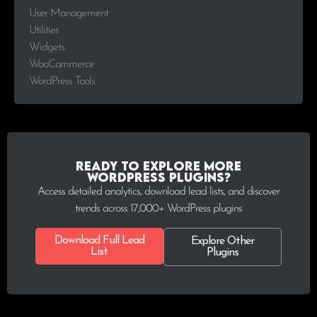
User Management
Utilities
Widgets
WooCommerce
WordPress Tools
Ready to explore more
WordPress plugins?
Access detailed analytics, download lead lists, and discover
trends across 17,000+ WordPress plugins
Download Full Lead
Explore Other
List
Plugins