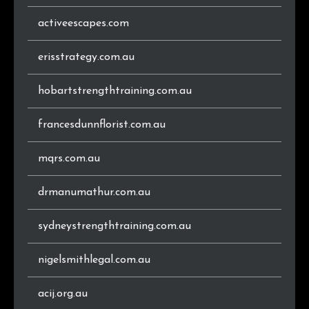
activeescapes.com
erisstrategy.com.au
hobartstrengthtraining.com.au
francesdunnflorist.com.au
mqrs.com.au
drmanumathur.com.au
sydneystrengthtraining.com.au
nigelsmithlegal.com.au
acij.org.au