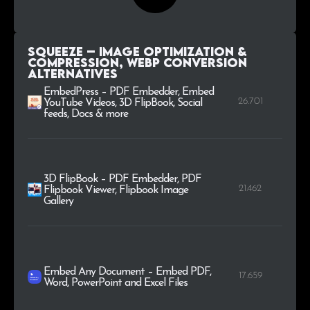
Squeeze – Image Optimization &
Compression, WEBP Conversion
alternatives
EmbedPress – PDF Embedder, Embed
26.701
YouTube Videos, 3D FlipBook, Social
feeds, Docs & more
3D FlipBook – PDF Embedder, PDF
21.462
Flipbook Viewer, Flipbook Image
Gallery
Embed Any Document – Embed PDF,
17.659
Word, PowerPoint and Excel Files