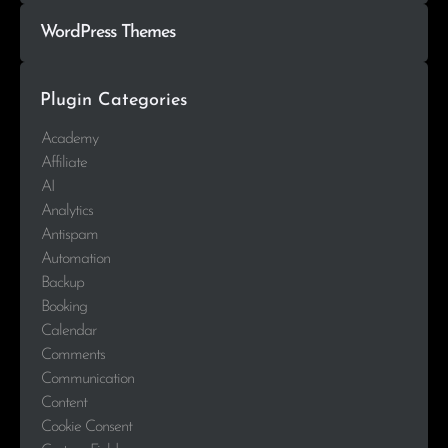
WordPress Themes
Plugin Categories
Academy
Affiliate
AI
Analytics
Antispam
Automation
Backup
Booking
Calendar
Comments
Communication
Content
Cookie Consent