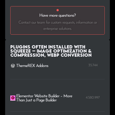
Have more questions?
Contact our team for custom requests, information or
enterprise solutions.
Plugins Often Installed with
Squeeze – Image Optimization &
Compression, WEBP Conversion
35.744
ThemeREX Addons
Elementor Website Builder – More
4.580.997
Than Just a Page Builder