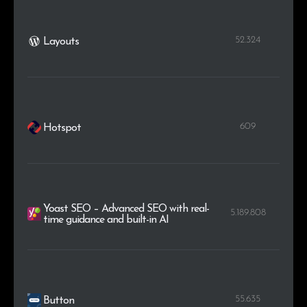
52.324
Layouts
609
Hotspot
Yoast SEO – Advanced SEO with real-
5.189.808
time guidance and built-in AI
55.635
Button