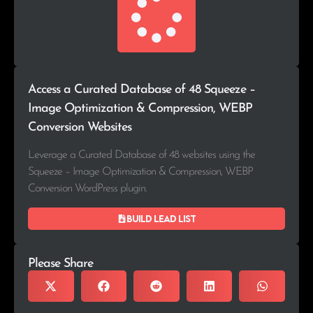
Access a Curated Database of 48 Squeeze –
Image Optimization & Compression, WEBP
Conversion Websites
Leverage a Curated Database of 48 websites using the
Squeeze – Image Optimization & Compression, WEBP
Conversion WordPress plugin.
Build lead list
Please Share