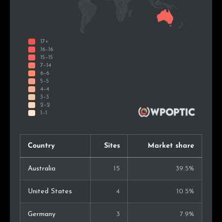
Country
Sites
Market share
Australia
15
39.5%
United States
4
10.5%
Germany
3
7.9%