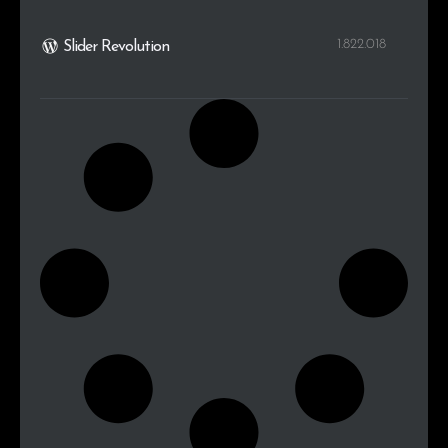
1.822.018
Slider Revolution