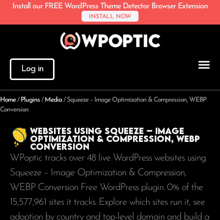
Install our FREE WordPress Theme Detector Browser Extension
INSTALL NOW
Log in
Home
/
Plugins
/
Media
/
Squeeze – Image Optimization & Compression, WEBP
Conversion
Websites using Squeeze – Image
Optimization & Compression, WEBP
Conversion
WPoptic tracks over 48 live WordPress websites using
Squeeze – Image Optimization & Compression,
WEBP Conversion Free WordPress plugin. 0% of the
15,577,961
sites it tracks. Explore which sites run it, see
adoption by country and top-level domain and build a