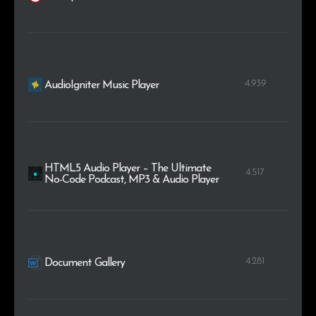
4.939
AudioIgniter Music Player
HTML5 Audio Player – The Ultimate
4.517
No-Code Podcast, MP3 & Audio Player
4.281
Document Gallery