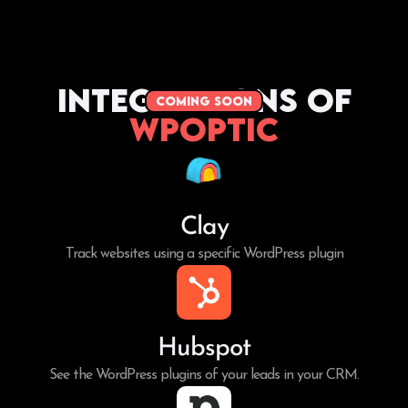
Integrations of
coming soon
WPoptic
Clay
Track websites using a specific WordPress plugin
Hubspot
See the WordPress plugins of your leads in your CRM.