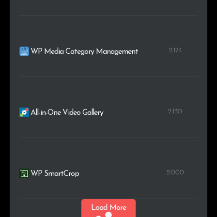
2.174
WP Media Category Management
2.130
All-in-One Video Gallery
2.000
WP SmartCrop
Load More