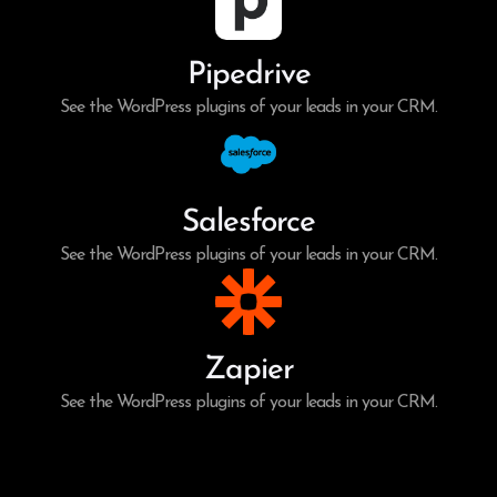
Pipedrive
See the WordPress plugins of your leads in your CRM.
Salesforce
See the WordPress plugins of your leads in your CRM.
Zapier
See the WordPress plugins of your leads in your CRM.