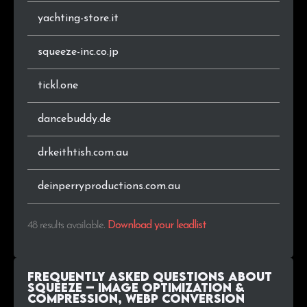
yachting-store.it
squeeze-inc.co.jp
tickl.one
dancebuddy.de
drkeithtish.com.au
deinperryproductions.com.au
48 results available
.
Download your leadlist
Frequently Asked Questions about
Squeeze – Image Optimization &
Compression, WEBP Conversion