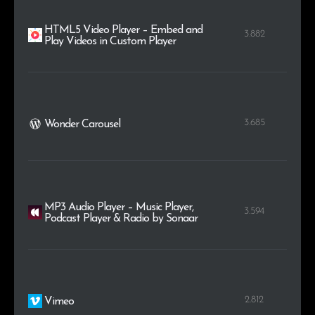
HTML5 Video Player – Embed and
3.882
Play Videos in Custom Player
3.685
Wonder Carousel
MP3 Audio Player – Music Player,
3.594
Podcast Player & Radio by Sonaar
2.812
Vimeo