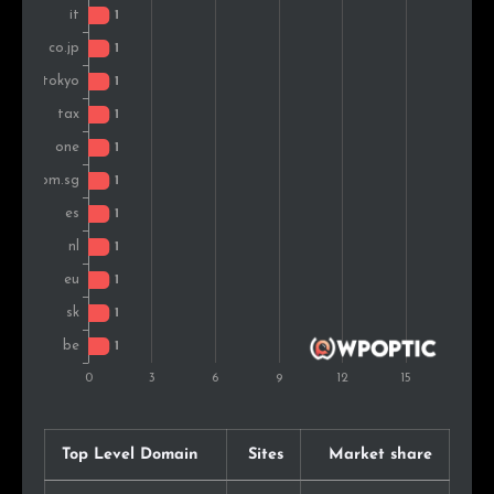
Top Level Domain
Sites
Market share