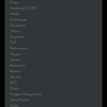
Maps
Marketing & CRM
Media
Multilingual
Navigation
Others
Payments
PDF
Performance
Popups
Quizzes
Redirection
Reviews
Security
SEO
Sliders
Snippet Management
Social Media
Tables