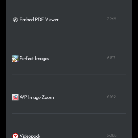
7.262
Embed PDF Viewer
6.817
Perfect Images
6.169
WP Image Zoom
5.088
Videopack