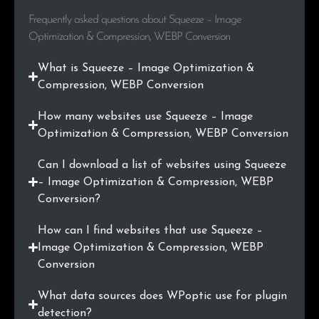
Frequently asked questions about Squeeze – Image
Optimization & Compression, WEBP Conversion
What is Squeeze – Image Optimization &
Compression, WEBP Conversion
How many websites use Squeeze – Image
Optimization & Compression, WEBP Conversion
Can I download a list of websites using Squeeze
– Image Optimization & Compression, WEBP
Conversion?
How can I find websites that use Squeeze –
Image Optimization & Compression, WEBP
Conversion
What data sources does WPoptic use for plugin
detection?