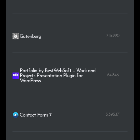
716.990
Gutenberg
Portfolio by BestWebSoft – Work and
64.846
Projects Presentation Plugin for
WordPress
5.395.171
Contact Form 7