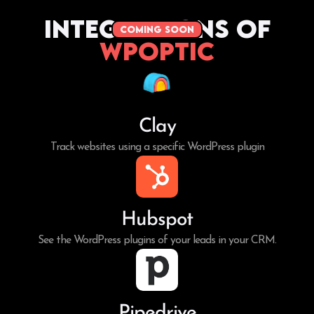
Integrations of
coming soon
WPoptic
Clay
Track websites using a specific WordPress plugin
Hubspot
See the WordPress plugins of your leads in your CRM.
Pipedrive