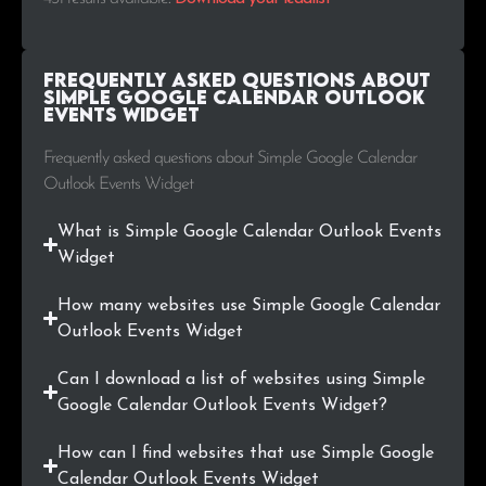
.pl
1
0.2%
Frequently Asked Questions about
.hu
1
0.2%
Simple Google Calendar Outlook
Events Widget
.ro
1
0.2%
Frequently asked questions about Simple Google Calendar
Outlook Events Widget
.hr
1
0.2%
What is Simple Google Calendar Outlook Events
.church
1
0.2%
Widget
.us
1
0.2%
How many websites use Simple Google Calendar
Outlook Events Widget
.com.co
1
0.2%
Can I download a list of websites using Simple
.photos
1
0.2%
Google Calendar Outlook Events Widget?
.co.za
1
0.2%
How can I find websites that use Simple Google
Calendar Outlook Events Widget
.eus
1
0.2%