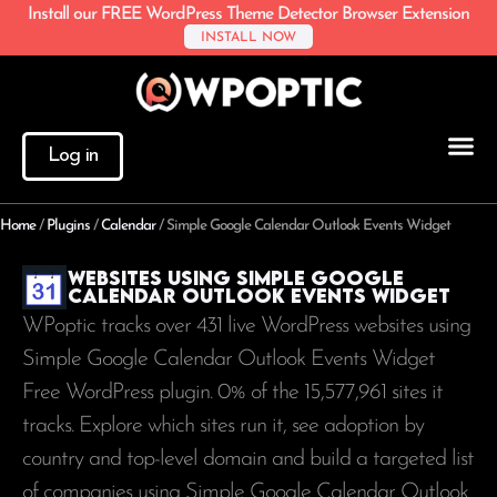
Install our FREE WordPress Theme Detector Browser Extension
INSTALL NOW
Log in
Home
/
Plugins
/
Calendar
/
Simple Google Calendar Outlook Events Widget
Websites using Simple Google
Calendar Outlook Events Widget
WPoptic tracks over 431 live WordPress websites using
Simple Google Calendar Outlook Events Widget
Free WordPress plugin. 0% of the
15,577,961
sites it
tracks. Explore which sites run it, see adoption by
country and top-level domain and build a targeted list
of companies using Simple Google Calendar Outlook