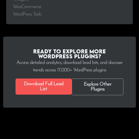
WooCommerce
WordPress Tools
Ready to explore more
WordPress plugins?
Access detailed analytics, download lead lists, and discover
trends across 17,000+ WordPress plugins
Download Full Lead
Explore Other
List
Plugins