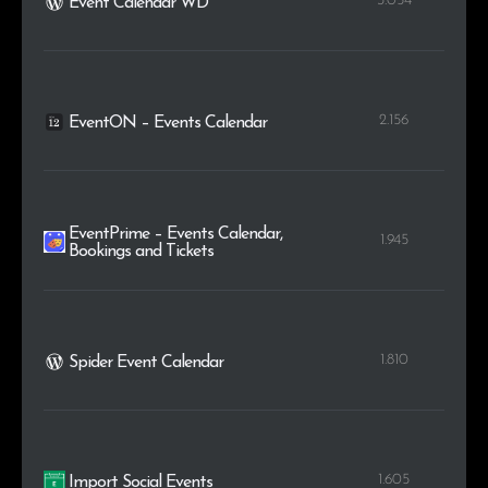
3.054
Event Calendar WD
2.156
EventON – Events Calendar
EventPrime – Events Calendar,
1.945
Bookings and Tickets
1.810
Spider Event Calendar
1.605
Import Social Events