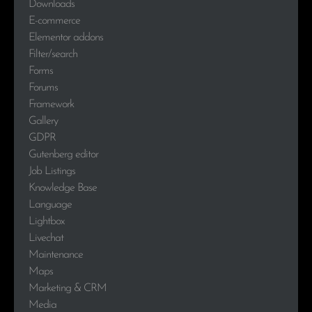
Downloads
E-commerce
Elementor addons
Filter/search
Forms
Forums
Framework
Gallery
GDPR
Gutenberg editor
Job Listings
Knowledge Base
Language
Lightbox
Livechat
Maintenance
Maps
Marketing & CRM
Media