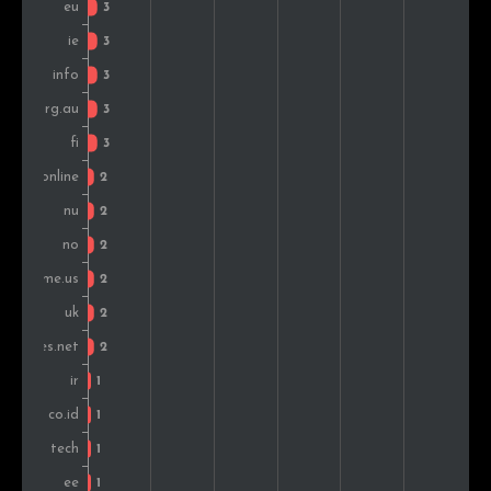
Iran
1
0.3%
India
1
0.3%
Portugal
1
0.3%
New Zealand
1
0.3%
Colombia
1
0.3%
Croatia
1
0.3%
Slovakia
1
0.3%