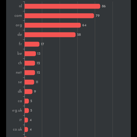
Indonesia
2
0.6%
Estonia
2
0.6%
Austria
1
0.3%
South Africa
1
0.3%
Belarus
1
0.3%
Czech Rep.
1
0.3%
Hungary
1
0.3%
Spain
1
0.3%
Japan
1
0.3%
Romania
1
0.3%