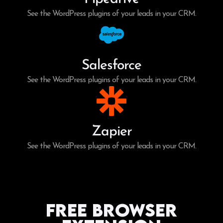
See the WordPress plugins of your leads in your CRM.
Salesforce
See the WordPress plugins of your leads in your CRM.
Zapier
See the WordPress plugins of your leads in your CRM.
Free Browser