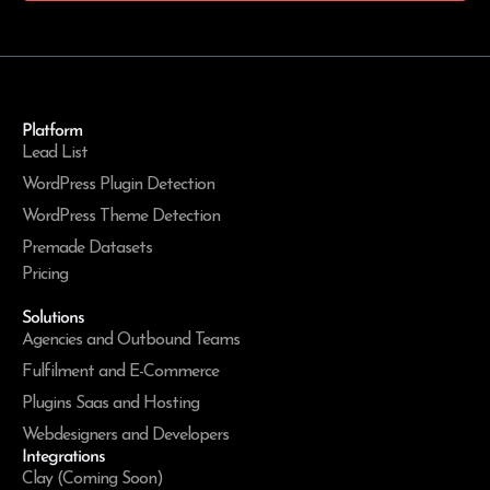
Platform
Lead List
WordPress Plugin Detection
WordPress Theme Detection
Premade Datasets
Pricing
Solutions
Agencies and Outbound Teams
Fulfilment and E-Commerce
Plugins Saas and Hosting
Webdesigners and Developers
Integrations
Clay (Coming Soon)