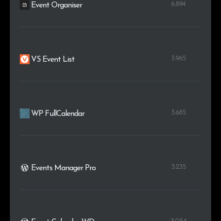
6.894
Event Organiser
3.965
VS Event List
3.685
WP FullCalendar
3.235
Events Manager Pro