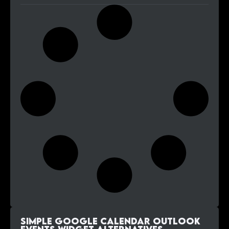
Simple Google Calendar Outlook