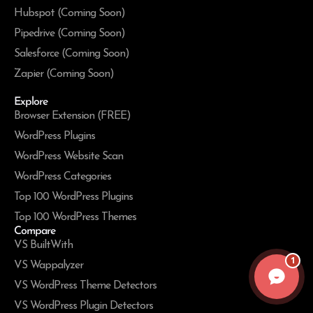
Hubspot (Coming Soon)
Pipedrive (Coming Soon)
Salesforce (Coming Soon)
Zapier (Coming Soon)
Explore
Browser Extension (FREE)
WordPress Plugins
WordPress Website Scan
WordPress Categories
Top 100 WordPress Plugins
Top 100 WordPress Themes
Compare
VS BuiltWith
1
VS Wappalyzer
VS WordPress Theme Detectors
VS WordPress Plugin Detectors