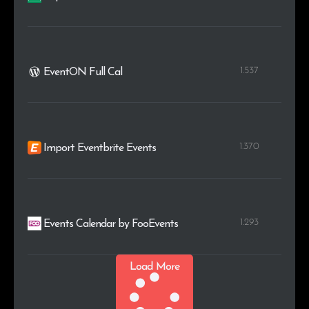
1.537
EventON Full Cal
1.370
Import Eventbrite Events
1.293
Events Calendar by FooEvents
Load More