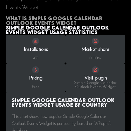
Events Widget.
What is Simple Google Calendar
Outlook Events Widget
Simple Google Calendar Outlook
Events Widget Usage statistics
Installations
Market share
431
0.00%
Pricing
Visit plugin
Simple Google Calendar
Free
Outlook Events Widget
Simple Google Calendar Outlook
Events Widget Usage by Country
This chart shows how popular Simple Google Calendar
Outlook Events Widget is per country, based on WPoptic’s
database..