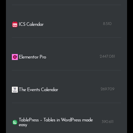
8.510
ICS Calendar
2.447.081
Elementor Pro
269.709
The Events Calendar
TablePress – Tables in WordPress made
390.611
easy