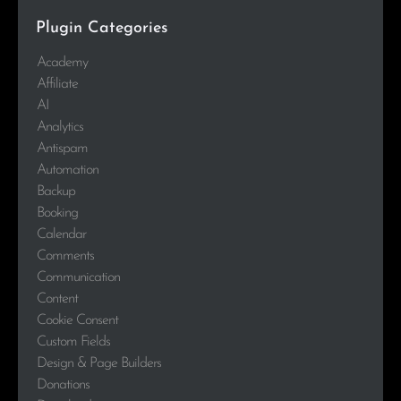
Plugin Categories
Academy
Affiliate
AI
Analytics
Antispam
Automation
Backup
Booking
Calendar
Comments
Communication
Content
Cookie Consent
Custom Fields
Design & Page Builders
Donations