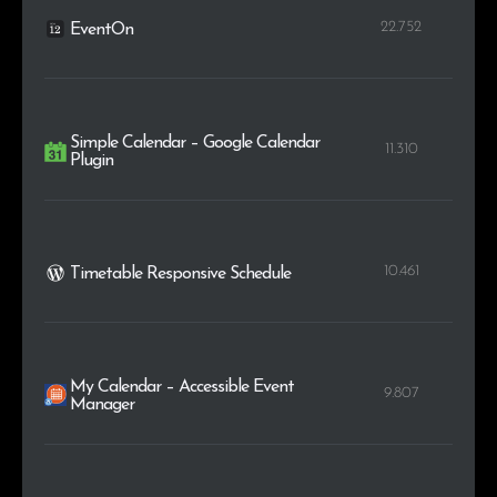
22.752
EventOn
Simple Calendar – Google Calendar
11.310
Plugin
10.461
Timetable Responsive Schedule
My Calendar – Accessible Event
9.807
Manager