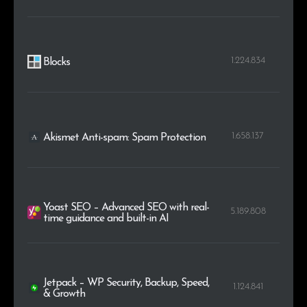
1.224.834
Blocks
1.658.137
Akismet Anti-spam: Spam Protection
Yoast SEO – Advanced SEO with real-
5.189.808
time guidance and built-in AI
Jetpack – WP Security, Backup, Speed,
1.124.841
& Growth