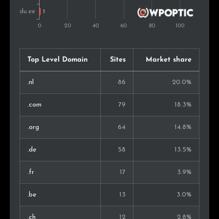
Top Level Domain
Sites
Market share
.nl
86
20.0%
.com
79
18.3%
.org
64
14.8%
.de
58
13.5%
.fr
17
3.9%
.be
13
3.0%
.ch
12
2.8%