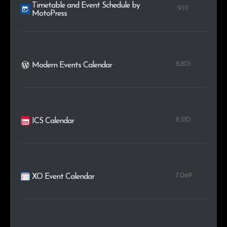
Timetable and Event Schedule by
9.111
MotoPress
8.801
Modern Events Calendar
8.510
ICS Calendar
7.069
XO Event Calendar