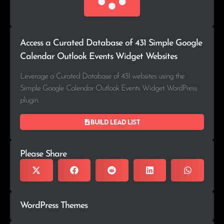
Access a Curated Database of 431 Simple Google
Calendar Outlook Events Widget Websites
Leverage a Curated Database of 431 websites using the
Simple Google Calendar Outlook Events Widget WordPress
plugin.
Build lead list
Please Share
WordPress Themes