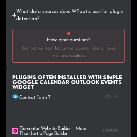
What data sources does WPoptic use for plugin
.coop
1
0.2%
detection?
.cz
1
0.2%
Have more questions?
.by
1
0.2%
Contact our team for custom requests, information or
enterprise solutions.
.casa
1
0.2%
Plugins Often Installed with Simple
Google Calendar Outlook Events
Widget
5.395.171
Contact Form 7
Elementor Website Builder – More
4.580.997
Than Just a Page Builder