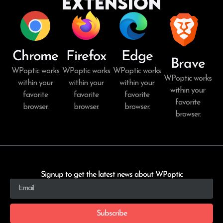
Extension
Chrome
Firefox
Edge
Brave
WPoptic works
WPoptic works
WPoptic works
WPoptic works
within your
within your
within your
within your
favorite
favorite
favorite
favorite
browser.
browser.
browser.
browser.
Signup to get the latest news about WPoptic
Subscribe