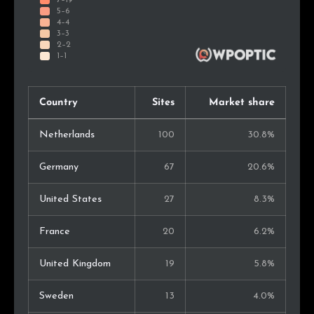
Country
Sites
Market share
Netherlands
100
30.8%
Germany
67
20.6%
United States
27
8.3%
France
20
6.2%
United Kingdom
19
5.8%
Sweden
13
4.0%