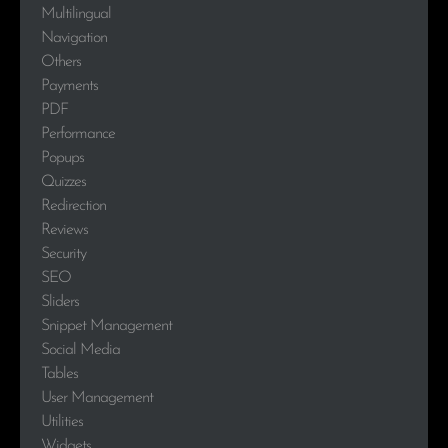
Multilingual
Navigation
Others
Payments
PDF
Performance
Popups
Quizzes
Redirection
Reviews
Security
SEO
Sliders
Snippet Management
Social Media
Tables
User Management
Utilities
Widgets