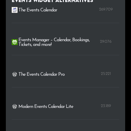
Events Widget alternatives
269.709
The Events Calendar
Events Manager – Calendar, Bookings,
29.076
Tickets, and more!
25.221
The Events Calendar Pro
23.189
Modern Events Calendar Lite